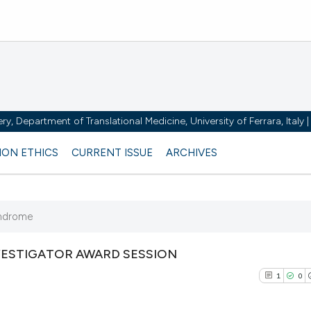
y, Department of Translational Medicine, University of Ferrara, Italy
ION ETHICS
CURRENT ISSUE
ARCHIVES
yndrome
VESTIGATOR AWARD SESSION
1
0