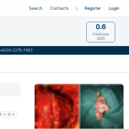
Search
Contacts
Register
Login
0.6
CiteScore
2025
 | eISSN 2279-7483
1
0