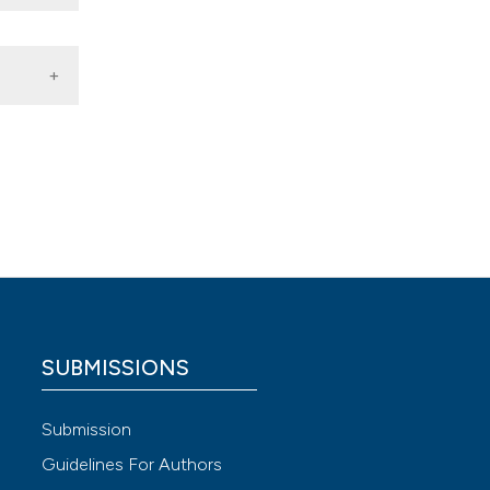
ssari,
SUBMISSIONS
 4.0)
Submission
Guidelines For Authors