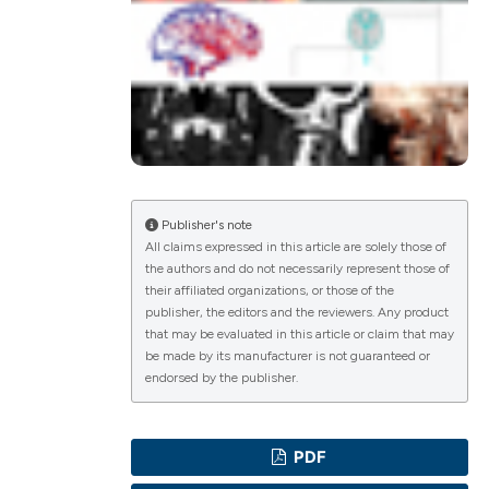
ications
g
Publisher's note
All claims expressed in this article are solely those of
the authors and do not necessarily represent those of
le has been
their affiliated organizations, or those of the
publisher, the editors and the reviewers. Any product
that may be evaluated in this article or claim that may
be made by its manufacturer is not guaranteed or
scientific paper
endorsed by the publisher.
providing the
tion, a
PDF
cribing whether