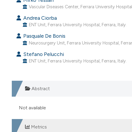
Vascular Diseases Center, Ferrara University Hospital, 
Andrea Ciorba
ENT Unit, Ferrara University Hospital, Ferrara, Italy.
Pasquale De Bonis
Neurosurgery Unit, Ferrara University Hospital, Ferrara
Stefano Pelucchi
ENT Unit, Ferrara University Hospital, Ferrara, Italy.
Abstract
Not available
Metrics