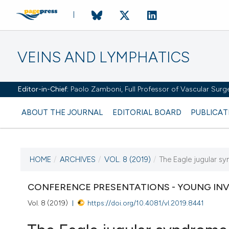
VEINS AND LYMPHATICS
Editor-in-Chief:
Paolo Zamboni, Full Professor of Vascular Surger
ABOUT THE JOURNAL
EDITORIAL BOARD
PUBLICAT
HOME
/
ARCHIVES
/
VOL. 8 (2019)
/
The Eagle jugular s
CURRENT ISSUE
CONFERENCE PRESENTATIONS - YOUNG IN
VOL. 8 (2019)
Vol. 8 (2019)
https://doi.org/10.4081/vl.2019.8441
18 January 2019