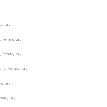
1
Citing Publ
, Italy.
0
Supporting
1
Mentioning
0
Contrastin
Ferrara, Italy.
Ferrara, Italy.
See how this artic
al, Ferrara, Italy.
cited at
scite.ai
Scite shows how a 
, Italy.
has been cited by 
context of the cita
ara, Italy.
classification des