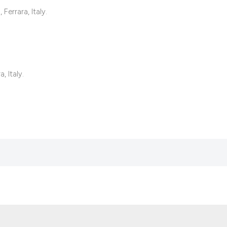
it supports, mentio
Ferrara, Italy.
the cited claim, an
indicating in which
citation was made
, Italy.