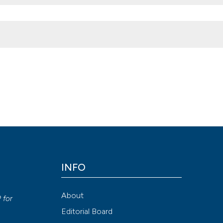
s
,
8
(1).
https://doi.org/10.4081/vl.2019.8441
negatti, Roberto Galeotti, Marcello Lapparelli, Luca Traina, Mirko Te
INFO
ion-NonCommercial 4.0 International License
.
y
Attribution NonCommercial 4.0 International License
(CC BY-NC
About
P
for
Editorial Board