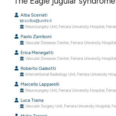
The Eagle jugular syndrome
VIEW THIS ISSUE
Alba Scerrati
scrlba@unife.it
Neurosurgery Unit, Ferrara University Hospital, Ferrara
Paolo Zamboni
Vascular Diseases Center, Ferrara University Hospital, 
Erica Menegatti
Vascular Diseases Center, Ferrara University Hospital, 
Roberto Galeotti
Interventional Radiology Unit, Ferrara University Hospit
Marcello Lapparelli
Neurosurgery Unit, Ferrara University Hospital, Ferrara
Luca Traina
Vascular Surgery Unit, Ferrara University Hospital, Ferr
Mirko Tessari