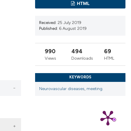
ns, or contrasts
HTML
d a label
 section the
Received:
25 July 2019
.
Published:
6 August 2019
990
494
69
Views
Downloads
HTML
KEYWORDS
Neurovascular diseases
,
meeting.