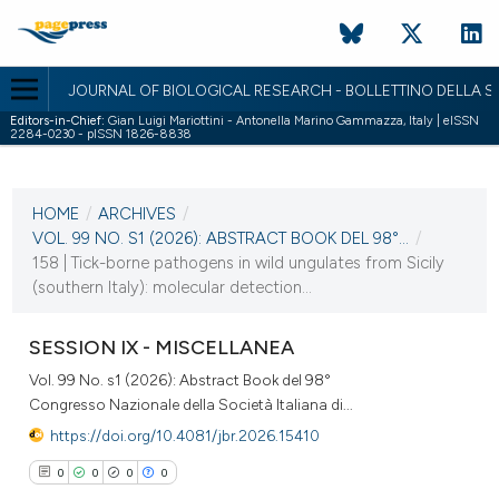
JOURNAL OF BIOLOGICAL RESEARCH - BOLLETTINO DELLA SO
Editors-in-Chief:
Gian Luigi Mariottini - Antonella Marino Gammazza, Italy | eISSN
2284-0230 - pISSN 1826-8838
CURRENT ISSUE
VOL. 99 NO. S1 (2026)
HOME
/
ARCHIVES
/
2 April 2026
VOL. 99 NO. S1 (2026): ABSTRACT BOOK DEL 98°...
/
158 | Tick-borne pathogens in wild ungulates from Sicily
VIEW THIS ISSUE
(southern Italy): molecular detection...
SESSION IX - MISCELLANEA
Vol. 99 No. s1 (2026): Abstract Book del 98°
Congresso Nazionale della Società Italiana di...
https://doi.org/10.4081/jbr.2026.15410
0
0
0
0