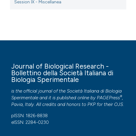
Session IX - Miscellanea
Journal of Biological Research -
Bollettino della Società Italiana di
Biologia Sperimentale
is the official journal of the Società Italiana di Biologia
®
Sperimentale and it is published online by
PAGEPress
,
Pavia, Italy. All credits and honors to
PKP
for their
OJS
.
pISSN: 1826-8838
eISSN: 2284-0230