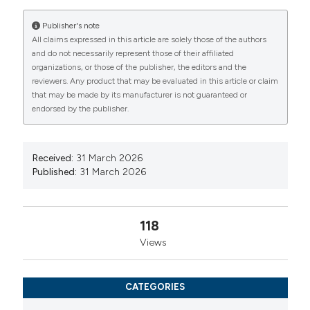
International License
(CC BY-NC 4.0) to all
Publisher's note
manuscripts to be published.
All claims expressed in this article are solely those of the authors
and do not necessarily represent those of their affiliated
organizations, or those of the publisher, the editors and the
reviewers. Any product that may be evaluated in this article or claim
that may be made by its manufacturer is not guaranteed or
endorsed by the publisher.
Received:
31 March 2026
Published:
31 March 2026
118
Views
CATEGORIES