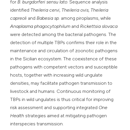
for
B. burgdorferi sensu lato
. Sequence analysis
identified
Theileria cervi, Theileria ovis, Theileria
capreoli
and
Babesia sp
. among piroplasms, while
Anaplasma phagocytophilum
and
Rickettsia slovaca
were detected among the bacterial pathogens. The
detection of multiple TBPs confirms their role in the
maintenance and circulation of zoonotic pathogens
in the Sicilian ecosystem. The coexistence of these
pathogens with competent vectors and susceptible
hosts, together with increasing wild ungulate
densities, may facilitate pathogen transmission to
livestock and humans. Continuous monitoring of
TBPs in wild ungulates is thus critical for improving
risk assessment and supporting integrated
One
Health
strategies aimed at mitigating pathogen
interspecies transmission.