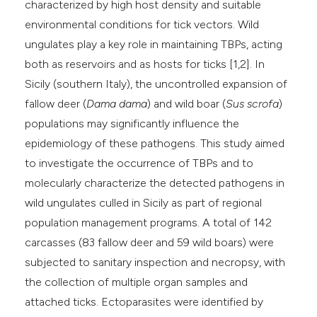
characterized by high host density and suitable
environmental conditions for tick vectors. Wild
ungulates play a key role in maintaining TBPs, acting
both as reservoirs and as hosts for ticks [1,2]. In
Sicily (southern Italy), the uncontrolled expansion of
fallow deer (
Dama dama
) and wild boar (
Sus scrofa
)
populations may significantly influence the
epidemiology of these pathogens. This study aimed
to investigate the occurrence of TBPs and to
molecularly characterize the detected pathogens in
wild ungulates culled in Sicily as part of regional
population management programs. A total of 142
carcasses (83 fallow deer and 59 wild boars) were
subjected to sanitary inspection and necropsy, with
the collection of multiple organ samples and
attached ticks. Ectoparasites were identified by