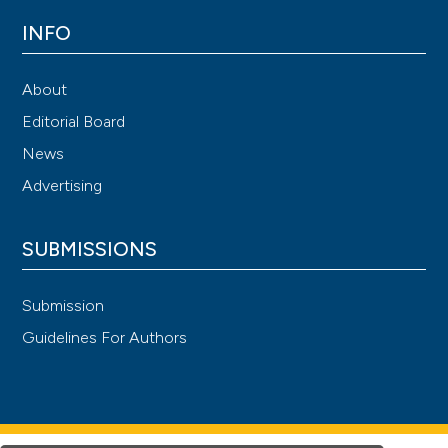
INFO
About
Editorial Board
News
Advertising
SUBMISSIONS
Submission
Guidelines For Authors