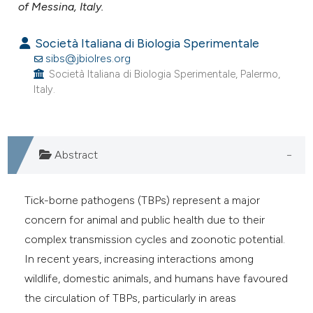
assification describing whether
of Messina, Italy.
 supports, mentions, or contrasts
Società Italiana di Biologia Sperimentale
e cited claim, and a label
sibs@jbiolres.org
dicating in which section the
Società Italiana di Biologia Sperimentale, Palermo,
tation was made.
Italy.
Abstract
Tick-borne pathogens (TBPs) represent a major
concern for animal and public health due to their
complex transmission cycles and zoonotic potential.
In recent years, increasing interactions among
wildlife, domestic animals, and humans have favoured
the circulation of TBPs, particularly in areas