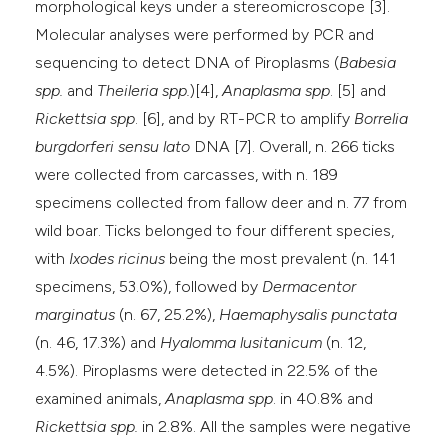
morphological keys under a stereomicroscope [3].
Molecular analyses were performed by PCR and
sequencing to detect DNA of Piroplasms (
Babesia
spp.
and
Theileria spp.
)[4],
Anaplasma spp
. [5] and
Rickettsia spp
. [6], and by RT-PCR to amplify
Borrelia
burgdorferi
sensu lato
DNA [7]. Overall, n. 266 ticks
were collected from carcasses, with n. 189
specimens collected from fallow deer and n. 77 from
wild boar. Ticks belonged to four different species,
with
Ixodes ricinus
being the most prevalent (n. 141
specimens, 53.0%), followed by
Dermacentor
marginatus
(n. 67, 25.2%),
Haemaphysalis punctata
(n. 46, 17.3%) and
Hyalomma lusitanicum
(n. 12,
4.5%). Piroplasms were detected in 22.5% of the
examined animals,
Anaplasma spp
. in 40.8% and
Rickettsia spp.
in 2.8%. All the samples were negative