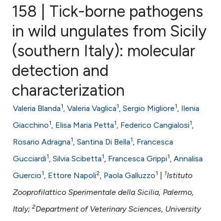
158 | Tick-borne pathogens
in wild ungulates from Sicily
(southern Italy): molecular
0
Citing Publications
0
Supporting
detection and
0
Mentioning
characterization
0
Contrasting
1
1
1
Valeria Blanda
,
Valeria Vaglica
,
Sergio Migliore
,
Ilenia
1
1
1
Giacchino
,
Elisa Maria Petta
,
Federico Cangialosi
,
1
1
Rosario Adragna
,
Santina Di Bella
,
Francesca
e how this article has been
1
1
1
ted at
scite.ai
Gucciardi
,
Silvia Scibetta
,
Francesca Grippi
,
Annalisa
1
2
1
1
Guercio
,
Ettore Napoli
,
Paola Galluzzo
|
Istituto
ite shows how a scientific paper
Zooprofilattico Sperimentale della Sicilia, Palermo,
s been cited by providing the
2
Italy;
Department of Veterinary Sciences, University
ntext of the citation, a