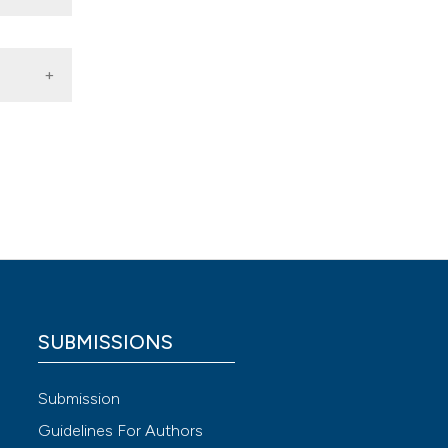
ion
discip
 from
 Paola
e
SUBMISSIONS
Submission
Guidelines For Authors