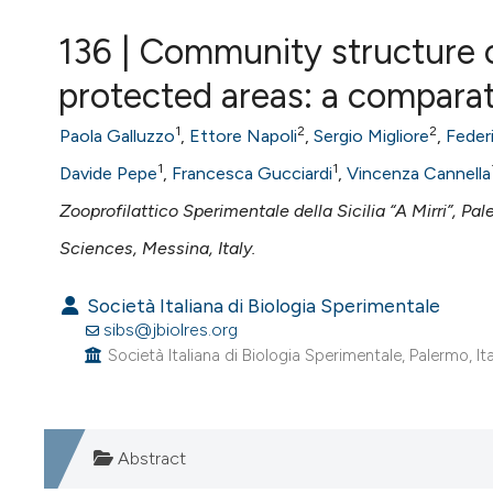
VIEW THIS ISSUE
136 | Community structure o
protected areas: a comparat
1
2
2
Paola Galluzzo
,
Ettore Napoli
,
Sergio Migliore
,
Feder
1
1
Davide Pepe
,
Francesca Gucciardi
,
Vincenza Cannella
Zooprofilattico Sperimentale della Sicilia “A Mirri”, Pal
Sciences, Messina, Italy.
Società Italiana di Biologia Sperimentale
sibs@jbiolres.org
Società Italiana di Biologia Sperimentale, Palermo, Ita
Abstract