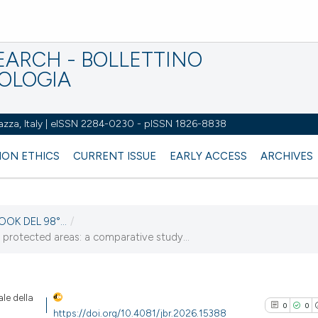
EARCH - BOLLETTINO
IOLOGIA
azza, Italy | eISSN 2284-0230 - pISSN 1826-8838
ION ETHICS
CURRENT ISSUE
EARLY ACCESS
ARCHIVES
OOK DEL 98°...
/
 protected areas: a comparative study...
le della
0
0
https://doi.org/10.4081/jbr.2026.15388