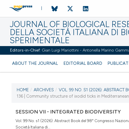
JOURNAL OF BIOLOGICAL RES
DELLA SOCIETÀ ITALIANA DI B
SPERIMENTALE
Editors-in-Chief:
Gian Luigi Mariottini - Antonella Marino Gamm
ABOUT THE JOURNAL
EDITORIAL BOARD
PUBLICAT
HOME
/
ARCHIVES
/
VOL. 99 NO. S1 (2026): ABSTRACT B
CURRENT ISSUE
136 | Community structure of ixodid ticks in Mediterranean
VOL. 99 NO. S1 (2026)
SESSION VII - INTEGRATED BIODIVERSITY
2 April 2026
Vol. 99 No. s1 (2026): Abstract Book del 98° Congresso Naziona
Società Italiana di...