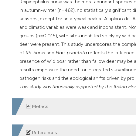
Rhipicephalus bursa was the most abundant species ov
in autumn-winter (n=462), no statistically significan
seasons, except for an atypical peak at Altiplano del
and climatic variables were weak and inconsistent. Not
groups (p=0.015), with sites inhabited solely by wild 
deer were present. This study underscores the compl
of
Rh. bursa
and
Hae. punctata
reflects the influence 
presence of wild boar rather than fallow deer may be a
results emphasize the need for integrated surveillance
pathogen risks and the ecological shifts driven by prol
This study was financially supported by the Italian H
Metrics
DOWNLOADS
References