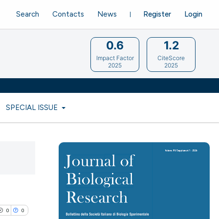
Search
Contacts
News
Register
Login
0.6
1.2
Impact Factor
CiteScore
2025
2025
SPECIAL ISSUE
0
0