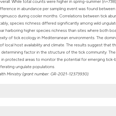
erall. While total counts were higher in spring-summer (n=738
t difference in abundance per sampling event was found between
l'Argimusco during cooler months. Correlations between tick ab
ably, species richness differed significantly among wild ungulat
boar harboring higher species richness than sites where both bo
exity of tick ecology in Mediterranean environments. The domi
of local host availability and climate. The results suggest that t
 determining factor in the structure of the tick community. The
 in protected areas to monitor the potential for emerging tick-
iferating ungulate populations.
ealth Ministry (grant number: GR-2021-12373930).