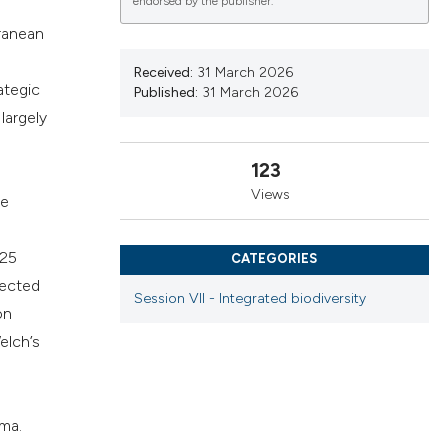
endorsed by the publisher.
cribing whether
rranean
ns, or contrasts
d a label
Received:
31 March 2026
ategic
Published:
31 March 2026
 section the
largely
.
123
Views
he
025
CATEGORIES
lected
Session VII - Integrated biodiversity
on
elch’s
mma.