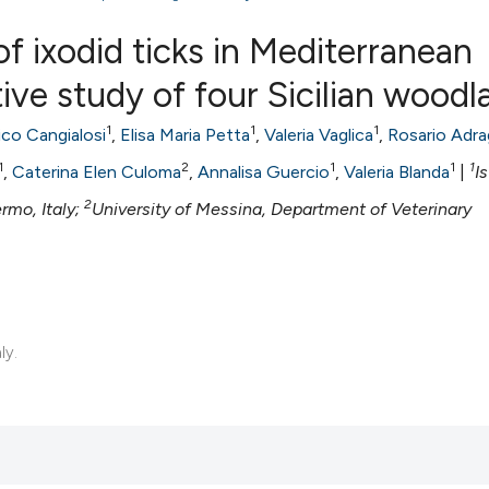
f ixodid ticks in Mediterranean
ive study of four Sicilian woodl
0
Citing Publ
1
1
1
ico Cangialosi
,
Elisa Maria Petta
,
Valeria Vaglica
,
Rosario Adr
0
Supporting
1
2
1
1
1
,
Caterina Elen Culoma
,
Annalisa Guercio
,
Valeria Blanda
|
I
0
Mentioning
2
ermo, Italy;
University of Messina, Department of Veterinary
0
Contrastin
See how this artic
ly.
cited at
scite.ai
Scite shows how a 
has been cited by 
context of the cita