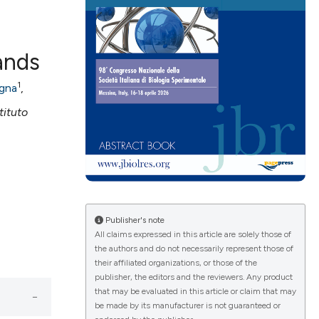
ands
ications
1
agna
,
stituto
g
le has been
Publisher's note
All claims expressed in this article are solely those of
the authors and do not necessarily represent those of
their affiliated organizations, or those of the
scientific paper
publisher, the editors and the reviewers. Any product
providing the
that may be evaluated in this article or claim that may
be made by its manufacturer is not guaranteed or
tion, a