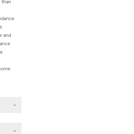
) than
undance
e
ar and
nance
he
borne