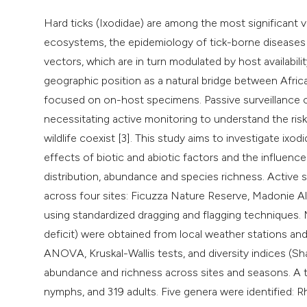
Hard ticks (Ixodidae) are among the most significant 
ecosystems, the epidemiology of tick-borne diseases (T
vectors, which are in turn modulated by host availabilit
geographic position as a natural bridge between Afric
focused on on-host specimens. Passive surveillance of
necessitating active monitoring to understand the ris
wildlife coexist [3]. This study aims to investigate ixod
effects of biotic and abiotic factors and the influence 
distribution, abundance and species richness. Activ
across four sites: Ficuzza Nature Reserve, Madonie Al
using standardized dragging and flagging techniques. M
deficit) were obtained from local weather stations and
ANOVA, Kruskal-Wallis tests, and diversity indices (Sh
abundance and richness across sites and seasons. A to
nymphs, and 319 adults. Five genera were identified: