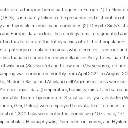
classification des
vectors of arthropod-borne pathogens in Europe [1]. In Medite
it supports, mentio
BDs) is intricately linked to the presence and distribution of
the cited claim, an
y and favorable microclimatic conditions [2]. Despite Sicily’s str
indicating in which
a and Europe, data on local tick ecology remain fragmented and 
citation was made
ten fails to capture the full dynamics of off-host populations,
ks of pathogen circulation in areas where humans, livestock and
id tick fauna in four protected woodlands in Sicily, to evaluate t
of wild boar (
Sus scrofa
) and fallow deer (
Dama dama
) on tick
e sampling was conducted monthly from April 2024 to August 2
te, Madonie Basse and Altiplano dell'Argimusco. Ticks were col
eteorological data (temperature, humidity, rainfall and saturati
 portable thermo-hygrometers. Statistical analyses, including W
annon, Gini, Pielou), were employed to evaluate differences in
tal of 1,200 ticks were collected, comprising 407 larvae, 474
 Rhipicephalus, Haemaphysalis, Dermacentor, Ixodes, and Hyalo