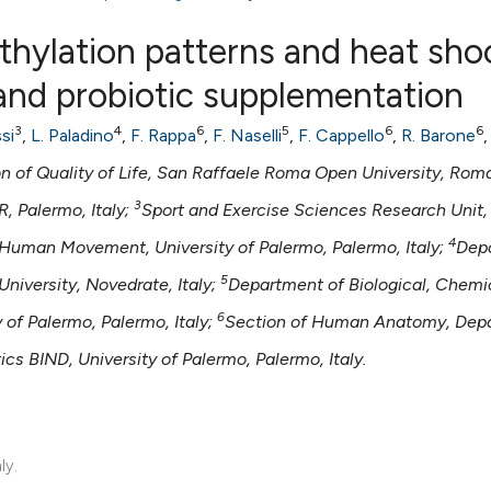
thylation patterns and heat sho
 and probiotic supplementation
0
Citing Publ
3
4
6
5
6
6
si
,
L. Paladino
,
F. Rappa
,
F. Naselli
,
F. Cappello
,
R. Barone
0
Supporting
f Quality of Life, San Raffaele Roma Open University, Roma,
0
Mentioning
3
, Palermo, Italy;
Sport and Exercise Sciences Research Unit,
0
Contrastin
4
Human Movement, University of Palermo, Palermo, Italy;
Dep
5
niversity, Novedrate, Italy;
Department of Biological, Chemi
6
of Palermo, Palermo, Italy;
Section of Human Anatomy, Dep
See how this artic
cited at
scite.ai
s BIND, University of Palermo, Palermo, Italy.
Scite shows how a 
has been cited by 
ly.
context of the cita