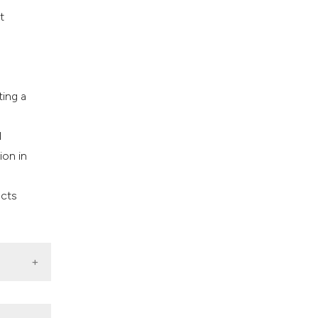
t
ing a
n
l
ion in
ects