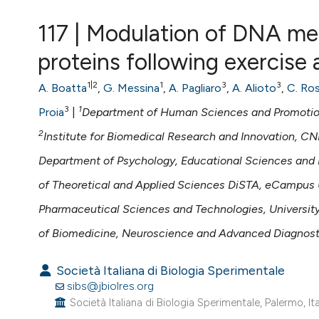
VIEW THIS ISSUE
117 | Modulation of DNA me
proteins following exercise
1|2
1
3
3
A. Boatta
,
G. Messina
,
A. Pagliaro
,
A. Alioto
,
C. Ros
3
1
Proia
|
Department of Human Sciences and Promotion o
2
Institute for Biomedical Research and Innovation, CNR
Department of Psychology, Educational Sciences and 
of Theoretical and Applied Sciences DiSTA, eCampus U
Pharmaceutical Sciences and Technologies, University 
of Biomedicine, Neuroscience and Advanced Diagnostic
Società Italiana di Biologia Sperimentale
sibs@jbiolres.org
Società Italiana di Biologia Sperimentale, Palermo, Ita