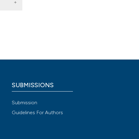
3 |
e for
logy,
d
 and
SUBMISSIONS
cietà
Submission
Guidelines For Authors