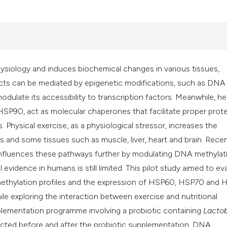
classification des
it supports, mentio
the cited claim, an
indicating in which
citation was made
 physiology and induces biochemical changes in various tissues,
ects can be mediated by epigenetic modifications, such as DNA
dulate its accessibility to transcription factors. Meanwhile, he
P90, act as molecular chaperones that facilitate proper prote
 Physical exercise, as a physiological stressor, increases the
 and some tissues such as muscle, liver, heart and brain. Rece
influences these pathways further by modulating DNA methylat
vidence in humans is still limited. This pilot study aimed to ev
methylation profiles and the expression of HSP60, HSP70 and
ile exploring the interaction between exercise and nutritional
pplementation programme involving a probiotic containing
Lactob
ected before and after the probiotic supplementation. DNA