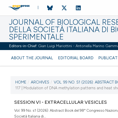
JOURNAL OF BIOLOGICAL RES
DELLA SOCIETÀ ITALIANA DI B
SPERIMENTALE
Editors-in-Chief:
Gian Luigi Mariottini - Antonella Marino Gamm
ABOUT THE JOURNAL
EDITORIAL BOARD
PUBLICAT
HOME
/
ARCHIVES
/
VOL. 99 NO. S1 (2026): ABSTRACT B
CURRENT ISSUE
117 | Modulation of DNA methylation patterns and heat shoc
VOL. 99 NO. S1 (2026)
SESSION VI - EXTRACELLULAR VESICLES
2 April 2026
Vol. 99 No. s1 (2026): Abstract Book del 98° Congresso Naziona
Società Italiana di...