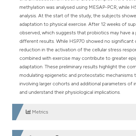
methylation was analysed using MESAP-PCR, while HS
analysis. At the start of the study, the subjects show
adaptation to physical exercise. After 12 weeks of s
observed, which suggests that probiotics may have a 
different results. While HSP70 showed no significan
reduction in the activation of the cellular stress res
combined with exercise may contribute to greater epig
adaptation. These preliminary results highlight the co
modulating epigenetic and proteostatic mechanisms to
involving larger cohorts and additional parameters of
and understand their physiological implications.
Metrics