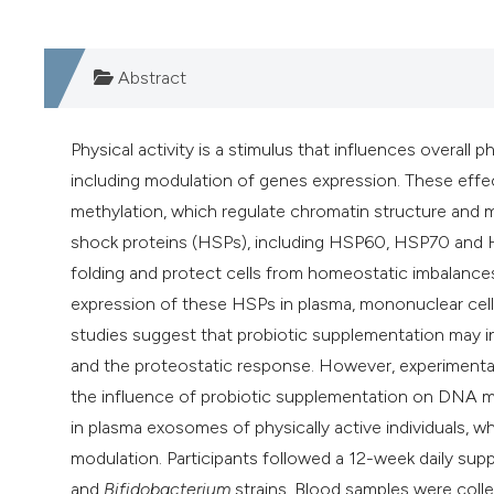
Abstract
Physical activity is a stimulus that influences overall
including modulation of genes expression. These eff
methylation, which regulate chromatin structure and mo
shock proteins (HSPs), including HSP60, HSP70 and HS
folding and protect cells from homeostatic imbalances.
expression of these HSPs in plasma, mononuclear cells
studies suggest that probiotic supplementation may 
and the proteostatic response. However, experimental e
the influence of probiotic supplementation on DNA 
in plasma exosomes of physically active individuals, wh
modulation. Participants followed a 12-week daily su
and
Bifidobacterium
strains. Blood samples were coll