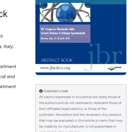
ck
ications
,
P.
 Italy;
g
artment
cal and
artment
le has been
Publisher's note
All claims expressed in this article are solely those of
the authors and do not necessarily represent those of
their affiliated organizations, or those of the
scientific paper
publisher, the editors and the reviewers. Any product
providing the
that may be evaluated in this article or claim that may
be made by its manufacturer is not guaranteed or
tion, a