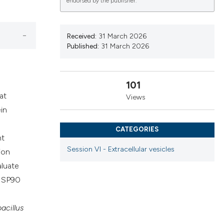
endorsed by the publisher.
cribing whether
ns, or contrasts
d a label
Received:
31 March 2026
Published:
31 March 2026
 section the
.
101
at
Views
in
CATEGORIES
nt
Session VI - Extracellular vesicles
ion
aluate
 HSP90
acillus