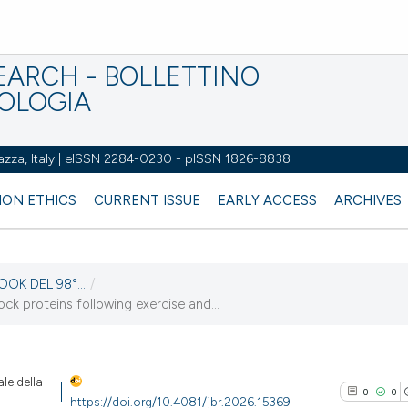
EARCH - BOLLETTINO
IOLOGIA
azza, Italy | eISSN 2284-0230 - pISSN 1826-8838
ION ETHICS
CURRENT ISSUE
EARLY ACCESS
ARCHIVES
OOK DEL 98°...
/
k proteins following exercise and...
le della
0
0
https://doi.org/10.4081/jbr.2026.15369