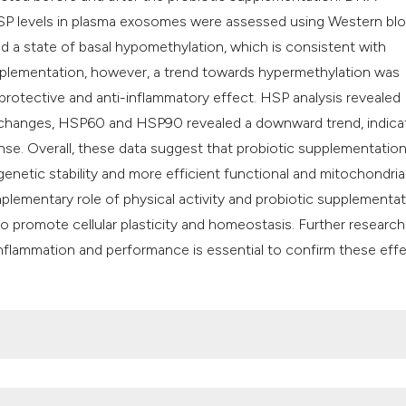
P levels in plasma exosomes were assessed using Western blo
ed a state of basal hypomethylation, which is consistent with
upplementation, however, a trend towards hypermethylation was
protective and anti-inflammatory effect. HSP analysis revealed
t changes, HSP60 and HSP90 revealed a downward trend, indicat
ponse. Overall, these data suggest that probiotic supplementatio
enetic stability and more efficient functional and mitochondria
mplementary role of physical activity and probiotic supplementat
 promote cellular plasticity and homeostasis. Further research
 inflammation and performance is essential to confirm these eff