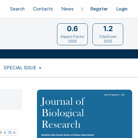
Search
Contacts
News
Register
Login
0.6
1.2
Impact Factor
CiteScore
2025
2025
SPECIAL ISSUE
0
0