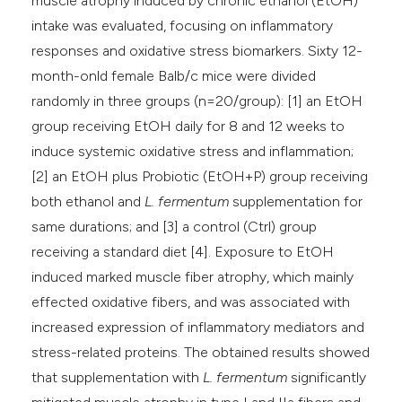
muscle atrophy induced by chronic ethanol (EtOH)
intake was evaluated, focusing on inflammatory
responses and oxidative stress biomarkers. Sixty 12-
month-onld female Balb/c mice were divided
randomly in three groups (n=20/group): [1] an EtOH
group receiving EtOH daily for 8 and 12 weeks to
induce systemic oxidative stress and inflammation;
[2] an EtOH plus Probiotic (EtOH+P) group receiving
both ethanol and
L. fermentum
supplementation for
same durations; and [3] a control (Ctrl) group
receiving a standard diet [4]. Exposure to EtOH
induced marked muscle fiber atrophy, which mainly
effected oxidative fibers, and was associated with
increased expression of inflammatory mediators and
stress-related proteins. The obtained results showed
that supplementation with
L. fermentum
significantly