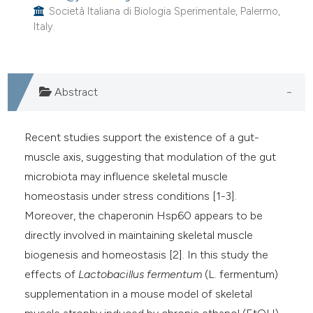
Società Italiana di Biologia Sperimentale, Palermo,
Italy.
Abstract
Recent studies support the existence of a gut-
muscle axis, suggesting that modulation of the gut
microbiota may influence skeletal muscle
homeostasis under stress conditions [1-3].
Moreover, the chaperonin Hsp60 appears to be
directly involved in maintaining skeletal muscle
biogenesis and homeostasis [2]. In this study the
effects of
Lactobacillus fermentum
(L. fermentum)
supplementation in a mouse model of skeletal