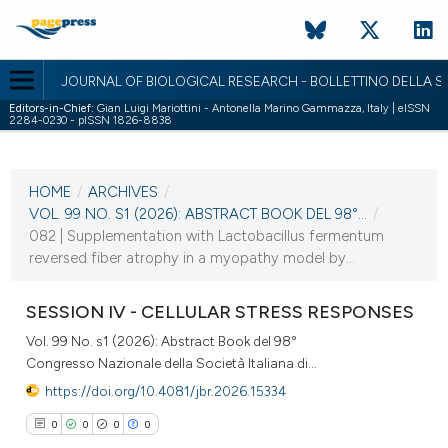
JOURNAL OF BIOLOGICAL RESEARCH - BOLLETTINO DELLA SO
Editors-in-Chief:
Gian Luigi Mariottini - Antonella Marino Gammazza, Italy | eISSN
2284-0230 - pISSN 1826-8838
CURRENT ISSUE
VOL. 99 NO. S1 (2026)
HOME
/
ARCHIVES
/
2 April 2026
VOL. 99 NO. S1 (2026): ABSTRACT BOOK DEL 98°...
/
082 | Supplementation with Lactobacillus fermentum
VIEW THIS ISSUE
reversed fiber atrophy in a myopathy model by...
SESSION IV - CELLULAR STRESS RESPONSES
Vol. 99 No. s1 (2026): Abstract Book del 98°
Congresso Nazionale della Società Italiana di...
https://doi.org/10.4081/jbr.2026.15334
0
0
0
0