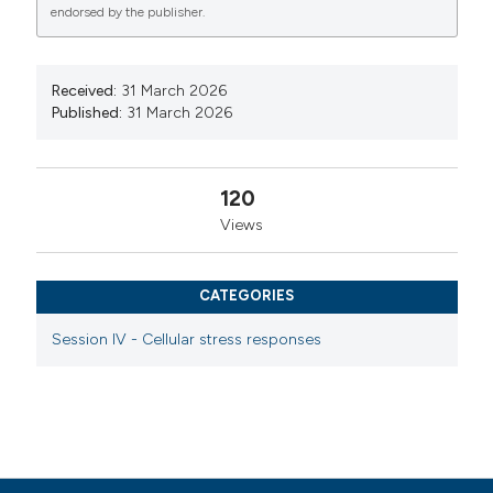
endorsed by the publisher.
Commons Attribution NonCommercial 4.0
International License
(CC BY-NC 4.0) to all
manuscripts to be published.
Received:
31 March 2026
Published:
31 March 2026
120
Views
CATEGORIES
Session IV - Cellular stress responses