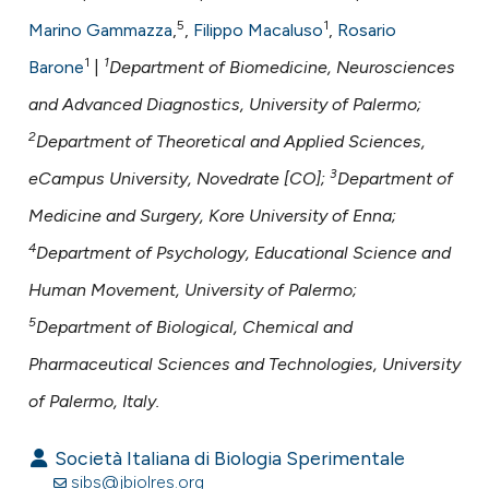
assification describing whether
5
1
Marino Gammazza
,
,
Filippo Macaluso
,
Rosario
 supports, mentions, or contrasts
1
1
Barone
|
Department of Biomedicine, Neurosciences
e cited claim, and a label
dicating in which section the
and Advanced Diagnostics, University of Palermo;
tation was made.
2
Department of Theoretical and Applied Sciences,
3
eCampus University, Novedrate [CO];
Department of
Medicine and Surgery, Kore University of Enna;
4
Department of Psychology, Educational Science and
Human Movement, University of Palermo;
5
Department of Biological, Chemical and
Pharmaceutical Sciences and Technologies, University
of Palermo, Italy.
Società Italiana di Biologia Sperimentale
sibs@jbiolres.org