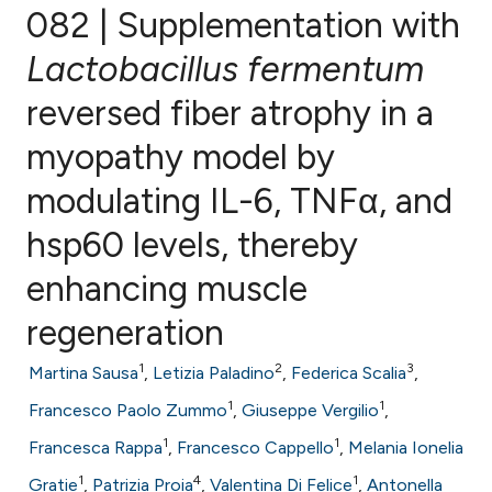
082 | Supplementation with
Lactobacillus fermentum
reversed fiber atrophy in a
0
Citing Publications
0
Supporting
myopathy model by
0
Mentioning
modulating IL-6, TNFα, and
0
Contrasting
hsp60 levels, thereby
enhancing muscle
e how this article has been
regeneration
ted at
scite.ai
1
2
3
Martina Sausa
,
Letizia Paladino
,
Federica Scalia
,
ite shows how a scientific paper
1
1
Francesco Paolo Zummo
,
Giuseppe Vergilio
,
s been cited by providing the
1
1
Francesca Rappa
,
Francesco Cappello
,
Melania Ionelia
ntext of the citation, a
1
4
1
Gratie
,
Patrizia Proia
,
Valentina Di Felice
,
Antonella