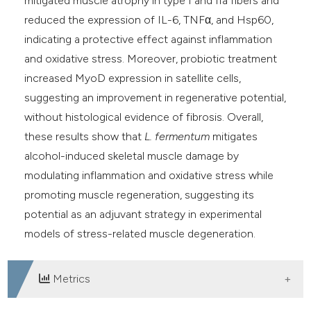
mitigated muscle atrophy in type I and IIa fibers and
reduced the expression of IL-6, TNFα, and Hsp60,
indicating a protective effect against inflammation
and oxidative stress. Moreover, probiotic treatment
increased MyoD expression in satellite cells,
suggesting an improvement in regenerative potential,
without histological evidence of fibrosis. Overall,
these results show that
L. fermentum
mitigates
alcohol-induced skeletal muscle damage by
modulating inflammation and oxidative stress while
promoting muscle regeneration, suggesting its
potential as an adjuvant strategy in experimental
models of stress-related muscle degeneration.
Metrics