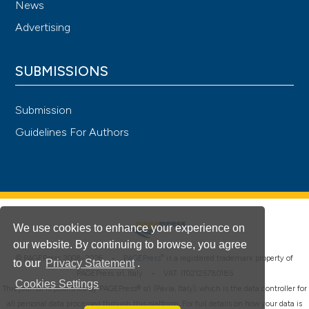
News
Advertising
SUBMISSIONS
Submission
Guidelines For Authors
We use cookies to enhance your experience on
our website. By continuing to browse, you agree
®
© PAGEPress 2008-2026 •
PAGEPress
is a registered trademark property of
to our
Privacy Statement
.
PAGEPress srl, Italy • VAT: IT02125780185
Cookies Settings
This journal is published by PAGEPress® srl (Pavia, Italy), which is the data controller for
all personal data processed through this platform. For full details on how your data is