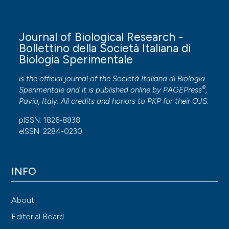
Journal of Biological Research -
Bollettino della Società Italiana di
Biologia Sperimentale
is the official journal of the Società Italiana di Biologia
®
Sperimentale and it is published online by
PAGEPress
,
Pavia, Italy. All credits and honors to
PKP
for their
OJS
.
pISSN: 1826-8838
eISSN: 2284-0230
INFO
About
Editorial Board