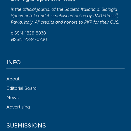
is the official journal of the Società Italiana di Biologia
®
Sperimentale and it is published online by
PAGEPress
,
Pavia, Italy. All credits and honors to
PKP
for their
OJS
.
pISSN: 1826-8838
eISSN: 2284-0230
INFO
About
Editorial Board
News
Advertising
SUBMISSIONS