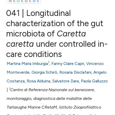
0
0
0
0
041 | Longitudinal
characterization of the gut
microbiota of
Caretta
0
Citing Publications
0
Supporting
caretta
under controlled in-
0
Mentioning
care conditions
0
Contrasting
1
Martina Maria Imburgia
,
Fanny Claire Capri
,
Vincenzo
Monteverde
,
Giorgia Schirò
,
Rosaria Disclafani
,
Angelo
Costanza
,
Rosa Alduina
,
Salvatore Dara
,
Paola Galluzzo
e how this article has been
1
ted at
scite.ai
|
Centro di Referenza Nazionale sul benessere,
monitoraggio, diagnostica delle malattie delle
ite shows how a scientific paper
Tartarughe Marine CRetaM, Istituto Zooprofilattico
s been cited by providing the