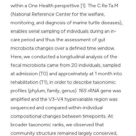
within a One Health perspettive [1]. The C.Re.Ta.M
(National Reference Center for the welfare,
monitoring, and diagnosis of marine turtle diseases),
enables serial sampling of individuals during an in-
care period and thus the assessment of gut
microbiota changes over a defined time window.
Here, we conducted a longitudinal analysis of the
fecal microbiota came from 20 individuals, sampled
at admission (T0) and approximately at 1 month into
rehabilitation (T1), in order to describe taxonomic
profiles (phylum, family, genus).
16S rRNA
gene was
amplified and the V3–V4 hypervariable region was
sequenced and compared within-individual
compositional changes between timepoints. At
broader taxonomic ranks, we observed that
community structure remained largely conserved,