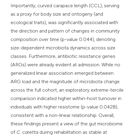
Importantly, curved carapace length (CCL), serving
as a proxy for body size and ontogeny (and
ecological traits), was significantly associated with
the direction and pattern of changes in community
composition over time (p-value 0.044), denoting
size-dependent microbiota dynamics across size
classes. Furthermore, antibiotic resistance genes
(ARGs) were already evident at admission. While no
generalized linear association emerged between
ARG load and the magnitude of microbiota change
across the full cohort, an exploratory extreme-tercile
comparison indicated higher within-host turnover in
individuals with higher resistome (p-value 0.0428),
consistent with a non-linear relationship. Overall,
these findings present a view of the gut microbiome
of
C. caretta
during rehabilitation as stable at