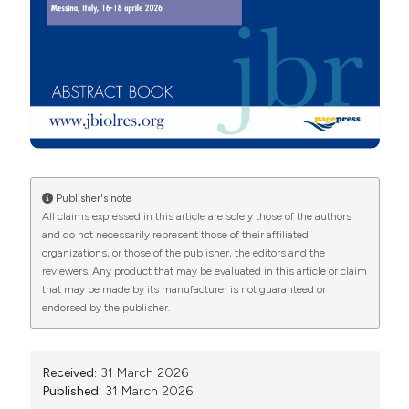
More Citation Formats
Copyright (c) 2026 The Author(s)
This work is licensed under a
Creative Commons
Attribution-NonCommercial 4.0 International License
.
PAGEPress
has chosen to apply the
Creative
Commons Attribution NonCommercial 4.0
Publisher's note
International License
(CC BY-NC 4.0) to all
All claims expressed in this article are solely those of the authors
and do not necessarily represent those of their affiliated
manuscripts to be published.
organizations, or those of the publisher, the editors and the
reviewers. Any product that may be evaluated in this article or claim
that may be made by its manufacturer is not guaranteed or
endorsed by the publisher.
Received:
31 March 2026
Published:
31 March 2026