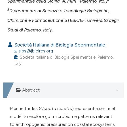
Sperimentale della Sicilia “A. Mirri”, Palermo, Italy;
ntext of the citation, a
assification describing whether
2
Dipartimento di Scienze e Tecnologie Biologiche,
 supports, mentions, or contrasts
Chimiche e Farmaceutiche STEBICEF, Università degli
e cited claim, and a label
Studi di Palermo, Italy.
dicating in which section the
tation was made.
Società Italiana di Biologia Sperimentale
sibs@jbiolres.org
Società Italiana di Biologia Sperimentale, Palermo,
Italy.
Abstract
Marine turtles (
Caretta caretta
) represent a sentinel
model to explore gut microbiome patterns relevant
to anthropogenic pressures on coastal ecosystems