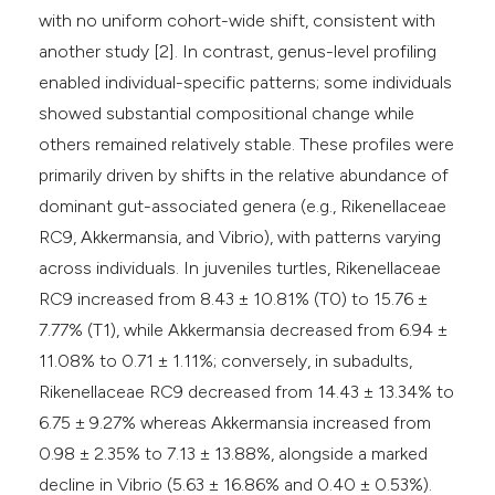
with no uniform cohort-wide shift, consistent with
another study [2]. In contrast, genus-level profiling
enabled individual-specific patterns; some individuals
showed substantial compositional change while
others remained relatively stable. These profiles were
primarily driven by shifts in the relative abundance of
dominant gut-associated genera (e.g., Rikenellaceae
RC9, Akkermansia, and Vibrio), with patterns varying
across individuals. In juveniles turtles, Rikenellaceae
RC9 increased from 8.43 ± 10.81% (T0) to 15.76 ±
7.77% (T1), while Akkermansia decreased from 6.94 ±
11.08% to 0.71 ± 1.11%; conversely, in subadults,
Rikenellaceae RC9 decreased from 14.43 ± 13.34% to
6.75 ± 9.27% whereas Akkermansia increased from
0.98 ± 2.35% to 7.13 ± 13.88%, alongside a marked
decline in Vibrio (5.63 ± 16.86% and 0.40 ± 0.53%).