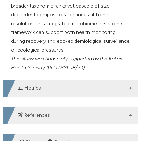
broader taxonomic ranks yet capable of size-
dependent compositional changes at higher
resolution. This integrated microbiome–resistome
framework can support both health monitoring
during recovery and eco-epidemiological surveillance
of ecological pressures.
This study was financially supported by the Italian
Health Ministry (RC IZSSI 08/23).
Metrics
DOWNLOADS
References
1. Biagi E, Musella M, Palladino G, et al. Impact of plastic