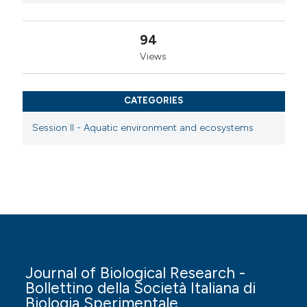
94
Views
CATEGORIES
Session II - Aquatic environment and ecosystems
Journal of Biological Research -
Bollettino della Società Italiana di
Biologia Sperimentale