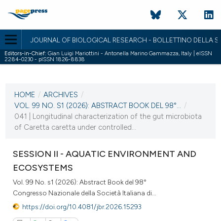
JOURNAL OF BIOLOGICAL RESEARCH - BOLLETTINO DELLA SO
Editors-in-Chief:
Gian Luigi Mariottini - Antonella Marino Gammazza, Italy | eISSN
2284-0230 - pISSN 1826-8838
CURRENT ISSUE
VOL. 99 NO. S1 (2026)
HOME
/
ARCHIVES
/
2 April 2026
VOL. 99 NO. S1 (2026): ABSTRACT BOOK DEL 98°...
/
041 | Longitudinal characterization of the gut microbiota
VIEW THIS ISSUE
of Caretta caretta under controlled...
SESSION II - AQUATIC ENVIRONMENT AND
ECOSYSTEMS
Vol. 99 No. s1 (2026): Abstract Book del 98°
Congresso Nazionale della Società Italiana di...
https://doi.org/10.4081/jbr.2026.15293