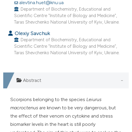
alevtina.huet@knu.ua
Department of Biochemistry, Educational and
Scientific Centre "Institute of Biology and Medicine",
Taras Shevchenko National University of Kyiv, Ukraine.
Olexiy Savchuk
Department of Biochemistry, Educational and
Scientific Centre "Institute of Biology and Medicine",
Taras Shevchenko National University of Kyiv, Ukraine.
Abstract
Scorpions belonging to the species
Leiurus
macroctenus
are known to be very dangerous, but
the effect of their venom on cytokine and stress
biomarker levels in the heart is still poorly