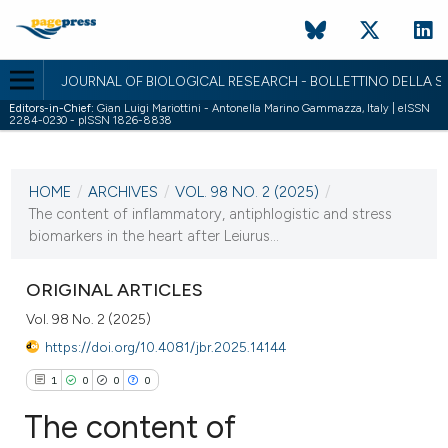
JOURNAL OF BIOLOGICAL RESEARCH - BOLLETTINO DELLA SO
Editors-in-Chief:
Gian Luigi Mariottini - Antonella Marino Gammazza, Italy | eISSN
2284-0230 - pISSN 1826-8838
CURRENT ISSUE
VOL. 98 NO. 2 (2025)
HOME
/
ARCHIVES
/
VOL. 98 NO. 2 (2025)
/
22 December 2025
The content of inflammatory, antiphlogistic and stress
biomarkers in the heart after Leiurus...
VIEW THIS ISSUE
ORIGINAL ARTICLES
Vol. 98 No. 2 (2025)
https://doi.org/10.4081/jbr.2025.14144
1
0
0
0
The content of