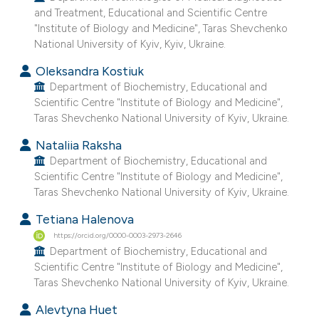
and Treatment, Educational and Scientific Centre
e cited claim, and a label
"Institute of Biology and Medicine", Taras Shevchenko
dicating in which section the
National University of Kyiv, Kyiv, Ukraine.
tation was made.
Oleksandra Kostiuk
Department of Biochemistry, Educational and
Scientific Centre "Institute of Biology and Medicine",
Taras Shevchenko National University of Kyiv, Ukraine.
Nataliia Raksha
Department of Biochemistry, Educational and
Scientific Centre "Institute of Biology and Medicine",
Taras Shevchenko National University of Kyiv, Ukraine.
Tetiana Halenova
https://orcid.org/0000-0003-2973-2646
Department of Biochemistry, Educational and
Scientific Centre "Institute of Biology and Medicine",
Taras Shevchenko National University of Kyiv, Ukraine.
Alevtyna Huet