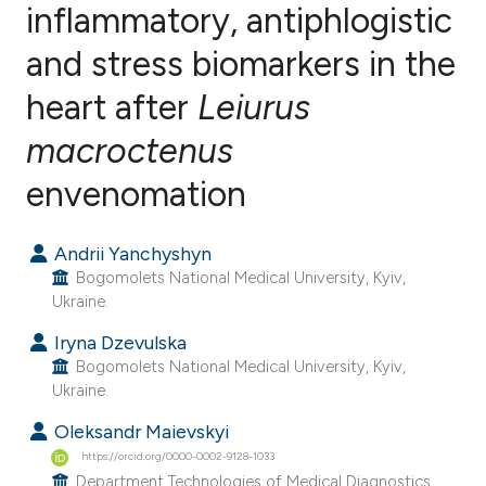
inflammatory, antiphlogistic
and stress biomarkers in the
1
Citing Publications
0
Supporting
heart after
Leiurus
0
Mentioning
macroctenus
0
Contrasting
envenomation
Andrii Yanchyshyn
e how this article has been
Bogomolets National Medical University, Kyiv,
ted at
scite.ai
Ukraine.
Iryna Dzevulska
ite shows how a scientific paper
Bogomolets National Medical University, Kyiv,
s been cited by providing the
Ukraine.
ntext of the citation, a
Oleksandr Maievskyi
assification describing whether
https://orcid.org/0000-0002-9128-1033
 supports, mentions, or contrasts
Department Technologies of Medical Diagnostics