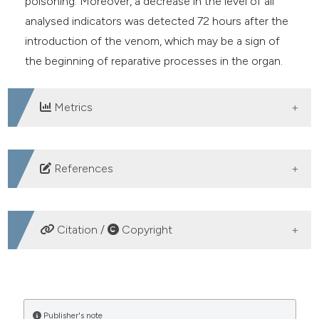
poisoning. Moreover, a decrease in the level of all
analysed indicators was detected 72 hours after the
introduction of the venom, which may be a sign of
the beginning of reparative processes in the organ.
Metrics
DOWNLOADS
References
1. Jenkins TP, Ahmadi S, Bittenbinder MA, et al.
Terrestrial venomous animals, the envenomings they
Citation /
Copyright
cause, and treatment perspectives in the Middle East
and North Africa. PLoS Negl Trop Dis
HOW TO CITE
2021;15:e0009880. DOI:
https://doi.org/10.1371/journal.pntd.0009880
The content of inflammatory, antiphlogistic and stress
Publisher's note