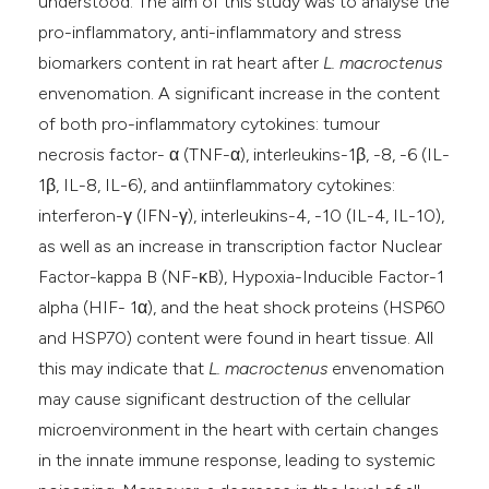
understood. The aim of this study was to analyse the
pro-inflammatory, anti-inflammatory and stress
biomarkers content in rat heart after
L. macroctenus
envenomation. A significant increase in the content
of both pro-inflammatory cytokines: tumour
necrosis factor- α (TNF-α), interleukins-1β, -8, -6 (IL-
1β, IL-8, IL-6), and antiinflammatory cytokines:
interferon-γ (IFN-γ), interleukins-4, -10 (IL-4, IL-10),
as well as an increase in transcription factor Nuclear
Factor-kappa B (NF-κB), Hypoxia-Inducible Factor-1
alpha (HIF- 1α), and the heat shock proteins (HSP60
and HSP70) content were found in heart tissue. All
this may indicate that
L. macroctenus
envenomation
may cause significant destruction of the cellular
microenvironment in the heart with certain changes
in the innate immune response, leading to systemic