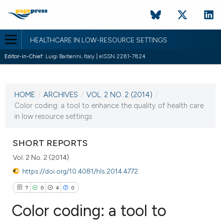
HEALTHCARE IN LOW-RESOURCE SETTINGS
Editor-in-Chief:
Luigi Barberini, Italy | eISSN 2281-7824
CURRENT ISSUE
VOL. 2 NO. 2 (2014)
HOME
/
ARCHIVES
/
VOL. 2 NO. 2 (2014)
/
17 October 2014
Color coding: a tool to enhance the quality of health care
in low resource settings
VIEW THIS ISSUE
SHORT REPORTS
Vol. 2 No. 2 (2014)
https://doi.org/10.4081/hls.2014.4772
7
0
4
0
Color coding: a tool to