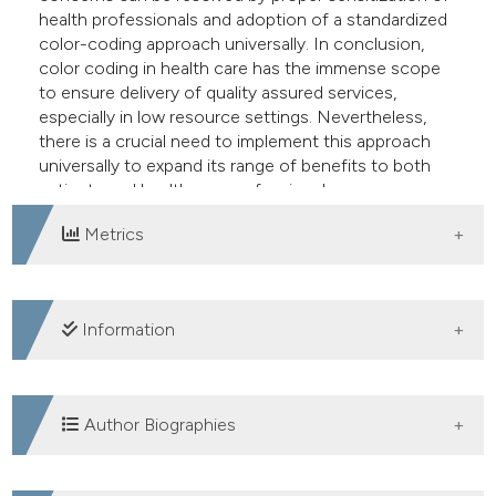
health professionals and adoption of a standardized
color-coding approach universally. In conclusion,
color coding in health care has the immense scope
to ensure delivery of quality assured services,
especially in low resource settings. Nevertheless,
there is a crucial need to implement this approach
universally to expand its range of benefits to both
patients and healthcare professionals.
Metrics
DOWNLOADS
Information
SUPPORTING AGENCIES
Author Biographies
Nil