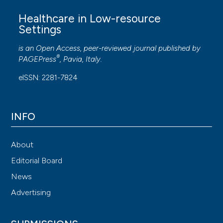
Healthcare in Low-resource
Settings
is an Open Access, peer-reviewed journal published by
®
PAGEPress
, Pavia, Italy.
eISSN: 2281-7824
INFO
About
Editorial Board
News
Advertising