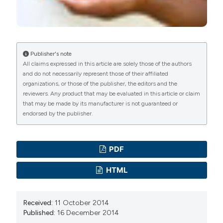
Professor, Department of Community Medicine
Publisher's note
All claims expressed in this article are solely those of the authors
and do not necessarily represent those of their affiliated
organizations, or those of the publisher, the editors and the
reviewers. Any product that may be evaluated in this article or claim
that may be made by its manufacturer is not guaranteed or
endorsed by the publisher.
PDF
HTML
Received:
11 October 2014
Published:
16 December 2014