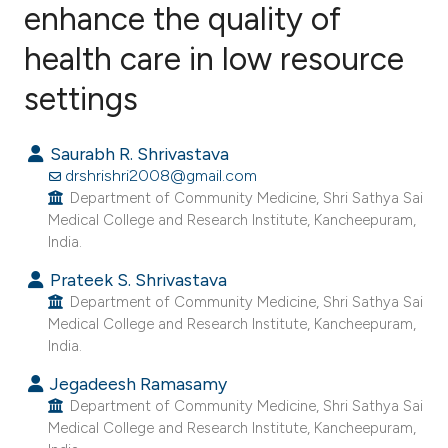
enhance the quality of
health care in low resource
7
Citing Publications
0
Supporting
settings
4
Mentioning
0
Contrasting
Saurabh R. Shrivastava
drshrishri2008@gmail.com
Department of Community Medicine, Shri Sathya Sai
Medical College and Research Institute, Kancheepuram,
India.
e how this article has been
ted at
scite.ai
Prateek S. Shrivastava
Department of Community Medicine, Shri Sathya Sai
Medical College and Research Institute, Kancheepuram,
ite shows how a scientific paper
India.
s been cited by providing the
Jegadeesh Ramasamy
ntext of the citation, a
Department of Community Medicine, Shri Sathya Sai
assification describing whether
Medical College and Research Institute, Kancheepuram,
 supports, mentions, or contrasts