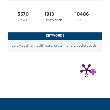
5570
1913
10486
Views
Downloads
HTML
KEYWORDS
color-coding
,
health care
,
growth chart
,
cycle-beads