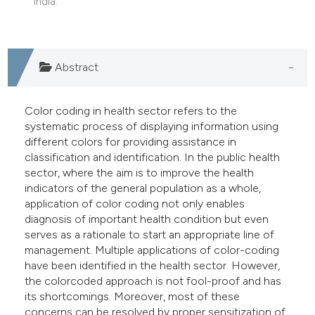
India.
e cited claim, and a label
dicating in which section the
tation was made.
Abstract
Color coding in health sector refers to the
systematic process of displaying information using
different colors for providing assistance in
classification and identification. In the public health
sector, where the aim is to improve the health
indicators of the general population as a whole,
application of color coding not only enables
diagnosis of important health condition but even
serves as a rationale to start an appropriate line of
management. Multiple applications of color-coding
have been identified in the health sector. However,
the colorcoded approach is not fool-proof and has
its shortcomings. Moreover, most of these
concerns can be resolved by proper sensitization of