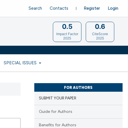
Search
Contacts
Register
Login
0.5
0.6
Impact Factor
CiteScore
2025
2025
SPECIAL ISSUES
FOR AUTHORS
SUBMIT YOUR PAPER
Guide for Authors
Benefits for Authors