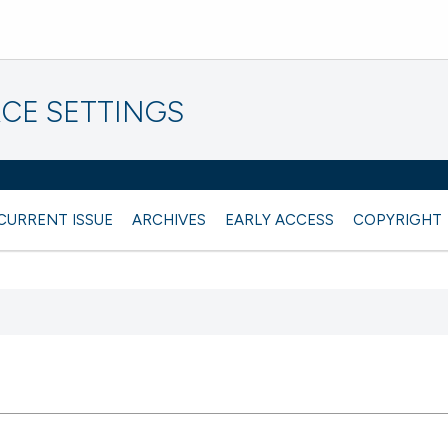
CE SETTINGS
CURRENT ISSUE
ARCHIVES
EARLY ACCESS
COPYRIGHT