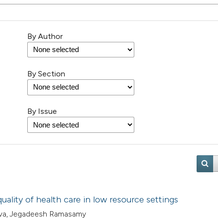
By Author
By Section
By Issue
uality of health care in low resource settings
stava, Jegadeesh Ramasamy