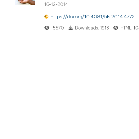
16-12-2014
https://doi.org/10.4081/hls.2014.4772
5570
Downloads: 1913
HTML: 1