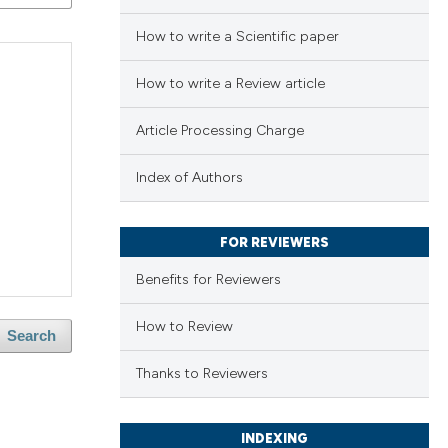
How to write a Scientific paper
How to write a Review article
Article Processing Charge
Index of Authors
FOR REVIEWERS
Benefits for Reviewers
How to Review
Search
Thanks to Reviewers
INDEXING