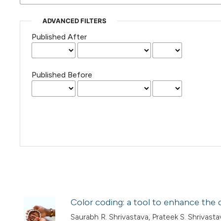
ADVANCED FILTERS
Published After
Published Before
Color coding: a tool to enhance the q
Saurabh R. Shrivastava, Prateek S. Shriva