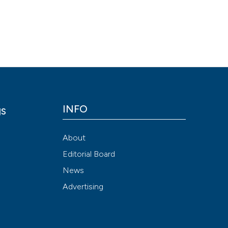
Scite shows how a
has been cited by
context of the cit
classification de
it supports, ment
the cited claim, a
indicating in whic
citation was mad
INFO
gs
y
About
Editorial Board
News
Advertising