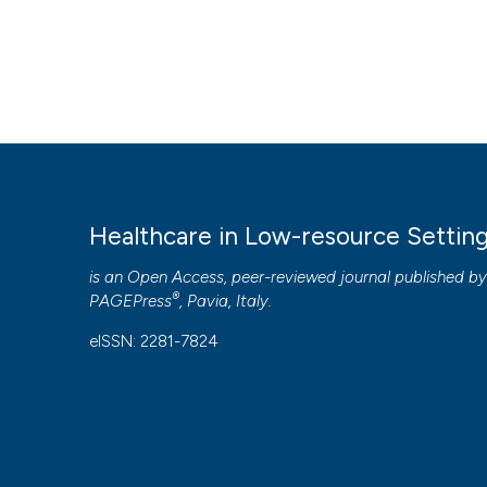
Healthcare in Low-resource Settin
is an Open Access, peer-reviewed journal published b
®
PAGEPress
, Pavia, Italy.
eISSN: 2281-7824