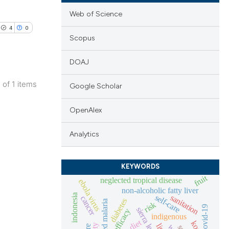
Web of Science
4
0
Scopus
DOAJ
1 of 1 items
Google Scholar
lications
ng
OpenAlex
ng
Analytics
ng
KEYWORDS
fruit
neglected tropical disease
ebola virus
non-alcoholic fatty liver
cle has been
indonesia
self-care
sanitation
cancer
diabetes
risk
covid-19
sierra leone
efficacy
indigenous
diet