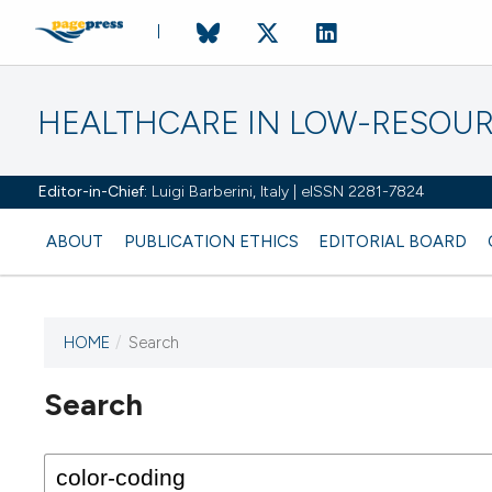
HEALTHCARE IN LOW-RESOUR
Editor-in-Chief:
Luigi Barberini, Italy | eISSN 2281-7824
ABOUT
PUBLICATION ETHICS
EDITORIAL BOARD
HOME
/
Search
Search
This journal has not published
any issues.