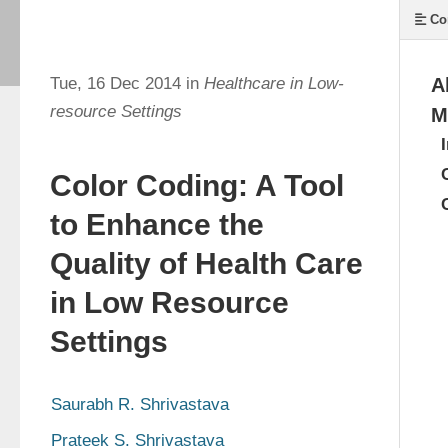
Co
Tue, 16 Dec 2014 in
Healthcare in Low-
A
resource Settings
M
Color Coding: A Tool
to Enhance the
Quality of Health Care
in Low Resource
Settings
Saurabh R. Shrivastava
Prateek S. Shrivastava