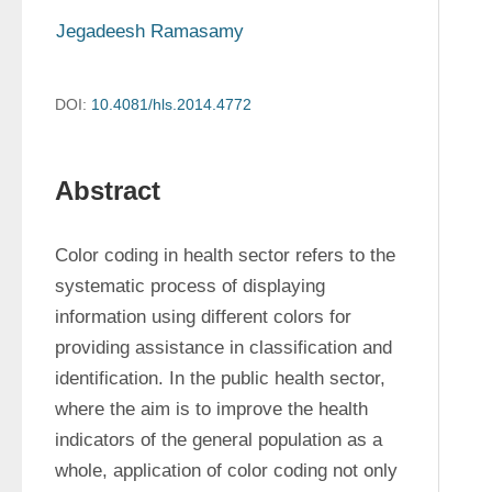
Jegadeesh Ramasamy
DOI:
10.4081/hls.2014.4772
Abstract
Color coding in health sector refers to the 
systematic process of displaying 
information using different colors for 
providing assistance in classification and 
identification. In the public health sector, 
where the aim is to improve the health 
indicators of the general population as a 
whole, application of color coding not only 