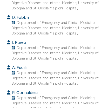
Digestive Diseases and Internal Medicine, University of
Bologna and St. Orsola Malpighi Hospital, .
D. Fabbri
Department of Emergency and Clinical Medicine,
Digestive Diseases and Internal Medicine, University of
Bologna and St. Orsola Malpighi Hospital, .
I. Pareo
Department of Emergency and Clinical Medicine,
Digestive Diseases and Internal Medicine, University of
Bologna and St. Orsola Malpighi Hospital, .
A. Fucili
Department of Emergency and Clinical Medicine,
Digestive Diseases and Internal Medicine, University of
Bologna and St. Orsola Malpighi Hospital, .
R. Corinaldesi
Department of Emergency and Clinical Medicine,
Digestive Diseases and Internal Medicine, University of