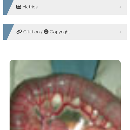
Metrics
DOWNLOADS
Citation /
Copyright
HOW TO CITE
Atypical presentation of acute idiopathic megacolon in
a 14-year-old patient. (2012).
Emergency Care Journal
,
8
(3), 5-8.
https://doi.org/10.4081/ecj.2012.3.5
More Citation Formats
PAGEPress
has chosen to apply the
Creative
Commons Attribution NonCommercial 4.0
International License
(CC BY-NC 4.0) to all