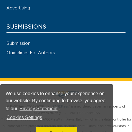
Advertising
SUBMISSIONS
Submission
Guidelines For Authors
We use cookies to enhance your experience on
our website. By continuing to browse, you agree
®
© PAGEPress 2008-2026 •
PAGEPress
is a registered trademark property of
to our
Privacy Statement
.
PAGEPress srl, Italy • VAT: IT02125780185
Cookies Settings
This journal is published by PAGEPress® srl (Pavia, Italy), which is the data controller for
all personal data processed through this platform. For full details on how your data is