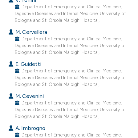
e cited claim, and a label
Department of Emergency and Clinical Medicine,
Digestive Diseases and Internal Medicine, University of
dicating in which section the
Bologna and St. Orsola Malpighi Hospital, .
tation was made.
M. Cervellera
Department of Emergency and Clinical Medicine,
Digestive Diseases and Internal Medicine, University of
Bologna and St. Orsola Malpighi Hospital, .
E. Guidetti
Department of Emergency and Clinical Medicine,
Digestive Diseases and Internal Medicine, University of
Bologna and St. Orsola Malpighi Hospital, .
M. Cevenini
Department of Emergency and Clinical Medicine,
Digestive Diseases and Internal Medicine, University of
Bologna and St. Orsola Malpighi Hospital, .
A. Imbrogno
Department of Emergency and Clinical Medicine,