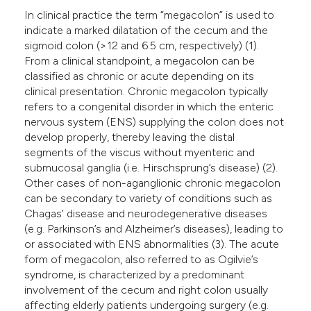
In clinical practice the term “megacolon” is used to
indicate a marked dilatation of the cecum and the
sigmoid colon (>12 and 6.5 cm, respectively) (1).
From a clinical standpoint, a megacolon can be
classified as chronic or acute depending on its
clinical presentation. Chronic megacolon typically
refers to a congenital disorder in which the enteric
nervous system (ENS) supplying the colon does not
develop properly, thereby leaving the distal
segments of the viscus without myenteric and
submucosal ganglia (i.e. Hirschsprung’s disease) (2).
Other cases of non-aganglionic chronic megacolon
can be secondary to variety of conditions such as
Chagas’ disease and neurodegenerative diseases
(e.g. Parkinson’s and Alzheimer’s diseases), leading to
or associated with ENS abnormalities (3). The acute
form of megacolon, also referred to as Ogilvie’s
syndrome, is characterized by a predominant
involvement of the cecum and right colon usually
affecting elderly patients undergoing surgery (e.g.