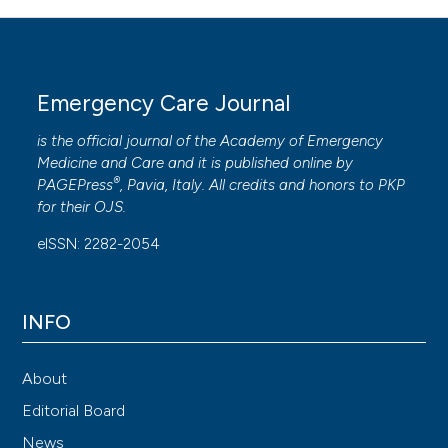
Emergency Care Journal
is the official journal of the
Academy of Emergency
Medicine and Care
and it is published online by
®
PAGEPress
, Pavia, Italy. All credits and honors to
PKP
for their
OJS
.
eISSN: 2282-2054
INFO
About
Editorial Board
News