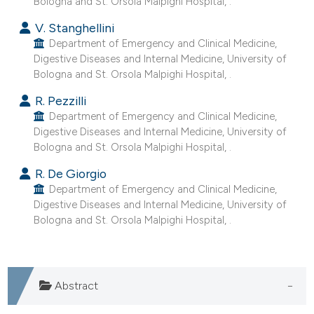
Bologna and St. Orsola Malpighi Hospital, .
V. Stanghellini
Department of Emergency and Clinical Medicine,
Digestive Diseases and Internal Medicine, University of
Bologna and St. Orsola Malpighi Hospital, .
R. Pezzilli
Department of Emergency and Clinical Medicine,
Digestive Diseases and Internal Medicine, University of
Bologna and St. Orsola Malpighi Hospital, .
R. De Giorgio
Department of Emergency and Clinical Medicine,
Digestive Diseases and Internal Medicine, University of
Bologna and St. Orsola Malpighi Hospital, .
Abstract