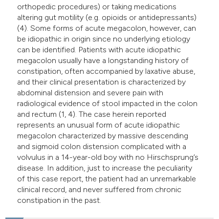
orthopedic procedures) or taking medications
altering gut motility (e.g. opioids or antidepressants)
(4). Some forms of acute megacolon, however, can
be idiopathic in origin since no underlying etiology
can be identified. Patients with acute idiopathic
megacolon usually have a longstanding history of
constipation, often accompanied by laxative abuse,
and their clinical presentation is characterized by
abdominal distension and severe pain with
radiological evidence of stool impacted in the colon
and rectum (1, 4). The case herein reported
represents an unusual form of acute idiopathic
megacolon characterized by massive descending
and sigmoid colon distension complicated with a
volvulus in a 14-year-old boy with no Hirschsprung’s
disease. In addition, just to increase the peculiarity
of this case report, the patient had an unremarkable
clinical record, and never suffered from chronic
constipation in the past.