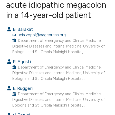
acute idiopathic megacolon
in a 14-year-old patient
2
Citing Publications
0
Supporting
B. Barakat
2
Mentioning
lucia.zoppi@pagepress.org
0
Contrasting
Department of Emergency and Clinical Medicine,
Digestive Diseases and Internal Medicine, University of
Bologna and St. Orsola Malpighi Hospital, .
R. Agosti
e how this article has been
Department of Emergency and Clinical Medicine,
ted at
scite.ai
Digestive Diseases and Internal Medicine, University of
Bologna and St. Orsola Malpighi Hospital, .
ite shows how a scientific paper
E. Ruggeri
s been cited by providing the
Department of Emergency and Clinical Medicine,
ntext of the citation, a
Digestive Diseases and Internal Medicine, University of
Bologna and St. Orsola Malpighi Hospital, .
assification describing whether
 supports, mentions, or contrasts
V. Tonini