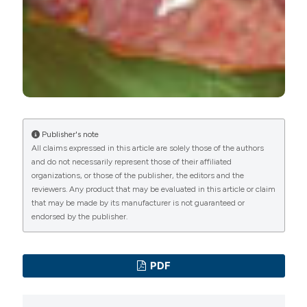
manuscripts to be published.
Publisher's note
All claims expressed in this article are solely those of the authors
and do not necessarily represent those of their affiliated
organizations, or those of the publisher, the editors and the
reviewers. Any product that may be evaluated in this article or claim
that may be made by its manufacturer is not guaranteed or
endorsed by the publisher.
PDF