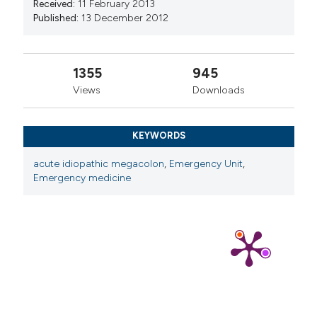
Received:
11 February 2013
Published:
13 December 2012
1355
945
Views
Downloads
KEYWORDS
acute idiopathic megacolon
,
Emergency Unit
,
Emergency medicine