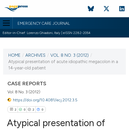
EMERGENCY CARE JOURNAL
Editor-in-Chief: Lorenzo Ghiadoni, Italy | eISSN 2282-2054
CURRENT ISSUE
VOL. 8 NO. 3 (2012)
HOME
/
ARCHIVES
/
VOL. 8 NO. 3 (2012)
/
13 December 2012
Atypical presentation of acute idiopathic megacolon in a
14-year-old patient
VIEW THIS ISSUE
CASE REPORTS
Vol. 8 No. 3 (2012)
https://doi.org/10.4081/ecj.2012.3.5
2
0
2
0
Atypical presentation of