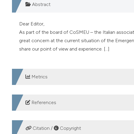
Abstract
Dear Editor,
As part of the board of CoSMEU – the Italian associa
great concern at the current situation of the Emerge
share our point of view and experience. [...]
Metrics
DOWNLOADS
References
CoSMEU. Available from:
https://cosmeu.wordpress.
Coen D, Casagranda I, Cavazza M, et al. Facing the Eme
Citation /
Copyright