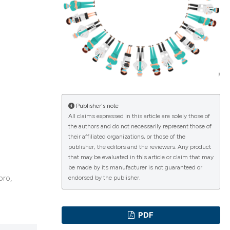
ications
g
Publisher's note
All claims expressed in this article are solely those of
the authors and do not necessarily represent those of
le has been
their affiliated organizations, or those of the
publisher, the editors and the reviewers. Any product
that may be evaluated in this article or claim that may
be made by its manufacturer is not guaranteed or
scientific paper
oro,
endorsed by the publisher.
providing the
tion, a
PDF
cribing whether