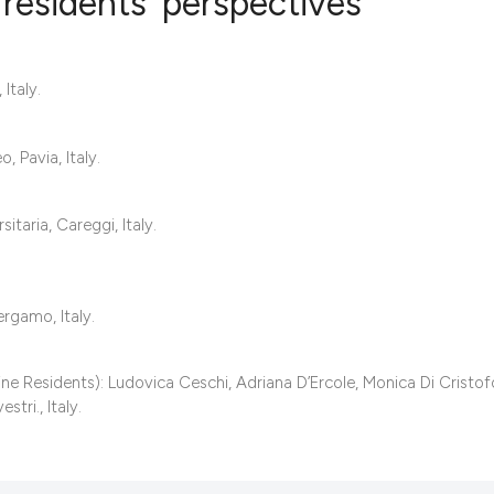
residents’ perspectives
4
Citing Publ
Italy.
0
Supporting
5
Mentioning
 Pavia, Italy.
0
Contrastin
aria, Careggi, Italy.
See how this artic
rgamo, Italy.
cited at
scite.ai
Scite shows how a 
 Residents): Ludovica Ceschi, Adriana D’Ercole, Monica Di Cristof
stri., Italy.
has been cited by 
context of the cita
classification des