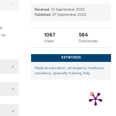
ns, or contrasts
d a label
Received:
12 September 2022
Published:
27 September 2022
 section the
.
th
1067
584
 to
Views
Downloads
KEYWORDS
Medical education
,
emergency medicine
,
residency
,
specialty training
,
Italy
 DOI: