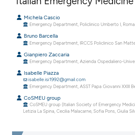
Italian Emergency Medicine 
VIEW THIS ISSUE
Michela Cascio
Emergency Department, Policlinico Umberto I, Roma, 
Bruno Barcella
Emergency Department, IRCCS Policlinico San Matteo,
Gianpiero Zaccaria
Emergency Department, Azienda Ospedaliero-Universit
Isabelle Piazza
isabelle.isi1992@gmail.com
Emergency Department, ASST Papa Giovanni XXIII Be
CoSMEU group
CoSMEU group (Italian Society of Emergency Medicine
Letizia La Spina, Cecilia Malacarne, Sofia Pons, Giulia Silve