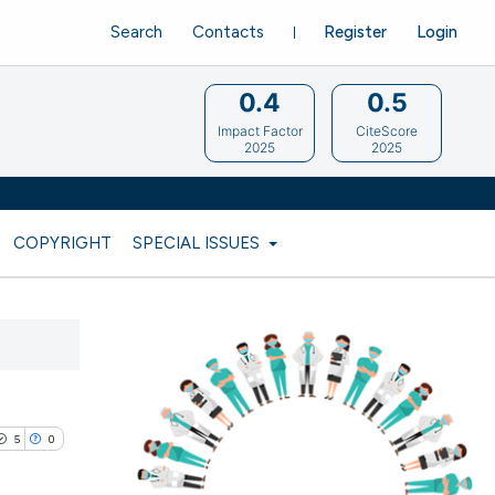
Search
Contacts
Register
Login
0.4
0.5
Impact Factor
CiteScore
2025
2025
COPYRIGHT
SPECIAL ISSUES
5
0