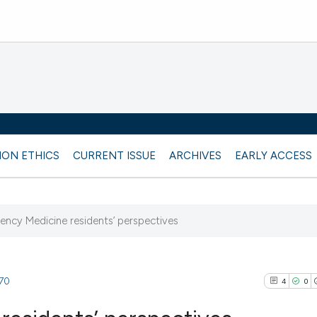
ION ETHICS
CURRENT ISSUE
ARCHIVES
EARLY ACCESS
gency Medicine residents’ perspectives
870
4
0