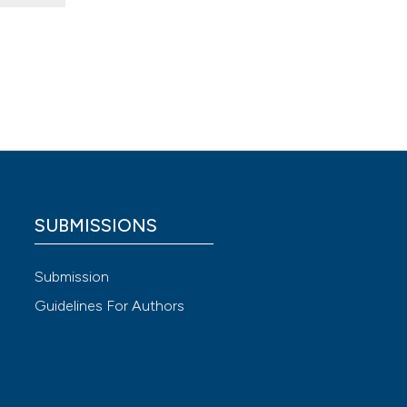
er to
2.10870
595.
 4.0)
SUBMISSIONS
“Tabelle
Submission
 il
Guidelines For Authors
Available