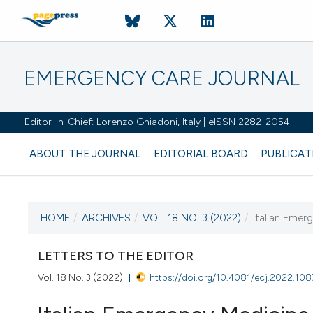
EMERGENCY CARE JOURNAL
Editor-in-Chief: Lorenzo Ghiadoni, Italy | eISSN 2282-2054
ABOUT THE JOURNAL
EDITORIAL BOARD
PUBLICAT
HOME
/
ARCHIVES
/
VOL. 18 NO. 3 (2022)
/
Italian Emer
CURRENT ISSUE
VOL. 18 NO. 3 (2022)
LETTERS TO THE EDITOR
Vol. 18 No. 3 (2022)
https://doi.org/10.4081/ecj.2022.10
28 September 2022