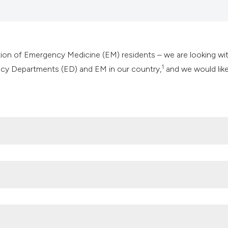
it supports, mentio
the cited claim, an
indicating in which
citation was made
tion of Emergency Medicine (EM) residents – we are looking wi
1
ncy Departments (ED) and EM in our country,
and we would like
com/cose-cosmeu/
rgency Department crisis in Italy, Emerg Care J 2021;17:10331.