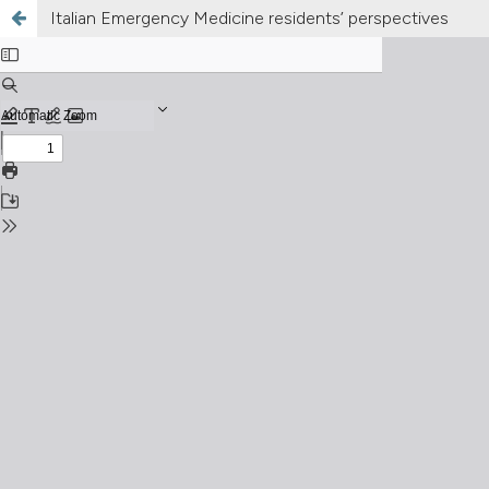
Italian Emergency Medicine residents’ perspectives