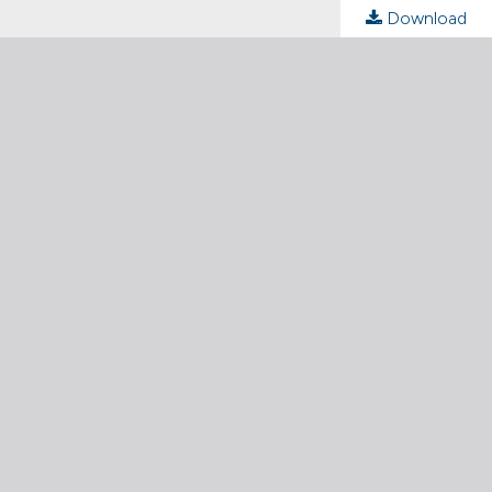
Download