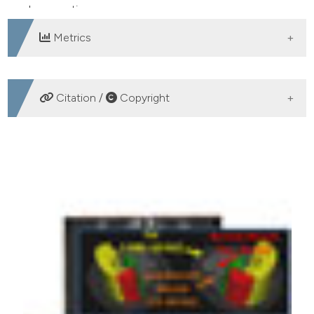
degeneration.
Metrics
DOWNLOADS
Citation /
Copyright
HOW TO CITE
Edmunds KJ, Gíslason MK, Arnadottir ID, Marcante A,
Piccione F, Gargiulo P. Quantitative Computed
Tomography and image analysis for advanced muscle
assessment. Eur J Transl Myol [Internet]. 2016 Jun. 22
[cited 2026 Aug. 8];26(2). Available from:
https://www.pagepressjournals.org/bam/article/view/6015
More Citation Formats