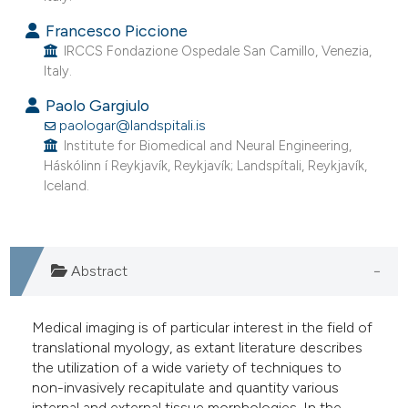
he cited claim, and a label
Francesco Piccione
ndicating in which section the
IRCCS Fondazione Ospedale San Camillo, Venezia,
itation was made.
Italy.
Paolo Gargiulo
paologar@landspitali.is
Institute for Biomedical and Neural Engineering,
Háskólinn í Reykjavík, Reykjavík; Landspítali, Reykjavík,
Iceland.
Abstract
Medical imaging is of particular interest in the field of
translational myology, as extant literature describes
the utilization of a wide variety of techniques to
non-invasively recapitulate and quantity various
internal and external tissue morphologies. In the