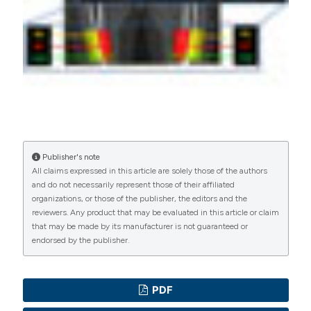
PAGEPress
has chosen to apply the
Creative
Commons Attribution NonCommercial 4.0
International License
(CC BY-NC 4.0) to all
manuscripts to be published.
Publisher's note
All claims expressed in this article are solely those of the authors
and do not necessarily represent those of their affiliated
organizations, or those of the publisher, the editors and the
reviewers. Any product that may be evaluated in this article or claim
that may be made by its manufacturer is not guaranteed or
endorsed by the publisher.
PDF