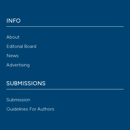
INFO
About
Editorial Board
News
Advertising
SUBMISSIONS
Submission
Guidelines For Authors