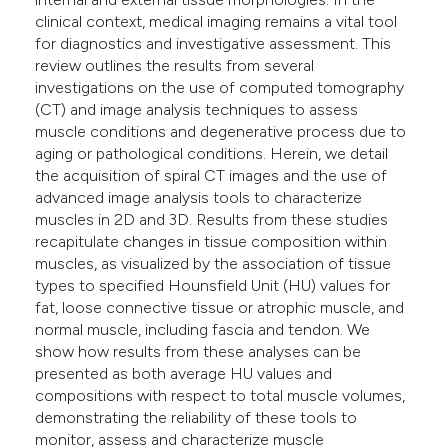
clinical context, medical imaging remains a vital tool
for diagnostics and investigative assessment. This
review outlines the results from several
investigations on the use of computed tomography
(CT) and image analysis techniques to assess
muscle conditions and degenerative process due to
aging or pathological conditions. Herein, we detail
the acquisition of spiral CT images and the use of
advanced image analysis tools to characterize
muscles in 2D and 3D. Results from these studies
recapitulate changes in tissue composition within
muscles, as visualized by the association of tissue
types to specified Hounsfield Unit (HU) values for
fat, loose connective tissue or atrophic muscle, and
normal muscle, including fascia and tendon. We
show how results from these analyses can be
presented as both average HU values and
compositions with respect to total muscle volumes,
demonstrating the reliability of these tools to
monitor, assess and characterize muscle