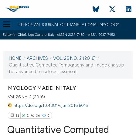
EUROPEAN JOURNAL OF TRANSLATIONAL MYOLOGY
Editor-in-Chief:
Ugo Carraro, Italy | eISSN 2037-7460 - pISSN 2037-7452
CURRENT ISSUE
VOL. 26 NO. 2 (2016)
HOME
/
ARCHIVES
/
VOL. 26 NO. 2 (2016)
/
13 June 2016
Quantitative Computed Tomography and image analysis
for advanced muscle assessment
VIEW THIS ISSUE
MYOLOGY MADE IN ITALY
Vol. 26 No. 2 (2016)
https://doi.org/10.4081/ejtm.2016.6015
61
1
36
0
Quantitative Computed