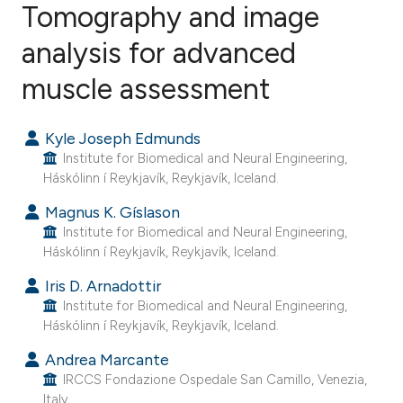
Tomography and image
analysis for advanced
61
Citing Publications
1
Supporting
muscle assessment
36
Mentioning
0
Contrasting
Kyle Joseph Edmunds
Institute for Biomedical and Neural Engineering,
Háskólinn í Reykjavík, Reykjavík, Iceland.
Magnus K. Gíslason
ee how this article has been
Institute for Biomedical and Neural Engineering,
ited at
scite.ai
Háskólinn í Reykjavík, Reykjavík, Iceland.
Iris D. Arnadottir
cite shows how a scientific paper
Institute for Biomedical and Neural Engineering,
as been cited by providing the
Háskólinn í Reykjavík, Reykjavík, Iceland.
ontext of the citation, a
Andrea Marcante
lassification describing whether
IRCCS Fondazione Ospedale San Camillo, Venezia,
t supports, mentions, or contrasts
Italy.