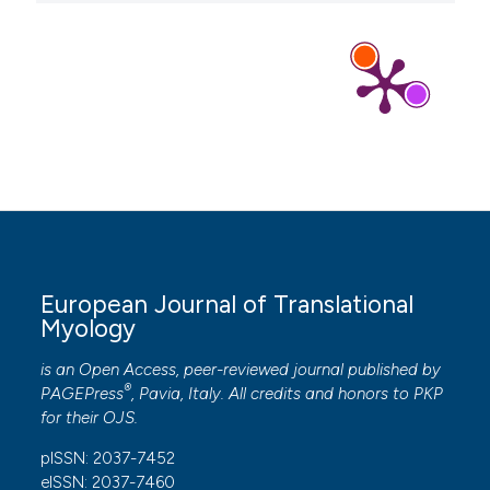
European Journal of Translational
Myology
is an Open Access, peer-reviewed journal published by
®
PAGEPress
, Pavia, Italy. All credits and honors to
PKP
for their
OJS
.
pISSN: 2037-7452
eISSN: 2037-7460