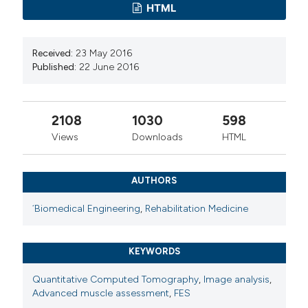
HTML
Received:
23 May 2016
Published:
22 June 2016
2108
1030
598
Views
Downloads
HTML
AUTHORS
´Biomedical Engineering
,
Rehabilitation Medicine
KEYWORDS
Quantitative Computed Tomography
,
Image analysis
,
Advanced muscle assessment
,
FES