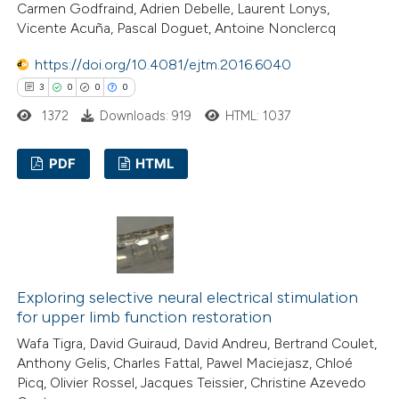
Carmen Godfraind, Adrien Debelle, Laurent Lonys,
 how this article has been
Vicente Acuña, Pascal Doguet, Antoine Nonclercq
ted at
scite.ai
https://doi.org/10.4081/ejtm.2016.6040
3
0
0
0
te shows how a scientific paper
1372
Downloads: 919
HTML: 1037
 been cited by providing the
text of the citation, a
PDF
HTML
ssification describing whether
supports, mentions, or contrasts
3
Citing Publications
 cited claim, and a label
0
Supporting
icating in which section the
0
Mentioning
tation was made.
0
Contrasting
Exploring selective neural electrical stimulation
for upper limb function restoration
Wafa Tigra, David Guiraud, David Andreu, Bertrand Coulet,
Anthony Gelis, Charles Fattal, Pawel Maciejasz, Chloé
 how this article has been
Picq, Olivier Rossel, Jacques Teissier, Christine Azevedo