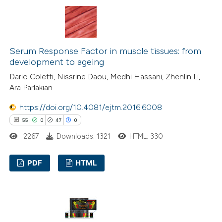
 supports, mentions, or contrasts
0
Supporting
e cited claim, and a label
3
Mentioning
dicating in which section the
0
Contrasting
tation was made.
Serum Response Factor in muscle tissues: from
development to ageing
Dario Coletti, Nissrine Daou, Medhi Hassani, Zhenlin Li,
Ara Parlakian
 how this article has been
https://doi.org/10.4081/ejtm.2016.6008
ted at
scite.ai
55
0
47
0
te shows how a scientific paper
2267
Downloads: 1321
HTML: 330
 been cited by providing the
PDF
HTML
text of the citation, a
ssification describing whether
55
Citing Publications
supports, mentions, or contrasts
0
Supporting
 cited claim, and a label
47
Mentioning
icating in which section the