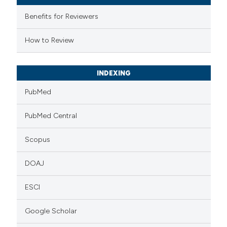
assification describing whether
Benefits for Reviewers
 supports, mentions, or contrasts
e cited claim, and a label
How to Review
dicating in which section the
tation was made.
INDEXING
PubMed
PubMed Central
Scopus
DOAJ
ESCI
Google Scholar