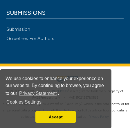
SUBMISSIONS
Submission
Guidelines For Authors
We use cookies to enhance your experience on
our website. By continuing to browse, you agree
®
© PAGEPress 2008-2026 •
PAGEPress
is a registered trademark property of
to our
Privacy Statement
.
PAGEPress srl, Italy • VAT: IT02125780185
Cookies Settings
This journal is published by PAGEPress® srl (Pavia, Italy), which is the data controller for
all personal data processed through this platform. For full details on how your data is
Accept
collected, used and protected, please read our
Privacy Policy
.
Read our Privacy Policy
You can disable them by changing your browser