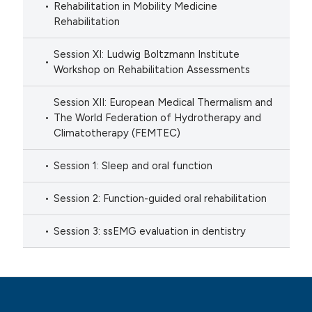
Rehabilitation in Mobility Medicine
Rehabilitation
Session XI: Ludwig Boltzmann Institute
Workshop on Rehabilitation Assessments
Session XII: European Medical Thermalism and
The World Federation of Hydrotherapy and
Climatotherapy (FEMTEC)
Session 1: Sleep and oral function
Session 2: Function-guided oral rehabilitation
Session 3: ssEMG evaluation in dentistry