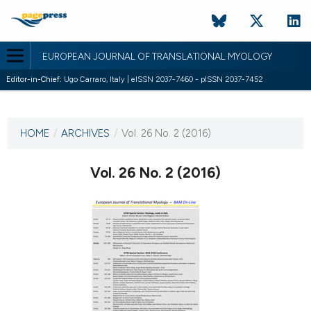
EUROPEAN JOURNAL OF TRANSLATIONAL MYOLOGY
Editor-in-Chief:
Ugo Carraro, Italy | eISSN 2037-7460 - pISSN 2037-7452
CURRENT ISSUE
VOL. 26 NO. 2 (2016)
HOME
/
ARCHIVES
/
Vol. 26 No. 2 (2016)
13 June 2016
Vol. 26 No. 2 (2016)
VIEW THIS ISSUE