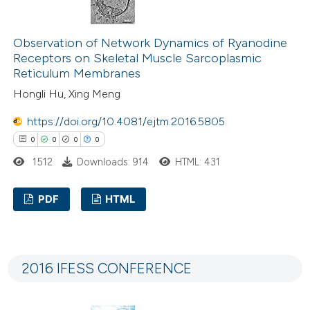
Observation of Network Dynamics of Ryanodine
e how this article has been
Receptors on Skeletal Muscle Sarcoplasmic
ted at
scite.ai
Reticulum Membranes
Hongli Hu, Xing Meng
ite shows how a scientific paper
https://doi.org/10.4081/ejtm.2016.5805
s been cited by providing the
0
0
0
0
ntext of the citation, a
1512
Downloads: 914
HTML: 431
assification describing whether
 supports, mentions, or contrasts
PDF
HTML
e cited claim, and a label
dicating in which section the
0
Citing Publications
tation was made.
0
Supporting
2016 IFESS CONFERENCE
0
Mentioning
0
Contrasting