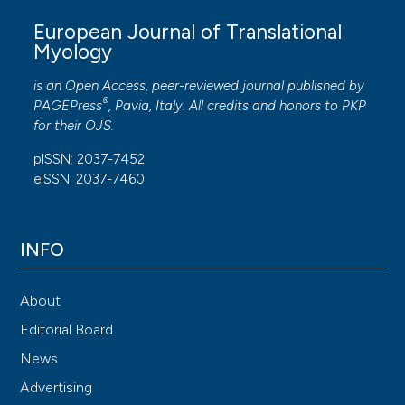
European Journal of Translational
Myology
is an Open Access, peer-reviewed journal published by
®
PAGEPress
, Pavia, Italy. All credits and honors to
PKP
for their
OJS
.
pISSN: 2037-7452
eISSN: 2037-7460
INFO
About
Editorial Board
News
Advertising