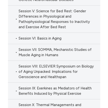
Session V: Science for Bed Rest: Gender
Differences in Physiological and
Pathophysiological Responses to Inactivity
and Exercise After Bed Rest
Session VI: Basics in Aging
Session VII: SOMMA, Mechanistic Studies of
Muscle Aging in Humans
Session VIII: ELSEVIER Symposium on Biology
of Aging Unpacked: Implications for
Geroscience and Healthspan
Session IX: Exerkines as Mediators of Health
Benefits Induced by Physical Exercise
Session X: Thermal Managements and