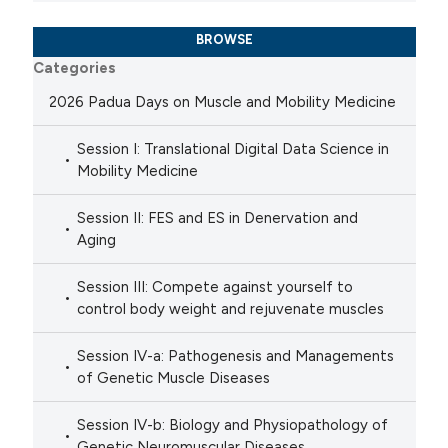
BROWSE
Categories
2026 Padua Days on Muscle and Mobility Medicine
Session I: Translational Digital Data Science in
Mobility Medicine
Session II: FES and ES in Denervation and
Aging
Session III: Compete against yourself to
control body weight and rejuvenate muscles
Session IV-a: Pathogenesis and Managements
of Genetic Muscle Diseases
Session IV-b: Biology and Physiopathology of
Genetic Neuromuscular Diseases