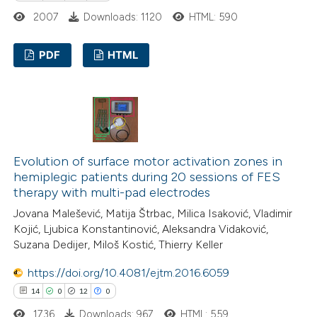
 been cited by providing the
2007
Downloads: 1120
HTML: 590
text of the citation, a
ssification describing whether
PDF
HTML
supports, mentions, or contrasts
 cited claim, and a label
14
Citing Publications
icating in which section the
0
Supporting
tation was made.
7
Mentioning
0
Contrasting
Evolution of surface motor activation zones in
hemiplegic patients during 20 sessions of FES
therapy with multi-pad electrodes
Jovana Malešević, Matija Štrbac, Milica Isaković, Vladimir
 how this article has been
Kojić, Ljubica Konstantinović, Aleksandra Vidaković,
Suzana Dedijer, Miloš Kostić, Thierry Keller
ted at
scite.ai
https://doi.org/10.4081/ejtm.2016.6059
te shows how a scientific paper
14
0
12
0
 been cited by providing the
1736
Downloads: 967
HTML: 559