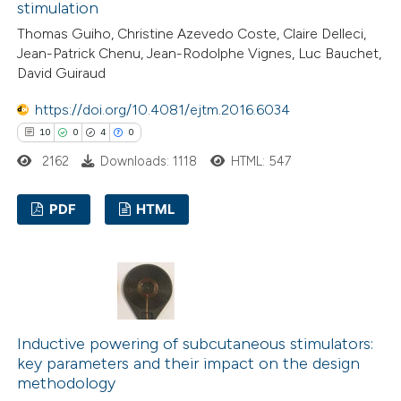
stimulation
ation was made.
Thomas Guiho, Christine Azevedo Coste, Claire Delleci,
Jean-Patrick Chenu, Jean-Rodolphe Vignes, Luc Bauchet,
 how this article has been
David Guiraud
ed at
scite.ai
https://doi.org/10.4081/ejtm.2016.6034
10
0
4
0
te shows how a scientific paper
2162
Downloads: 1118
HTML: 547
 been cited by providing the
text of the citation, a
PDF
HTML
ssification describing whether
supports, mentions, or contrasts
10
Citing Publications
 cited claim, and a label
0
Supporting
icating in which section the
4
Mentioning
ation was made.
0
Contrasting
Inductive powering of subcutaneous stimulators:
key parameters and their impact on the design
methodology