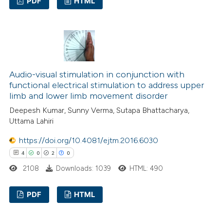
PDF
HTML
ssification describing whether
supports, mentions, or contrasts
15
Citing Publications
 cited claim, and a label
0
Supporting
icating in which section the
13
Mentioning
ation was made.
0
Contrasting
Audio-visual stimulation in conjunction with
functional electrical stimulation to address upper
limb and lower limb movement disorder
Deepesh Kumar, Sunny Verma, Sutapa Bhattacharya,
e how this article has been
Uttama Lahiri
ted at
scite.ai
https://doi.org/10.4081/ejtm.2016.6030
4
0
2
0
ite shows how a scientific paper
2108
Downloads: 1039
HTML: 490
s been cited by providing the
ntext of the citation, a
PDF
HTML
assification describing whether
 supports, mentions, or contrasts
4
Citing Publications