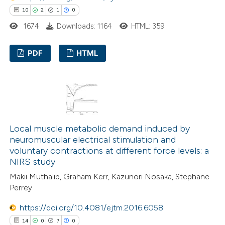
10
2
1
0
te shows how a scientific paper
1674
Downloads: 1164
HTML: 359
 been cited by providing the
text of the citation, a
PDF
HTML
ssification describing whether
supports, mentions, or contrasts
10
Citing Publications
 cited claim, and a label
2
Supporting
icating in which section the
1
Mentioning
ation was made.
0
Contrasting
Local muscle metabolic demand induced by
neuromuscular electrical stimulation and
voluntary contractions at different force levels: a
NIRS study
 how this article has been
Makii Muthalib, Graham Kerr, Kazunori Nosaka, Stephane
Perrey
ted at
scite.ai
https://doi.org/10.4081/ejtm.2016.6058
te shows how a scientific paper
14
0
7
0