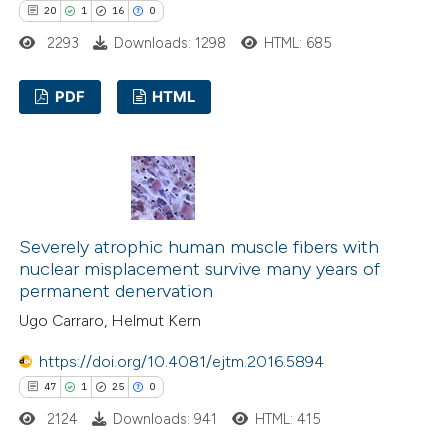
20
1
16
0
2293
Downloads: 1298
HTML: 685
PDF
HTML
20
Citing Publications
1
Supporting
16
Mentioning
0
Contrasting
Severely atrophic human muscle fibers with
nuclear misplacement survive many years of
permanent denervation
Ugo Carraro, Helmut Kern
e how this article has been
https://doi.org/10.4081/ejtm.2016.5894
ted at
scite.ai
47
1
25
0
ite shows how a scientific paper
2124
Downloads: 941
HTML: 415
s been cited by providing the