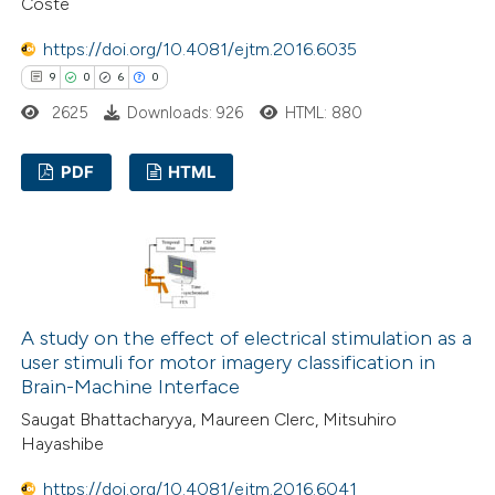
Coste
ed at
scite.ai
https://doi.org/10.4081/ejtm.2016.6035
te shows how a scientific paper
9
0
6
0
 been cited by providing the
2625
Downloads: 926
HTML: 880
text of the citation, a
ssification describing whether
PDF
HTML
supports, mentions, or contrasts
 cited claim, and a label
9
Citing Publications
icating in which section the
0
Supporting
ation was made.
6
Mentioning
0
Contrasting
A study on the effect of electrical stimulation as a
user stimuli for motor imagery classification in
Brain-Machine Interface
Saugat Bhattacharyya, Maureen Clerc, Mitsuhiro
 how this article has been
Hayashibe
ed at
scite.ai
https://doi.org/10.4081/ejtm.2016.6041