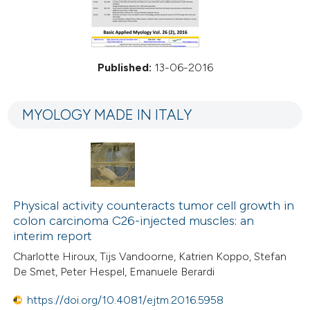
Published:
13-06-2016
MYOLOGY MADE IN ITALY
Physical activity counteracts tumor cell growth in
colon carcinoma C26-injected muscles: an
interim report
Charlotte Hiroux, Tijs Vandoorne, Katrien Koppo, Stefan
De Smet, Peter Hespel, Emanuele Berardi
https://doi.org/10.4081/ejtm.2016.5958