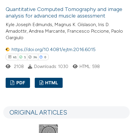
0
Contrasting
tation was made.
Quantitative Computed Tomography and image
analysis for advanced muscle assessment
Kyle Joseph Edmunds, Magnus K. Gíslason, Iris D.
Arnadottir, Andrea Marcante, Francesco Piccione, Paolo
e how this article has been
Gargiulo
ted at
scite.ai
https://doi.org/10.4081/ejtm.2016.6015
61
1
36
0
ite shows how a scientific paper
2108
Downloads: 1030
HTML: 598
s been cited by providing the
ntext of the citation, a
PDF
HTML
assification describing whether
 supports, mentions, or contrasts
61
Citing Publications
e cited claim, and a label
1
Supporting
dicating in which section the
ORIGINAL ARTICLES
36
Mentioning
tation was made.
0
Contrasting