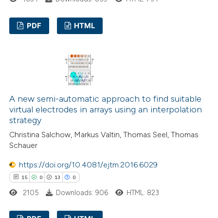
assification describing whether
 supports, mentions, or contrasts
PDF
HTML
e cited claim, and a label
5
dicating in which section the
Citing Publications
tation was made.
0
Supporting
5
Mentioning
0
Contrasting
A new semi-automatic approach to find suitable
virtual electrodes in arrays using an interpolation
strategy
Christina Salchow, Markus Valtin, Thomas Seel, Thomas
 how this article has been
Schauer
ed at
scite.ai
https://doi.org/10.4081/ejtm.2016.6029
15
0
13
0
te shows how a scientific paper
2105
Downloads: 906
HTML: 823
 been cited by providing the
text of the citation, a