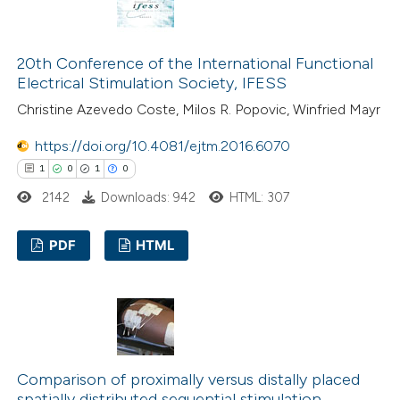
20th Conference of the International Functional
 how this article has been
Electrical Stimulation Society, IFESS
ed at
scite.ai
Christine Azevedo Coste, Milos R. Popovic, Winfried Mayr
te shows how a scientific paper
https://doi.org/10.4081/ejtm.2016.6070
 been cited by providing the
1
0
1
0
text of the citation, a
2142
Downloads: 942
HTML: 307
ssification describing whether
supports, mentions, or contrasts
PDF
HTML
 cited claim, and a label
1
Citing Publications
icating in which section the
0
Supporting
ation was made.
1
Mentioning
0
Contrasting
Comparison of proximally versus distally placed
spatially distributed sequential stimulation