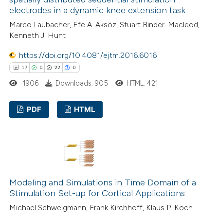
electrodes in a dynamic knee extension task
Marco Laubacher, Efe A. Aksöz, Stuart Binder-Macleod,
 how this article has been
Kenneth J. Hunt
ed at
scite.ai
https://doi.org/10.4081/ejtm.2016.6016
17
0
22
0
te shows how a scientific paper
1906
Downloads: 905
HTML: 421
 been cited by providing the
text of the citation, a
PDF
HTML
ssification describing whether
supports, mentions, or contrasts
17
Citing Publications
 cited claim, and a label
0
Supporting
icating in which section the
22
Mentioning
ation was made.
0
Contrasting
Modeling and Simulations in Time Domain of a
Stimulation Set-up for Cortical Applications
Michael Schweigmann, Frank Kirchhoff, Klaus P. Koch