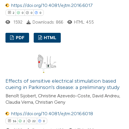
https://doi.org/10.4081/ejtm.2016.6017
e how this article has been
2
0
0
0
ted at
scite.ai
1592
Downloads: 866
HTML: 455
ite shows how a scientific paper
s been cited by providing the
PDF
HTML
ntext of the citation, a
2
Citing Publications
assification describing whether
0
Supporting
 supports, mentions, or contrasts
0
Mentioning
e cited claim, and a label
0
Contrasting
dicating in which section the
Effects of sensitive electrical stimulation based
tation was made.
cueing in Parkinson's disease: a preliminary study
Benoît Sijobert, Christine Azevedo-Coste, David Andreu,
Claudia Verna, Christian Geny
 how this article has been
https://doi.org/10.4081/ejtm.2016.6018
ed at
scite.ai
16
2
22
0