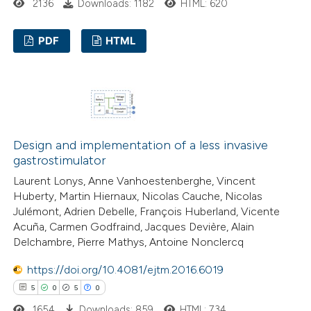
te shows how a scientific paper
2136
Downloads: 1182
HTML: 620
 been cited by providing the
PDF
HTML
text of the citation, a
ssification describing whether
16
Citing Publications
supports, mentions, or contrasts
2
Supporting
 cited claim, and a label
22
Mentioning
icating in which section the
0
Contrasting
ation was made.
Design and implementation of a less invasive
gastrostimulator
Laurent Lonys, Anne Vanhoestenberghe, Vincent
Huberty, Martin Hiernaux, Nicolas Cauche, Nicolas
e how this article has been
Julémont, Adrien Debelle, François Huberland, Vicente
Acuña, Carmen Godfraind, Jacques Devière, Alain
ted at
scite.ai
Delchambre, Pierre Mathys, Antoine Nonclercq
ite shows how a scientific paper
https://doi.org/10.4081/ejtm.2016.6019
s been cited by providing the
5
0
5
0
ntext of the citation, a
1654
Downloads: 859
HTML: 734