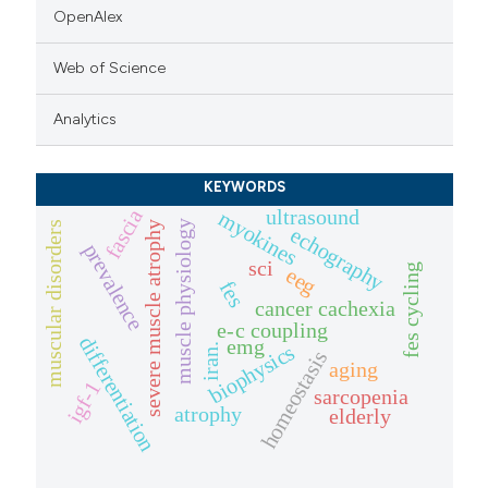
OpenAlex
Web of Science
Analytics
KEYWORDS
ultrasound
fascia
myokines
muscle physiology
muscular disorders
severe muscle atrophy
echography
prevalence
sci
fes cycling
eeg
fes
cancer cachexia
e-c coupling
differentiation
emg
biophysics
iran.
homeostasis
aging
igf-1
sarcopenia
atrophy
elderly