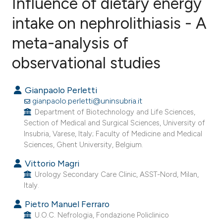
Influence of dietary energy
intake on nephrolithiasis - A
meta-analysis of
3
Citing Publications
0
Supporting
observational studies
0
Mentioning
0
Contrasting
Gianpaolo Perletti
gianpaolo.perletti@uninsubria.it
Department of Biotechnology and Life Sciences,
Section of Medical and Surgical Sciences, University of
Insubria, Varese, Italy; Faculty of Medicine and Medical
e how this article has been
Sciences, Ghent University, Belgium.
ted at
scite.ai
Vittorio Magri
Urology Secondary Care Clinic, ASST-Nord, Milan,
ite shows how a scientific paper
Italy.
s been cited by providing the
Pietro Manuel Ferraro
ntext of the citation, a
U.O.C. Nefrologia, Fondazione Policlinico
assification describing whether