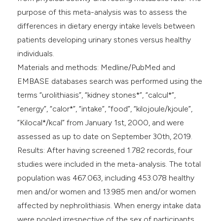
purpose of this meta-analysis was to assess the
differences in dietary energy intake levels between
patients developing urinary stones versus healthy
individuals.
Materials and methods: Medline/PubMed and
EMBASE databases search was performed using the
terms “urolithiasis”, “kidney stones*”, “calcul*”,
“energy”, “calor*”, “intake”, “food”, “kilojoule/kjoule”,
“Kilocal*/kcal” from January 1st, 2000, and were
assessed as up to date on September 30th, 2019.
Results: After having screened 1.782 records, four
studies were included in the meta-analysis. The total
population was 467.063, including 453.078 healthy
men and/or women and 13.985 men and/or women
affected by nephrolithiasis. When energy intake data
were pooled irrespective of the sex of participants,