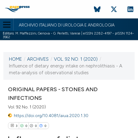
ARCHIVIO ITALIANO DI UROLOGIA E ANDROLOGIA
Editors:
M. Maffezzini, Genova - G. Perletti, Varese | eISSN 2282-4197 - pISSN 1124-
3562
CURRENT ISSUE
VOL. 92 NO. 1 (2020)
HOME
/
ARCHIVES
/
VOL. 92 NO. 1 (2020)
/
31 March 2020
Influence of dietary energy intake on nephrolithiasis - A
meta-analysis of observational studies
VIEW THIS ISSUE
ORIGINAL PAPERS - STONES AND
INFECTIONS
Vol. 92 No. 1 (2020)
https://doi.org/10.4081/aiua.2020.1.30
3
0
0
0