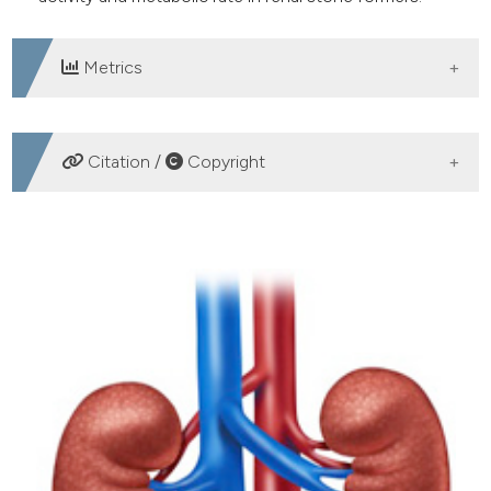
Metrics
DOWNLOADS
Citation /
Copyright
HOW TO CITE
Influence of dietary energy intake on nephrolithiasis - A
meta-analysis of observational studies. (2020).
Archivio
Italiano Di Urologia E Andrologia
,
92
(1), 30-33.
https://doi.org/10.4081/aiua.2020.1.30
More Citation Formats
PAGEPress
has chosen to apply the
Creative