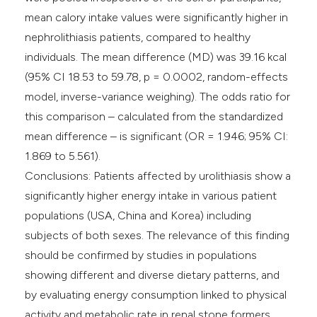
mean calory intake values were significantly higher in
nephrolithiasis patients, compared to healthy
individuals. The mean difference (MD) was 39.16 kcal
(95% CI 18.53 to 59.78, p = 0.0002, random-effects
model, inverse-variance weighing). The odds ratio for
this comparison – calculated from the standardized
mean difference – is significant (OR = 1.946; 95% CI:
1.869 to 5.561).
Conclusions: Patients affected by urolithiasis show a
significantly higher energy intake in various patient
populations (USA, China and Korea) including
subjects of both sexes. The relevance of this finding
should be confirmed by studies in populations
showing different and diverse dietary patterns, and
by evaluating energy consumption linked to physical
activity and metabolic rate in renal stone formers.