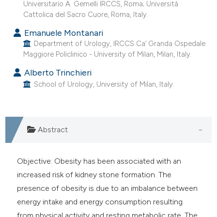
Universitario A. Gemelli IRCCS, Roma; Università
 supports, mentions, or contrasts
Cattolica del Sacro Cuore, Roma, Italy.
e cited claim, and a label
Emanuele Montanari
dicating in which section the
Department of Urology, IRCCS Ca’ Granda Ospedale
tation was made.
Maggiore Policlinico - University of Milan, Milan, Italy.
Alberto Trinchieri
School of Urology, University of Milan, Italy.
Abstract
Objective: Obesity has been associated with an
increased risk of kidney stone formation. The
presence of obesity is due to an imbalance between
energy intake and energy consumption resulting
from physical activity and resting metabolic rate. The