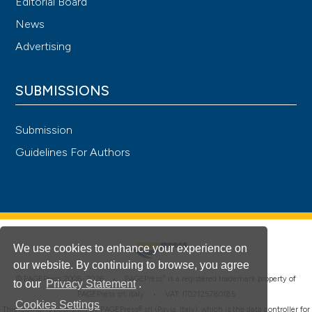
Editorial Board
News
Advertising
SUBMISSIONS
Submission
Guidelines For Authors
We use cookies to enhance your experience on
our website. By continuing to browse, you agree
®
© PAGEPress 2008-2026 •
PAGEPress
is a registered trademark property of
to our
Privacy Statement
.
PAGEPress srl, Italy • VAT: IT02125780185
Cookies Settings
This journal is published by PAGEPress® srl (Pavia, Italy), which is the data controller for