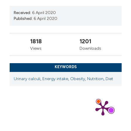
Received:
6 April 2020
Published:
6 April 2020
1818
1201
Views
Downloads
KEYWORDS
Urinary calculi
,
Energy intake
,
Obesity
,
Nutrition
,
Diet