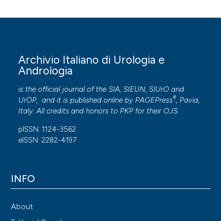
Archivio Italiano di Urologia e
Andrologia
is the official journal of the SIA, SIEUN, SIUrO and
®
UrOP, and it is published online by
PAGEPress
, Pavia,
Italy. All credits and honors to
PKP
for their
OJS
.
pISSN: 1124-3562
eISSN: 2282-4197
INFO
About