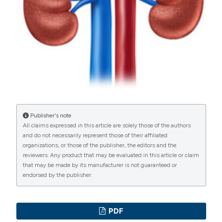
Commons Attribution NonCommercial 4.0
International License
(CC BY-NC 4.0) to all
manuscripts to be published.
Publisher's note
All claims expressed in this article are solely those of the authors
and do not necessarily represent those of their affiliated
organizations, or those of the publisher, the editors and the
reviewers. Any product that may be evaluated in this article or claim
that may be made by its manufacturer is not guaranteed or
endorsed by the publisher.
PDF