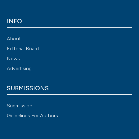
INFO
About
Editorial Board
News
Advertising
SUBMISSIONS
Submission
Guidelines For Authors