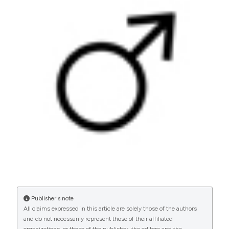
oligoasthenozoospermia. (2014).
Archivio Italiano Di
Urologia E Andrologia
,
86
(1), 1-4.
https://doi.org/10.4081/aiua.2014.1.1
More Citation Formats
PAGEPress
has chosen to apply the
Creative
Commons Attribution NonCommercial 4.0
International License
(CC BY-NC 4.0) to all
manuscripts to be published.
Publisher's note
All claims expressed in this article are solely those of the authors
and do not necessarily represent those of their affiliated
organizations, or those of the publisher, the editors and the