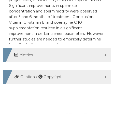
Significant improvements in sperm cell
concentration and sperm motility were observed
after 3 and 6 months of treatment. Conclusions:
Vitamin C, vitamin E, and coenzyme Q10
supplementation resulted in a significant
improvement in certain semen parameters. However,
further studies are needed to empirically determine
the effect of supplementation on pregnancy rate.
Metrics
DOWNLOADS
Citation /
Copyright
HOW TO CITE
Antioxidant cosupplementation therapy with vitamin C,
vitamin E, and coenzyme Q10 in patients with