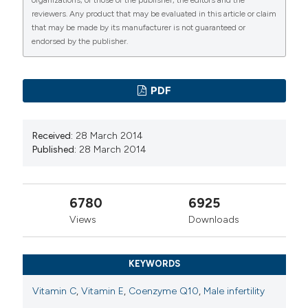
reviewers. Any product that may be evaluated in this article or claim
that may be made by its manufacturer is not guaranteed or
endorsed by the publisher.
PDF
Received:
28 March 2014
Published:
28 March 2014
6780
6925
Views
Downloads
KEYWORDS
Vitamin C
,
Vitamin E
,
Coenzyme Q10
,
Male infertility