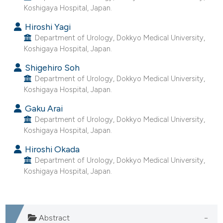
Koshigaya Hospital, Japan.
he cited claim, and a label
ndicating in which section the
Hiroshi Yagi
itation was made.
Department of Urology, Dokkyo Medical University,
Koshigaya Hospital, Japan.
Shigehiro Soh
Department of Urology, Dokkyo Medical University,
Koshigaya Hospital, Japan.
Gaku Arai
Department of Urology, Dokkyo Medical University,
Koshigaya Hospital, Japan.
Hiroshi Okada
Department of Urology, Dokkyo Medical University,
Koshigaya Hospital, Japan.
Abstract