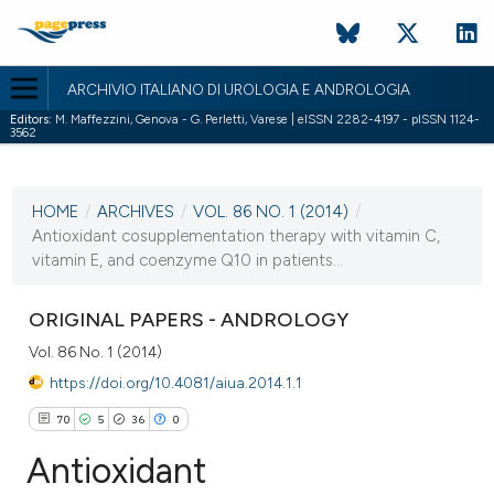
ARCHIVIO ITALIANO DI UROLOGIA E ANDROLOGIA
Editors:
M. Maffezzini, Genova - G. Perletti, Varese | eISSN 2282-4197 - pISSN 1124-
3562
CURRENT ISSUE
VOL. 86 NO. 1 (2014)
HOME
/
ARCHIVES
/
VOL. 86 NO. 1 (2014)
/
28 March 2014
Antioxidant cosupplementation therapy with vitamin C,
vitamin E, and coenzyme Q10 in patients...
VIEW THIS ISSUE
ORIGINAL PAPERS - ANDROLOGY
Vol. 86 No. 1 (2014)
https://doi.org/10.4081/aiua.2014.1.1
70
5
36
0
Antioxidant