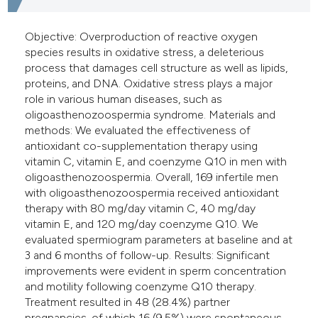
Objective: Overproduction of reactive oxygen
species results in oxidative stress, a deleterious
process that damages cell structure as well as lipids,
proteins, and DNA. Oxidative stress plays a major
role in various human diseases, such as
oligoasthenozoospermia syndrome. Materials and
methods: We evaluated the effectiveness of
antioxidant co-supplementation therapy using
vitamin C, vitamin E, and coenzyme Q10 in men with
oligoasthenozoospermia. Overall, 169 infertile men
with oligoasthenozoospermia received antioxidant
therapy with 80 mg/day vitamin C, 40 mg/day
vitamin E, and 120 mg/day coenzyme Q10. We
evaluated spermiogram parameters at baseline and at
3 and 6 months of follow-up. Results: Significant
improvements were evident in sperm concentration
and motility following coenzyme Q10 therapy.
Treatment resulted in 48 (28.4%) partner
pregnancies, of which 16 (9.5%) were spontaneous.