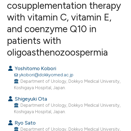
cosupplementation therapy
with vitamin C, vitamin E,
70
Citing Publications
5
Supporting
and coenzyme Q10 in
36
Mentioning
patients with
0
Contrasting
oligoasthenozoospermia
Yoshitomo Kobori
ee how this article has been
ykobori@dokkyomed.ac.jp
ited at
scite.ai
Department of Urology, Dokkyo Medical University,
Koshigaya Hospital, Japan.
cite shows how a scientific paper
Shigeyuki Ota
as been cited by providing the
Department of Urology, Dokkyo Medical University,
Koshigaya Hospital, Japan.
ontext of the citation, a
lassification describing whether
Ryo Sato
t supports, mentions, or contrasts
Department of Urology, Dokkyo Medical University,