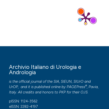
Archivio Italiano di Urologia e
Andrologia
is the official journal of the SIA, SIEUN, SIUrO and
®
UrOP, and it is published online by
PAGEPress
, Pavia,
Italy. All credits and honors to
PKP
for their
OJS
.
pISSN: 1124-3562
eISSN: 2282-4197