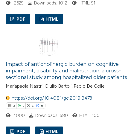
2629
Downloads: 1012
HTML: 91
 been cited by providing the
text of the citation, a
PDF
HTML
ssification describing whether
supports, mentions, or contrasts
1
Citing Publications
 cited claim, and a label
0
Supporting
icating in which section the
0
Mentioning
ation was made.
0
Contrasting
Impact of anticholinergic burden on cognitive
impairment, disability and malnutrition: a cross-
sectional study among hospitalized older patients
Mariapaola Nastri, Giulio Bartoli, Paolo De Colle
 how this article has been
https://doi.org/10.4081/gc.2019.8473
ed at
scite.ai
3
0
1
0
te shows how a scientific paper
1000
Downloads: 580
HTML: 100
 been cited by providing the
PDF
HTML
text of the citation, a