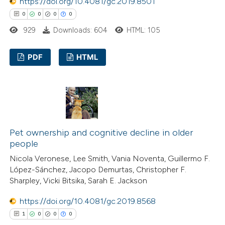
https://doi.org/10.4081/gc.2019.8501
0
0
0
0
929
Downloads: 604
HTML: 105
PDF
HTML
0
Citing Publications
0
Supporting
0
Mentioning
0
Contrasting
Pet ownership and cognitive decline in older
people
Nicola Veronese, Lee Smith, Vania Noventa, Guillermo F.
López-Sánchez, Jacopo Demurtas, Christopher F.
 how this article has been
Sharpley, Vicki Bitsika, Sarah E. Jackson
ed at
scite.ai
https://doi.org/10.4081/gc.2019.8568
1
0
0
0
te shows how a scientific paper