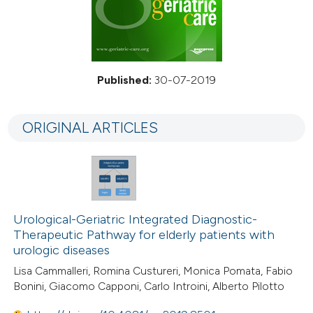
Published:
30-07-2019
ORIGINAL ARTICLES
Urological-Geriatric Integrated Diagnostic-
Therapeutic Pathway for elderly patients with
urologic diseases
Lisa Cammalleri, Romina Custureri, Monica Pomata, Fabio
Bonini, Giacomo Capponi, Carlo Introini, Alberto Pilotto