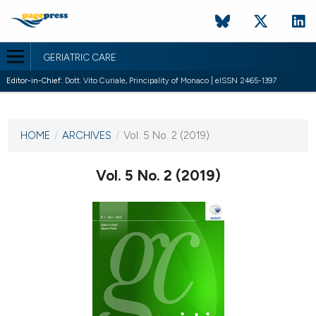
GERIATRIC CARE
Editor-in-Chief:
Dott. Vito Curiale, Principality of Monaco | eISSN 2465-1397
CURRENT ISSUE
VOL. 5 NO. 2 (2019)
HOME
/
ARCHIVES
/
Vol. 5 No. 2 (2019)
30 July 2019
Vol. 5 No. 2 (2019)
VIEW THIS ISSUE