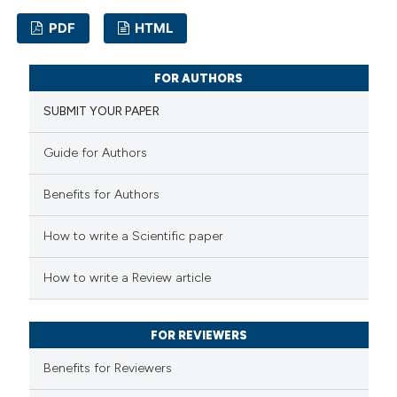
supports, mentions, or contrasts
PDF
HTML
 cited claim, and a label
icating in which section the
2
Citing Publications
FOR AUTHORS
ation was made.
0
Supporting
SUBMIT YOUR PAPER
2
Mentioning
0
Contrasting
Guide for Authors
Benefits for Authors
How to write a Scientific paper
 how this article has been
ed at
scite.ai
How to write a Review article
te shows how a scientific paper
FOR REVIEWERS
 been cited by providing the
text of the citation, a
Benefits for Reviewers
ssification describing whether