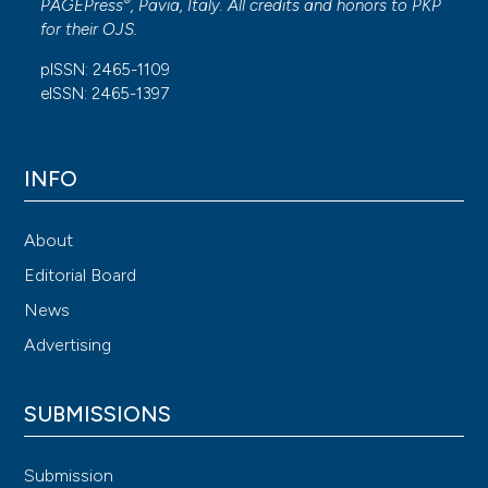
®
PAGEPress
, Pavia, Italy. All credits and honors to
PKP
for their
OJS
.
pISSN: 2465-1109
eISSN: 2465-1397
INFO
About
Editorial Board
News
Advertising
SUBMISSIONS
Submission