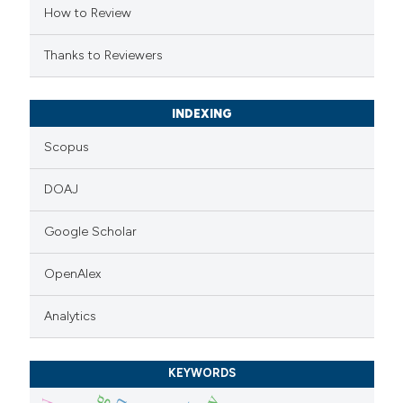
How to Review
supports, mentions, or contrasts
 cited claim, and a label
Thanks to Reviewers
icating in which section the
ation was made.
INDEXING
Scopus
DOAJ
Google Scholar
OpenAlex
Analytics
KEYWORDS