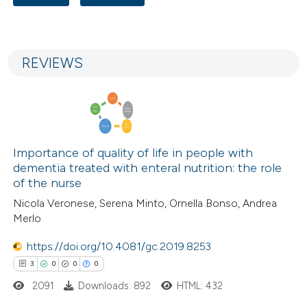
ssification describing whether
3
Citing Publications
supports, mentions, or contrasts
0
Supporting
 cited claim, and a label
REVIEWS
1
Mentioning
icating in which section the
0
Contrasting
ation was made.
Importance of quality of life in people with
 how this article has been
dementia treated with enteral nutrition: the role
ed at
scite.ai
of the nurse
Nicola Veronese, Serena Minto, Ornella Bonso, Andrea
te shows how a scientific paper
Merlo
 been cited by providing the
https://doi.org/10.4081/gc.2019.8253
text of the citation, a
3
0
0
0
ssification describing whether
2091
Downloads: 892
HTML: 432
supports, mentions, or contrasts