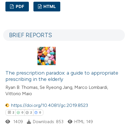
 cited claim, and a label
PDF
HTML
icating in which section the
ation was made.
3
Citing Publications
0
Supporting
BRIEF REPORTS
0
Mentioning
0
Contrasting
The prescription paradox: a guide to appropriate
 how this article has been
prescribing in the elderly
ed at
scite.ai
Ryan B. Thomas, Se Ryeong Jang, Marco Lombardi,
Vittorio Maio
te shows how a scientific paper
https://doi.org/10.4081/gc.2019.8523
 been cited by providing the
2
0
2
0
text of the citation, a
1409
Downloads: 853
HTML: 149
ssification describing whether