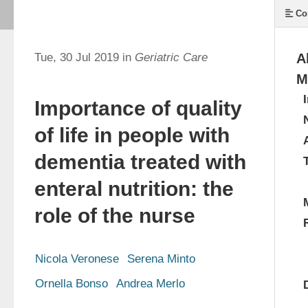
Co
Tue, 30 Jul 2019 in
Geriatric Care
A
M
Importance of quality
of life in people with
dementia treated with
enteral nutrition: the
role of the nurse
Nicola Veronese
Serena Minto
Ornella Bonso
Andrea Merlo