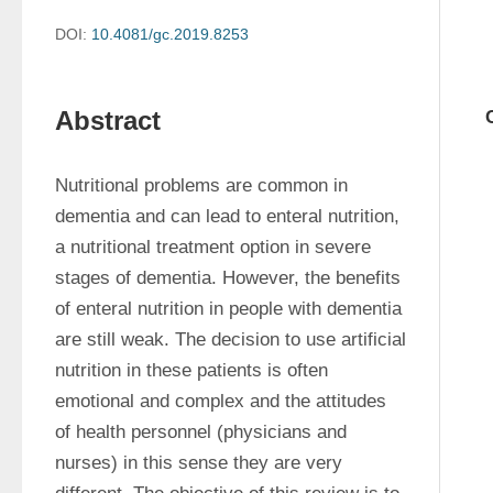
DOI:
10.4081/gc.2019.8253
Abstract
Nutritional problems are common in 
dementia and can lead to enteral nutrition, 
a nutritional treatment option in severe 
stages of dementia. However, the benefits 
of enteral nutrition in people with dementia 
are still weak. The decision to use artificial 
nutrition in these patients is often 
emotional and complex and the attitudes 
of health personnel (physicians and 
nurses) in this sense they are very 