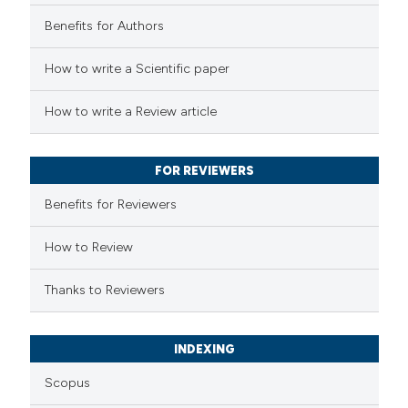
Benefits for Authors
How to write a Scientific paper
How to write a Review article
FOR REVIEWERS
Benefits for Reviewers
How to Review
Thanks to Reviewers
INDEXING
Scopus