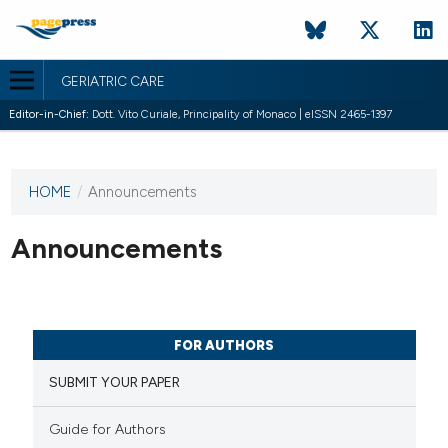
GERIATRIC CARE
Editor-in-Chief:
Dott. Vito Curiale, Principality of Monaco | eISSN 2465-1397
HOME
/
Announcements
This
journal
has not
Announcements
published
any
issues.
FOR AUTHORS
SUBMIT YOUR PAPER
Guide for Authors