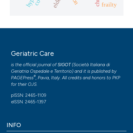
frailty
Geriatric Care
is the official journal of
SIGOT
(
Società Italiana di
Geriatria Ospedale e Territorio
) and it is published by
®
PAGEPress
, Pavia, Italy. All credits and honors to
PKP
for their
OJS
.
pISSN: 2465-1109
eISSN: 2465-1397
INFO