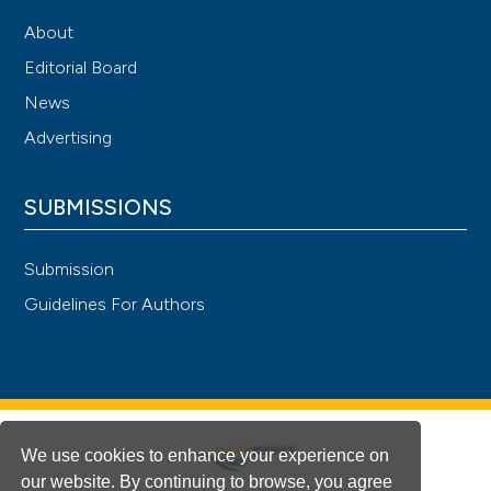
About
Editorial Board
News
Advertising
SUBMISSIONS
Submission
Guidelines For Authors
We use cookies to enhance your experience on
our website. By continuing to browse, you agree