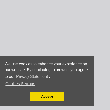
We use cookies to enhance your experience on
our website. By continuing to browse, you agree
to our
Privacy Statement
.
Cookies Settings
Accept
Read our Privacy Policy
You can disable them by changing your browser