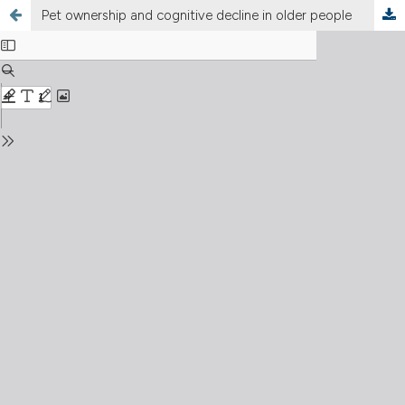
Pet ownership and cognitive decline in older people