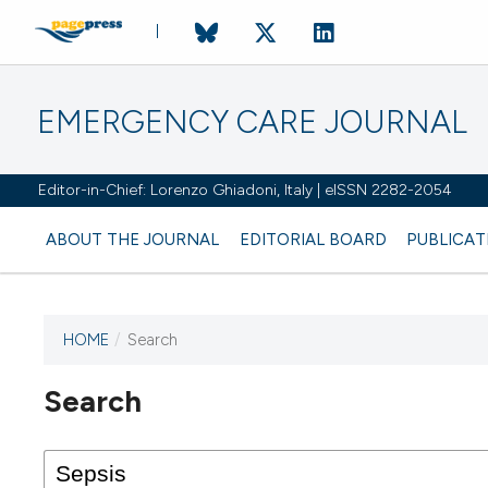
EMERGENCY CARE JOURNAL
Editor-in-Chief: Lorenzo Ghiadoni, Italy | eISSN 2282-2054
ABOUT THE JOURNAL
EDITORIAL BOARD
PUBLICAT
HOME
/
Search
Search
This journal has not published
any issues.