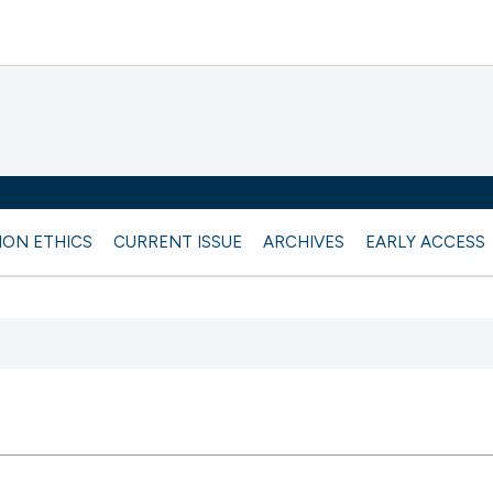
ION ETHICS
CURRENT ISSUE
ARCHIVES
EARLY ACCESS