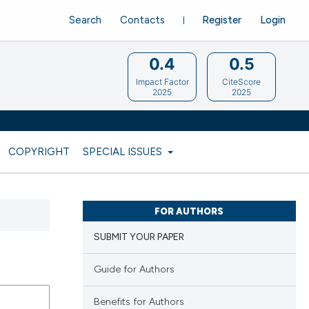
Search
Contacts
Register
Login
0.4
0.5
Impact Factor
CiteScore
2025
2025
COPYRIGHT
SPECIAL ISSUES
FOR AUTHORS
SUBMIT YOUR PAPER
Guide for Authors
Benefits for Authors