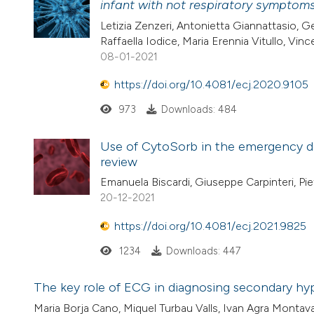
infant with not respiratory symptom
Letizia Zenzeri, Antonietta Giannattasio, G
Raffaella Iodice, Maria Erennia Vitullo, Vin
08-01-2021
https://doi.org/10.4081/ecj.2020.9105
973
Downloads: 484
Use of CytoSorb in the emergency d
review
Emanuela Biscardi, Giuseppe Carpinteri, Pie
20-12-2021
https://doi.org/10.4081/ecj.2021.9825
1234
Downloads: 447
The key role of ECG in diagnosing secondary hyp
Maria Borja Cano, Miquel Turbau Valls, Ivan Agra Mont