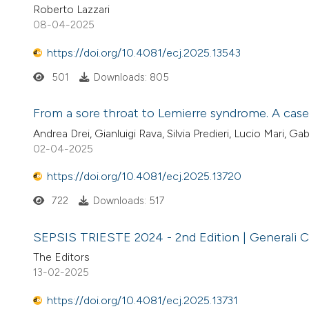
Roberto Lazzari
08-04-2025
https://doi.org/10.4081/ecj.2025.13543
501
Downloads: 805
From a sore throat to Lemierre syndrome. A case 
Andrea Drei, Gianluigi Rava, Silvia Predieri, Lucio Mari, Gab
02-04-2025
https://doi.org/10.4081/ecj.2025.13720
722
Downloads: 517
SEPSIS TRIESTE 2024 - 2nd Edition | Generali C
The Editors
13-02-2025
https://doi.org/10.4081/ecj.2025.13731