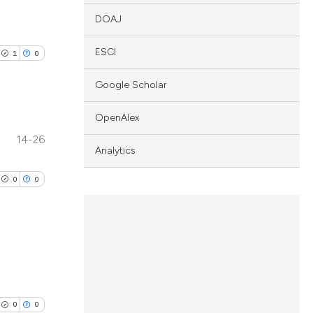
DOAJ
ESCI
1
0
Google Scholar
OpenAlex
14-26
lications
Analytics
ng
0
0
ng
ng
lications
cle has been
ng
0
0
ng