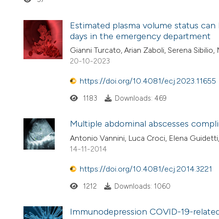
Estimated plasma volume status can he
days in the emergency department
Gianni Turcato, Arian Zaboli, Serena Sibilio
20-10-2023
https://doi.org/10.4081/ecj.2023.11655
1183
Downloads: 469
Multiple abdominal abscesses complica
Antonio Vannini, Luca Croci, Elena Guidetti
14-11-2014
https://doi.org/10.4081/ecj.2014.3221
1212
Downloads: 1060
Immunodepression COVID-19-related 