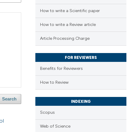
How to write a Scientific paper
How to write a Review article
Article Processing Charge
FOR REVIEWERS
Benefits for Reviewers
How to Review
Search
INDEXING
Scopus
ol
Web of Science