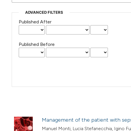
ADVANCED FILTERS
Published After
Published Before
Management of the patient with seps
Manuel Monti, Lucia Stefanecchia, Igino Fus