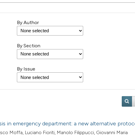
By Author
By Section
By Issue
is in emergency department: a new alternative protoc
co Moffa, Luciano Fioriti, Manolo Filippucci, Giovanni Maria