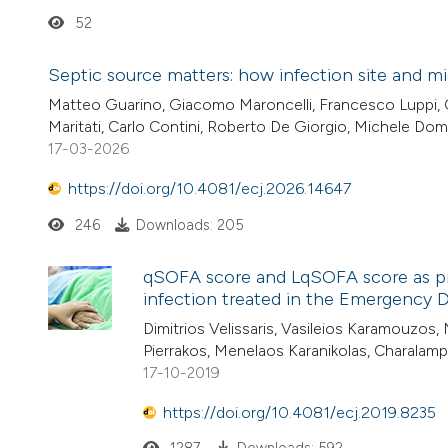
52
Septic source matters: how infection site and mic
Matteo Guarino, Giacomo Maroncelli, Francesco Luppi, Ch
Maritati, Carlo Contini, Roberto De Giorgio, Michele D
17-03-2026
https://doi.org/10.4081/ecj.2026.14647
246
Downloads: 205
qSOFA score and LqSOFA score as pre
infection treated in the Emergency D
Dimitrios Velissaris, Vasileios Karamouzos,
Pierrakos, Menelaos Karanikolas, Charala
17-10-2019
https://doi.org/10.4081/ecj.2019.8235