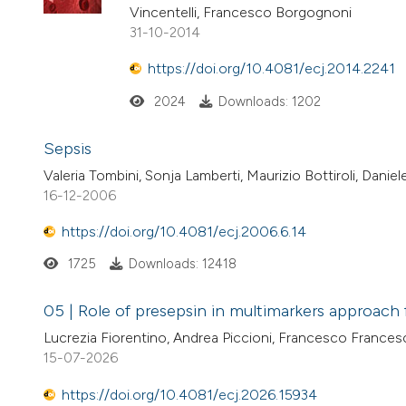
Vincentelli, Francesco Borgognoni
31-10-2014
https://doi.org/10.4081/ecj.2014.2241
2024
Downloads: 1202
Sepsis
Valeria Tombini, Sonja Lamberti, Maurizio Bottiroli, Danie
16-12-2006
https://doi.org/10.4081/ecj.2006.6.14
1725
Downloads: 12418
05 | Role of presepsin in multimarkers approach f
Lucrezia Fiorentino, Andrea Piccioni, Francesco Frances
15-07-2026
https://doi.org/10.4081/ecj.2026.15934