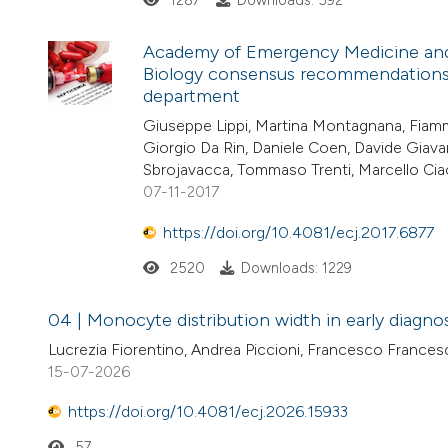
1287
Downloads: 592
Academy of Emergency Medicine and C
Biology consensus recommendations f
department
Giuseppe Lippi, Martina Montagnana, Fiamm
Giorgio Da Rin, Daniele Coen, Davide Giavar
Sbrojavacca, Tommaso Trenti, Marcello Ciac
07-11-2017
https://doi.org/10.4081/ecj.2017.6877
2520
Downloads: 1229
04 | Monocyte distribution width in early diagnos
Lucrezia Fiorentino, Andrea Piccioni, Francesco Frances
15-07-2026
https://doi.org/10.4081/ecj.2026.15933
57