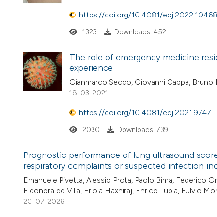
https://doi.org/10.4081/ecj.2022.1046
1323
Downloads: 452
The role of emergency medicine resi
experience
Gianmarco Secco, Giovanni Cappa, Bruno Ba
18-03-2021
https://doi.org/10.4081/ecj.2021.9747
2030
Downloads: 739
Prognostic performance of lung ultrasound scor
respiratory complaints or suspected infection in
Emanuele Pivetta, Alessio Prota, Paolo Bima, Federico Gr
Eleonora de Villa, Eriola Haxhiraj, Enrico Lupia, Fulvio M
20-07-2026