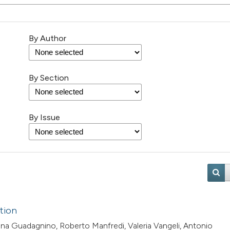
By Author
By Section
By Issue
ation
iana Guadagnino, Roberto Manfredi, Valeria Vangeli, Antonio