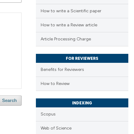
How to write a Scientific paper
How to write a Review article
Article Processing Charge
FOR REVIEWERS
Benefits for Reviewers
How to Review
Search
INDEXING
Scopus
Web of Science