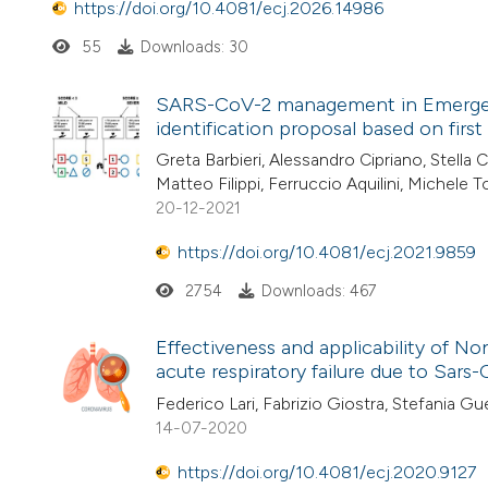
https://doi.org/10.4081/ecj.2026.14986
55
Downloads: 30
SARS-CoV-2 management in Emergency 
identification proposal based on firs
Greta Barbieri, Alessandro Cipriano, Stella 
Matteo Filippi, Ferruccio Aquilini, Michele
20-12-2021
https://doi.org/10.4081/ecj.2021.9859
2754
Downloads: 467
Effectiveness and applicability of N
acute respiratory failure due to Sar
Federico Lari, Fabrizio Giostra, Stefania Gue
14-07-2020
https://doi.org/10.4081/ecj.2020.9127