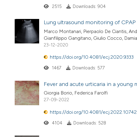
2515
Downloads: 904
Lung ultrasound monitoring of CPAP
Marco Montanari, Pierpaolo De Ciantis, An
Gianfilippo Gangitano, Giulio Cocco, Damia
23-12-2020
https://doi.org/10.4081/ecj.2020.9333
1467
Downloads: 577
Fever and acute urticaria in a young 
Giorgia Borio, Federica Farolfi
27-09-2022
https://doi.org/10.4081/ecj.2022.10742
4104
Downloads: 528