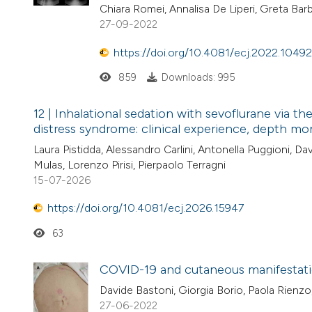
Chiara Romei, Annalisa De Liperi, Greta Barb
27-09-2022
https://doi.org/10.4081/ecj.2022.10492
859
Downloads: 995
12 | Inhalational sedation with sevoflurane via 
distress syndrome: clinical experience, depth mon
Laura Pistidda, Alessandro Carlini, Antonella Puggioni, D
Mulas, Lorenzo Pirisi, Pierpaolo Terragni
15-07-2026
https://doi.org/10.4081/ecj.2026.15947
63
COVID-19 and cutaneous manifestation
Davide Bastoni, Giorgia Borio, Paola Rienzo,
27-06-2022