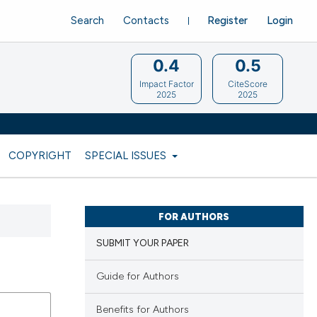
Search
Contacts
Register
Login
0.4
0.5
Impact Factor
CiteScore
2025
2025
COPYRIGHT
SPECIAL ISSUES
FOR AUTHORS
SUBMIT YOUR PAPER
Guide for Authors
Benefits for Authors