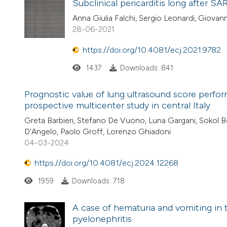
Subclinical pericarditis long after S
Anna Giulia Falchi, Sergio Leonardi, Giovann
28-06-2021
https://doi.org/10.4081/ecj.2021.9782
1437
Downloads: 841
Prognostic value of lung ultrasound score perf
prospective multicenter study in central Italy
Greta Barbieri, Stefano De Vuono, Luna Gargani, Sokol Ber
D'Angelo, Paolo Groff, Lorenzo Ghiadoni
04-03-2024
https://doi.org/10.4081/ecj.2024.12268
1959
Downloads: 718
A case of hematuria and vomiting i
pyelonephritis