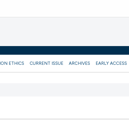
ION ETHICS
CURRENT ISSUE
ARCHIVES
EARLY ACCESS