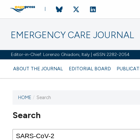
EMERGENCY CARE JOURNAL
Editor-in-Chief: Lorenzo Ghiadoni, Italy | eISSN 2282-2054
ABOUT THE JOURNAL
EDITORIAL BOARD
PUBLICAT
HOME
/
Search
Search
This journal has not published
any issues.