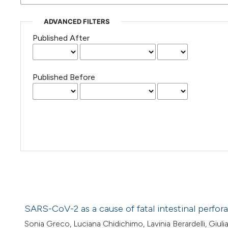
ADVANCED FILTERS
Published After
Published Before
SARS-CoV-2 as a cause of fatal intestinal perfor
Sonia Greco, Luciana Chidichimo, Lavinia Berardelli, Giul