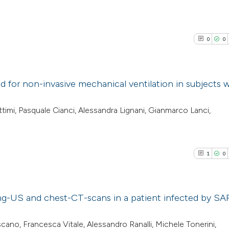
0
0
d for non-invasive mechanical ventilation in subjects 
0
Citing Pub
timi, Pasquale Cianci, Alessandra Lignani, Gianmarco Lanci,
0
Supporti
0
Mentioni
0
Contrasti
1
0
ng-US and chest-CT-scans in a patient infected by SA
See how this arti
cited at
scite.ai
1
Citing Pub
scano, Francesca Vitale, Alessandro Ranalli, Michele Tonerini,