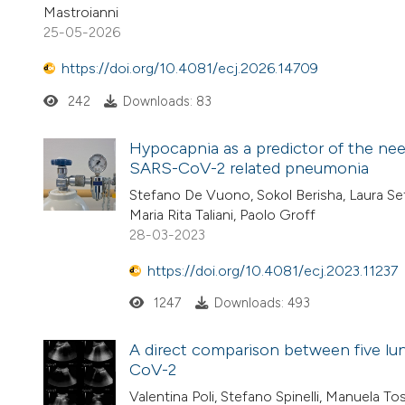
Mastroianni
25-05-2026
https://doi.org/10.4081/ecj.2026.14709
242
Downloads: 83
Hypocapnia as a predictor of the nee
SARS-CoV-2 related pneumonia
Stefano De Vuono, Sokol Berisha, Laura Set
Maria Rita Taliani, Paolo Groff
28-03-2023
https://doi.org/10.4081/ecj.2023.11237
1247
Downloads: 493
A direct comparison between five lu
CoV-2
Valentina Poli, Stefano Spinelli, Manuela To