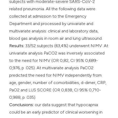
subjects with moderate-severe SARS-CoV-2
related pneumonia. All the following data were
collected at admission to the Emergency
Department and processed by univariate and
multivariate analysis: clinical and laboratory data,
blood gas analysis in room air and lung ultrasound.
Results:
33/52 subjects (63,4%) underwent NIMV. At
univariate analysis PaCO2 was inversely associated
to the need for NIMV (OR 0,82, CI 95% 0,689-
0,976, p .025). At multivariate analysis PaCO2
predicted the need for NIMV independently from
age, gender, number of comorbidities, d-dimer, CRP,
PaO2 and LUS SCORE (OR 0,838, CI 95% 0,710-
0,988, p .035).
Conclusions:
our data suggest that hypocapnia
could be an early predictor of clinical worsening in