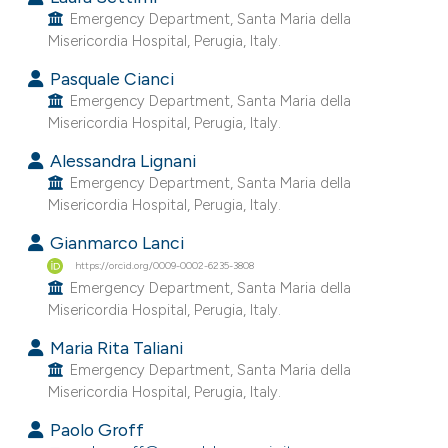
e cited claim, and a label
Emergency Department, Santa Maria della
Misericordia Hospital, Perugia, Italy.
dicating in which section the
tation was made.
Pasquale Cianci
Emergency Department, Santa Maria della
Misericordia Hospital, Perugia, Italy.
Alessandra Lignani
Emergency Department, Santa Maria della
Misericordia Hospital, Perugia, Italy.
Gianmarco Lanci
https://orcid.org/0009-0002-6235-3808
Emergency Department, Santa Maria della
Misericordia Hospital, Perugia, Italy.
Maria Rita Taliani
Emergency Department, Santa Maria della
Misericordia Hospital, Perugia, Italy.
Paolo Groff