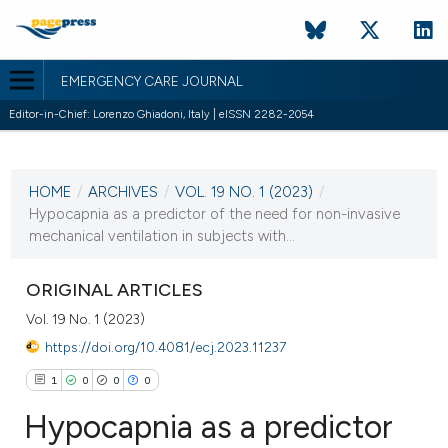
EMERGENCY CARE JOURNAL
Editor-in-Chief: Lorenzo Ghiadoni, Italy | eISSN 2282-2054
CURRENT ISSUE
VOL. 19 NO. 1 (2023)
HOME
/
ARCHIVES
/
VOL. 19 NO. 1 (2023)
/
28 March 2023
Hypocapnia as a predictor of the need for non-invasive
mechanical ventilation in subjects with...
VIEW THIS ISSUE
ORIGINAL ARTICLES
Vol. 19 No. 1 (2023)
https://doi.org/10.4081/ecj.2023.11237
1
0
0
0
Hypocapnia as a predictor