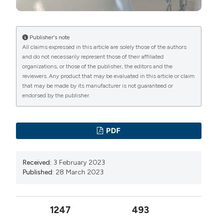
manuscripts to be published.
lessons from the coronavirus disease 2019 (COVID-
19) outbreak in China: summary of a report of 72,314
cases from the Chinese Center for Disease Control
Publisher's note
All claims expressed in this article are solely those of the authors
and Prevention. JAMA 2020;323:1239-42. DOI:
and do not necessarily represent those of their affiliated
https://doi.org/10.1001/jama.2020.2648
organizations, or those of the publisher, the editors and the
Tobin MJ, Laghi F, Jubran A. Why COVID-19 silent
reviewers. Any product that may be evaluated in this article or claim
that may be made by its manufacturer is not guaranteed or
hypoxemia is baffling to physicians. Am J Respir Crit
endorsed by the publisher.
Care Med 2020;202:356-360. DOI:
https://doi.org/10.1164/rccm.202006-2157CP
Dhont S, Derom E, Van Braeckel E, Depuydt P,
PDF
Lambrecht BN. The pathophysiology of 'happy'
hypoxemia in COVID-19. Respir Res 2020;21:198. DOI:
Received:
3 February 2023
https://doi.org/10.1186/s12931-020-01462-5
Published:
28 March 2023
Mojoli F, Bouhemad B, Mongodi S, Lichtenstein D.
Lung ultrasound for critically ill patients. Am J Respir
1247
493
Crit Care Med 2019;199:701–14. DOI: