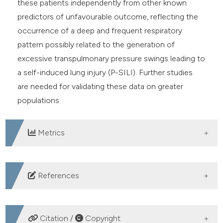
these patients independently from other known
predictors of unfavourable outcome, reflecting the
occurrence of a deep and frequent respiratory
pattern possibly related to the generation of
excessive transpulmonary pressure swings leading to
a self-induced lung injury (P-SILI). Further studies
are needed for validating these data on greater
populations.
Metrics
DOWNLOADS
References
WHO. WHO Coronavirus (COVID-19) Dashboard.
Accessed: 27th January 2023. Available from:
Citation /
Copyright