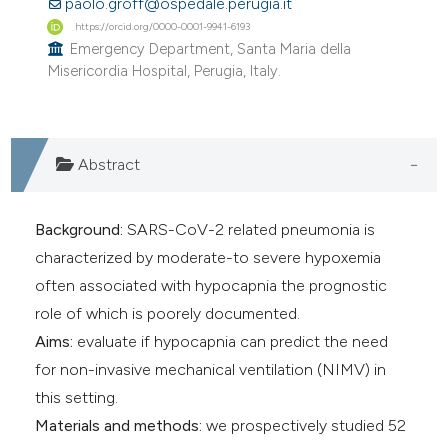
paolo.groff@ospedale.perugia.it
https://orcid.org/0000-0001-9941-6193
Emergency Department, Santa Maria della
Misericordia Hospital, Perugia, Italy.
Abstract
Background:
SARS-CoV-2 related pneumonia is
characterized by moderate-to severe hypoxemia
often associated with hypocapnia the prognostic
role of which is poorely documented.
Aims:
evaluate if hypocapnia can predict the need
for non-invasive mechanical ventilation (NIMV) in
this setting.
Materials and methods:
we prospectively studied 52