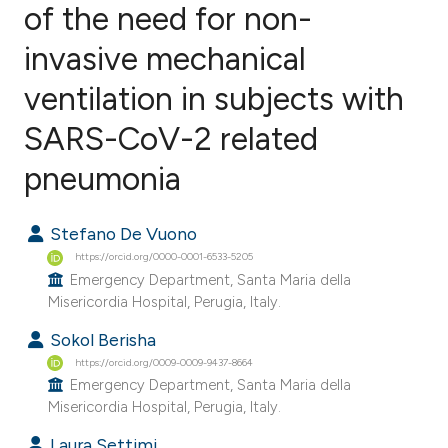
of the need for non-
invasive mechanical
1
Citing Publications
0
Supporting
ventilation in subjects with
0
Mentioning
SARS-CoV-2 related
0
Contrasting
pneumonia
Stefano De Vuono
e how this article has been
https://orcid.org/0000-0001-6533-5205
ted at
scite.ai
Emergency Department, Santa Maria della
Misericordia Hospital, Perugia, Italy.
ite shows how a scientific paper
Sokol Berisha
s been cited by providing the
https://orcid.org/0009-0009-9437-8664
ntext of the citation, a
Emergency Department, Santa Maria della
Misericordia Hospital, Perugia, Italy.
assification describing whether
 supports, mentions, or contrasts
Laura Settimi