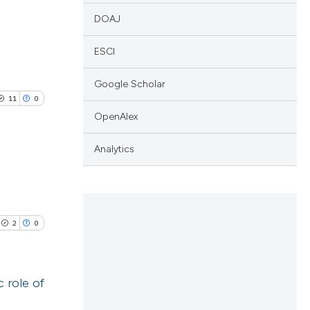
DOAJ
ESCI
Google Scholar
11
0
OpenAlex
Analytics
blications
ng
2
0
ng
ing
 role of