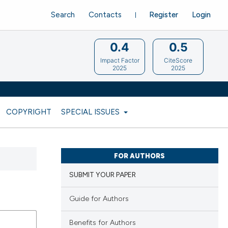
Search
Contacts
Register
Login
0.4
0.5
Impact Factor
CiteScore
2025
2025
COPYRIGHT
SPECIAL ISSUES
FOR AUTHORS
SUBMIT YOUR PAPER
Guide for Authors
Benefits for Authors