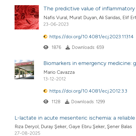
The predictive value of inflammatory 
Nafis Vural, Murat Duyan, Ali Saridas, Elif E
23-06-2023
https://doi.org/10.4081/ecj.2023.11314
1876
Downloads: 659
Biomarkers in emergency medicine: g
Mario Cavazza
13-12-2012
https://doi.org/10.4081/ecj.2012.3.3
1128
Downloads: 1299
L-lactate in acute mesenteric ischemia: a reliabl
Rıza Deryol, Duray Şeker, Gaye Ebru Şeker, Şener Balas
27-08-2025