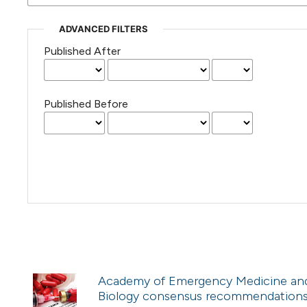
ADVANCED FILTERS
Published After
Published Before
Academy of Emergency Medicine and C
Biology consensus recommendations f