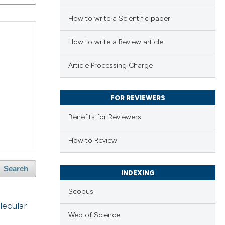
How to write a Scientific paper
How to write a Review article
Article Processing Charge
FOR REVIEWERS
Benefits for Reviewers
How to Review
Search
INDEXING
Scopus
lecular
Web of Science