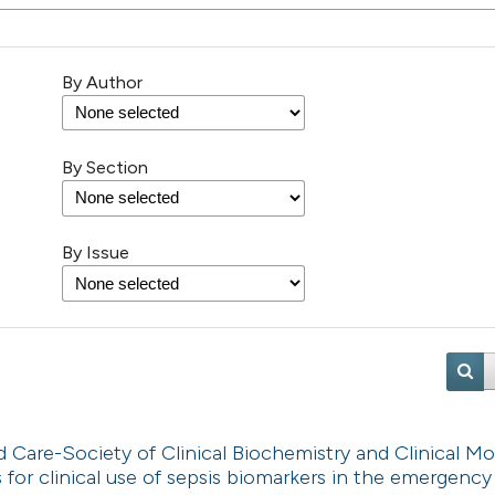
By Author
By Section
By Issue
are-Society of Clinical Biochemistry and Clinical Mo
or clinical use of sepsis biomarkers in the emergency