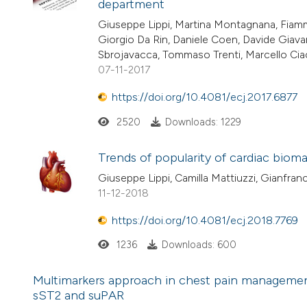
department
Giuseppe Lippi, Martina Montagnana, Fiamm
Giorgio Da Rin, Daniele Coen, Davide Giavar
Sbrojavacca, Tommaso Trenti, Marcello Ciac
07-11-2017
https://doi.org/10.4081/ecj.2017.6877
2520
Downloads: 1229
Trends of popularity of cardiac biom
Giuseppe Lippi, Camilla Mattiuzzi, Gianfranc
11-12-2018
https://doi.org/10.4081/ecj.2018.7769
1236
Downloads: 600
Multimarkers approach in chest pain management
sST2 and suPAR