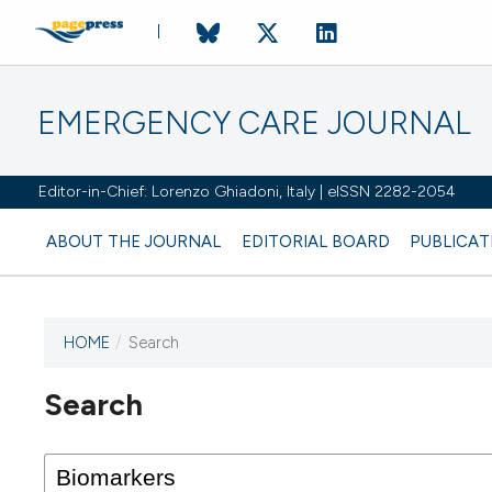
EMERGENCY CARE JOURNAL
Editor-in-Chief: Lorenzo Ghiadoni, Italy | eISSN 2282-2054
ABOUT THE JOURNAL
EDITORIAL BOARD
PUBLICAT
HOME
/
Search
Search
This journal has not published
any issues.