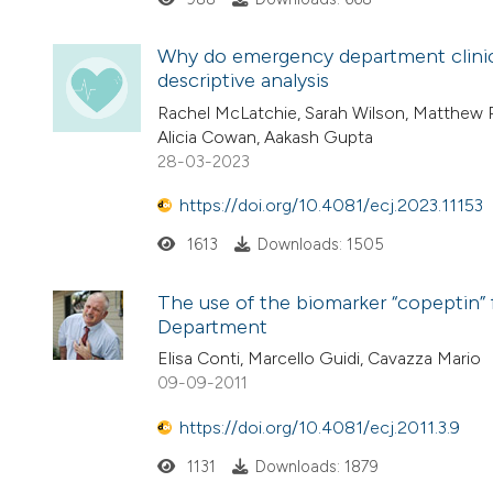
Why do emergency department clinici
descriptive analysis
Rachel McLatchie, Sarah Wilson, Matthew R
Alicia Cowan, Aakash Gupta
28-03-2023
https://doi.org/10.4081/ecj.2023.11153
1613
Downloads: 1505
The use of the biomarker “copeptin” 
Department
Elisa Conti, Marcello Guidi, Cavazza Mario
09-09-2011
https://doi.org/10.4081/ecj.2011.3.9
1131
Downloads: 1879