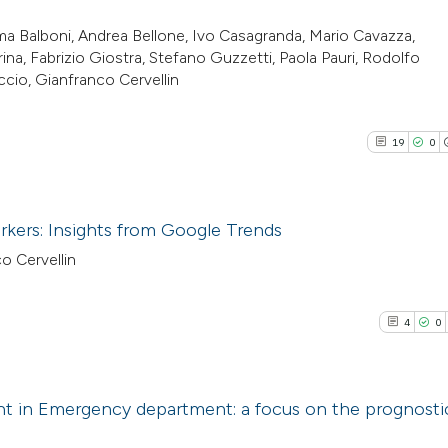
a Balboni, Andrea Bellone, Ivo Casagranda, Mario Cavazza,
ina, Fabrizio Giostra, Stefano Guzzetti, Paola Pauri, Rodolfo
cio, Gianfranco Cervellin
19
0
arkers: Insights from Google Trends
o Cervellin
19
Citing Pu
0
Supporti
4
0
11
Mentioni
0
Contrast
 in Emergency department: a focus on the prognostic