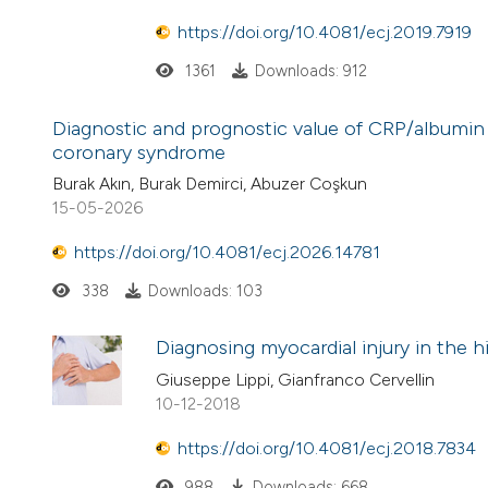
https://doi.org/10.4081/ecj.2019.7919
1361
Downloads: 912
Diagnostic and prognostic value of CRP/albumin
coronary syndrome
Burak Akın, Burak Demirci, Abuzer Coşkun
15-05-2026
https://doi.org/10.4081/ecj.2026.14781
338
Downloads: 103
Diagnosing myocardial injury in the h
Giuseppe Lippi, Gianfranco Cervellin
10-12-2018
https://doi.org/10.4081/ecj.2018.7834
988
Downloads: 668