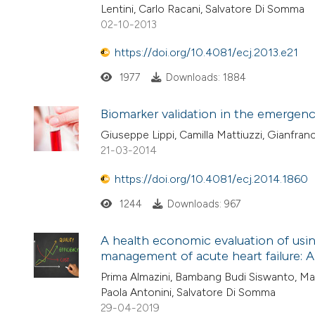
Lentini, Carlo Racani, Salvatore Di Somma
02-10-2013
https://doi.org/10.4081/ecj.2013.e21
1977
Downloads: 1884
Biomarker validation in the emergency
Giuseppe Lippi, Camilla Mattiuzzi, Gianfranc
21-03-2014
https://doi.org/10.4081/ecj.2014.1860
1244
Downloads: 967
A health economic evaluation of using
management of acute heart failure: A p
Prima Almazini, Bambang Budi Siswanto, Ma
Paola Antonini, Salvatore Di Somma
29-04-2019