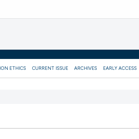
ION ETHICS
CURRENT ISSUE
ARCHIVES
EARLY ACCESS