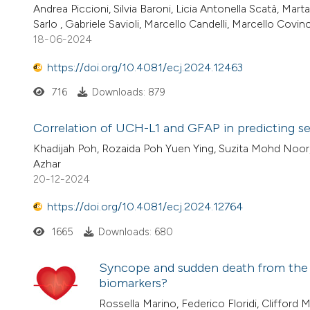
Andrea Piccioni, Silvia Baroni, Licia Antonella Scatà, Ma
Sarlo , Gabriele Savioli, Marcello Candelli, Marcello Cov
18-06-2024
https://doi.org/10.4081/ecj.2024.12463
716
Downloads: 879
Correlation of UCH-L1 and GFAP in predicting sev
Khadijah Poh, Rozaida Poh Yuen Ying, Suzita Mohd Noor,
Azhar
20-12-2024
https://doi.org/10.4081/ecj.2024.12764
1665
Downloads: 680
Syncope and sudden death from the e
biomarkers?
Rossella Marino, Federico Floridi, Clifford M