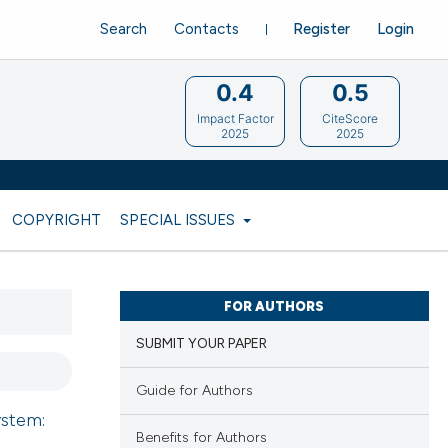
Search
Contacts
Register
Login
0.4
0.5
Impact Factor
CiteScore
2025
2025
COPYRIGHT
SPECIAL ISSUES
FOR AUTHORS
SUBMIT YOUR PAPER
Guide for Authors
ystem:
Benefits for Authors