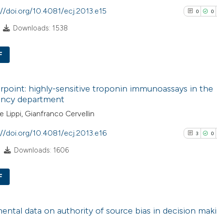
indicating in whic
://doi.org/10.4081/ecj.2013.e15
0
0
See how this artic
citation was mad
Downloads: 1538
cited at
scite.ai
F
Scite shows how a 
has been cited by 
0
Citing Pub
context of the cita
point: highly-sensitive troponin immunoassays in the
0
Supporti
ncy department
classification des
0
Mentioni
it supports, menti
 Lippi, Gianfranco Cervellin
0
Contrasti
the cited claim, an
://doi.org/10.4081/ecj.2013.e16
3
0
indicating in which
Downloads: 1606
citation was made
See how this arti
F
cited at
scite.ai
3
Citing Pub
Scite shows how a
ental data on authority of source bias in decision mak
0
Supporti