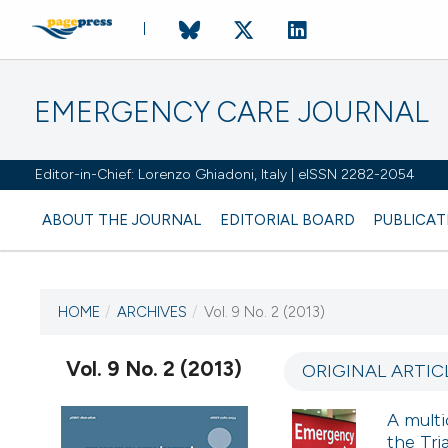
EMERGENCY CARE JOURNAL
Editor-in-Chief: Lorenzo Ghiadoni, Italy | eISSN 2282-2054
ABOUT THE JOURNAL
EDITORIAL BOARD
PUBLICAT
HOME
/
ARCHIVES
/
Vol. 9 No. 2 (2013)
CURRENT ISSUE
VOL. 9 NO. 2 (2013)
Vol. 9 No. 2 (2013)
ORIGINAL ARTIC
15 September 2013
A multi
the Tr