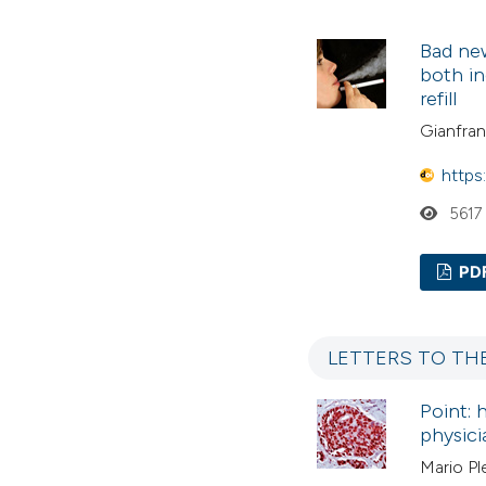
Bad new
both in
refill
Gianfranc
https
5617
PD
LETTERS TO TH
Point: 
physici
Mario Pl