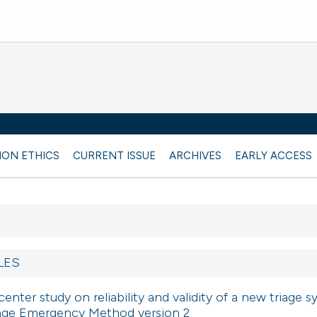
ION ETHICS
CURRENT ISSUE
ARCHIVES
EARLY ACCESS
LES
center study on reliability and validity of a new triage s
iage Emergency Method version 2