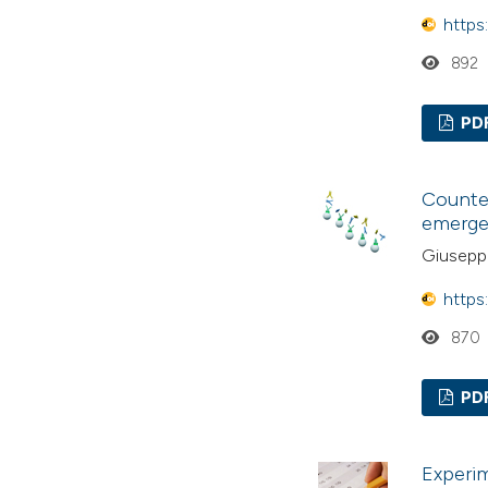
https
892
PD
Counter
emerge
Giuseppe
https
870
PD
Experim