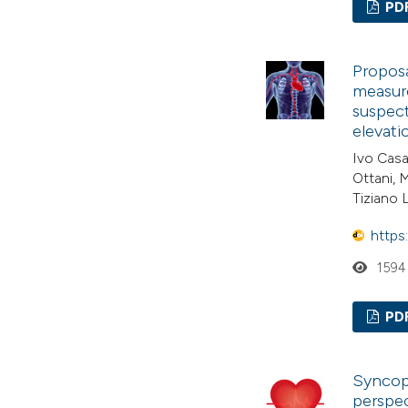
PD
Proposa
measure
suspec
elevati
Ivo Casa
Ottani, 
Tiziano 
https
1594
PD
Syncop
perspec