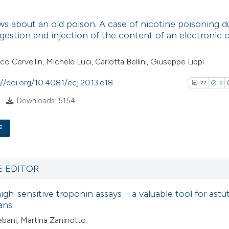
3
Citing Pub
Scite shows how a
s about an old poison. A case of nicotine poisoning d
0
Supporti
gestion and injection of the content of an electronic c
has been cited by
6
Mentioni
context of the cit
0
Contrasti
o Cervellin, Michele Luci, Carlotta Bellini, Giuseppe Lippi
classification de
it supports, ment
://doi.org/10.4081/ecj.2013.e18
22
0
the cited claim, a
Downloads: 5154
indicating in whic
See how this arti
citation was mad
cited at
scite.ai
F
22
Scite shows how a
Citing Pu
has been cited by
0
Supporti
E EDITOR
context of the cit
17
Mentioni
high-sensitive troponin assays – a valuable tool for astu
classification de
0
Contrast
ans
it supports, ment
ebani, Martina Zaninotto
the cited claim, a