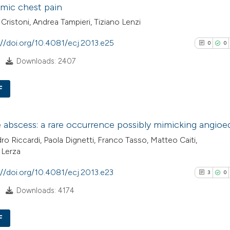
mic chest pain
the cited claim, a
0
Contrasti
indicating in whic
Cristoni, Andrea Tampieri, Tiziano Lenzi
citation was mad
://doi.org/10.4081/ecj.2013.e25
0
0
Downloads: 2407
See how this arti
cited at
scite.ai
F
Scite shows how a
0
Citing Pub
has been cited by
abscess: a rare occurrence possibly mimicking angio
0
Supporti
context of the cit
ro Riccardi, Paola Dignetti, Franco Tasso, Matteo Caiti,
0
Mentioni
classification de
 Lerza
0
Contrasti
it supports, ment
://doi.org/10.4081/ecj.2013.e23
3
0
the cited claim, a
indicating in whic
Downloads: 4174
citation was mad
See how this arti
F
cited at
scite.ai