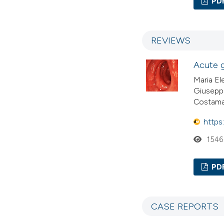
PD
REVIEWS
Acute g
Maria El
Giuseppe
Costam
https
1546
PD
CASE REPORTS