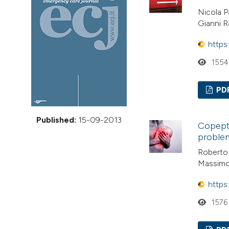
VIEW THIS ISSUE
Nicola P
Gianni R
https
1554
PD
Published:
15-09-2013
Copepti
proble
Roberto 
Massimo
https
1576