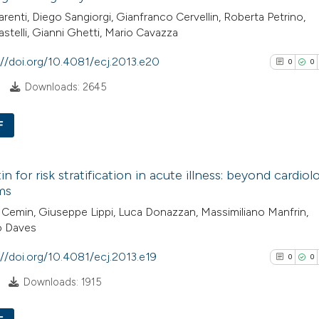
arenti, Diego Sangiorgi, Gianfranco Cervellin, Roberta Petrino,
astelli, Gianni Ghetti, Mario Cavazza
://doi.org/10.4081/ecj.2013.e20
0
0
Downloads: 2645
F
0
Citing Pub
n for risk stratification in acute illness: beyond cardiol
0
Supporti
ms
0
Mentioni
Cemin, Giuseppe Lippi, Luca Donazzan, Massimiliano Manfrin,
0
Contrasti
 Daves
://doi.org/10.4081/ecj.2013.e19
0
0
Downloads: 1915
See how this arti
cited at
scite.ai