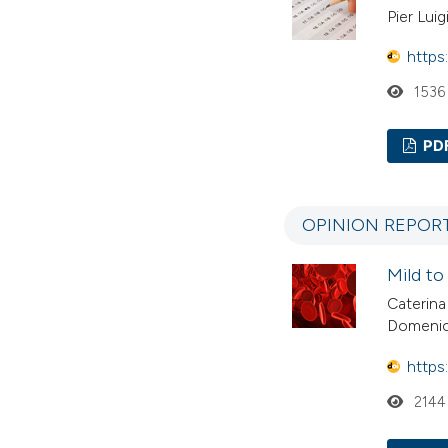
Pier Luig
https
1536
PD
OPINION REPOR
Mild to
Caterina
Domenic
https
2144