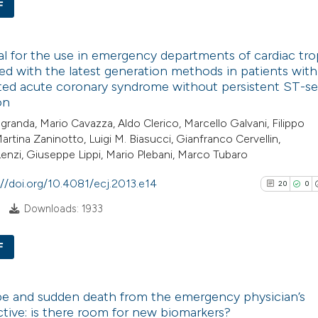
F
Scite shows how a
has been cited by
0
Citing Pub
context of the cit
l for the use in emergency departments of cardiac tr
0
Supporti
d with the latest generation methods in patients with
classification de
0
Mentioni
ted acute coronary syndrome without persistent ST-
it supports, ment
0
Contrasti
on
the cited claim, a
granda, Mario Cavazza, Aldo Clerico, Marcello Galvani, Filippo
indicating in whic
Martina Zaninotto, Luigi M. Biasucci, Gianfranco Cervellin,
citation was mad
Lenzi, Giuseppe Lippi, Mario Plebani, Marco Tubaro
See how this arti
://doi.org/10.4081/ecj.2013.e14
20
0
cited at
scite.ai
Downloads: 1933
Scite shows how a
F
has been cited by
context of the cit
20
Citing Pu
classification de
e and sudden death from the emergency physician’s
0
Supporti
it supports, ment
tive: is there room for new biomarkers?