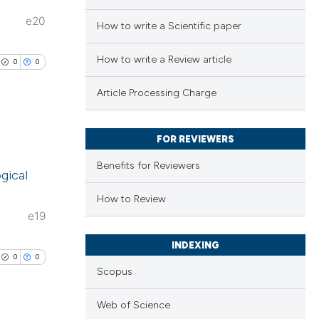
e20
How to write a Scientific paper
How to write a Review article
0
0
Article Processing Charge
FOR REVIEWERS
lications
Benefits for Reviewers
ogical
ng
ng
How to Review
e19
ng
INDEXING
0
0
Scopus
cle has been
Web of Science