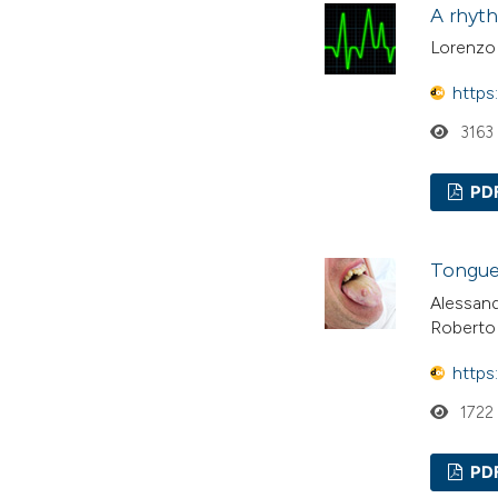
A rhyth
Lorenzo 
https
3163
PD
Tongue 
Alessand
Roberto
https
1722
PD