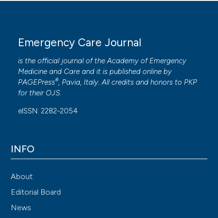
Emergency Care Journal
is the official journal of the
Academy of Emergency
Medicine and Care
and it is published online by
®
PAGEPress
, Pavia, Italy. All credits and honors to
PKP
for their
OJS
.
eISSN: 2282-2054
INFO
About
Editorial Board
News