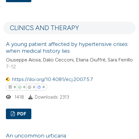
0
Citing Publications
0
Supporting
CLINICS AND THERAPY
0
Mentioning
0
Contrasting
A young patient affected by hypertensive crises:
when medical history lies
Giuseppe Aiosa, Dalio Cecconi, Eliana Giuffrè, Sara Ferrillo
7-12
 how this article has been
https://doi.org/10.4081/ecj.2007.5.7
ed at
scite.ai
0
0
0
0
te shows how a scientific paper
1418
Downloads: 2313
 been cited by providing the
text of the citation, a
PDF
ssification describing whether
0
Citing Publications
supports, mentions, or contrasts
An uncommon urticaria
0
Supporting