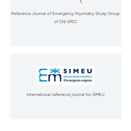
Reference Journal of Emergency Psychiatry Study Group
of CNI SPDC
International reference journal for SIMEU