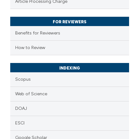
Article Processing Charge
 been cited by providing the
text of the citation, a
FOR REVIEWERS
ssification describing whether
Benefits for Reviewers
supports, mentions, or contrasts
 cited claim, and a label
How to Review
icating in which section the
ation was made.
INDEXING
Scopus
Web of Science
DOAJ
ESCI
Google Scholar