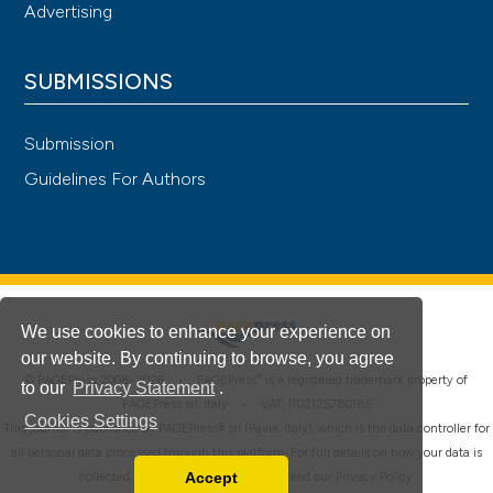
Advertising
SUBMISSIONS
Submission
Guidelines For Authors
We use cookies to enhance your experience on
our website. By continuing to browse, you agree
®
© PAGEPress 2008-2026 •
PAGEPress
is a registered trademark property of
to our
Privacy Statement
.
PAGEPress srl, Italy • VAT: IT02125780185
Cookies Settings
This journal is published by PAGEPress® srl (Pavia, Italy), which is the data controller for
all personal data processed through this platform. For full details on how your data is
Accept
collected, used and protected, please read our
Privacy Policy
.
Read our Privacy Policy