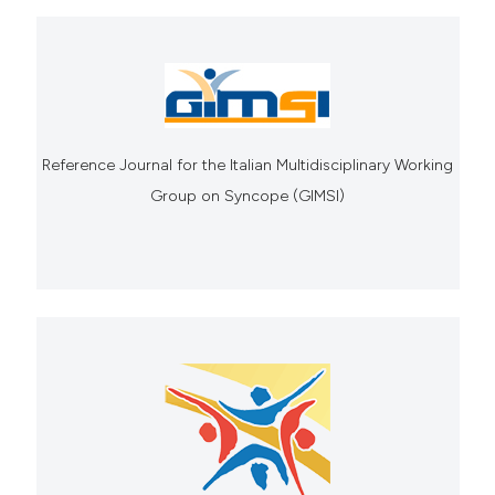
Reference Journal for the Italian Multidisciplinary Working
Group on Syncope (GIMSI)