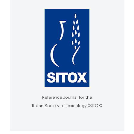
Reference Journal for the
Italian Society of Toxicology (SITOX)