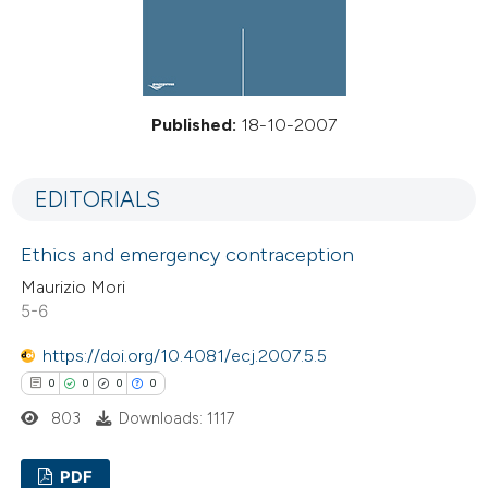
Published:
18-10-2007
EDITORIALS
Ethics and emergency contraception
Maurizio Mori
5-6
https://doi.org/10.4081/ecj.2007.5.5
0
0
0
0
803
Downloads: 1117
PDF