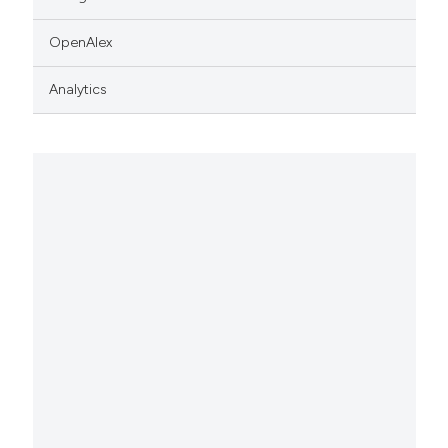
OpenAlex
Analytics