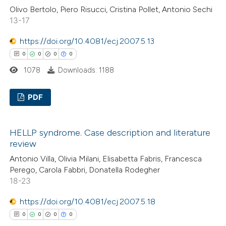
 cited claim, and a label
Olivo Bertolo, Piero Risucci, Cristina Pollet, Antonio Sechi
0
Mentioning
icating in which section the
13-17
0
Contrasting
ation was made.
https://doi.org/10.4081/ecj.2007.5.13
0
0
0
0
1078
Downloads: 1188
 how this article has been
ed at
scite.ai
PDF
0
te shows how a scientific paper
Citing Publications
HELLP syndrome. Case description and literature
 been cited by providing the
0
Supporting
review
text of the citation, a
0
Mentioning
Antonio Villa, Olivia Milani, Elisabetta Fabris, Francesca
ssification describing whether
0
Contrasting
Perego, Carola Fabbri, Donatella Rodegher
supports, mentions, or contrasts
18-23
 cited claim, and a label
https://doi.org/10.4081/ecj.2007.5.18
icating in which section the
0
0
0
0
 how this article has been
ation was made.