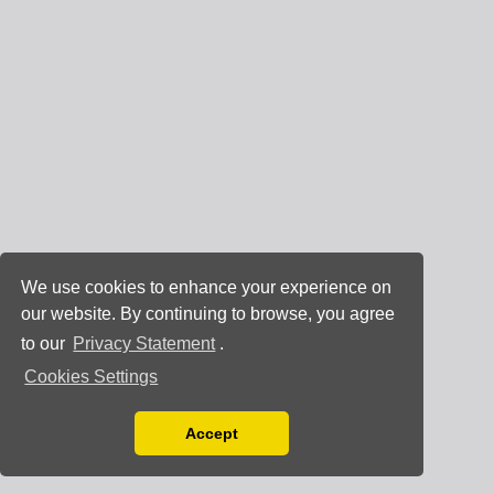
We use cookies to enhance your experience on
our website. By continuing to browse, you agree
to our
Privacy Statement
.
Cookies Settings
Accept
Read our Privacy Policy
You can disable them by changing your browser