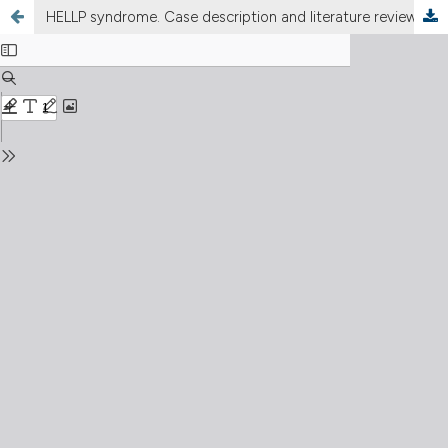
HELLP syndrome. Case description and literature review