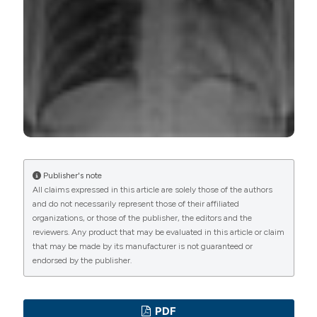
Commons Attribution NonCommercial 4.0
International License
(CC BY-NC 4.0) to all
manuscripts to be published.
Publisher's note
All claims expressed in this article are solely those of the authors
and do not necessarily represent those of their affiliated
organizations, or those of the publisher, the editors and the
reviewers. Any product that may be evaluated in this article or claim
that may be made by its manufacturer is not guaranteed or
endorsed by the publisher.
PDF