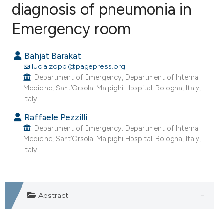
diagnosis of pneumonia in
Emergency room
0
Citing Publications
0
Supporting
Bahjat Barakat
0
Mentioning
lucia.zoppi@pagepress.org
0
Contrasting
Department of Emergency, Department of Internal
Medicine, Sant’Orsola-Malpighi Hospital, Bologna, Italy,
Italy.
Raffaele Pezzilli
e how this article has been
Department of Emergency, Department of Internal
ted at
scite.ai
Medicine, Sant’Orsola-Malpighi Hospital, Bologna, Italy,
Italy.
ite shows how a scientific paper
s been cited by providing the
ntext of the citation, a
Abstract
assification describing whether
 supports, mentions, or contrasts