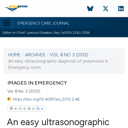
EMERGENCY CARE JOURNAL
Editor-in-Chief: Lorenzo Ghiadoni, Italy | eISSN 2282-2054
CURRENT ISSUE
VOL. 8 NO. 2 (2012)
HOME
/
ARCHIVES
/
VOL. 8 NO. 2 (2012)
/
19 July 2012
An easy ultrasonographic diagnosis of pneumonia in
Emergency room
VIEW THIS ISSUE
IMAGES IN EMERGENCY
Vol. 8 No. 2 (2012)
https://doi.org/10.4081/ecj.2012.2.46
0
0
0
0
An easy ultrasonographic