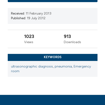
Received:
11 February 2013
Published:
19 July 2012
1023
913
Views
Downloads
KEYWORDS
ultrasonographic diagnosis
,
pneumonia
,
Emergency
room