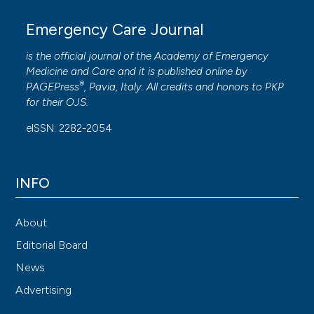
Emergency Care Journal
is the official journal of the
Academy of Emergency
Medicine and Care
and it is published online by
®
PAGEPress
, Pavia, Italy. All credits and honors to
PKP
for their
OJS
.
eISSN: 2282-2054
INFO
About
Editorial Board
News
Advertising