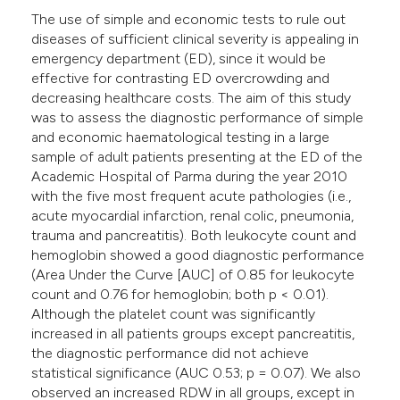
The use of simple and economic tests to rule out
diseases of sufficient clinical severity is appealing in
emergency department (ED), since it would be
effective for contrasting ED overcrowding and
decreasing healthcare costs. The aim of this study
was to assess the diagnostic performance of simple
and economic haematological testing in a large
sample of adult patients presenting at the ED of the
Academic Hospital of Parma during the year 2010
with the five most frequent acute pathologies (i.e.,
acute myocardial infarction, renal colic, pneumonia,
trauma and pancreatitis). Both leukocyte count and
hemoglobin showed a good diagnostic performance
(Area Under the Curve [AUC] of 0.85 for leukocyte
count and 0.76 for hemoglobin; both p < 0.01).
Although the platelet count was significantly
increased in all patients groups except pancreatitis,
the diagnostic performance did not achieve
statistical significance (AUC 0.53; p = 0.07). We also
observed an increased RDW in all groups, except in