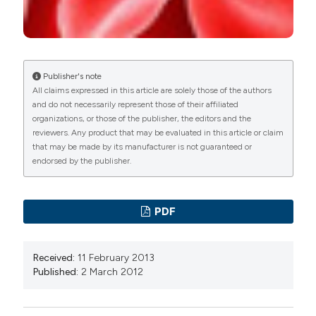
Publisher's note
All claims expressed in this article are solely those of the authors
and do not necessarily represent those of their affiliated
organizations, or those of the publisher, the editors and the
reviewers. Any product that may be evaluated in this article or claim
that may be made by its manufacturer is not guaranteed or
endorsed by the publisher.
PDF
Received:
11 February 2013
Published:
2 March 2012