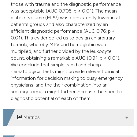
those with trauma and the diagnostic performance
was acceptable (AUC 0.705; p < 0.01). The mean
platelet volume (MPV) was consistently lower in all
patients groups and also characterized by an
efficient diagnostic performance (AUC 0.76; p <
0.01). This evidence led us to design an arbitrary
formula, whereby MPV and hemoglobin were
multiplied, and further divided by the leukocyte
count, obtaining a remarkable AUC (0.91; p < 0.01).
We conclude that simple, rapid and cheap
hematological tests might provide relevant clinical
information for decision making to busy emergency
physicians, and the their combination into an
arbitrary formula might further increase the specific
diagnostic potential of each of them.
Metrics