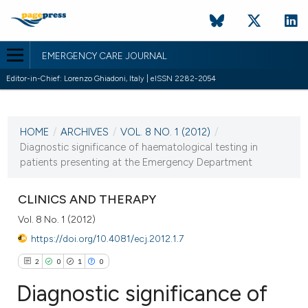
EMERGENCY CARE JOURNAL
Editor-in-Chief: Lorenzo Ghiadoni, Italy | eISSN 2282-2054
CURRENT ISSUE
VOL. 8 NO. 1 (2012)
HOME
/
ARCHIVES
/
VOL. 8 NO. 1 (2012)
/
2 March 2012
Diagnostic significance of haematological testing in
patients presenting at the Emergency Department
VIEW THIS ISSUE
CLINICS AND THERAPY
Vol. 8 No. 1 (2012)
https://doi.org/10.4081/ecj.2012.1.7
2
0
1
0
Diagnostic significance of