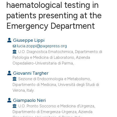
haematological testing in
patients presenting at the
2
Citing Publications
0
Supporting
Emergency Department
1
Mentioning
0
Contrasting
Giuseppe Lippi
lucia.zoppi@pagepress.org
U.O. Diagnostica Ematochimica, Dipartimento di
Patologia e Medicina di Laboratorio, Azienda
Ospedaliero-Universitaria di Parma, .
e how this article has been
ted at
scite.ai
Giovanni Targher
Sezione di Endocrinologia e Metabolismo,
Dipartimento di Medicina, Università degli Studi di
ite shows how a scientific paper
Verona, Italy.
s been cited by providing the
Giampaolo Neri
ntext of the citation, a
U.O. Pronto Soccorso e Medicina d’Urgenza,
assification describing whether
Dipartimento di Emergenza-Urgenza, Azienda
 supports, mentions, or contrasts