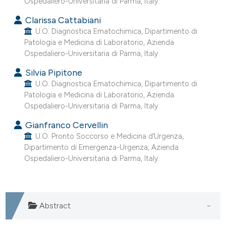
Ospedaliero-Universitaria di Parma, Italy.
e cited claim, and a label
Clarissa Cattabiani
dicating in which section the
U.O. Diagnostica Ematochimica, Dipartimento di
tation was made.
Patologia e Medicina di Laboratorio, Azienda
Ospedaliero-Universitaria di Parma, Italy.
Silvia Pipitone
U.O. Diagnostica Ematochimica, Dipartimento di
Patologia e Medicina di Laboratorio, Azienda
Ospedaliero-Universitaria di Parma, Italy.
Gianfranco Cervellin
U.O. Pronto Soccorso e Medicina d’Urgenza,
Dipartimento di Emergenza-Urgenza, Azienda
Ospedaliero-Universitaria di Parma, Italy.
Abstract