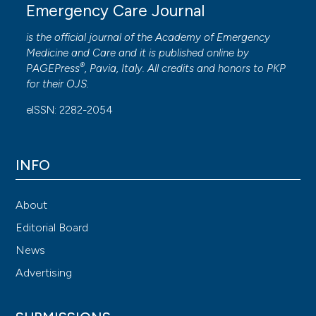
Emergency Care Journal
is the official journal of the
Academy of Emergency
Medicine and Care
and it is published online by
®
PAGEPress
, Pavia, Italy. All credits and honors to
PKP
for their
OJS
.
eISSN: 2282-2054
INFO
About
Editorial Board
News
Advertising