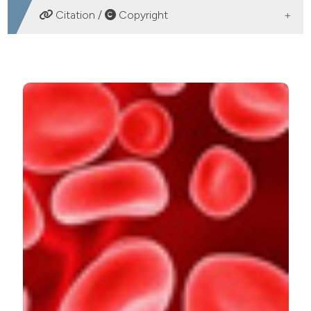
DOWNLOADS
Citation /
Copyright
HOW TO CITE
Diagnostic significance of haematological testing in
patients presenting at the Emergency Department.
(2012).
Emergency Care Journal
,
8
(1), 7-12.
https://doi.org/10.4081/ecj.2012.1.7
More Citation Formats
PAGEPress
has chosen to apply the
Creative
Commons Attribution NonCommercial 4.0
International License
(CC BY-NC 4.0) to all
manuscripts to be published.