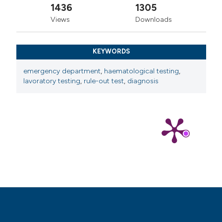
1436
1305
Views
Downloads
KEYWORDS
emergency department
,
haematological testing
,
lavoratory testing
,
rule-out test
,
diagnosis