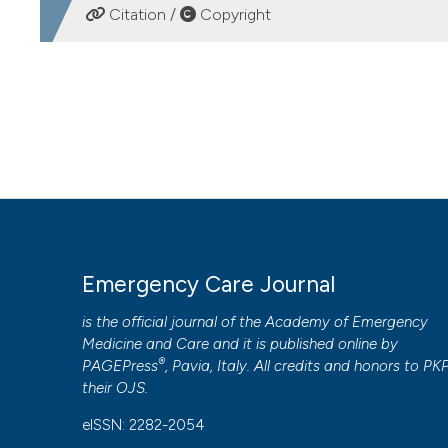
Citation /
Copyright
Italy
Laura Magrini, Department of Emergency Medicin
HOW TO CITE
Italy
How public ambulance arrivals impact on Emergency Dep
23-33.
https://doi.org/10.4081/ecj.2010.1.23
Marco Alfano, Department of Emergency Medicin
Italy
More Citation Formats
Michele Del Parco, Department of Emergency Med
PAGEPress
has chosen to apply the
Creative Commons 
Rome, Italy
Emergency Care Journal
to all manuscripts to be published.
is the official journal of the
Academy of Emergency
Salvatore Di Somma, Department of Emergency M
Medicine and Care
and it is published online by
Rome, Italy
®
PAGEPress
, Pavia, Italy. All credits and honors to
PK
their
OJS
.
eISSN: 2282-2054