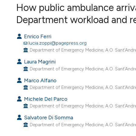
How public ambulance arri
VIEW THIS ISSUE
Department workload and r
Enrico Ferri
lucia.zoppi@pagepress.org
Department of Emergency Medicine, A.O. Sant’Andrea,
Laura Magrini
Department of Emergency Medicine, A.O. Sant’Andrea,
Marco Alfano
Department of Emergency Medicine, A.O. Sant’Andrea,
Michele Del Parco
Department of Emergency Medicine, A.O. Sant’Andrea,
Salvatore Di Somma
Department of Emergency Medicine, A.O. Sant’Andrea,