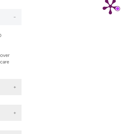
cribing whether
ns, or contrasts
d a label
 section the
.
D
eover
 care
,