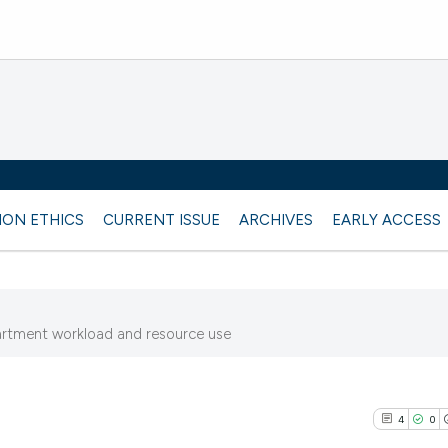
ION ETHICS
CURRENT ISSUE
ARCHIVES
EARLY ACCESS
rtment workload and resource use
4
0