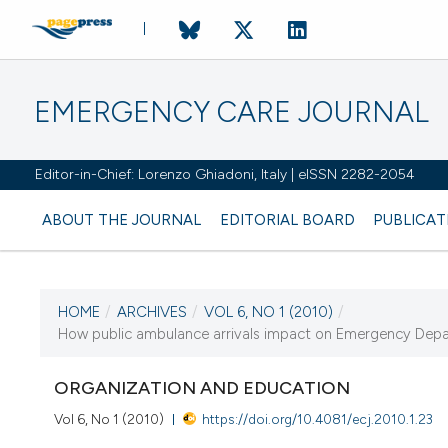
EMERGENCY CARE JOURNAL
Editor-in-Chief: Lorenzo Ghiadoni, Italy | eISSN 2282-2054
ABOUT THE JOURNAL
EDITORIAL BOARD
PUBLICAT
HOME
/
ARCHIVES
/
VOL 6, NO 1 (2010)
/
How public ambulance arrivals impact on Emergency Depa
CURRENT ISSUE
ORGANIZATION AND EDUCATION
Vol 6, No 1 (2010)
https://doi.org/10.4081/ecj.2010.1.23
13 March 2010