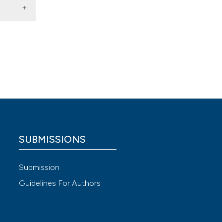
e,
al
,
6
(1),
e,
 4.0)
SUBMISSIONS
e,
Submission
Guidelines For Authors