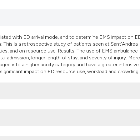
classification des
it supports, mentio
the cited claim, an
indicating in which
citation was made
ociated with ED arrival mode, and to determine EMS impact on E
: This is a retrospective study of patients seen at Sant’Andrea
tics, and on resource use. Results: The use of EMS ambulance
tal admission, longer length of stay, and severity of injury. Mor
aged into a higher acuity category and have a greater intensive
 significant impact on ED resource use, workload and crowding.
, A.O. Sant’Andrea, La Sapienza University of Rome, Rome