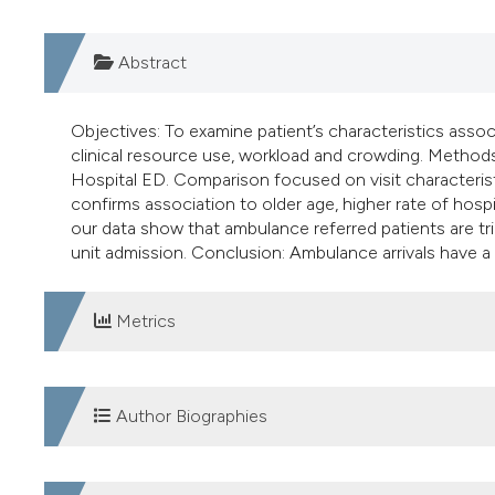
Abstract
Objectives: To examine patient’s characteristics ass
clinical resource use, workload and crowding. Methods
Hospital ED. Comparison focused on visit characteris
confirms association to older age, higher rate of hospi
our data show that ambulance referred patients are tri
unit admission. Conclusion: Ambulance arrivals have a
Metrics
DOWNLOADS
Author Biographies
Enrico Ferri, Department of Emergency Medicine