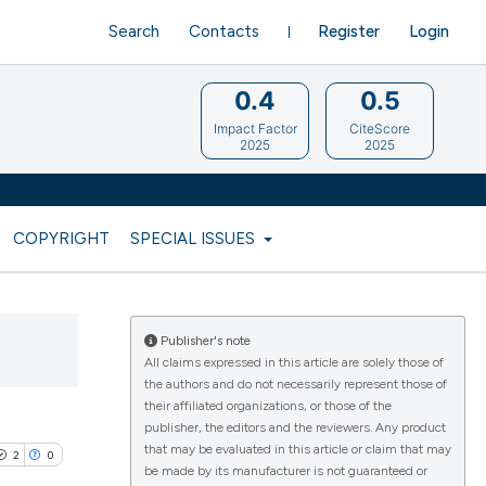
Search
Contacts
Register
Login
0.4
0.5
Impact Factor
CiteScore
2025
2025
COPYRIGHT
SPECIAL ISSUES
Publisher's note
All claims expressed in this article are solely those of
the authors and do not necessarily represent those of
their affiliated organizations, or those of the
publisher, the editors and the reviewers. Any product
that may be evaluated in this article or claim that may
2
0
be made by its manufacturer is not guaranteed or