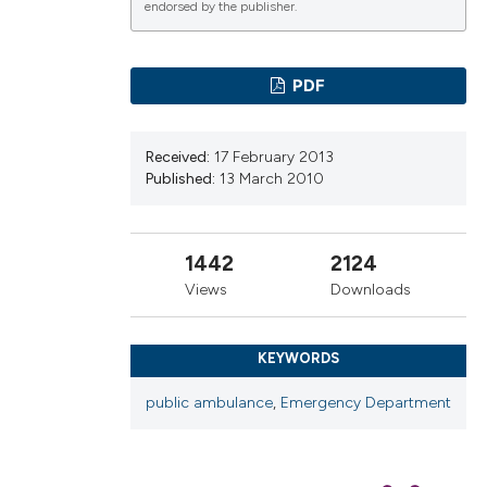
endorsed by the publisher.
PDF
ications
Received:
17 February 2013
Published:
13 March 2010
g
1442
2124
Views
Downloads
le has been
KEYWORDS
scientific paper
public ambulance
,
Emergency Department
providing the
tion, a