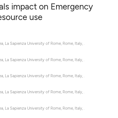
vals impact on Emergency
esource use
4
Citing Publ
0
Supporting
2
Mentioning
 La Sapienza University of Rome, Rome, Italy, .
0
Contrastin
 La Sapienza University of Rome, Rome, Italy, .
See how this artic
 La Sapienza University of Rome, Rome, Italy, .
cited at
scite.ai
 La Sapienza University of Rome, Rome, Italy, .
Scite shows how a 
has been cited by 
 La Sapienza University of Rome, Rome, Italy, .
context of the cita