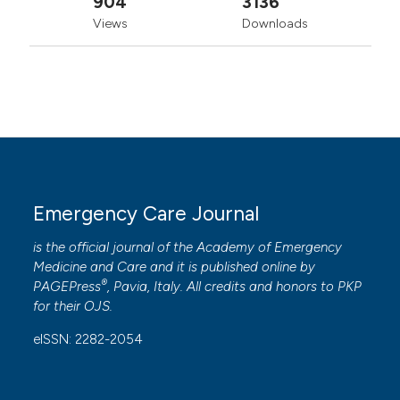
904
3136
Views
Downloads
Emergency Care Journal
is the official journal of the
Academy of Emergency
Medicine and Care
and it is published online by
®
PAGEPress
, Pavia, Italy. All credits and honors to
PKP
for their
OJS
.
eISSN: 2282-2054