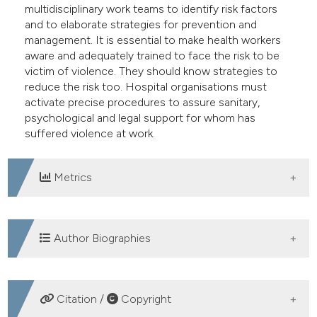
multidisciplinary work teams to identify risk factors
e cited claim, and a label
and to elaborate strategies for prevention and
dicating in which section the
management. It is essential to make health workers
tation was made.
aware and adequately trained to face the risk to be
victim of violence. They should know strategies to
reduce the risk too. Hospital organisations must
activate precise procedures to assure sanitary,
psychological and legal support for whom has
suffered violence at work.
Metrics
DOWNLOADS
Author Biographies
Laura Nardi, Pronto Soccorso PO di Ciriè (To)
Citation /
Copyright