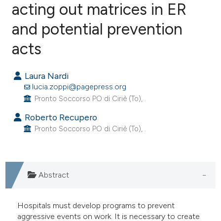
acting out matrices in ER
and potential prevention
0
Citing Publications
0
Supporting
acts
0
Mentioning
0
Contrasting
Laura Nardi
lucia.zoppi@pagepress.org
Pronto Soccorso PO di Ciriè (To), .
Roberto Recupero
e how this article has been
Pronto Soccorso PO di Ciriè (To), .
ted at
scite.ai
ite shows how a scientific paper
Abstract
s been cited by providing the
ntext of the citation, a
assification describing whether
Hospitals must develop programs to prevent
aggressive events on work. It is necessary to create
 supports, mentions, or contrasts