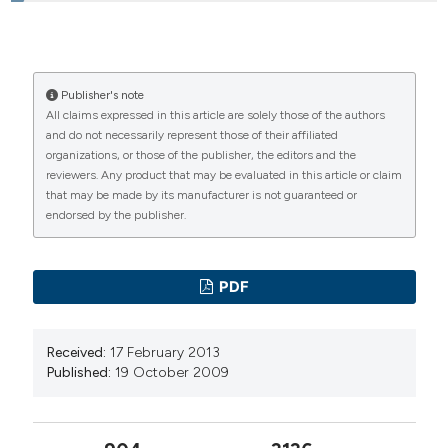
Roberto Recupero, Pronto Soccorso PO di
Ciriè (To)
HOW TO CITE
Thoughts on aggressive acting out matrices in ER and
Publisher's note
All claims expressed in this article are solely those of the authors
potential prevention acts. (2009).
Emergency Care
and do not necessarily represent those of their affiliated
Journal
,
5
(5), 32-41.
organizations, or those of the publisher, the editors and the
https://doi.org/10.4081/ecj.2009.5.32
reviewers. Any product that may be evaluated in this article or claim
that may be made by its manufacturer is not guaranteed or
More Citation Formats
endorsed by the publisher.
PAGEPress
has chosen to apply the
Creative
PDF
Commons Attribution NonCommercial 4.0
International License
(CC BY-NC 4.0) to all
manuscripts to be published.
Received:
17 February 2013
Published:
19 October 2009