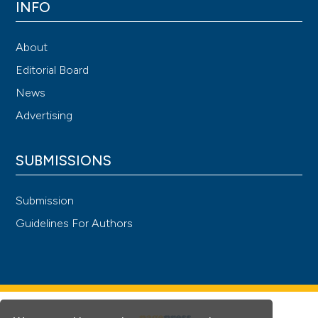
INFO
About
Editorial Board
News
Advertising
SUBMISSIONS
Submission
Guidelines For Authors