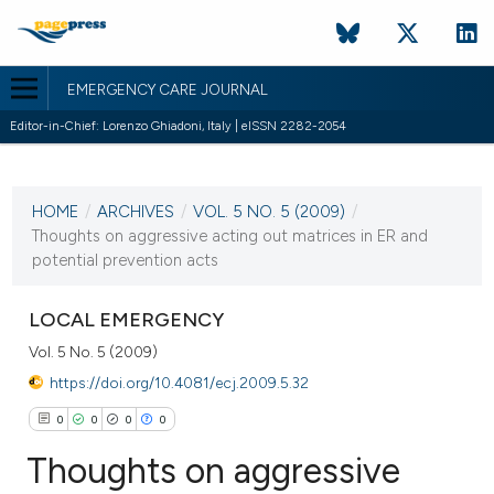
EMERGENCY CARE JOURNAL
Editor-in-Chief: Lorenzo Ghiadoni, Italy | eISSN 2282-2054
CURRENT ISSUE
VOL. 5 NO. 5 (2009)
HOME
/
ARCHIVES
/
VOL. 5 NO. 5 (2009)
/
19 October 2009
Thoughts on aggressive acting out matrices in ER and
potential prevention acts
VIEW THIS ISSUE
LOCAL EMERGENCY
Vol. 5 No. 5 (2009)
https://doi.org/10.4081/ecj.2009.5.32
0
0
0
0
Thoughts on aggressive