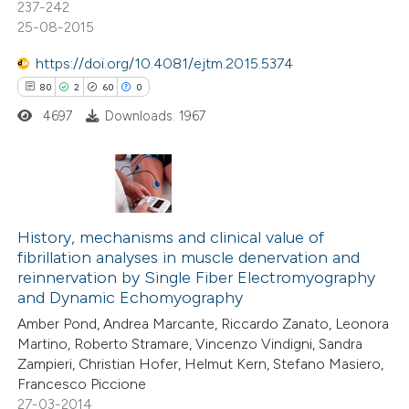
237-242
e how this article has been
25-08-2015
ted at
scite.ai
https://doi.org/10.4081/ejtm.2015.5374
ite shows how a scientific paper
80
2
60
0
s been cited by providing the
4697
Downloads: 1967
ntext of the citation, a
assification describing whether
 supports, mentions, or contrasts
80
Citing Publications
e cited claim, and a label
2
dicating in which section the
Supporting
History, mechanisms and clinical value of
fibrillation analyses in muscle denervation and
tation was made.
60
Mentioning
reinnervation by Single Fiber Electromyography
0
Contrasting
and Dynamic Echomyography
Amber Pond, Andrea Marcante, Riccardo Zanato, Leonora
Martino, Roberto Stramare, Vincenzo Vindigni, Sandra
Zampieri, Christian Hofer, Helmut Kern, Stefano Masiero,
Francesco Piccione
e how this article has been
27-03-2014