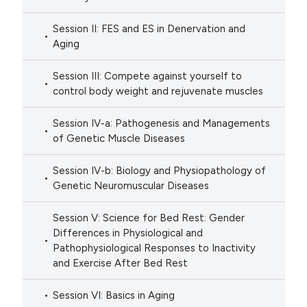
Session II: FES and ES in Denervation and
Aging
Session III: Compete against yourself to
control body weight and rejuvenate muscles
Session IV-a: Pathogenesis and Managements
of Genetic Muscle Diseases
Session IV-b: Biology and Physiopathology of
Genetic Neuromuscular Diseases
Session V: Science for Bed Rest: Gender
Differences in Physiological and
Pathophysiological Responses to Inactivity
and Exercise After Bed Rest
Session VI: Basics in Aging