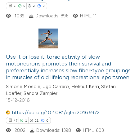
text of the citation, a
2
0
2
0
ssification describing whether
1039
Downloads: 896
HTML: 11
supports, mentions, or contrasts
 cited claim, and a label
icating in which section the
2
Citing Publications
ation was made.
0
Use it or lose it: tonic activity of slow
Supporting
motoneurons promotes their survival and
2
Mentioning
preferentially increases slow fiber-type groupings
0
Contrasting
in muscles of old lifelong recreational sportsmen
Simone Mosole, Ugo Carraro, Helmut Kern, Stefan
Loefler, Sandra Zampieri
15-12-2016
 how this article has been
https://doi.org/10.4081/ejtm.2016.5972
ed at
scite.ai
47
1
21
0
2802
Downloads: 1398
HTML: 603
te shows how a scientific paper