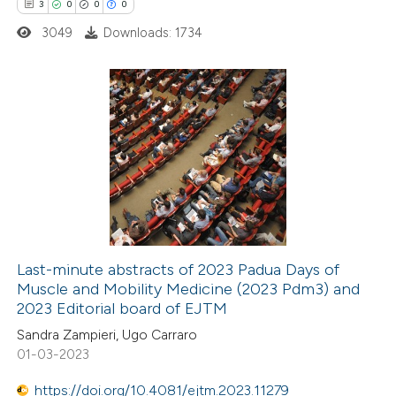
3
0
0
0
te shows how a scientific paper
3049
Downloads: 1734
 been cited by providing the
text of the citation, a
ssification describing whether
supports, mentions, or contrasts
3
Citing Publications
 cited claim, and a label
0
Supporting
icating in which section the
0
Mentioning
ation was made.
0
Contrasting
Last-minute abstracts of 2023 Padua Days of
Muscle and Mobility Medicine (2023 Pdm3) and
 how this article has been
2023 Editorial board of EJTM
ed at
scite.ai
Sandra Zampieri, Ugo Carraro
01-03-2023
te shows how a scientific paper
 been cited by providing the
https://doi.org/10.4081/ejtm.2023.11279