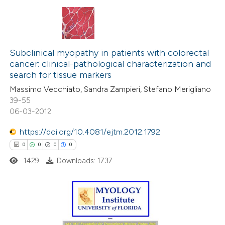
 been cited by providing the
text of the citation, a
ssification describing whether
47
Citing Publications
supports, mentions, or contrasts
1
Supporting
Subclinical myopathy in patients with colorectal
 cited claim, and a label
cancer: clinical-pathological characterization and
21
Mentioning
icating in which section the
search for tissue markers
0
Contrasting
ation was made.
Massimo Vecchiato, Sandra Zampieri, Stefano Merigliano
39-55
06-03-2012
https://doi.org/10.4081/ejtm.2012.1792
e how this article has been
0
0
0
0
ted at
scite.ai
1429
Downloads: 1737
ite shows how a scientific paper
s been cited by providing the
ntext of the citation, a
0
Citing Publications
assification describing whether