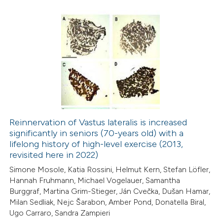
1
Citing Publications
0
Supporting
0
Mentioning
0
Contrasting
Reinnervation of Vastus lateralis is increased
significantly in seniors (70-years old) with a
 how this article has been
lifelong history of high-level exercise (2013,
ed at
scite.ai
revisited here in 2022)
Simone Mosole, Katia Rossini, Helmut Kern, Stefan Löfler,
te shows how a scientific paper
Hannah Fruhmann, Michael Vogelauer, Samantha
 been cited by providing the
Burggraf, Martina Grim-Stieger, Ján Cvečka, Dušan Hamar,
Milan Sedliak, Nejc Šarabon, Amber Pond, Donatella Biral,
text of the citation, a
Ugo Carraro, Sandra Zampieri
ssification describing whether