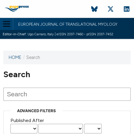
EUROPEAN JOURNAL OF TRANSLATIONAL MYOLOGY
Editor-in-Chief:
Ugo Carraro, Italy | eISSN 2037-7460 - pISSN 2037-7452
HOME
/
Search
This
journal
has not
Search
published
any
issues.
ADVANCED FILTERS
Published After