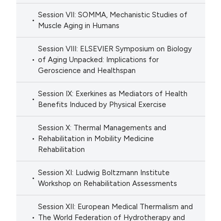
Session VII: SOMMA, Mechanistic Studies of
Muscle Aging in Humans
Session VIII: ELSEVIER Symposium on Biology
of Aging Unpacked: Implications for
Geroscience and Healthspan
Session IX: Exerkines as Mediators of Health
Benefits Induced by Physical Exercise
Session X: Thermal Managements and
Rehabilitation in Mobility Medicine
Rehabilitation
Session XI: Ludwig Boltzmann Institute
Workshop on Rehabilitation Assessments
Session XII: European Medical Thermalism and
The World Federation of Hydrotherapy and