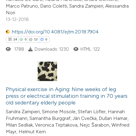
Marco Patruno, Dario Coletti, Sandra Zampieri, Alessandra
Nori
13-12-2018
e how this article has been
https://doi.org/10.4081/ejtm.2018.7904
ted at
scite.ai
24
0
13
0
1788
Downloads: 1230
HTML: 122
ite shows how a scientific paper
s been cited by providing the
ntext of the citation, a
assification describing whether
24
Citing Publications
 supports, mentions, or contrasts
0
Physical exercise in Aging: Nine weeks of leg
Supporting
e cited claim, and a label
press or electrical stimulation training in 70 years
13
Mentioning
dicating in which section the
old sedentary elderly people
0
Contrasting
tation was made.
Sandra Zampieri, Simone Mosole, Stefan Löfler, Hannah
Fruhmann, Samantha Burggraf, Ján Cvečka, Dušan Hamar,
Milan Sedliak, Veronica Tirptakova, Nejc Šarabon, Winfried
Mayr, Helmut Kern