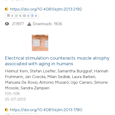
ed at
scite.ai
https://doi.org/10.4081/ejtm.2013.2192
te shows how a scientific paper
3
0
0
0
 been cited by providing the
213977
Downloads: 1906
text of the citation, a
ssification describing whether
supports, mentions, or contrasts
3
Citing Publications
 cited claim, and a label
0
icating in which section the
Supporting
Electrical stimulation counteracts muscle atrophy
associated with aging in humans
ation was made.
0
Mentioning
Helmut Kern, Stefan Loefler, Samantha Burggraf, Hannah
0
Contrasting
Fruhmann, Jan Cvecka, Milan Sedliak, Laura Barberi,
Manuela De Rossi, Antonio Musarò, Ugo Carraro, Simone
Mosole, Sandra Zampieri
105-108
25-07-2013
 how this article has been
ed at
scite.ai
https://doi.org/10.4081/ejtm.2013.1780