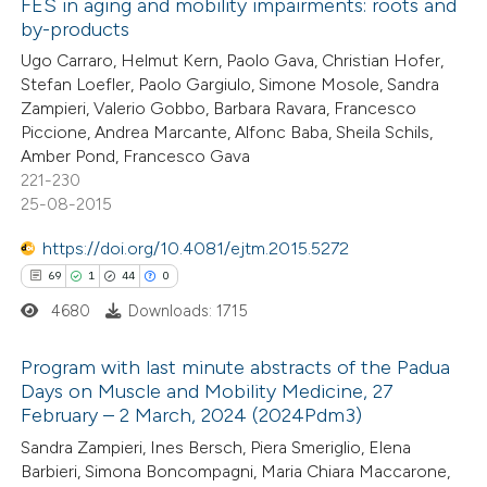
FES in aging and mobility impairments: roots and
2
Mentioning
by-products
0
Contrasting
Ugo Carraro, Helmut Kern, Paolo Gava, Christian Hofer,
Stefan Loefler, Paolo Gargiulo, Simone Mosole, Sandra
Zampieri, Valerio Gobbo, Barbara Ravara, Francesco
Piccione, Andrea Marcante, Alfonc Baba, Sheila Schils,
Amber Pond, Francesco Gava
 how this article has been
221-230
ted at
scite.ai
25-08-2015
te shows how a scientific paper
https://doi.org/10.4081/ejtm.2015.5272
 been cited by providing the
69
1
44
0
text of the citation, a
4680
Downloads: 1715
ssification describing whether
Program with last minute abstracts of the Padua
supports, mentions, or contrasts
Days on Muscle and Mobility Medicine, 27
 cited claim, and a label
February – 2 March, 2024 (2024Pdm3)
69
Citing Publications
icating in which section the
Sandra Zampieri, Ines Bersch, Piera Smeriglio, Elena
1
Supporting
tation was made.
Barbieri, Simona Boncompagni, Maria Chiara Maccarone,
44
Mentioning