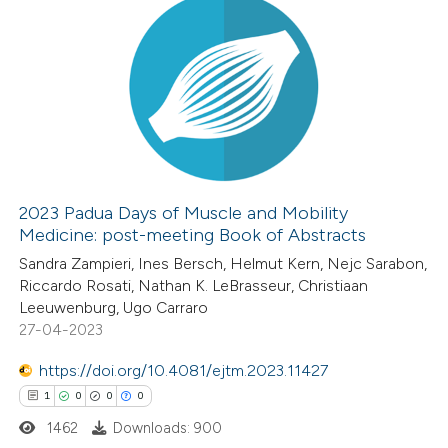
2023 Padua Days of Muscle and Mobility
Medicine: post-meeting Book of Abstracts
Sandra Zampieri, Ines Bersch, Helmut Kern, Nejc Sarabon,
Riccardo Rosati, Nathan K. LeBrasseur, Christiaan
Leeuwenburg, Ugo Carraro
27-04-2023
https://doi.org/10.4081/ejtm.2023.11427
1
0
0
0
1462
Downloads: 900