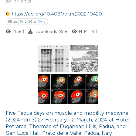
28-02-2022
supports, mentions, or contrasts
https://doi.org/10.4081/ejtm.2022.10420
 cited claim, and a label
25
0
3
0
icating in which section the
ation was made.
1583
Downloads: 858
HTML: 43
25
Citing Publications
0
Supporting
3
Mentioning
0
Contrasting
Five Padua days on muscle and mobility medicine
(2024Pdm3) 27 February - 2 March, 2024 at Hotel
 how this article has been
Petrarca, Thermae of Euganean Hills, Padua, and
ted at
scite.ai
San Luca Hall, Prato della Valle, Padua, Italy