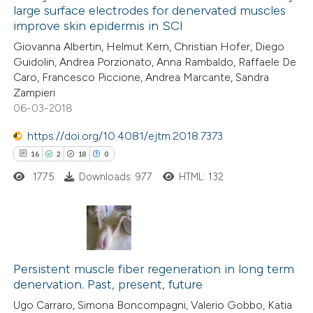
large surface electrodes for denervated muscles
0
Mentioning
improve skin epidermis in SCI
0
Contrasting
Giovanna Albertin, Helmut Kern, Christian Hofer, Diego
Guidolin, Andrea Porzionato, Anna Rambaldo, Raffaele De
Caro, Francesco Piccione, Andrea Marcante, Sandra
Zampieri
06-03-2018
 how this article has been
ed at
scite.ai
https://doi.org/10.4081/ejtm.2018.7373
16
2
18
0
te shows how a scientific paper
1775
Downloads: 977
HTML: 132
 been cited by providing the
text of the citation, a
ssification describing whether
supports, mentions, or contrasts
16
Citing Publications
 cited claim, and a label
2
Supporting
Persistent muscle fiber regeneration in long term
icating in which section the
denervation. Past, present, future
18
Mentioning
ation was made.
Ugo Carraro, Simona Boncompagni, Valerio Gobbo, Katia
0
Contrasting