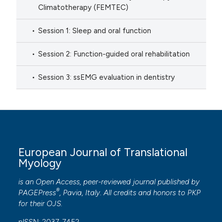
Climatotherapy (FEMTEC)
Session 1: Sleep and oral function
Session 2: Function-guided oral rehabilitation
Session 3: ssEMG evaluation in dentistry
European Journal of Translational
Myology
is an Open Access, peer-reviewed journal published by
®
PAGEPress
, Pavia, Italy. All credits and honors to
PKP
for their
OJS
.
pISSN: 2037-7452