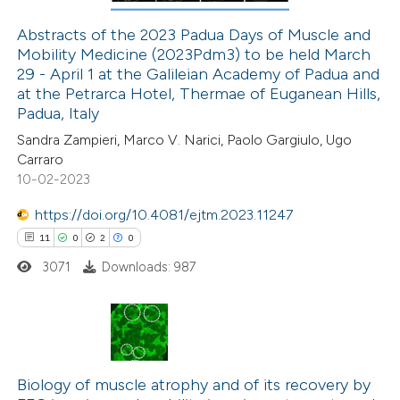
Abstracts of the 2023 Padua Days of Muscle and
Mobility Medicine (2023Pdm3) to be held March
 how this article has been
29 - April 1 at the Galileian Academy of Padua and
ed at
scite.ai
at the Petrarca Hotel, Thermae of Euganean Hills,
Padua, Italy
te shows how a scientific paper
Sandra Zampieri, Marco V. Narici, Paolo Gargiulo, Ugo
 been cited by providing the
Carraro
10-02-2023
text of the citation, a
ssification describing whether
https://doi.org/10.4081/ejtm.2023.11247
supports, mentions, or contrasts
11
0
2
0
 cited claim, and a label
3071
Downloads: 987
icating in which section the
ation was made.
11
Citing Publications
0
Supporting
Biology of muscle atrophy and of its recovery by