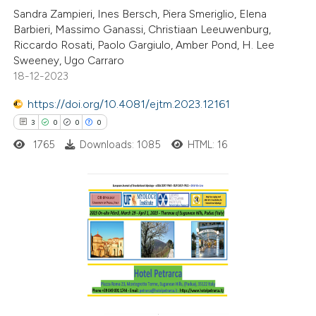
Sandra Zampieri, Ines Bersch, Piera Smeriglio, Elena
te shows how a scientific paper
Barbieri, Massimo Ganassi, Christiaan Leeuwenburg,
 been cited by providing the
Riccardo Rosati, Paolo Gargiulo, Amber Pond, H. Lee
Sweeney, Ugo Carraro
text of the citation, a
18-12-2023
ssification describing whether
supports, mentions, or contrasts
https://doi.org/10.4081/ejtm.2023.12161
 cited claim, and a label
3
0
0
0
icating in which section the
1765
Downloads: 1085
HTML: 16
tation was made.
3
Citing Publications
0
Supporting
0
Mentioning
0
Contrasting