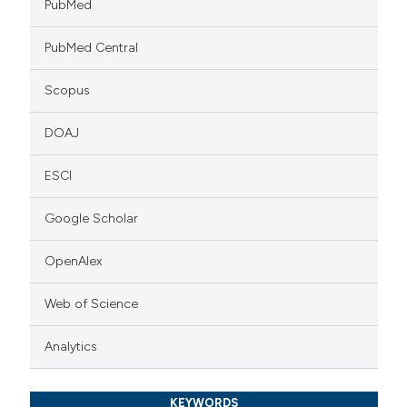
PubMed
PubMed Central
Scopus
DOAJ
ESCI
Google Scholar
OpenAlex
Web of Science
Analytics
KEYWORDS