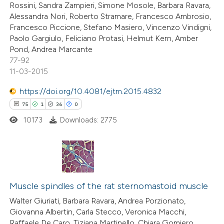
Rossini, Sandra Zampieri, Simone Mosole, Barbara Ravara,
Alessandra Nori, Roberto Stramare, Francesco Ambrosio,
Francesco Piccione, Stefano Masiero, Vincenzo Vindigni,
Paolo Gargiulo, Feliciano Protasi, Helmut Kern, Amber
Pond, Andrea Marcante
e how this article has been
77-92
ted at
scite.ai
11-03-2015
ite shows how a scientific paper
https://doi.org/10.4081/ejtm.2015.4832
s been cited by providing the
75
1
36
0
ntext of the citation, a
10173
Downloads: 2775
assification describing whether
 supports, mentions, or contrasts
e cited claim, and a label
75
Citing Publications
dicating in which section the
1
Supporting
Muscle spindles of the rat sternomastoid muscle
tation was made.
36
Mentioning
Walter Giuriati, Barbara Ravara, Andrea Porzionato,
Giovanna Albertin, Carla Stecco, Veronica Macchi,
0
Contrasting
Raffaele De Caro, Tiziana Martinello, Chiara Gomiero,