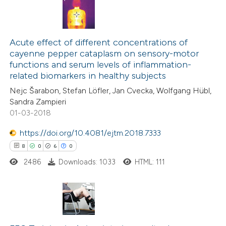
7
Citing Publications
0
Supporting
Acute effect of different concentrations of
cayenne pepper cataplasm on sensory-motor
3
Mentioning
functions and serum levels of inflammation-
0
Contrasting
related biomarkers in healthy subjects
Nejc Šarabon, Stefan Löfler, Jan Cvecka, Wolfgang Hübl,
Sandra Zampieri
01-03-2018
 how this article has been
https://doi.org/10.4081/ejtm.2018.7333
ed at
scite.ai
8
0
6
0
2486
Downloads: 1033
HTML: 111
te shows how a scientific paper
 been cited by providing the
text of the citation, a
ssification describing whether
8
Citing Publications
supports, mentions, or contrasts