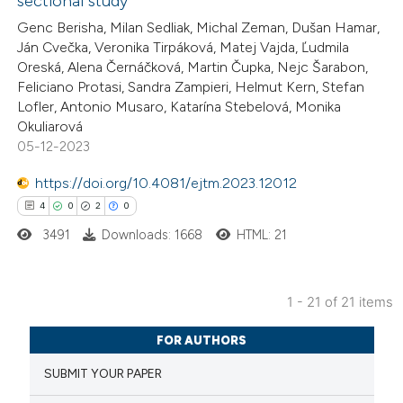
sectional study
te shows how a scientific paper
Genc Berisha, Milan Sedliak, Michal Zeman, Dušan Hamar,
 been cited by providing the
Ján Cvečka, Veronika Tirpáková, Matej Vajda, Ľudmila
Oreská, Alena Černáčková, Martin Čupka, Nejc Šarabon,
text of the citation, a
Feliciano Protasi, Sandra Zampieri, Helmut Kern, Stefan
ssification describing whether
Lofler, Antonio Musaro, Katarína Stebelová, Monika
supports, mentions, or contrasts
Okuliarová
 cited claim, and a label
05-12-2023
icating in which section the
https://doi.org/10.4081/ejtm.2023.12012
tation was made.
4
0
2
0
3491
Downloads: 1668
HTML: 21
1 - 21 of 21 items
4
Citing Publications
FOR AUTHORS
0
Supporting
SUBMIT YOUR PAPER
2
Mentioning