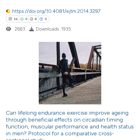
ted at
scite.ai
https://doi.org/10.4081/ejtm.2014.3297
ite shows how a scientific paper
16
0
8
0
s been cited by providing the
2683
Downloads: 1935
ntext of the citation, a
assification describing whether
 supports, mentions, or contrasts
16
e cited claim, and a label
Citing Publications
dicating in which section the
0
Supporting
tation was made.
8
Mentioning
0
Contrasting
Can lifelong endurance exercise improve ageing
through beneficial effects on circadian timing
 how this article has been
function, muscular performance and health status
ted at
scite.ai
in men? Protocol for a comparative cross-