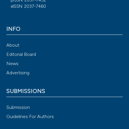
eISSN: 2037-7460
INFO
About
Editorial Board
News
Advertising
SUBMISSIONS
Submission
Guidelines For Authors