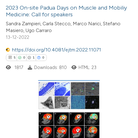
2023 On-site Padua Days on Muscle and Mobiliy
Medicine: Call for speakers
 how this article has been
Sandra Zampieri, Carla Stecco, Marco Narici, Stefano
ed at
scite.ai
Masiero, Ugo Carraro
13-12-2022
te shows how a scientific paper
 been cited by providing the
https://doi.org/10.4081/ejtm.2022.11071
text of the citation, a
5
0
1
0
ssification describing whether
1817
Downloads: 810
HTML: 23
supports, mentions, or contrasts
 cited claim, and a label
icating in which section the
5
Citing Publications
ation was made.
0
Supporting
1
Mentioning
0
Contrasting