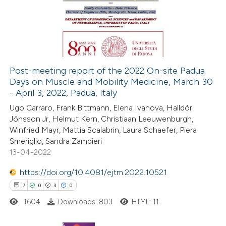
0
Supporting
 supports, mentions, or contrasts
0
Mentioning
e cited claim, and a label
0
Contrasting
dicating in which section the
tation was made.
Post-meeting report of the 2022 On-site Padua
Days on Muscle and Mobility Medicine, March 30
 how this article has been
- April 3, 2022, Padua, Italy
ed at
scite.ai
Ugo Carraro, Frank Bittmann, Elena Ivanova, Halldór
Jónsson Jr, Helmut Kern, Christiaan Leeuwenburgh,
te shows how a scientific paper
Winfried Mayr, Mattia Scalabrin, Laura Schaefer, Piera
 been cited by providing the
Smeriglio, Sandra Zampieri
13-04-2022
text of the citation, a
ssification describing whether
https://doi.org/10.4081/ejtm.2022.10521
supports, mentions, or contrasts
7
0
3
0
 cited claim, and a label
1604
Downloads: 803
HTML: 11
icating in which section the
ation was made.