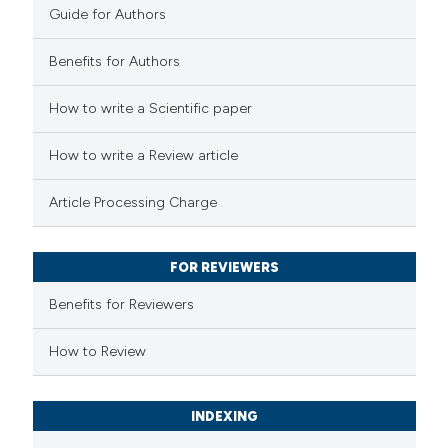
0
Contrasting
Guide for Authors
Benefits for Authors
How to write a Scientific paper
 how this article has been
ed at
scite.ai
How to write a Review article
te shows how a scientific paper
Article Processing Charge
 been cited by providing the
text of the citation, a
FOR REVIEWERS
ssification describing whether
supports, mentions, or contrasts
Benefits for Reviewers
 cited claim, and a label
How to Review
icating in which section the
ation was made.
INDEXING