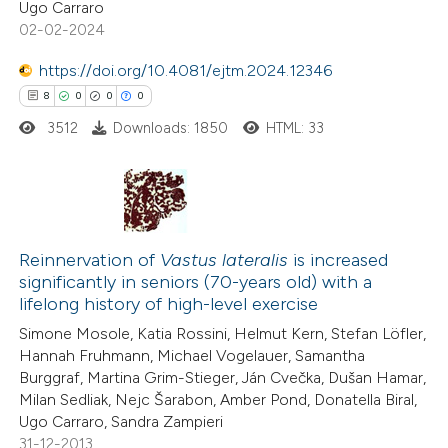
Ugo Carraro
0
Contrasting
02-02-2024
https://doi.org/10.4081/ejtm.2024.12346
8
0
0
0
3512
Downloads: 1850
HTML: 33
e how this article has been
ted at
scite.ai
ite shows how a scientific paper
8
Citing Publications
s been cited by providing the
0
Reinnervation of
Vastus lateralis
is increased
Supporting
ntext of the citation, a
significantly in seniors (70-years old) with a
0
Mentioning
assification describing whether
lifelong history of high-level exercise
0
Contrasting
 supports, mentions, or contrasts
Simone Mosole, Katia Rossini, Helmut Kern, Stefan Löfler,
e cited claim, and a label
Hannah Fruhmann, Michael Vogelauer, Samantha
Burggraf, Martina Grim-Stieger, Ján Cvečka, Dušan Hamar,
dicating in which section the
Milan Sedliak, Nejc Šarabon, Amber Pond, Donatella Biral,
tation was made.
Ugo Carraro, Sandra Zampieri
 how this article has been
31-12-2013