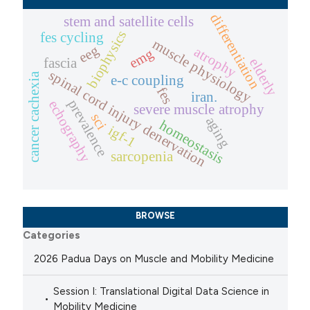
differentiation
stem and satellite cells
biophysics
fes cycling
muscle physiology
eeg
atrophy
emg
fascia
elderly
spinal cord injury denervation
cancer cachexia
e-c coupling
fes
iran.
prevalence
echography
severe muscle atrophy
sci
aging
homeostasis
igf-1
sarcopenia
BROWSE
Categories
2026 Padua Days on Muscle and Mobility Medicine
Session I: Translational Digital Data Science in
Mobility Medicine