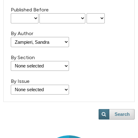
Published Before
By Author
By Section
By Issue
Search