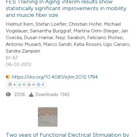
0
Supporting
FES Training in Aging: interim results show
 cited claim, and a label
statistically significant improvements in mobility
6
Mentioning
icating in which section the
and muscle fiber size
0
Contrasting
ation was made.
Helmut Kern, Stefan Loefler, Christian Hofer, Michael
Vogelauer, Samantha Burggraf, Martina Grim-Stieger, Jan
Cvecka, Dusan Hamar, Nejc Sarabon, Feliciano Protasi,
Antonio Musarò, Marco Sandri, Katia Rossini, Ugo Carraro,
Sandra Zampieri
 how this article has been
61-67
ed at
scite.ai
06-03-2012
te shows how a scientific paper
https://doi.org/10.4081/ejtm.2012.1794
 been cited by providing the
4
0
0
0
text of the citation, a
2206
Downloads: 1342
ssification describing whether
supports, mentions, or contrasts
 cited claim, and a label
4
Citing Publications
icating in which section the
0
Supporting
Two years of Functional Electrical Stimulation by
ation was made.