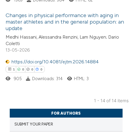
ite shows how a scientific paper
Changes in physical performance with aging in
master athletes and in the general population: an
s been cited by providing the
update
5
Citing Publications
ntext of the citation, a
Medhi Hassani, Alessandra Renzini, Lam Nguyen; Dario
0
Supporting
assification describing whether
Coletti
2
Mentioning
 supports, mentions, or contrasts
13-05-2026
0
Contrasting
e cited claim, and a label
https://doi.org/10.4081/ejtm.2026.14884
dicating in which section the
1
0
0
0
tation was made.
905
Downloads: 314
HTML: 3
 how this article has been
ed at
scite.ai
1 - 14 of 14 items
1
Citing Publications
te shows how a scientific paper
FOR AUTHORS
0
Supporting
 been cited by providing the
SUBMIT YOUR PAPER
0
Mentioning
text of the citation, a