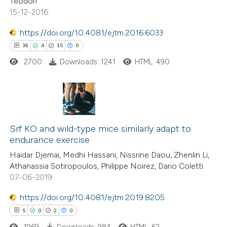
Teodori
ation was made.
15-12-2016
https://doi.org/10.4081/ejtm.2016.6033
e how this article has been
38
4
15
0
ted at
scite.ai
2700
Downloads: 1241
HTML: 490
ite shows how a scientific paper
s been cited by providing the
ntext of the citation, a
38
Citing Publications
assification describing whether
4
Supporting
Srf KO and wild-type mice similarly adapt to
 supports, mentions, or contrasts
endurance exercise
15
Mentioning
e cited claim, and a label
Haidar Djemai, Medhi Hassani, Nissrine Daou, Zhenlin Li,
0
Contrasting
dicating in which section the
Athanassia Sotiropoulos, Philippe Noirez, Dario Coletti
tation was made.
07-06-2019
https://doi.org/10.4081/ejtm.2019.8205
5
0
2
0
e how this article has been
ted at
scite.ai
1969
Downloads: 984
HTML: 62