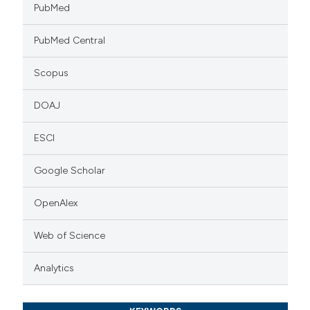
PubMed
PubMed Central
Scopus
DOAJ
ESCI
Google Scholar
OpenAlex
Web of Science
Analytics