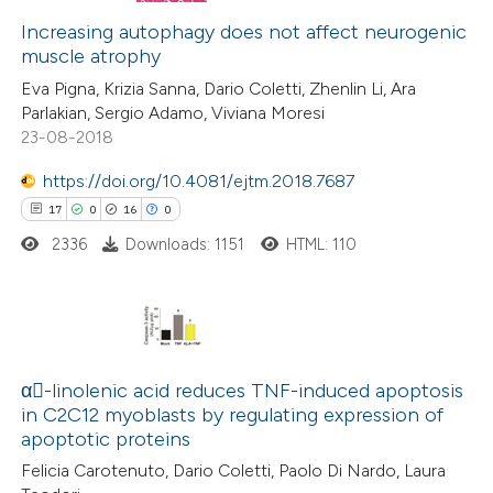
te shows how a scientific paper
0
Increasing autophagy does not affect neurogenic
Supporting
 been cited by providing the
muscle atrophy
0
Mentioning
text of the citation, a
Eva Pigna, Krizia Sanna, Dario Coletti, Zhenlin Li, Ara
0
Contrasting
ssification describing whether
Parlakian, Sergio Adamo, Viviana Moresi
supports, mentions, or contrasts
23-08-2018
 cited claim, and a label
https://doi.org/10.4081/ejtm.2018.7687
icating in which section the
17
0
16
0
 how this article has been
ation was made.
ed at
scite.ai
2336
Downloads: 1151
HTML: 110
te shows how a scientific paper
 been cited by providing the
17
Citing Publications
text of the citation, a
0
Supporting
α-linolenic acid reduces TNF-induced apoptosis
ssification describing whether
in C2C12 myoblasts by regulating expression of
16
Mentioning
supports, mentions, or contrasts
apoptotic proteins
0
Contrasting
 cited claim, and a label
Felicia Carotenuto, Dario Coletti, Paolo Di Nardo, Laura
icating in which section the