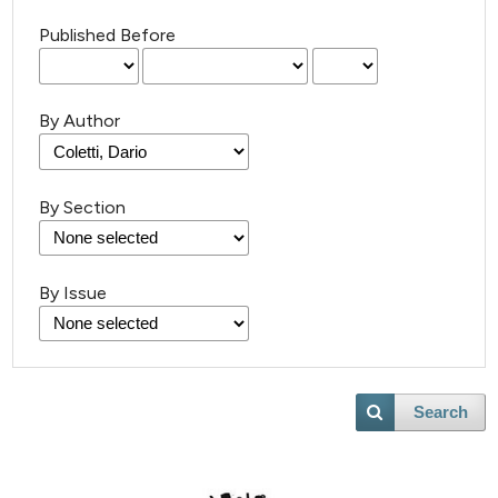
Published Before
By Author
By Section
By Issue
Search