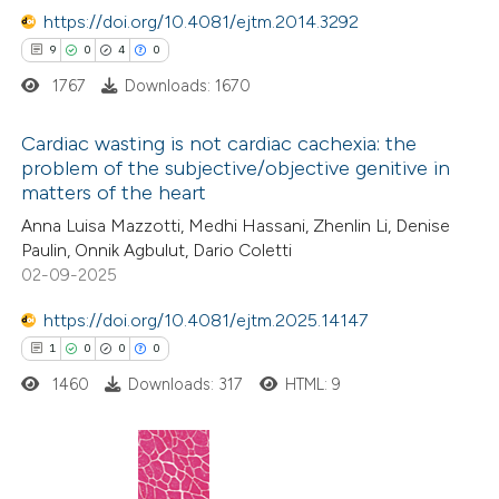
icating in which section the
https://doi.org/10.4081/ejtm.2014.3292
ation was made.
9
0
4
0
e how this article has been
1767
Downloads: 1670
ted at
scite.ai
Cardiac wasting is not cardiac cachexia: the
ite shows how a scientific paper
problem of the subjective/objective genitive in
matters of the heart
s been cited by providing the
9
Citing Publications
Anna Luisa Mazzotti, Medhi Hassani, Zhenlin Li, Denise
ntext of the citation, a
0
Supporting
Paulin, Onnik Agbulut, Dario Coletti
assification describing whether
4
Mentioning
02-09-2025
 supports, mentions, or contrasts
0
Contrasting
https://doi.org/10.4081/ejtm.2025.14147
e cited claim, and a label
1
0
0
0
dicating in which section the
itation was made.
1460
Downloads: 317
HTML: 9
 how this article has been
ed at
scite.ai
1
Citing Publications