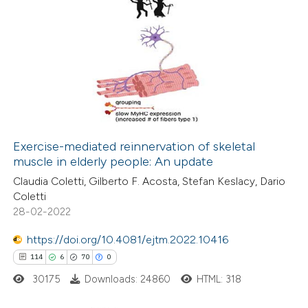
Exercise-mediated reinnervation of skeletal
muscle in elderly people: An update
Claudia Coletti, Gilberto F. Acosta, Stefan Keslacy, Dario
Coletti
28-02-2022
https://doi.org/10.4081/ejtm.2022.10416
114
6
70
0
30175
Downloads: 24860
HTML: 318