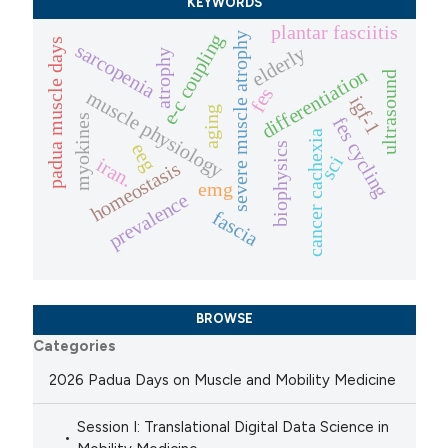
KEYWORDS
plantar fasciitis
severe muscle atrophy
e-c coupling
padua muscle days
sarcopenia
elderly
atrophy
differentiation
ultrasound
fes
muscle physiology
igf-1
aging
myokines
fes cycling
cancer cachexia
eeg
biophysics
sci
iran.
homeostasis
emg
prevalence
fascia
BROWSE
Categories
2026 Padua Days on Muscle and Mobility Medicine
Session I: Translational Digital Data Science in