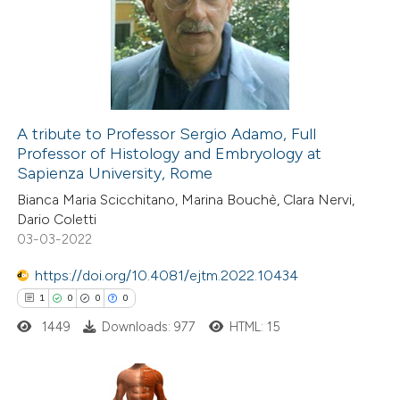
0
Supporting
ssification describing whether
7
Mentioning
supports, mentions, or contrasts
0
Contrasting
 cited claim, and a label
icating in which section the
ation was made.
A tribute to Professor Sergio Adamo, Full
Professor of Histology and Embryology at
 how this article has been
Sapienza University, Rome
ted at
scite.ai
Bianca Maria Scicchitano, Marina Bouchè, Clara Nervi,
Dario Coletti
te shows how a scientific paper
03-03-2022
 been cited by providing the
https://doi.org/10.4081/ejtm.2022.10434
text of the citation, a
1
0
0
0
ssification describing whether
1449
Downloads: 977
HTML: 15
supports, mentions, or contrasts
 cited claim, and a label
icating in which section the