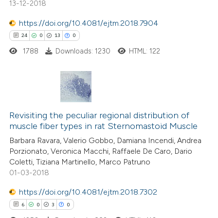
13-12-2018
e how this article has been
https://doi.org/10.4081/ejtm.2018.7904
ted at
scite.ai
24
0
13
0
1788
Downloads: 1230
HTML: 122
ite shows how a scientific paper
s been cited by providing the
ntext of the citation, a
assification describing whether
24
Citing Publications
 supports, mentions, or contrasts
0
Revisiting the peculiar regional distribution of
Supporting
e cited claim, and a label
muscle fiber types in rat Sternomastoid Muscle
13
Mentioning
dicating in which section the
Barbara Ravara, Valerio Gobbo, Damiana Incendi, Andrea
0
Contrasting
tation was made.
Porzionato, Veronica Macchi, Raffaele De Caro, Dario
Coletti, Tiziana Martinello, Marco Patruno
01-03-2018
https://doi.org/10.4081/ejtm.2018.7302
e how this article has been
6
0
3
0
ted at
scite.ai