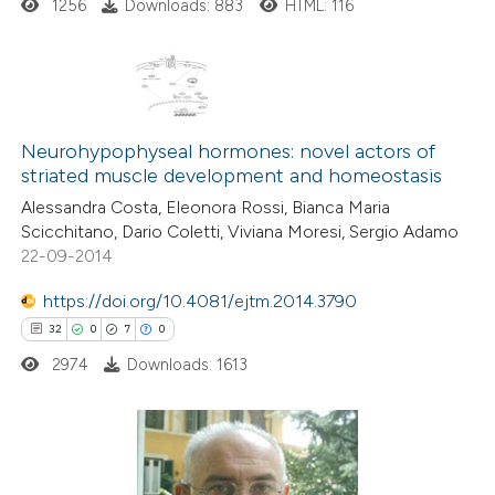
1256
Downloads: 883
HTML: 116
ite shows how a scientific paper
s been cited by providing the
ntext of the citation, a
6
Citing Publications
assification describing whether
0
Supporting
Neurohypophyseal hormones: novel actors of
 supports, mentions, or contrasts
striated muscle development and homeostasis
3
Mentioning
e cited claim, and a label
Alessandra Costa, Eleonora Rossi, Bianca Maria
0
Contrasting
dicating in which section the
Scicchitano, Dario Coletti, Viviana Moresi, Sergio Adamo
tation was made.
22-09-2014
https://doi.org/10.4081/ejtm.2014.3790
 how this article has been
32
0
7
0
ed at
scite.ai
2974
Downloads: 1613
te shows how a scientific paper
 been cited by providing the
32
Citing Publications
text of the citation, a