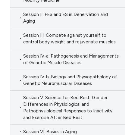
Mobility Medicine
Session II: FES and ES in Denervation and
Aging
Session III: Compete against yourself to
control body weight and rejuvenate muscles
Session IV-a: Pathogenesis and Managements
of Genetic Muscle Diseases
Session IV-b: Biology and Physiopathology of
Genetic Neuromuscular Diseases
Session V: Science for Bed Rest: Gender
Differences in Physiological and
Pathophysiological Responses to Inactivity
and Exercise After Bed Rest
Session VI: Basics in Aging