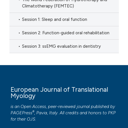
Climatotherapy (FEMTEC)
Session 1: Sleep and oral function
Session 2: Function-guided oral rehabilitation
Session 3: ssEMG evaluation in dentistry
European Journal of Translational
Myology
is an Open Access, peer-reviewed journal published by
®
PAGEPress
, Pavia, Italy. All credits and honors to
PKP
for their
OJS
.