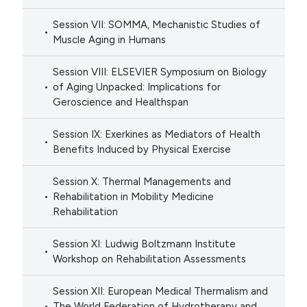
Session VII: SOMMA, Mechanistic Studies of
Muscle Aging in Humans
Session VIII: ELSEVIER Symposium on Biology
of Aging Unpacked: Implications for
Geroscience and Healthspan
Session IX: Exerkines as Mediators of Health
Benefits Induced by Physical Exercise
Session X: Thermal Managements and
Rehabilitation in Mobility Medicine
Rehabilitation
Session XI: Ludwig Boltzmann Institute
Workshop on Rehabilitation Assessments
Session XII: European Medical Thermalism and
The World Federation of Hydrotherapy and