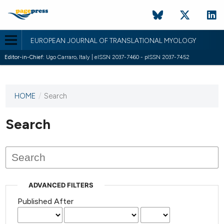
EUROPEAN JOURNAL OF TRANSLATIONAL MYOLOGY
Editor-in-Chief:
Ugo Carraro, Italy | eISSN 2037-7460 - pISSN 2037-7452
HOME
/
Search
This
journal
has not
Search
published
any
issues.
ADVANCED FILTERS
Published After