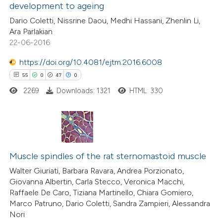
development to ageing
7
Mentioning
e cited claim, and a label
Dario Coletti, Nissrine Daou, Medhi Hassani, Zhenlin Li,
0
Contrasting
dicating in which section the
Ara Parlakian
itation was made.
22-06-2016
https://doi.org/10.4081/ejtm.2016.6008
 how this article has been
55
0
47
0
ted at
scite.ai
2269
Downloads: 1321
HTML: 330
te shows how a scientific paper
 been cited by providing the
55
Citing Publications
text of the citation, a
0
Supporting
Muscle spindles of the rat sternomastoid muscle
ssification describing whether
47
Mentioning
supports, mentions, or contrasts
Walter Giuriati, Barbara Ravara, Andrea Porzionato,
Giovanna Albertin, Carla Stecco, Veronica Macchi,
0
Contrasting
 cited claim, and a label
Raffaele De Caro, Tiziana Martinello, Chiara Gomiero,
icating in which section the
Marco Patruno, Dario Coletti, Sandra Zampieri, Alessandra
tation was made.
Nori