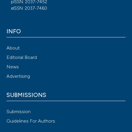
pISSN: 2037-7452
eISSN: 2037-7460
INFO
About
Editorial Board
News
Advertising
SUBMISSIONS
Submission
Guidelines For Authors