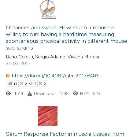
114
Citing Publications
6
Supporting
Of faeces and sweat. How much a mouse is
willing to run: having a hard time measuring
70
Mentioning
spontaneous physical activity in different mouse
0
Contrasting
sub-strains
Dario Coletti, Sergio Adamo, Viviana Moresi
27-03-2017
https://doi.org/10.4081/ejtm.2017.6483
e how this article has been
13
0
7
0
ted at
scite.ai
1519
Downloads: 1092
HTML: 223
ite shows how a scientific paper
s been cited by providing the
ntext of the citation, a
13
Citing Publications
assification describing whether
0
Supporting
Serum Response Factor in muscle tissues: from
 supports, mentions, or contrasts