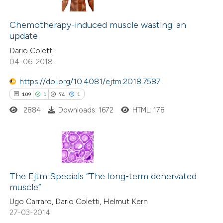
tation was made.
1
Citing Publications
0
Chemotherapy-induced muscle wasting: an
Supporting
update
0
Mentioning
Dario Coletti
0
Contrasting
04-06-2018
https://doi.org/10.4081/ejtm.2018.7587
109
1
74
1
 how this article has been
2884
Downloads: 1672
HTML: 178
ed at
scite.ai
te shows how a scientific paper
 been cited by providing the
109
Citing Publications
text of the citation, a
1
Supporting
The Ejtm Specials “The long-term denervated
muscle”
ssification describing whether
74
Mentioning
Ugo Carraro, Dario Coletti, Helmut Kern
supports, mentions, or contrasts
1
Contrasting
27-03-2014
 cited claim, and a label