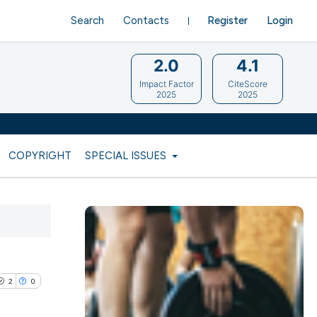
Search
Contacts
Register
Login
2.0
4.1
Impact Factor
CiteScore
2025
2025
COPYRIGHT
SPECIAL ISSUES
2
0