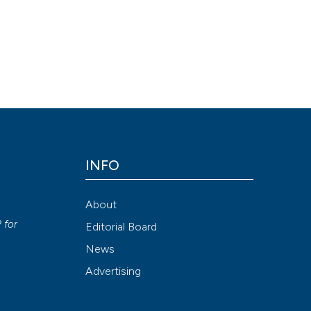
P, et al. Srf KO and wild-type mice similarly adapt to endurance exe
;29(2). Available from:
05
INFO
Attribution NonCommercial 4.0 International License
(CC BY-NC
About
y
P
for
Editorial Board
News
Advertising