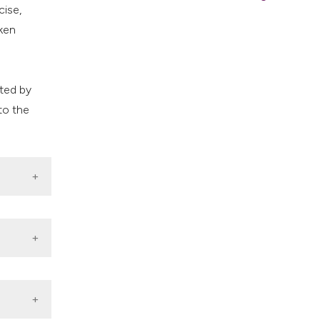
cise,
ken
s
cted by
to the