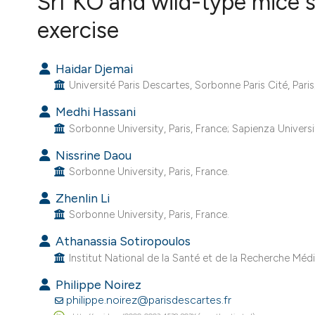
Srf KO and wild-type mice s
VIEW THIS ISSUE
exercise
Haidar Djemai
Université Paris Descartes, Sorbonne Paris Cité, Paris;
Medhi Hassani
Sorbonne University, Paris, France; Sapienza Universit
Nissrine Daou
Sorbonne University, Paris, France.
Zhenlin Li
Sorbonne University, Paris, France.
Athanassia Sotiropoulos
Institut National de la Santé et de la Recherche Médic
Philippe Noirez
philippe.noirez@parisdescartes.fr