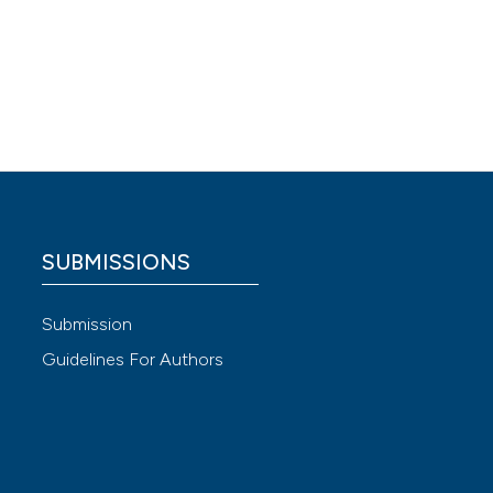
rcise.
SUBMISSIONS
 4.0)
Submission
Guidelines For Authors