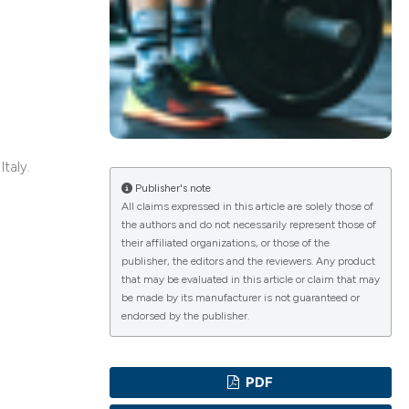
ications
g
Italy.
Publisher's note
All claims expressed in this article are solely those of
the authors and do not necessarily represent those of
le has been
their affiliated organizations, or those of the
publisher, the editors and the reviewers. Any product
that may be evaluated in this article or claim that may
be made by its manufacturer is not guaranteed or
scientific paper
endorsed by the publisher.
providing the
tion, a
PDF
cribing whether