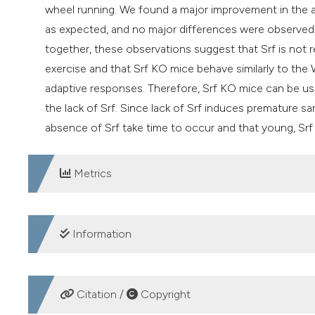
wheel running. We found a major improvement in the a
as expected, and no major differences were observed 
together, these observations suggest that Srf is not 
exercise and that Srf KO mice behave similarly to the 
adaptive responses. Therefore, Srf KO mice can be use
the lack of Srf. Since lack of Srf induces premature s
absence of Srf take time to occur and that young, Srf 
Metrics
DOWNLOADS
Information
SUPPORTING AGENCIES
Citation /
Copyright