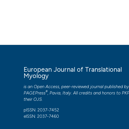
AFM,
EFEM,
HOW TO CITE
IBPS,
NIH,
Djemai H, Hassani M, Daou N, Li Z, Sotiropoulos A, Noirez 
UPMC,
Eur J Transl Myol [Internet]. 2019 Jun. 7 [cited 2026 Aug. 7]
ANR,
https://www.pagepressjournals.org/bam/article/view/82
labex GR-Ex
More Citation Formats
European Journal of Translational
PAGEPress
has chosen to apply the
Creative Commons 
Myology
to all manuscripts to be published.
is an Open Access, peer-reviewed journal published b
®
PAGEPress
, Pavia, Italy. All credits and honors to
PK
their
OJS
.
pISSN: 2037-7452
eISSN: 2037-7460