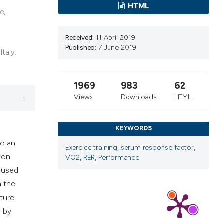
ns, or contrasts
HTML
e,
d a label
 section the
Received:
11 April 2019
.
Published:
7 June 2019
Italy.
1969
983
62
Views
Downloads
HTML
KEYWORDS
to an
Exercice training
,
serum response factor
,
ion
VO2
,
RER
,
Performance
y used
n the
ture
e by