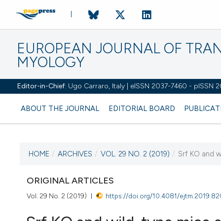
EUROPEAN JOURNAL OF TRA
MYOLOGY
Editor-in-Chief:
Ugo Carraro, Italy | eISSN 2037-7460 - pISSN 
ABOUT THE JOURNAL
EDITORIAL BOARD
PUBLICAT
HOME
/
ARCHIVES
/
VOL. 29 NO. 2 (2019)
/
Srf KO and w
CURRENT ISSUE
VOL. 29 NO. 2 (2019)
ORIGINAL ARTICLES
Vol. 29 No. 2 (2019)
https://doi.org/10.4081/ejtm.2019.8
7 May 2019