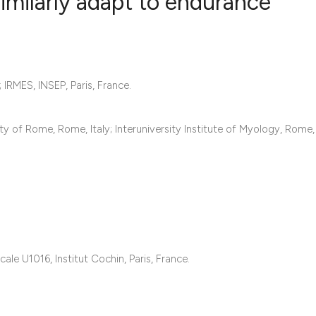
imilarly adapt to endurance
5
Citing Publ
0
Supporting
 IRMES, INSEP, Paris, France.
2
Mentioning
0
Contrastin
y of Rome, Rome, Italy; Interuniversity Institute of Myology, Rome, 
See how this artic
cited at
scite.ai
Scite shows how a 
ale U1016, Institut Cochin, Paris, France.
has been cited by 
context of the cita
classification des