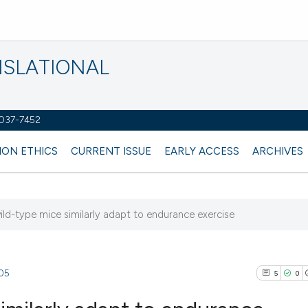
NSLATIONAL
2037-7452
ION ETHICS
CURRENT ISSUE
EARLY ACCESS
ARCHIVES
ild-type mice similarly adapt to endurance exercise
205
5
0