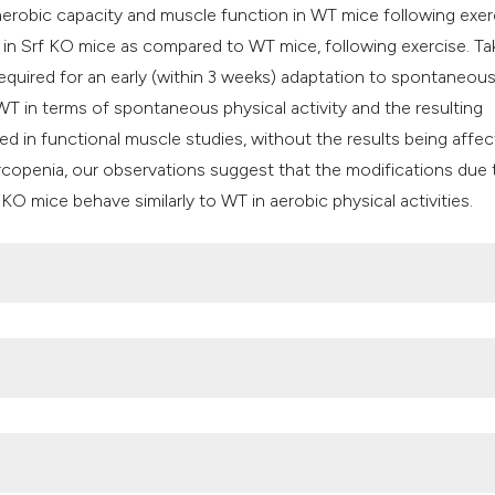
erobic capacity and muscle function in WT mice following exer
in Srf KO mice as compared to WT mice, following exercise. Ta
required for an early (within 3 weeks) adaptation to spontaneou
WT in terms of spontaneous physical activity and the resulting
d in functional muscle studies, without the results being affe
arcopenia, our observations suggest that the modifications due 
KO mice behave similarly to WT in aerobic physical activities.