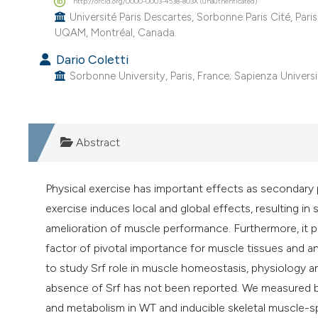
http://orcid.org/0000-0003-4538-803X (unauthenticated)
Université Paris Descartes, Sorbonne Paris Cité, Pari
UQAM, Montréal, Canada.
Dario Coletti
Sorbonne University, Paris, France; Sapienza Universit
Abstract
Physical exercise has important effects as secondary 
exercise induces local and global effects, resulting in
amelioration of muscle performance. Furthermore, it pr
factor of pivotal importance for muscle tissues and a
to study Srf role in muscle homeostasis, physiology an
absence of Srf has not been reported. We measured b
and metabolism in WT and inducible skeletal muscle-sp