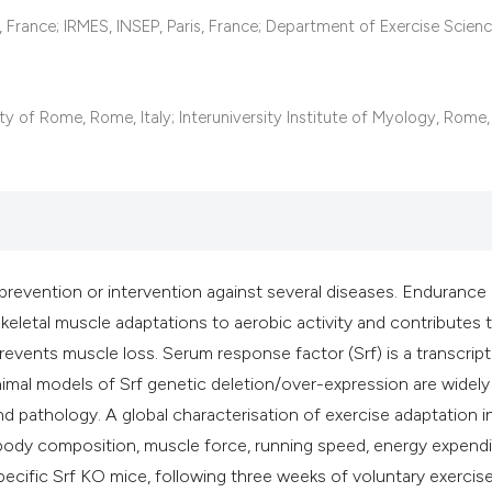
it supports, mentio
s, France; IRMES, INSEP, Paris, France; Department of Exercise Scienc
the cited claim, an
indicating in which
citation was made
y of Rome, Rome, Italy; Interuniversity Institute of Myology, Rome, 
prevention or intervention against several diseases. Endurance
 skeletal muscle adaptations to aerobic activity and contributes 
events muscle loss. Serum response factor (Srf) is a transcript
nimal models of Srf genetic deletion/over-expression are widel
d pathology. A global characterisation of exercise adaptation i
ody composition, muscle force, running speed, energy expendi
ecific Srf KO mice, following three weeks of voluntary exercis