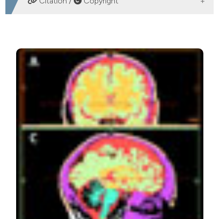
Citation /
Copyright
HOW TO CITE
Wiedemann L, Chaberova J, Edmunds K, Einarsdóttir G,
Ramon C, Gargiulo P. Low-amplitude craniofacial EMG
power spectral density and 3D muscle reconstruction
from MRI. Eur J Transl Myol [Internet]. 2015 Mar. 11 [cited
2026 Aug. 6];25(2):93-9. Available from:
https://www.pagepressjournals.org/bam/article/view/bam.20
More Citation Formats
PAGEPress
has chosen to apply the
Creative
Commons Attribution NonCommercial 4.0
International License
(CC BY-NC 4.0) to all
manuscripts to be published.