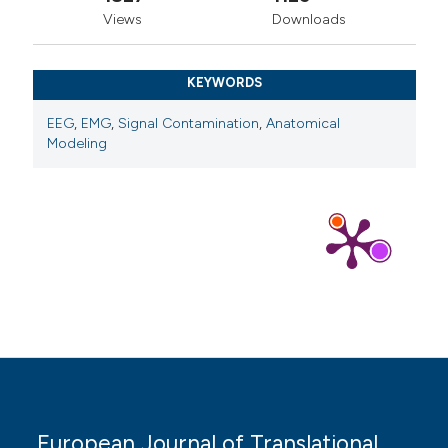
Views
Downloads
KEYWORDS
EEG
,
EMG
,
Signal Contamination
,
Anatomical
Modeling
European Journal of Translational