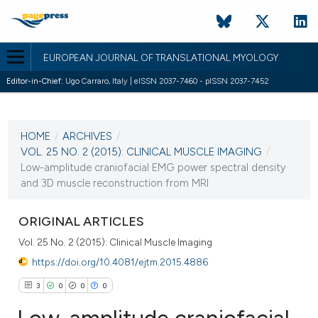
EUROPEAN JOURNAL OF TRANSLATIONAL MYOLOGY
Editor-in-Chief:
Ugo Carraro, Italy | eISSN 2037-7460 - pISSN 2037-7452
CURRENT ISSUE
VOL. 25 NO. 2 (2015)
HOME
/
ARCHIVES
/
11 March 2015
VOL. 25 NO. 2 (2015): CLINICAL MUSCLE IMAGING
/
Low-amplitude craniofacial EMG power spectral density
VIEW THIS ISSUE
and 3D muscle reconstruction from MRI
ORIGINAL ARTICLES
Vol. 25 No. 2 (2015): Clinical Muscle Imaging
https://doi.org/10.4081/ejtm.2015.4886
3
0
0
0