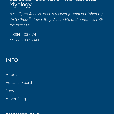
Myology
is an Open Access, peer-reviewed journal published by
®
PAGEPress
, Pavia, Italy. All credits and honors to
PKP
for their
OJS
.
pISSN: 2037-7452
eISSN: 2037-7460
INFO
About
Editorial Board
News
Advertising