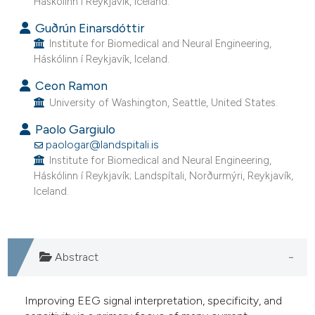
Háskólinn í Reykjavík, Iceland.
 supports, mentions, or contrasts
Guðrún Einarsdóttir
e cited claim, and a label
Institute for Biomedical and Neural Engineering,
dicating in which section the
Háskólinn í Reykjavík, Iceland.
tation was made.
Ceon Ramon
University of Washington, Seattle, United States.
Paolo Gargiulo
paologar@landspitali.is
Institute for Biomedical and Neural Engineering,
Háskólinn í Reykjavík; Landspítali, Norðurmýri, Reykjavík,
Iceland.
Abstract
Improving EEG signal interpretation, specificity, and