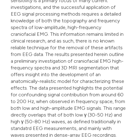
sensitivity is a primary focus of many current
investigations, and the successful application of
EEG signal processing methods requires a detailed
knowledge of both the topography and frequency
spectra of low-amplitude, high-frequency
craniofacial EMG. This information remains limited in
clinical research, and as such, there is no known
reliable technique for the removal of these artifacts
from EEG data. The results presented herein outline
a preliminary investigation of craniofacial EMG high-
frequency spectra and 3D MRI segmentation that
offers insight into the development of an
anatomically-realistic model for characterizing these
effects. The data presented highlights the potential
for confounding signal contribution from around 60
to 200 Hz, when observed in frequency space, from
both low and high-amplitude EMG signals. This range
directly overlaps that of both low γ (30-50 Hz) and
high γ (50-80 Hz) waves, as defined traditionally in
standatrd EEG measurements, and mainly with
waves presented in dense-array EEG recordings.