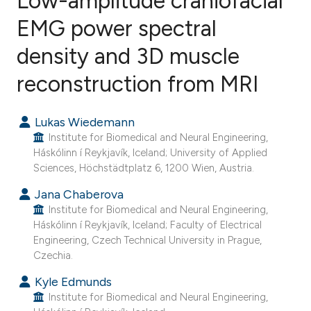
Low-amplitude craniofacial
EMG power spectral
density and 3D muscle
3
Citing Publications
0
Supporting
reconstruction from MRI
0
Mentioning
0
Contrasting
Lukas Wiedemann
Institute for Biomedical and Neural Engineering,
Háskólinn í Reykjavík, Iceland; University of Applied
Sciences, Höchstädtplatz 6, 1200 Wien, Austria.
e how this article has been
Jana Chaberova
ted at
scite.ai
Institute for Biomedical and Neural Engineering,
Háskólinn í Reykjavík, Iceland; Faculty of Electrical
Engineering, Czech Technical University in Prague,
ite shows how a scientific paper
Czechia.
s been cited by providing the
Kyle Edmunds
ntext of the citation, a
Institute for Biomedical and Neural Engineering,
assification describing whether