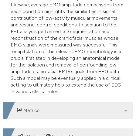
Likewise, average EMG amplitude comparisons from
each condition highlights the similarities in signal
contribution of low-activity muscular movements
and resting, control conditions. In addition to the
FFT analysis performed, 3D segmentation and
reconstruction of the craniofacial muscles whose
EMG signals were measured was successful. This
recapitulation of the relevant EMG morphology is a
crucial first step in developing an anatomical model
for the isolation and removal of confounding low-
amplitude craniofacial EMG signals from EEG data.
Such a model may be eventually applied in a clinical
setting to ultimately help to extend the use of EEG
in various clinical roles.
Metrics
DOWNLOADS