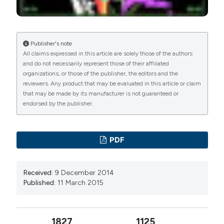
Publisher's note
All claims expressed in this article are solely those of the authors
and do not necessarily represent those of their affiliated
organizations, or those of the publisher, the editors and the
reviewers. Any product that may be evaluated in this article or claim
that may be made by its manufacturer is not guaranteed or
endorsed by the publisher.
PDF
Received:
9 December 2014
Published:
11 March 2015
1827
1125