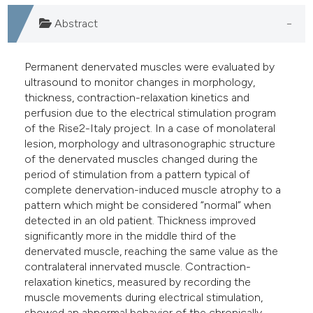
Abstract
Permanent denervated muscles were evaluated by
ultrasound to monitor changes in morphology,
thickness, contraction-relaxation kinetics and
perfusion due to the electrical stimulation program
of the Rise2-Italy project. In a case of monolateral
lesion, morphology and ultrasonographic structure
of the denervated muscles changed during the
period of stimulation from a pattern typical of
complete denervation-induced muscle atrophy to a
pattern which might be considered “normal” when
detected in an old patient. Thickness improved
significantly more in the middle third of the
denervated muscle, reaching the same value as the
contralateral innervated muscle. Contraction-
relaxation kinetics, measured by recording the
muscle movements during electrical stimulation,
showed an abnormal behavior of the chronically