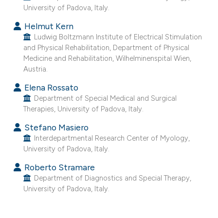
University of Padova, Italy.
e cited claim, and a label
dicating in which section the
Helmut Kern
tation was made.
Ludwig Boltzmann Institute of Electrical Stimulation
and Physical Rehabilitation, Department of Physical
Medicine and Rehabilitation, Wilhelminenspital Wien,
Austria.
Elena Rossato
Department of Special Medical and Surgical
Therapies, University of Padova, Italy.
Stefano Masiero
Interdepartmental Research Center of Myology,
University of Padova, Italy.
Roberto Stramare
Department of Diagnostics and Special Therapy,
University of Padova, Italy.