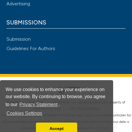
Advertising
SUBMISSIONS
Submission
Guidelines For Authors
We use cookies to enhance your experience on
our website. By continuing to browse, you agree
®
© PAGEPress 2008-2026 •
PAGEPress
is a registered trademark property of
to our
Privacy Statement
.
PAGEPress srl, Italy • VAT: IT02125780185
Cookies Settings
This journal is published by PAGEPress® srl (Pavia, Italy), which is the data controller for
all personal data processed through this platform. For full details on how your data is
Accept
collected, used and protected, please read our
Privacy Policy
.
Read our Privacy Policy