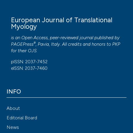
European Journal of Translational
Myology
is an Open Access, peer-reviewed journal published by
®
PAGEPress
, Pavia, Italy. All credits and honors to
PKP
for their
OJS
.
pISSN: 2037-7452
eISSN: 2037-7460
INFO
About
Editorial Board
News