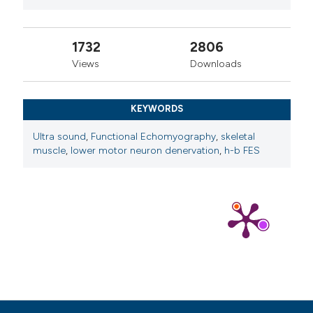
1732
2806
Views
Downloads
KEYWORDS
Ultra sound
,
Functional Echomyography
,
skeletal
muscle
,
lower motor neuron denervation
,
h-b FES