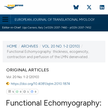
EUROPEAN JOURNAL OF TRANSLATIONAL MYOLOGY
Editor-in-Chief:
Ugo Carraro, Italy | eISSN 2037-7460 - pISSN 2037-7452
CURRENT ISSUE
VOL. 20 NO. 1-2 (2010)
HOME
/
ARCHIVES
/
VOL. 20 NO. 1-2 (2010)
/
12 March 2010
Functional Echomyography: thickness, ecogenicity,
contraction and perfusion of the LMN denervated...
VIEW THIS ISSUE
ORIGINAL ARTICLES
Vol. 20 No. 1-2 (2010)
https://doi.org/10.4081/ejtm.2010.1874
5
0
1
0
Functional Echomyography: