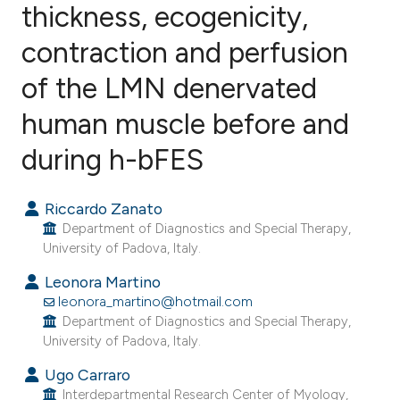
thickness, ecogenicity,
contraction and perfusion
5
Citing Publications
0
Supporting
of the LMN denervated
1
Mentioning
human muscle before and
0
Contrasting
during h-bFES
Riccardo Zanato
e how this article has been
Department of Diagnostics and Special Therapy,
ted at
scite.ai
University of Padova, Italy.
Leonora Martino
ite shows how a scientific paper
leonora_martino@hotmail.com
s been cited by providing the
Department of Diagnostics and Special Therapy,
University of Padova, Italy.
ntext of the citation, a
assification describing whether
Ugo Carraro
 supports, mentions, or contrasts
Interdepartmental Research Center of Myology,