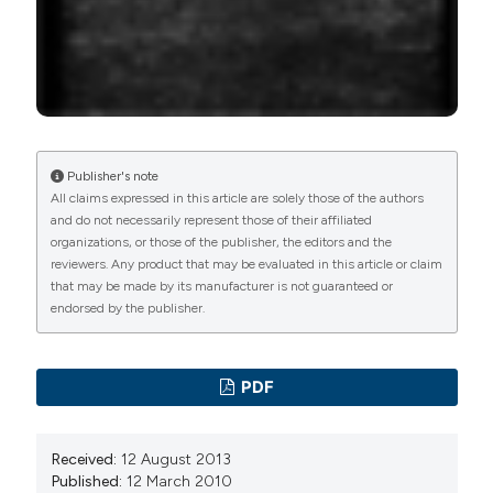
PAGEPress
has chosen to apply the
Creative
Commons Attribution NonCommercial 4.0
International License
(CC BY-NC 4.0) to all
manuscripts to be published.
Publisher's note
All claims expressed in this article are solely those of the authors
and do not necessarily represent those of their affiliated
organizations, or those of the publisher, the editors and the
reviewers. Any product that may be evaluated in this article or claim
that may be made by its manufacturer is not guaranteed or
endorsed by the publisher.
PDF
Received:
12 August 2013
Published:
12 March 2010