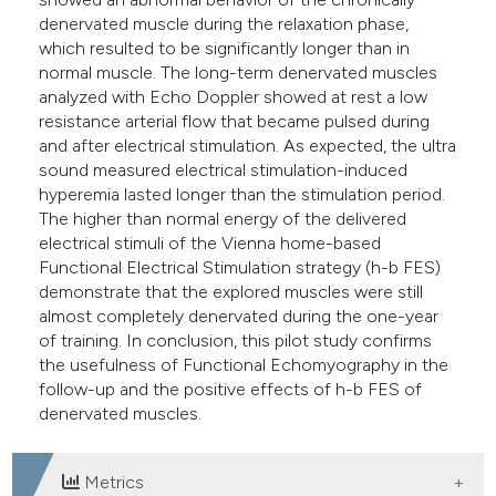
denervated muscle during the relaxation phase,
which resulted to be significantly longer than in
normal muscle. The long-term denervated muscles
analyzed with Echo Doppler showed at rest a low
resistance arterial flow that became pulsed during
and after electrical stimulation. As expected, the ultra
sound measured electrical stimulation-induced
hyperemia lasted longer than the stimulation period.
The higher than normal energy of the delivered
electrical stimuli of the Vienna home-based
Functional Electrical Stimulation strategy (h-b FES)
demonstrate that the explored muscles were still
almost completely denervated during the one-year
of training. In conclusion, this pilot study confirms
the usefulness of Functional Echomyography in the
follow-up and the positive effects of h-b FES of
denervated muscles.
Metrics