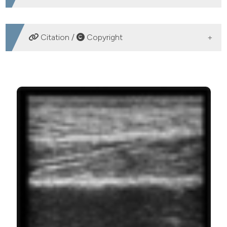
DOWNLOADS
Citation /
Copyright
HOW TO CITE
Zanato R, Martino L, Carraro U, Kern H, Rossato E,
Masiero S, et al. Functional Echomyography: thickness,
ecogenicity, contraction and perfusion of the LMN
denervated human muscle before and during h-bFES.
Eur J Transl Myol [Internet]. 2010 Mar. 12 [cited 2026
Aug. 6];20(1-2):33-40. Available from:
https://www.pagepressjournals.org/bam/article/view/bam.20
2.33
More Citation Formats