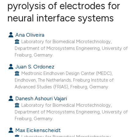
pyrolysis of electrodes for
neural interface systems
10
Citing Publications
0
Supporting
Ana Oliveira
10
Mentioning
Laboratory for Biomedical Microtechnology,
0
Contrasting
Department of Microsystems Engineering, University of
Freiburg, Germany.
Juan S. Ordonez
Medtronic Eindhoven Design Center (MEDC),
ee how this article has been
Eindhoven, The Netherlands; Freiburg Institute of
ited at
scite.ai
Advanced Studies (FRIAS), Freiburg, Germany.
Danesh Ashouri Vajari
cite shows how a scientific paper
Laboratory for Biomedical Microtechnology,
as been cited by providing the
Department of Microsystems Engineering, University of
ontext of the citation, a
Freiburg, Germany.
lassification describing whether
Max Eickenscheidt
t supports, mentions, or contrasts