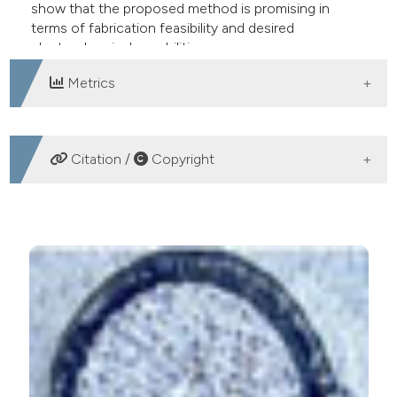
show that the proposed method is promising in
terms of fabrication feasibility and desired
electrochemical capabilities.
Metrics
DOWNLOADS
Citation /
Copyright
HOW TO CITE
Oliveira A, Ordonez JS, Ashouri Vajari D, Eickenscheidt
M, Stieglitz T. Laser-induced carbon pyrolysis of
electrodes for neural interface systems. Eur J Transl
Myol [Internet]. 2016 Sep. 13 [cited 2026 Aug. 10];26(3).
Available from:
https://www.pagepressjournals.org/bam/article/view/6062