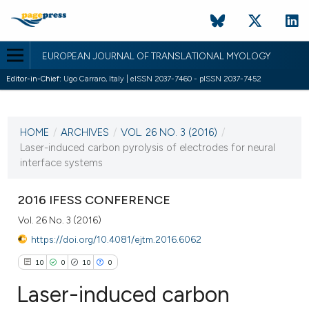
EUROPEAN JOURNAL OF TRANSLATIONAL MYOLOGY
Editor-in-Chief:
Ugo Carraro, Italy | eISSN 2037-7460 - pISSN 2037-7452
CURRENT ISSUE
VOL. 26 NO. 3 (2016)
HOME
/
ARCHIVES
/
VOL. 26 NO. 3 (2016)
/
13 September 2016
Laser-induced carbon pyrolysis of electrodes for neural
interface systems
VIEW THIS ISSUE
2016 IFESS CONFERENCE
Vol. 26 No. 3 (2016)
https://doi.org/10.4081/ejtm.2016.6062
10
0
10
0
Laser-induced carbon