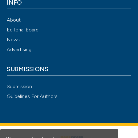
INFO
About
Editorial Board
News
Advertising
SUBMISSIONS
Submission
Guidelines For Authors