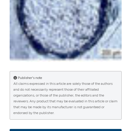
More Citation Formats
PAGEPress
has chosen to apply the
Creative
Commons Attribution NonCommercial 4.0
International License
(CC BY-NC 4.0) to all
manuscripts to be published.
Publisher's note
All claims expressed in this article are solely those of the authors
and do not necessarily represent those of their affiliated
organizations, or those of the publisher, the editors and the
reviewers. Any product that may be evaluated in this article or claim
that may be made by its manufacturer is not guaranteed or
endorsed by the publisher.