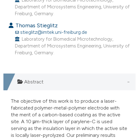
Laboratory for Biomedical Microtechnology,
he cited claim, and a label
Department of Microsystems Engineering, University of
Freiburg, Germany.
ndicating in which section the
itation was made.
Thomas Stieglitz
stieglitz@imtek.uni-freiburg.de
Laboratory for Biomedical Microtechnology,
Department of Microsystems Engineering, University of
Freiburg, Germany.
Abstract
The objective of this work is to produce a laser-
fabricated polymer-metal-polymer electrode with
the merit of a carbon-based coating as the active
site. A 10 μm-thick layer of parylene-C is used
serving as the insulation layer in which the active site
is locally laser-pyrolyzed. Our preliminary results