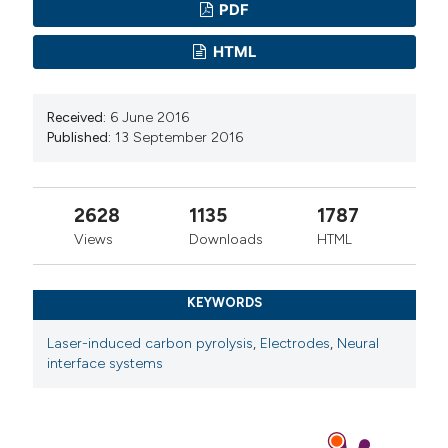
PDF
HTML
Received:
6 June 2016
Published:
13 September 2016
2628
1135
1787
Views
Downloads
HTML
KEYWORDS
Laser-induced carbon pyrolysis
,
Electrodes
,
Neural
interface systems