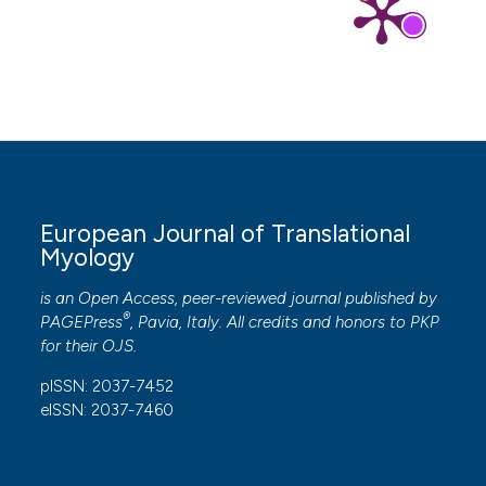
European Journal of Translational
Myology
is an Open Access, peer-reviewed journal published by
®
PAGEPress
, Pavia, Italy. All credits and honors to
PKP
for their
OJS
.
pISSN: 2037-7452
eISSN: 2037-7460