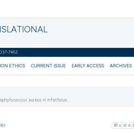
NSLATIONAL
2037-7452
ION ETHICS
CURRENT ISSUE
EARLY ACCESS
ARCHIVES
aphylococcus aureus in infectious...
261
1
0