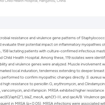
classification des
d Child Health Hospital, Hangzhou, China.
it supports, mentio
the cited claim, an
indicating in which
citation was made
icrobial resistance and virulence gene patterns of Staphylococ
and evaluate their potential impact on inflammatory myopathies o
 158 lactating patients with culture-confirmed infectious masti
d Child Health Hospital. Among these, 119 isolates were identif
ility and virulence genes were analyzed. Muscle involvement 
ng marked local induration, tenderness extending to deeper breast 
s performed to confirm myopathic changes directly.
S. aureus
w
h resistance to penicillin G, erythromycin, and Clindamycin,
lid, vancomycin, and rifampicin. MRSA exhibited higher resistance
(6’)/aph(2’’), blaZ, mecA, aph(3’)-III, and qacA/B. Virulence g
frequent in MRSA (p<0.05). MRSA infections were associated wi