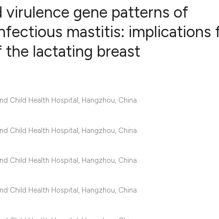
d virulence gene patterns of
nfectious mastitis: implications 
the lactating breast
1
Citing Publ
0
Supporting
0
Mentioning
0
Contrastin
d Child Health Hospital, Hangzhou, China.
d Child Health Hospital, Hangzhou, China.
See how this artic
cited at
scite.ai
d Child Health Hospital, Hangzhou, China.
Scite shows how a 
d Child Health Hospital, Hangzhou, China.
has been cited by 
context of the cita