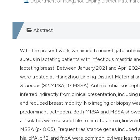
Department of Hangzhou Linping District Maternal an
Abstract
With the present work, we aimed to investigate antim
aureus in lactating patients with infectious mastitis 
lactating breast. Between January 2021 and April 2024,
were treated at Hangzhou Linping District Maternal an
S. aureus
(82 MRSA, 37 MSSA). Antimicrobial susceptib
inferred indirectly from clinical presentation, includi
and reduced breast mobility. No imaging or biopsy wa
predominant pathogen. Both MRSA and MSSA showed hig
all isolates were susceptible to nitrofurantoin, linezo
MSSA (p<0.05). Frequent resistance genes included aac
hla, clfA, clfB, and fnbA were common; pvl was less 