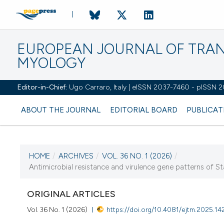
EUROPEAN JOURNAL OF TRA
MYOLOGY
Editor-in-Chief:
Ugo Carraro, Italy | eISSN 2037-7460 - pISSN 
ABOUT THE JOURNAL
EDITORIAL BOARD
PUBLICAT
HOME
/
ARCHIVES
/
VOL. 36 NO. 1 (2026)
/
CURRENT ISSUE
Antimicrobial resistance and virulence gene patterns of St
VOL. 36 NO. 1 (2026)
ORIGINAL ARTICLES
31 March 2026
Vol. 36 No. 1 (2026)
https://doi.org/10.4081/ejtm.2025.14