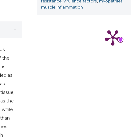
cribing whether
resistance
,
virulence factors
,
myopathies
,
muscle inflammation
ns, or contrasts
d a label
 section the
.
cus
f the
tis
ied as
was
tissue,
as the
 while
 than
enes
th