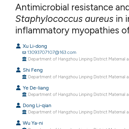
VIEW THIS ISSUE
Antimicrobial resistance an
Staphylococcus aureus
in i
inflammatory myopathies of 
Xu Li-dong
13093707107@163.com
Department of Hangzhou Linping District Maternal an
Shi Feng
Department of Hangzhou Linping District Maternal an
Ye De-liang
Department of Hangzhou Linping District Maternal an
Dong Li-qian
Department of Hangzhou Linping District Maternal an
Wu Ya-ni