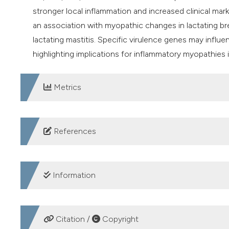
stronger local inflammation and increased clinical mark
an association with myopathic changes in lactating br
lactating mastitis. Specific virulence genes may influ
highlighting implications for inflammatory myopathies i
Metrics
DOWNLOADS
References
1. Tobore TO. On maternal Post-Partum/Natal depressio
treatment strategies. Psychiatry Res 2020;290:160-3.
Information
2. Rodriguez Z, Cabrera VE, Hogeveen H, et al. Economic
intramammary nisin. J Dairy Sci 2024;107:4634-45. DOI
CREDIT AUTHORSHIP CONTRIBUTION
3. Hussein Hany A, Fouad A, Mohammed T, et al. Study o
Citation /
Copyright