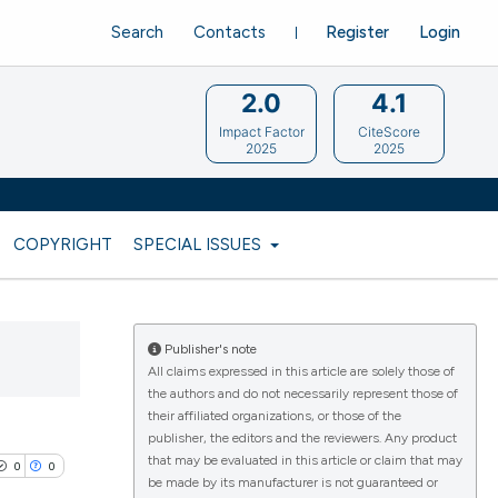
Search
Contacts
Register
Login
2.0
4.1
Impact Factor
CiteScore
2025
2025
COPYRIGHT
SPECIAL ISSUES
Publisher's note
All claims expressed in this article are solely those of
the authors and do not necessarily represent those of
their affiliated organizations, or those of the
publisher, the editors and the reviewers. Any product
that may be evaluated in this article or claim that may
0
0
be made by its manufacturer is not guaranteed or