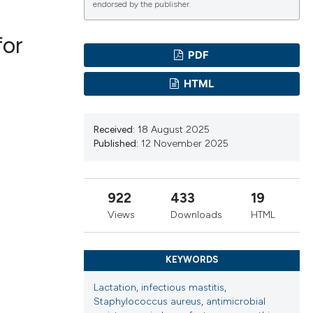
endorsed by the publisher.
for
PDF
ications
HTML
g
Received:
18 August 2025
Published:
12 November 2025
922
433
19
le has been
Views
Downloads
HTML
scientific paper
KEYWORDS
providing the
Lactation
,
infectious mastitis
,
tion, a
Staphylococcus aureus
,
antimicrobial