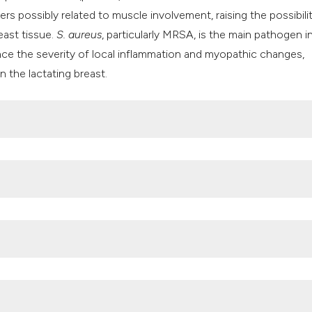
ers possibly related to muscle involvement, raising the possibili
east tissue.
S. aureus
, particularly MRSA, is the main pathogen i
ence the severity of local inflammation and myopathic changes,
n the lactating breast.
n. A global underrecognized problem and the need for better
 DOI:
https://doi.org/10.1016/j.psychres.2020.113163
 impact of subclinical mastitis treatment in early lactation usi
:
https://doi.org/10.3168/jds.2023-24311
n prevalence and bacterial etiology of mastitis, and effects of