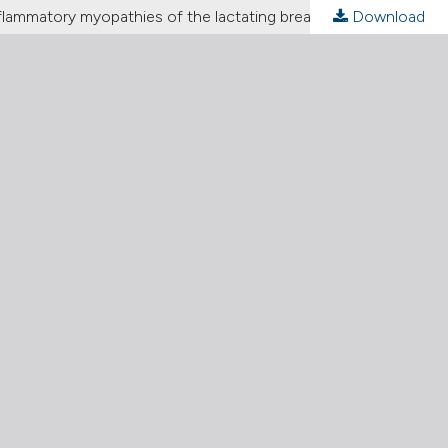
inflammatory myopathies of the lactating breast
Download