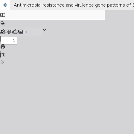
Antimicrobial resistance and virulence gene patterns of