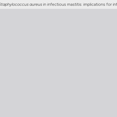
Staphylococcus aureus
in infectious mastitis: implications for 