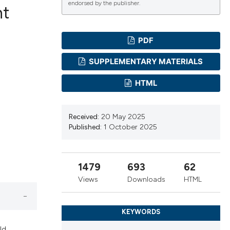
endorsed by the publisher.
nt
PDF
ications
SUPPLEMENTARY MATERIALS
HTML
g
Received:
20 May 2025
Published:
1 October 2025
le has been
1479
693
62
Views
Downloads
HTML
scientific paper
providing the
KEYWORDS
tion, a
ld.