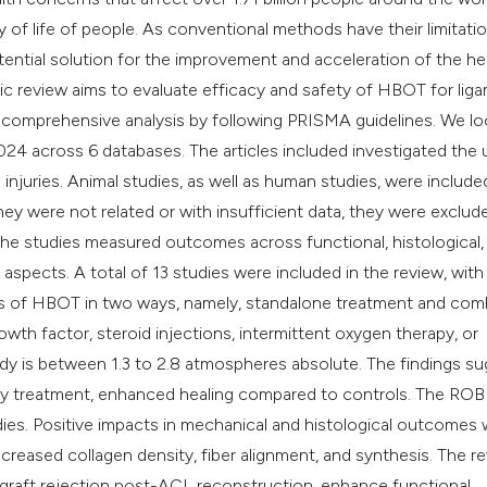
classification des
y of life of people. As conventional methods have their limitatio
it supports, mentio
tial solution for the improvement and acceleration of the he
the cited claim, an
tic review aims to evaluate efficacy and safety of HBOT for lig
indicating in which
 a comprehensive analysis by following PRISMA guidelines. We l
citation was made
24 across 6 databases. The articles included investigated the 
injuries. Animal studies, as well as human studies, were include
ey were not related or with insufficient data, they were exclude
he studies measured outcomes across functional, histological,
aspects. A total of 13 studies were included in the review, with
ess of HBOT in two ways, namely, standalone treatment and co
th factor, steroid injections, intermittent oxygen therapy, or
tudy is between 1.3 to 2.8 atmospheres absolute. The findings s
y treatment, enhanced healing compared to controls. The ROB
udies. Positive impacts in mechanical and histological outcomes
creased collagen density, fiber alignment, and synthesis. The r
 graft rejection post-ACL reconstruction, enhance functional