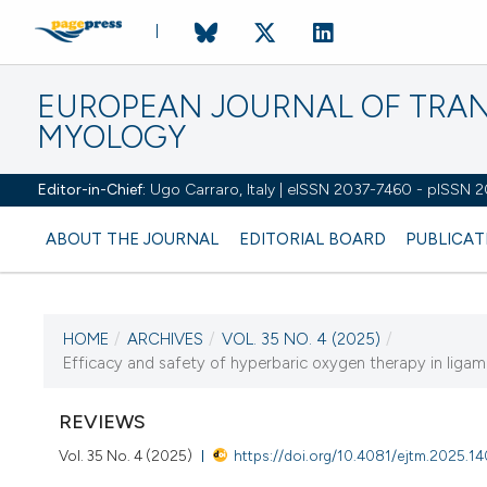
EUROPEAN JOURNAL OF TRA
MYOLOGY
Editor-in-Chief:
Ugo Carraro, Italy | eISSN 2037-7460 - pISSN 
ABOUT THE JOURNAL
EDITORIAL BOARD
PUBLICAT
HOME
/
ARCHIVES
/
VOL. 35 NO. 4 (2025)
/
CURRENT ISSUE
Efficacy and safety of hyperbaric oxygen therapy in ligame
VOL. 35 NO. 4 (2025)
REVIEWS
19 December 2025
Vol. 35 No. 4 (2025)
https://doi.org/10.4081/ejtm.2025.1