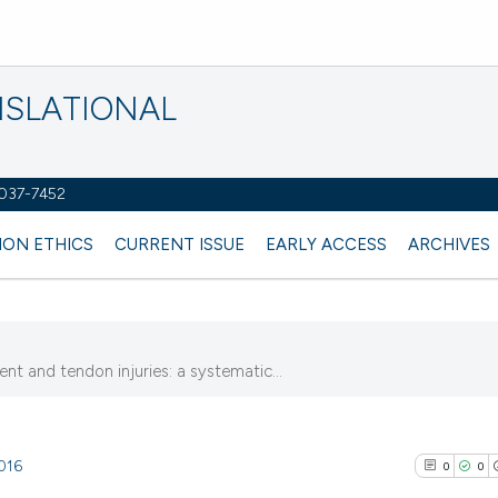
NSLATIONAL
2037-7452
ION ETHICS
CURRENT ISSUE
EARLY ACCESS
ARCHIVES
nt and tendon injuries: a systematic...
4016
0
0