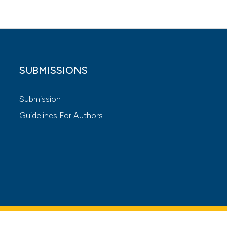
.
SUBMISSIONS
Submission
 4.0)
Guidelines For Authors
s Exerc
on in
ed Gas
 after