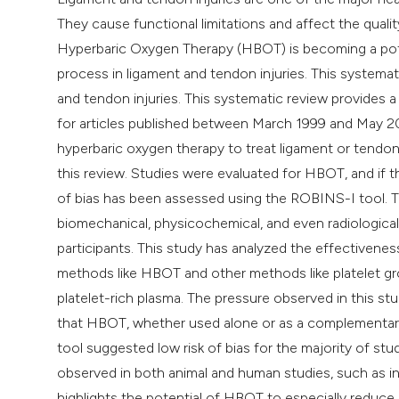
They cause functional limitations and affect the qualit
Hyperbaric Oxygen Therapy (HBOT) is becoming a poten
process in ligament and tendon injuries. This systema
and tendon injuries. This systematic review provides
for articles published between March 1999 and May 20
hyperbaric oxygen therapy to treat ligament or tendon 
this review. Studies were evaluated for HBOT, and if th
of bias has been assessed using the ROBINS-I tool. T
biomechanical, physicochemical, and even radiological 
participants. This study has analyzed the effectiven
methods like HBOT and other methods like platelet grow
platelet-rich plasma. The pressure observed in this s
that HBOT, whether used alone or as a complementar
tool suggested low risk of bias for the majority of st
observed in both animal and human studies, such as in
highlights the potential of HBOT to especially reduce