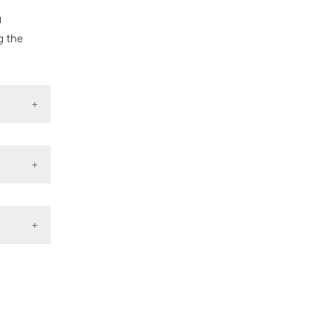
g
g the
ons
:332–42.
letal-
in the
tic