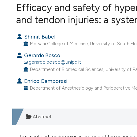
VIEW THIS ISSUE
Efficacy and safety of hype
and tendon injuries: a syst
Shrinit Babel
Morsani College of Medicine, University of South Flo
Gerardo Bosco
gerardo.bosco@unipd.it
Department of Biomedical Sciences, University of Pa
Enrico Camporesi
Department of Anesthesiology and Perioperative Medi
Abstract
Ligament and tendon injuries are one of the major heal