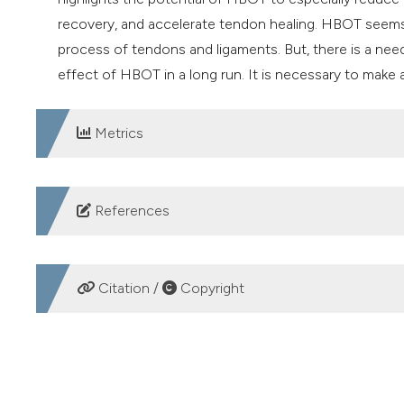
recovery, and accelerate tendon healing. HBOT seems 
process of tendons and ligaments. But, there is a nee
effect of HBOT in a long run. It is necessary to mak
Metrics
DOWNLOADS
References
1. Musculoskeletal health. Available from:
https://www.w
2. Wu F, Nerlich M, Docheva D. Tendon injuries: Basic
Citation /
Copyright
DOI:
https://doi.org/10.1302/2058-5241.2.160075
3. WHO. Musculoskeletal health. 2022. Available from:
HOW TO CITE
conditions
4. BMUS: The Burden of Musculoskeletal Diseases in th
Babel S, Bosco G, Camporesi E. Efficacy and safety of hy