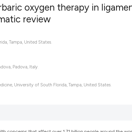
rbaric oxygen therapy in ligame
ematic review
0
Citing Publ
0
Supporting
rida, Tampa, United States.
0
Mentioning
0
Contrastin
dova, Padova, Italy.
See how this artic
cine, University of South Florida, Tampa, United States.
cited at
scite.ai
Scite shows how a 
has been cited by 
context of the cita
th concerns that affect over 1.71 billion people around the wor