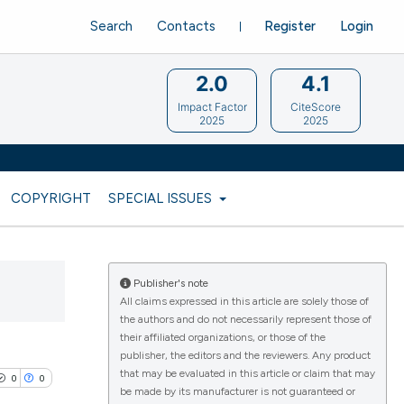
Search
Contacts
Register
Login
2.0
4.1
Impact Factor
CiteScore
2025
2025
COPYRIGHT
SPECIAL ISSUES
Publisher's note
All claims expressed in this article are solely those of
the authors and do not necessarily represent those of
their affiliated organizations, or those of the
publisher, the editors and the reviewers. Any product
that may be evaluated in this article or claim that may
0
0
be made by its manufacturer is not guaranteed or