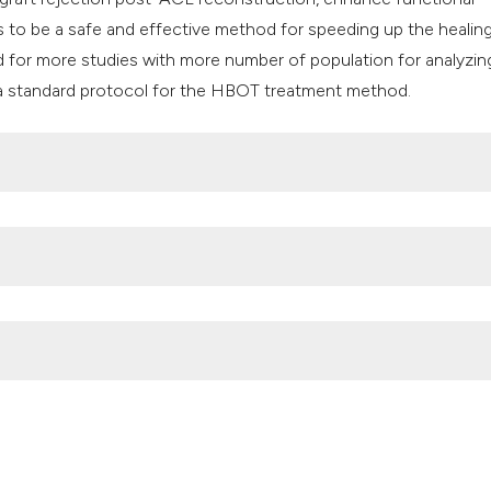
to be a safe and effective method for speeding up the healin
d for more studies with more number of population for analyzin
e a standard protocol for the HBOT treatment method.
ho.int/news-room/fact-sheets/detail/musculoskeletal-conditi
 science and new repair proposals. EFORT Open Reviews 2017;2
https://www.who.int/news-room/fact-sheets/detail/musculoske
e United States. Bmus: the burden of musculoskeletal diseases 
perbaric oxygen therapy in ligament and tendon injuries: a systema