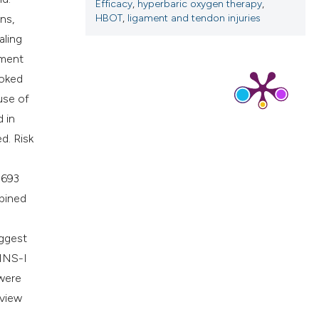
cribing whether
Efficacy
,
hyperbaric oxygen therapy
,
HBOT
,
ligament and tendon injuries
ns,
ns, or contrasts
aling
d a label
ament
 section the
ooked
.
use of
d in
d. Risk
 693
mbined
uggest
INS-I
 were
eview