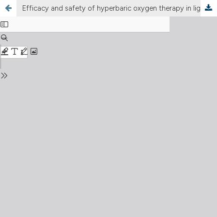
Efficacy and safety of hyperbaric oxygen therapy in ligament and tendon injuries: a systematic review