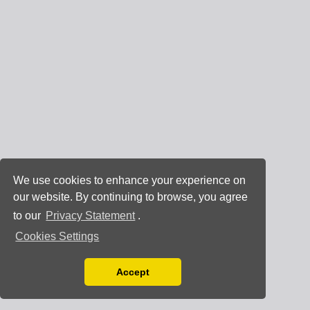
We use cookies to enhance your experience on
our website. By continuing to browse, you agree
to our
Privacy Statement
.
Cookies Settings
Accept
Read our Privacy Policy
You can disable them by changing your browser