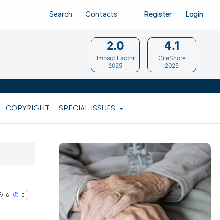
Search
Contacts
Register
Login
2.0
4.1
Impact Factor
CiteScore
2025
2025
COPYRIGHT
SPECIAL ISSUES
6
0