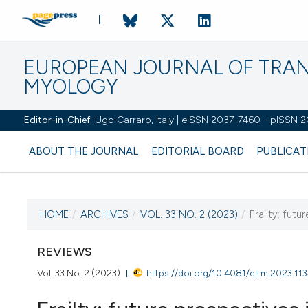
EUROPEAN JOURNAL OF TRA
MYOLOGY
Editor-in-Chief:
Ugo Carraro, Italy | eISSN 2037-7460 - pISSN 
ABOUT THE JOURNAL
EDITORIAL BOARD
PUBLICAT
HOME
/
ARCHIVES
/
VOL. 33 NO. 2 (2023)
/
Frailty: futu
CURRENT ISSUE
VOL. 33 NO. 2 (2023)
REVIEWS
Vol. 33 No. 2 (2023)
https://doi.org/10.4081/ejtm.2023.11
27 June 2023