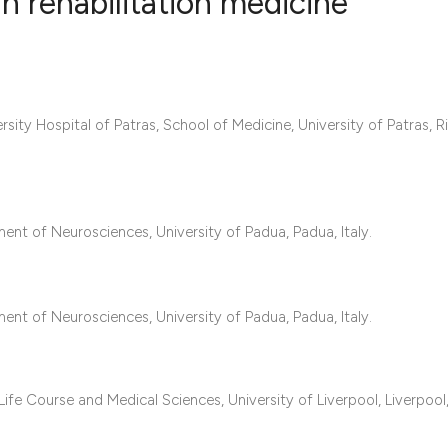
in rehabilitation medicine
8
Citing Publ
0
Supporting
rsity Hospital of Patras, School of Medicine, University of Patras, Ri
6
Mentioning
0
Contrastin
ent of Neurosciences, University of Padua, Padua, Italy.
See how this artic
cited at
scite.ai
ent of Neurosciences, University of Padua, Padua, Italy.
Scite shows how a 
has been cited by 
context of the cita
ife Course and Medical Sciences, University of Liverpool, Liverpool
classification des