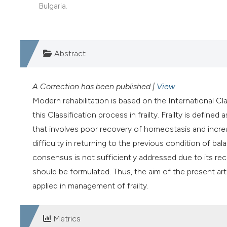
Bulgaria.
Abstract
A Correction has been published |
View
Modern rehabilitation is based on the International Cla
this Classification process in frailty. Frailty is defined
that involves poor recovery of homeostasis and incre
difficulty in returning to the previous condition of balan
consensus is not sufficiently addressed due to its rece
should be formulated. Thus, the aim of the present art
applied in management of frailty.
Metrics