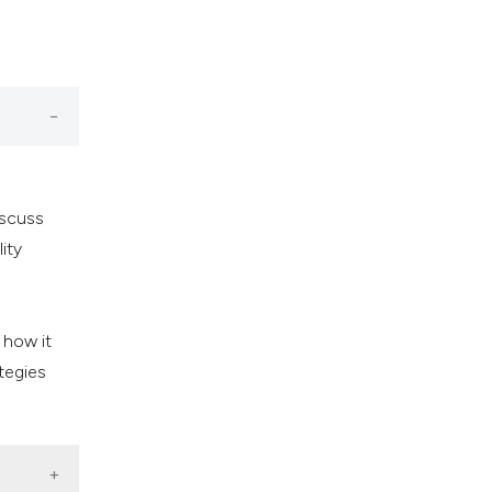
iscuss
lity
 how it
ategies