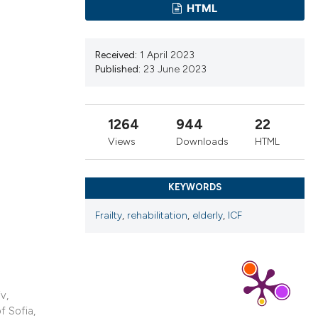
ns, or contrasts
HTML
d a label
 section the
Received:
1 April 2023
.
Published:
23 June 2023
1264
944
22
Views
Downloads
HTML
KEYWORDS
Frailty
,
rehabilitation
,
elderly
,
ICF
v,
f Sofia,