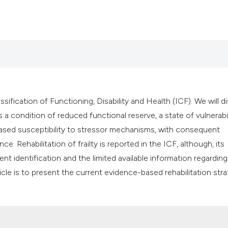
ssification of Functioning, Disability and Health (ICF). We will d
 as a condition of reduced functional reserve, a state of vulnerabi
ased susceptibility to stressor mechanisms, with consequent
ce. Rehabilitation of frailty is reported in the ICF, although, its
nt identification and the limited available information regarding
icle is to present the current evidence-based rehabilitation str