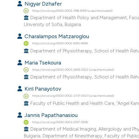
Nigyar Dzhafer
https://orcid.org/0000-0003-3196-8359 (unauthenticated)
Department of Health Policy and Management, Faculty
University of Sofia, Bulgaria.
Charalampos Matzaroglou
https://orcid.org/0000-0002-8350-9069
Department of Physiotherapy, School of Health Rehabil
Maria Tsekoura
https://orcid.org/0000-0003-2649-0522 (unauthenticated)
Department of Physiotherapy, School of Health Rehabil
Kiril Panayotov
https://orcid.org/0000-0002-2737-0023 (unauthenticated)
Faculty of Public Health and Health Care, “Angel Kanc
Jannis Papathanasiou
https://orcid.org/0000-0003-2557-5508
Department of Medical Imaging, Allergology and Physi
Bulgaria; Department of Kinesitherapy, Faculty of Public