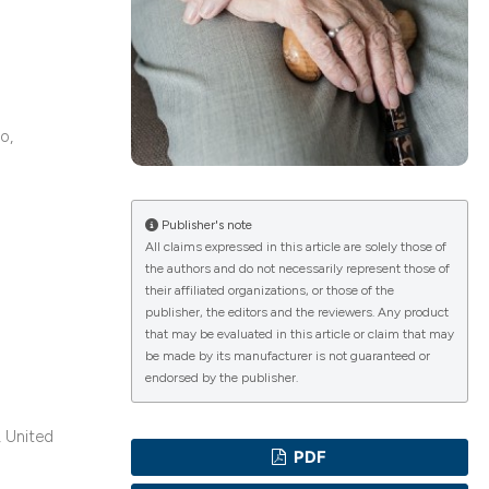
ications
o,
g
Publisher's note
All claims expressed in this article are solely those of
the authors and do not necessarily represent those of
le has been
their affiliated organizations, or those of the
publisher, the editors and the reviewers. Any product
that may be evaluated in this article or claim that may
be made by its manufacturer is not guaranteed or
scientific paper
endorsed by the publisher.
providing the
tion, a
, United
PDF
cribing whether