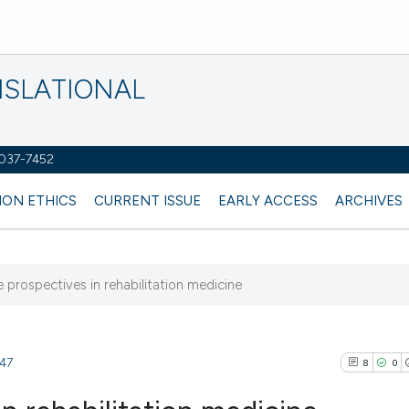
NSLATIONAL
2037-7452
ION ETHICS
CURRENT ISSUE
EARLY ACCESS
ARCHIVES
re prospectives in rehabilitation medicine
347
8
0