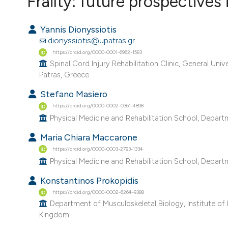
Frailty: future prospectives 
VIEW THIS ISSUE
Yannis Dionyssiotis
dionyssiotis@upatras.gr
https://orcid.org/0000-0001-6962-1583
Spinal Cord Injury Rehabilitation Clinic, General Unive
Patras, Greece.
Stefano Masiero
https://orcid.org/0000-0002-0361-4898
Physical Medicine and Rehabilitation School, Departm
Maria Chiara Maccarone
https://orcid.org/0000-0003-2793-1334
Physical Medicine and Rehabilitation School, Departm
Konstantinos Prokopidis
https://orcid.org/0000-0002-6264-9388
Department of Musculoskeletal Biology, Institute of L
Kingdom.