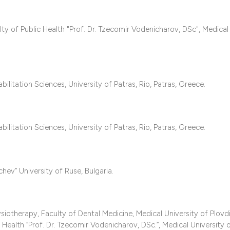
it supports, mentio
the cited claim, an
 of Public Health "Prof. Dr. Tzecomir Vodenicharov, DSc", Medical
indicating in which
citation was made
itation Sciences, University of Patras, Rio, Patras, Greece.
itation Sciences, University of Patras, Rio, Patras, Greece.
hev” University of Ruse, Bulgaria.
otherapy, Faculty of Dental Medicine, Medical University of Plovdi
 Health “Prof. Dr. Tzecomir Vodenicharov, DSc.”, Medical University o