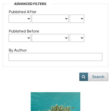
ADVANCED FILTERS
Published After
Published Before
By Author
Search