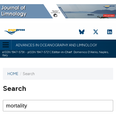
ADVANCES IN OCEANOGRAPHY AND LIMNOLOGY
eISSN 1947-573X - pISSN 1947-5721 |
Editor-in-Chief:
Domenico D'Alelio, Naples,
Italy
HOME
/
Search
This
journal
has not
Search
published
any
issues.