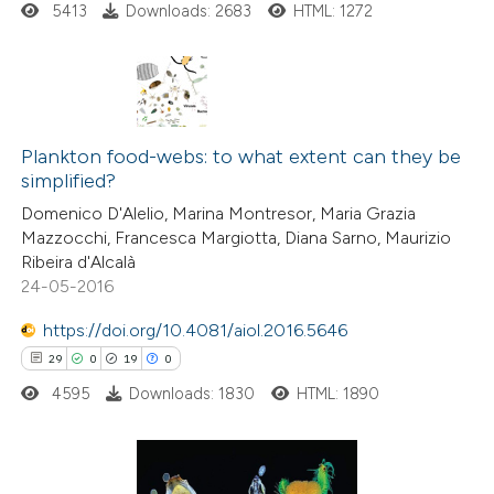
5413
Downloads: 2683
HTML: 1272
supports, mentions, or contrasts
 cited claim, and a label
icating in which section the
tation was made.
66
Citing Publications
1
Plankton food-webs: to what extent can they be
Supporting
simplified?
46
Mentioning
Domenico D'Alelio, Marina Montresor, Maria Grazia
0
Contrasting
Mazzocchi, Francesca Margiotta, Diana Sarno, Maurizio
Ribeira d'Alcalà
24-05-2016
https://doi.org/10.4081/aiol.2016.5646
e how this article has been
29
0
19
0
ted at
scite.ai
4595
Downloads: 1830
HTML: 1890
ite shows how a scientific paper
s been cited by providing the
ntext of the citation, a