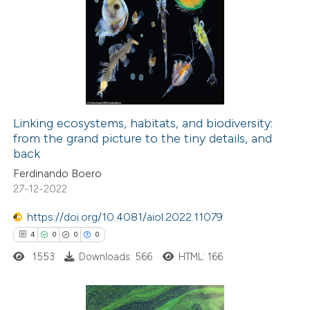
29
Citing Publications
assification describing whether
0
Supporting
 supports, mentions, or contrasts
19
Mentioning
e cited claim, and a label
0
Contrasting
dicating in which section the
tation was made.
Linking ecosystems, habitats, and biodiversity:
from the grand picture to the tiny details, and
e how this article has been
back
ted at
scite.ai
Ferdinando Boero
27-12-2022
ite shows how a scientific paper
s been cited by providing the
https://doi.org/10.4081/aiol.2022.11079
ntext of the citation, a
4
0
0
0
assification describing whether
1553
Downloads: 566
HTML: 166
 supports, mentions, or contrasts
e cited claim, and a label