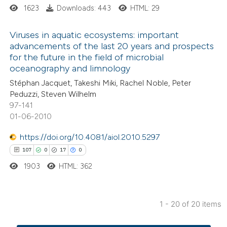
ssification describing whether
1623
Downloads: 443
HTML: 29
supports, mentions, or contrasts
Viruses in aquatic ecosystems: important
 cited claim, and a label
advancements of the last 20 years and prospects
icating in which section the
for the future in the field of microbial
2
Citing Publications
ation was made.
oceanography and limnology
0
Supporting
Stéphan Jacquet, Takeshi Miki, Rachel Noble, Peter
0
Mentioning
Peduzzi, Steven Wilhelm
0
Contrasting
97-141
01-06-2010
https://doi.org/10.4081/aiol.2010.5297
107
0
17
0
 how this article has been
1903
HTML: 362
ed at
scite.ai
te shows how a scientific paper
1 - 20 of 20 items
 been cited by providing the
107
Citing Publications
text of the citation, a