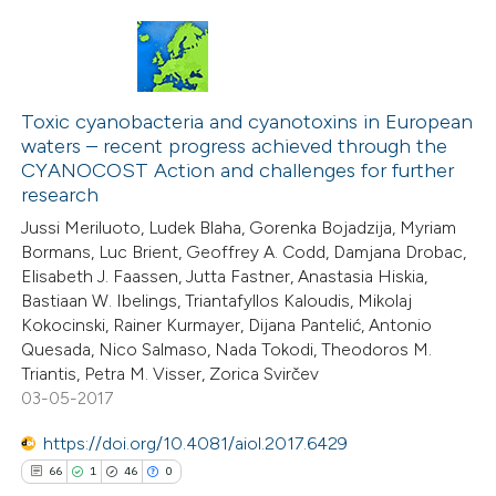
supports, mentions, or contrasts
 cited claim, and a label
icating in which section the
14
Citing Publications
ation was made.
1
Supporting
Toxic cyanobacteria and cyanotoxins in European
waters – recent progress achieved through the
9
Mentioning
CYANOCOST Action and challenges for further
0
Contrasting
research
Jussi Meriluoto, Ludek Blaha, Gorenka Bojadzija, Myriam
Bormans, Luc Brient, Geoffrey A. Codd, Damjana Drobac,
Elisabeth J. Faassen, Jutta Fastner, Anastasia Hiskia,
Bastiaan W. Ibelings, Triantafyllos Kaloudis, Mikolaj
 how this article has been
Kokocinski, Rainer Kurmayer, Dijana Pantelić, Antonio
ted at
scite.ai
Quesada, Nico Salmaso, Nada Tokodi, Theodoros M.
Triantis, Petra M. Visser, Zorica Svirčev
te shows how a scientific paper
03-05-2017
 been cited by providing the
https://doi.org/10.4081/aiol.2017.6429
text of the citation, a
66
1
46
0
ssification describing whether