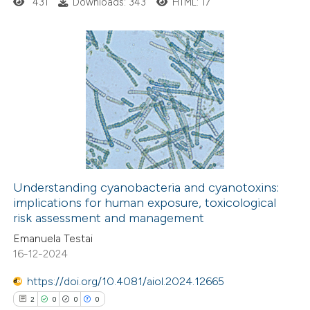
431
Downloads: 343
HTML: 17
icating in which section the
ation was made.
2
Citing Publications
0
Supporting
0
Mentioning
0
Contrasting
Understanding cyanobacteria and cyanotoxins:
implications for human exposure, toxicological
 how this article has been
risk assessment and management
ed at
scite.ai
Emanuela Testai
16-12-2024
te shows how a scientific paper
 been cited by providing the
https://doi.org/10.4081/aiol.2024.12665
text of the citation, a
2
0
0
0