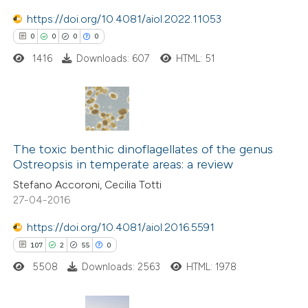
te shows how a scientific paper
https://doi.org/10.4081/aiol.2022.11053
 been cited by providing the
0
0
0
0
text of the citation, a
1416
Downloads: 607
HTML: 51
ssification describing whether
supports, mentions, or contrasts
 cited claim, and a label
0
Citing Publications
icating in which section the
0
The toxic benthic dinoflagellates of the genus
Supporting
tation was made.
Ostreopsis in temperate areas: a review
0
Mentioning
Stefano Accoroni, Cecilia Totti
0
Contrasting
27-04-2016
https://doi.org/10.4081/aiol.2016.5591
107
2
55
0
 how this article has been
5508
Downloads: 2563
HTML: 1978
ed at
scite.ai