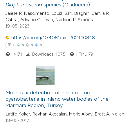
Diaphanosoma
species (Cladocera)
ted at
scite.ai
Jaielle R. Nascimento, Louizi S.M. Braghin, Camila R.
Cabral, Adriano Caliman, Nadson R. Simões
te shows how a scientific paper
19-05-2023
 been cited by providing the
https://doi.org/10.4081/aiol.2023.10848
text of the citation, a
4
0
0
0
ssification describing whether
4171
Downloads: 1075
HTML: 79
supports, mentions, or contrasts
 cited claim, and a label
icating in which section the
tation was made.
4
Citing Publications
0
Supporting
Molecular detection of hepatotoxic
cyanobacteria in inland water bodies of the
0
Mentioning
Marmara Region, Turkey
0
Contrasting
Latife Köker, Reyhan Akçaalan, Meriç Albay, Brett A. Neilan
18-05-2017