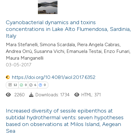
te shows how a scientific paper
 been cited by providing the
107
Citing Publications
text of the citation, a
2
Supporting
Cyanobacterial dynamics and toxins
concentrations in Lake Alto Flumendosa, Sardinia,
ssification describing whether
55
Mentioning
Italy
supports, mentions, or contrasts
0
Contrasting
Mara Stefanelli, Simona Scardala, Piera Angela Cabras,
 cited claim, and a label
Andrea Orrù, Susanna Vichi, Emanuela Testai, Enzo Funari,
icating in which section the
Maura Manganelli
ation was made.
03-05-2017
e how this article has been
https://doi.org/10.4081/aiol.2017.6352
ted at
scite.ai
12
0
6
0
2260
Downloads: 1734
HTML: 371
ite shows how a scientific paper
s been cited by providing the
Increased diversity of sessile epibenthos at
ntext of the citation, a
subtidal hydrothermal vents: seven hypotheses
assification describing whether
based on observations at Milos Island, Aegean
12
Citing Publications
Sea
 supports, mentions, or contrasts
0
Supporting