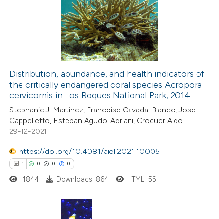
Distribution, abundance, and health indicators of
the critically endangered coral species Acropora
cervicornis in Los Roques National Park, 2014
Stephanie J. Martinez, Francoise Cavada-Blanco, Jose
Cappelletto, Esteban Agudo-Adriani, Croquer Aldo
29-12-2021
https://doi.org/10.4081/aiol.2021.10005
1
0
0
0
1844
Downloads: 864
HTML: 56