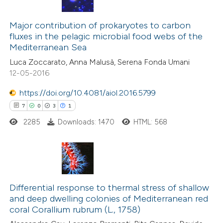
1
Citing Publications
0
Major contribution of prokaryotes to carbon
Supporting
fluxes in the pelagic microbial food webs of the
0
Mentioning
Mediterranean Sea
0
Contrasting
Luca Zoccarato, Anna Malusà, Serena Fonda Umani
12-05-2016
https://doi.org/10.4081/aiol.2016.5799
7
0
3
1
 how this article has been
ed at
scite.ai
2285
Downloads: 1470
HTML: 568
te shows how a scientific paper
 been cited by providing the
7
Citing Publications
text of the citation, a
0
Supporting
Differential response to thermal stress of shallow
ssification describing whether
and deep dwelling colonies of Mediterranean red
3
Mentioning
supports, mentions, or contrasts
coral Corallium rubrum (L., 1758)
1
Contrasting
 cited claim, and a label