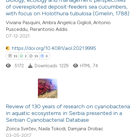
of overexploited deposit-feeders sea cucumbers,
 how this article has been
with focus on Holothuria tubulosa (Gmelin, 1788)
ted at
scite.ai
Viviana Pasquini, Ambra Angelica Giglioli, Antonio
Pusceddu, Pierantonio Addis
te shows how a scientific paper
07-12-2021
 been cited by providing the
https://doi.org/10.4081/aiol.2021.9995
text of the citation, a
15
2
15
0
ssification describing whether
5172
Downloads: 1229
HTML: 74
supports, mentions, or contrasts
 cited claim, and a label
icating in which section the
tation was made.
15
Citing Publications
2
Supporting
Review of 130 years of research on cyanobacteria
in aquatic ecosystems in Serbia presented in a
15
Mentioning
Serbian Cyanobacterial Database
0
Contrasting
Zorica Svirčev, Nada Tokodi, Damjana Drobac
03-05-2017