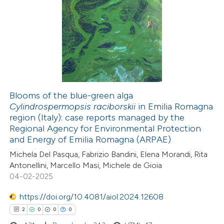
dicating in which section the
4
Citing Publications
tation was made.
0
Supporting
0
Mentioning
0
Contrasting
Blooms of the blue-green alga
Cylindrospermopsis raciborskii
in Emilia Romagna
 how this article has been
region (Italy): case reports managed by the
ed at
scite.ai
Regional Agency for Environmental Protection
and Energy of Emilia Romagna (ARPAE)
te shows how a scientific paper
Michela Del Pasqua, Fabrizio Bandini, Elena Morandi, Rita
 been cited by providing the
Antonellini, Marcello Masi, Michele de Gioia
04-02-2025
text of the citation, a
ssification describing whether
https://doi.org/10.4081/aiol.2024.12608
supports, mentions, or contrasts
2
0
0
0
 cited claim, and a label