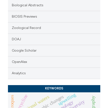
itation was made.
Biological Abstracts
BIOSIS Previews
Zoological Record
DOAJ
Google Scholar
OpenAlex
Analytics
KEYWORDS
upwelling
oxycline
trophic changes
transitional waters
los roques
biodiversity
limnology