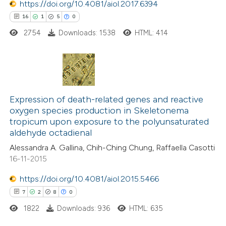
https://doi.org/10.4081/aiol.2017.6394
 how this article has been
16
1
5
0
ed at
scite.ai
2754
Downloads: 1538
HTML: 414
te shows how a scientific paper
 been cited by providing the
16
Citing Publications
text of the citation, a
1
Expression of death-related genes and reactive
Supporting
ssification describing whether
oxygen species production in Skeletonema
5
Mentioning
supports, mentions, or contrasts
tropicum upon exposure to the polyunsaturated
0
Contrasting
 cited claim, and a label
aldehyde octadienal
icating in which section the
Alessandra A. Gallina, Chih-Ching Chung, Raffaella Casotti
ation was made.
16-11-2015
https://doi.org/10.4081/aiol.2015.5466
 how this article has been
7
2
8
0
ted at
scite.ai
1822
Downloads: 936
HTML: 635
te shows how a scientific paper