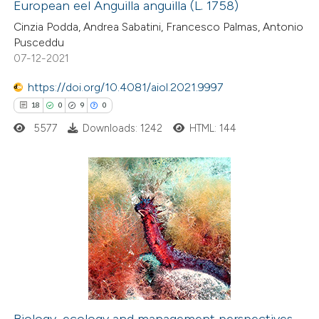
European eel Anguilla anguilla (L. 1758)
 how this article has been
Cinzia Podda, Andrea Sabatini, Francesco Palmas, Antonio
ted at
scite.ai
Pusceddu
07-12-2021
te shows how a scientific paper
 been cited by providing the
https://doi.org/10.4081/aiol.2021.9997
text of the citation, a
18
0
9
0
ssification describing whether
5577
Downloads: 1242
HTML: 144
supports, mentions, or contrasts
 cited claim, and a label
icating in which section the
18
Citing Publications
tation was made.
0
Supporting
9
Mentioning
0
Contrasting
Biology, ecology and management perspectives