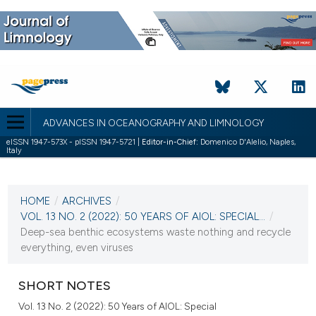
ADVANCES IN OCEANOGRAPHY AND LIMNOLOGY
eISSN 1947-573X - pISSN 1947-5721 |
Editor-in-Chief:
Domenico D'Alelio, Naples,
Italy
CURRENT ISSUE
VOL. 13 NO. 2 (2022)
HOME
/
ARCHIVES
/
27 December 2022
VOL. 13 NO. 2 (2022): 50 YEARS OF AIOL: SPECIAL...
/
Deep-sea benthic ecosystems waste nothing and recycle
VIEW THIS ISSUE
everything, even viruses
SHORT NOTES
Vol. 13 No. 2 (2022): 50 Years of AIOL: Special