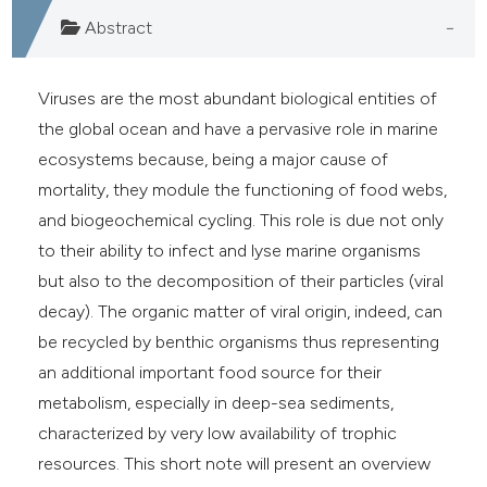
ite shows how a scientific paper
Abstract
s been cited by providing the
ntext of the citation, a
Viruses are the most abundant biological entities of
assification describing whether
the global ocean and have a pervasive role in marine
 supports, mentions, or contrasts
ecosystems because, being a major cause of
e cited claim, and a label
mortality, they module the functioning of food webs,
dicating in which section the
and biogeochemical cycling. This role is due not only
tation was made.
to their ability to infect and lyse marine organisms
but also to the decomposition of their particles (viral
decay). The organic matter of viral origin, indeed, can
be recycled by benthic organisms thus representing
an additional important food source for their
metabolism, especially in deep-sea sediments,
characterized by very low availability of trophic
resources. This short note will present an overview