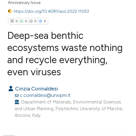
Anniversary Issue
https://doi.org/10.4081/aiol.2022.11053
0
0
0
0
Deep-sea benthic
ecosystems waste nothing
and recycle everything,
0
Citing Publications
0
Supporting
even viruses
0
Mentioning
0
Contrasting
Cinzia Corinaldesi
c.corinaldesi@univpm.it
Department of Materials, Environmental Sciences
and Urban Planning, Polytechnic University of Marche,
Ancona, Italy.
e how this article has been
ted at
scite.ai