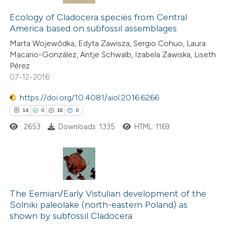
14
Citing Publications
assification describing whether
0
Supporting
Ecology of Cladocera species from Central
 supports, mentions, or contrasts
America based on subfossil assemblages
4
Mentioning
e cited claim, and a label
Marta Wojewódka, Edyta Zawisza, Sergio Cohuo, Laura
0
Contrasting
dicating in which section the
Macario-González, Antje Schwalb, Izabela Zawiska, Liseth
tation was made.
Pérez
07-12-2016
https://doi.org/10.4081/aiol.2016.6266
 how this article has been
14
0
18
0
ted at
scite.ai
2653
Downloads: 1335
HTML: 1169
te shows how a scientific paper
 been cited by providing the
text of the citation, a
14
Citing Publications
ssification describing whether
0
Supporting
The Eemian/Early Vistulian development of the
supports, mentions, or contrasts
Solniki paleolake (north-eastern Poland) as
18
Mentioning
 cited claim, and a label
shown by subfossil Cladocera
0
Contrasting
icating in which section the