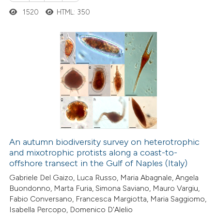
1520
HTML: 350
 how this article has been
ed at
scite.ai
te shows how a scientific paper
23
Citing Publications
 been cited by providing the
5
Supporting
text of the citation, a
16
Mentioning
ssification describing whether
0
Contrasting
supports, mentions, or contrasts
 cited claim, and a label
icating in which section the
An autumn biodiversity survey on heterotrophic
ation was made.
and mixotrophic protists along a coast-to-
e how this article has been
offshore transect in the Gulf of Naples (Italy)
ted at
scite.ai
Gabriele Del Gaizo, Luca Russo, Maria Abagnale, Angela
Buondonno, Marta Furia, Simona Saviano, Mauro Vargiu,
ite shows how a scientific paper
Fabio Conversano, Francesca Margiotta, Maria Saggiomo,
s been cited by providing the
Isabella Percopo, Domenico D'Alelio