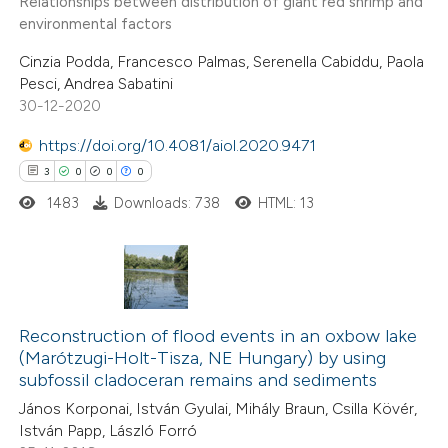
Relationships between distribution of giant red shrimp and
te shows how a scientific paper
environmental factors
 been cited by providing the
Cinzia Podda, Francesco Palmas, Serenella Cabiddu, Paola
text of the citation, a
Pesci, Andrea Sabatini
ssification describing whether
30-12-2020
supports, mentions, or contrasts
https://doi.org/10.4081/aiol.2020.9471
 cited claim, and a label
3
0
0
0
icating in which section the
1483
Downloads: 738
HTML: 13
ation was made.
3
Citing Publications
0
Supporting
Reconstruction of flood events in an oxbow lake
(Marótzugi-Holt-Tisza, NE Hungary) by using
0
Mentioning
subfossil cladoceran remains and sediments
0
Contrasting
János Korponai, István Gyulai, Mihály Braun, Csilla Kövér,
István Papp, László Forró