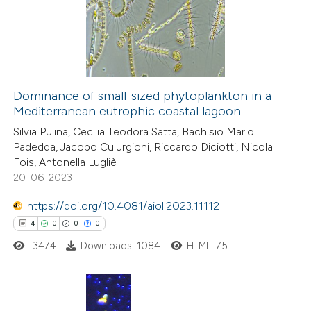
0
Supporting
text of the citation, a
0
Mentioning
ssification describing whether
0
Contrasting
supports, mentions, or contrasts
 cited claim, and a label
icating in which section the
Dominance of small-sized phytoplankton in a
ation was made.
Mediterranean eutrophic coastal lagoon
 how this article has been
Silvia Pulina, Cecilia Teodora Satta, Bachisio Mario
ed at
scite.ai
Padedda, Jacopo Culurgioni, Riccardo Diciotti, Nicola
Fois, Antonella Lugliè
te shows how a scientific paper
20-06-2023
 been cited by providing the
https://doi.org/10.4081/aiol.2023.11112
text of the citation, a
4
0
0
0
ssification describing whether
3474
Downloads: 1084
HTML: 75
supports, mentions, or contrasts
 cited claim, and a label
icating in which section the
ation was made.