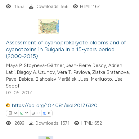
ssification describing whether
1553
Downloads: 566
HTML: 167
supports, mentions, or contrasts
 cited claim, and a label
icating in which section the
4
Citing Publications
tation was made.
Assessment of cyanoprokaryote blooms and of
0
Supporting
cyanotoxins in Bulgaria in a 15-years period
(2000-2015)
0
Mentioning
0
Contrasting
Maya P. Stoyneva-Gärtner, Jean-Pierre Descy, Adrien
Latli, Blagoy A. Uzunov, Vera T. Pavlova, Zlatka Bratanova,
Pavel Babica, Blahoslav Maršálek, Jussi Meriluoto, Lisa
Spoof
03-05-2017
 how this article has been
https://doi.org/10.4081/aiol.2017.6320
ed at
scite.ai
54
11
35
0
te shows how a scientific paper
2699
Downloads: 1571
HTML: 652
 been cited by providing the