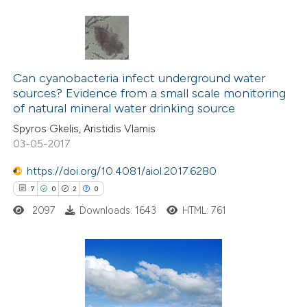
ted at
scite.ai
ite shows how a scientific paper
6
Citing Publications
s been cited by providing the
1
Can cyanobacteria infect underground water
Supporting
ntext of the citation, a
sources? Evidence from a small scale monitoring
1
Mentioning
assification describing whether
of natural mineral water drinking source
0
Contrasting
 supports, mentions, or contrasts
Spyros Gkelis, Aristidis Vlamis
e cited claim, and a label
03-05-2017
dicating in which section the
https://doi.org/10.4081/aiol.2017.6280
tation was made.
7
0
2
0
 how this article has been
ed at
scite.ai
2097
Downloads: 1643
HTML: 761
te shows how a scientific paper
 been cited by providing the
7
Citing Publications
text of the citation, a
0
Supporting
ssification describing whether