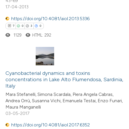
43-69
e cited claim, and a label
17-04-2013
dicating in which section the
https://doi.org/10.4081/aiol.2013.5336
itation was made.
7
0
3
0
e how this article has been
1129
HTML: 292
ted at
scite.ai
ite shows how a scientific paper
s been cited by providing the
7
Citing Publications
ntext of the citation, a
0
Supporting
Cyanobacterial dynamics and toxins
assification describing whether
concentrations in Lake Alto Flumendosa, Sardinia,
3
Mentioning
Italy
 supports, mentions, or contrasts
0
Contrasting
e cited claim, and a label
Mara Stefanelli, Simona Scardala, Piera Angela Cabras,
Andrea Orrù, Susanna Vichi, Emanuela Testai, Enzo Funari,
dicating in which section the
Maura Manganelli
tation was made.
03-05-2017
 how this article has been
https://doi.org/10.4081/aiol.2017.6352
ed at
scite.ai