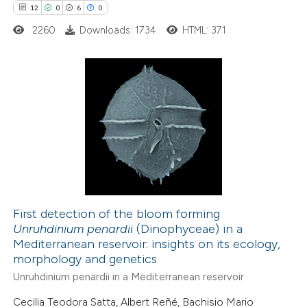
12
0
6
0
2260
Downloads: 1734
HTML: 371
te shows how a scientific paper
 been cited by providing the
text of the citation, a
ssification describing whether
12
Citing Publications
supports, mentions, or contrasts
0
Supporting
 cited claim, and a label
6
Mentioning
icating in which section the
0
Contrasting
ation was made.
First detection of the bloom forming
Unruhdinium penardii
(Dinophyceae) in a
 how this article has been
Mediterranean reservoir: insights on its ecology,
ted at
scite.ai
morphology and genetics
Unruhdinium penardii in a Mediterranean reservoir
te shows how a scientific paper
Cecilia Teodora Satta, Albert Reñé, Bachisio Mario
 been cited by providing the