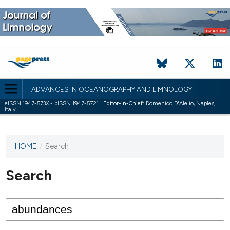
ADVANCES IN OCEANOGRAPHY AND LIMNOLOGY
eISSN 1947-573X - pISSN 1947-5721 |
Editor-in-Chief:
Domenico D'Alelio, Naples,
Italy
HOME
/
Search
This
journal
has not
Search
published
any
issues.