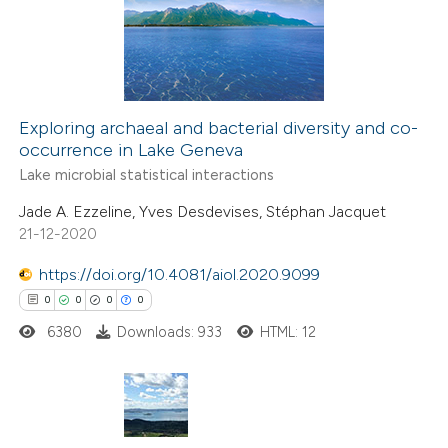
2
Mentioning
supports, mentions, or contrasts
0
Contrasting
 cited claim, and a label
icating in which section the
ation was made.
Exploring archaeal and bacterial diversity and co-
occurrence in Lake Geneva
 how this article has been
Lake microbial statistical interactions
ed at
scite.ai
Jade A. Ezzeline, Yves Desdevises, Stéphan Jacquet
21-12-2020
te shows how a scientific paper
 been cited by providing the
https://doi.org/10.4081/aiol.2020.9099
text of the citation, a
0
0
0
0
ssification describing whether
6380
Downloads: 933
HTML: 12
supports, mentions, or contrasts
 cited claim, and a label
icating in which section the
ation was made.
0
Citing Publications