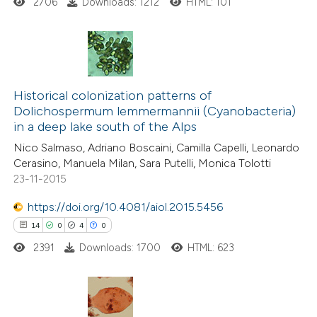
2706
Downloads: 1212
HTML: 101
te shows how a scientific paper
 been cited by providing the
text of the citation, a
14
Citing Publications
ssification describing whether
1
Supporting
Historical colonization patterns of
supports, mentions, or contrasts
Dolichospermum lemmermannii (Cyanobacteria)
11
Mentioning
 cited claim, and a label
in a deep lake south of the Alps
0
Contrasting
icating in which section the
Nico Salmaso, Adriano Boscaini, Camilla Capelli, Leonardo
ation was made.
Cerasino, Manuela Milan, Sara Putelli, Monica Tolotti
23-11-2015
https://doi.org/10.4081/aiol.2015.5456
e how this article has been
14
0
4
0
ted at
scite.ai
2391
Downloads: 1700
HTML: 623
ite shows how a scientific paper
s been cited by providing the
ntext of the citation, a