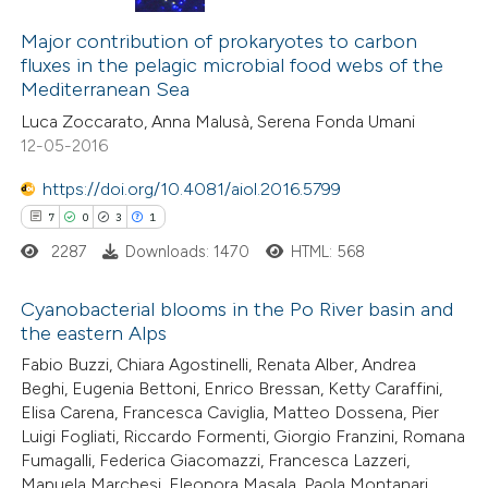
4
Citing Publications
0
Major contribution of prokaryotes to carbon
Supporting
fluxes in the pelagic microbial food webs of the
0
Mentioning
Mediterranean Sea
0
Contrasting
Luca Zoccarato, Anna Malusà, Serena Fonda Umani
12-05-2016
https://doi.org/10.4081/aiol.2016.5799
7
0
3
1
 how this article has been
ed at
scite.ai
2287
Downloads: 1470
HTML: 568
te shows how a scientific paper
Cyanobacterial blooms in the Po River basin and
the eastern Alps
 been cited by providing the
7
Citing Publications
Fabio Buzzi, Chiara Agostinelli, Renata Alber, Andrea
text of the citation, a
Beghi, Eugenia Bettoni, Enrico Bressan, Ketty Caraffini,
0
Supporting
ssification describing whether
Elisa Carena, Francesca Caviglia, Matteo Dossena, Pier
3
Mentioning
supports, mentions, or contrasts
Luigi Fogliati, Riccardo Formenti, Giorgio Franzini, Romana
1
Contrasting
 cited claim, and a label
Fumagalli, Federica Giacomazzi, Francesca Lazzeri,
Manuela Marchesi, Eleonora Masala, Paola Montanari,