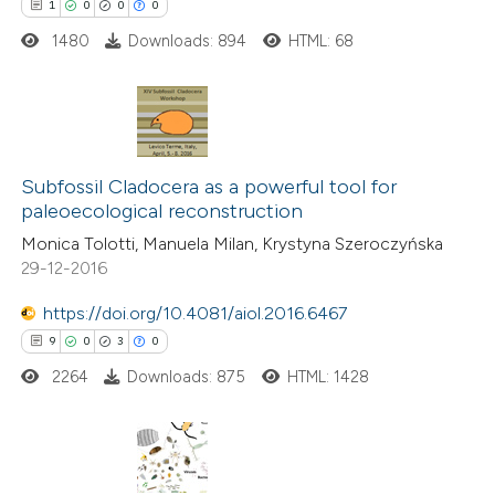
1
0
0
0
te shows how a scientific paper
1480
Downloads: 894
HTML: 68
 been cited by providing the
text of the citation, a
ssification describing whether
1
Citing Publications
supports, mentions, or contrasts
0
Supporting
Subfossil Cladocera as a powerful tool for
 cited claim, and a label
paleoecological reconstruction
0
Mentioning
icating in which section the
Monica Tolotti, Manuela Milan, Krystyna Szeroczyńska
0
Contrasting
ation was made.
29-12-2016
https://doi.org/10.4081/aiol.2016.6467
9
0
3
0
 how this article has been
2264
Downloads: 875
HTML: 1428
ed at
scite.ai
te shows how a scientific paper
 been cited by providing the
9
Citing Publications