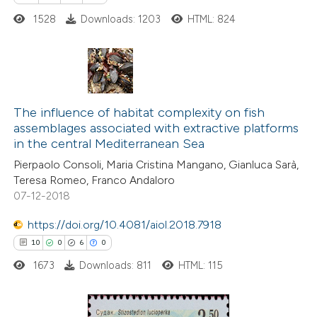
ed at
scite.ai
1528
Downloads: 1203
HTML: 824
te shows how a scientific paper
 been cited by providing the
text of the citation, a
7
Citing Publications
ssification describing whether
1
Supporting
The influence of habitat complexity on fish
supports, mentions, or contrasts
assemblages associated with extractive platforms
7
Mentioning
 cited claim, and a label
in the central Mediterranean Sea
0
Contrasting
icating in which section the
Pierpaolo Consoli, Maria Cristina Mangano, Gianluca Sarà,
ation was made.
Teresa Romeo, Franco Andaloro
07-12-2018
https://doi.org/10.4081/aiol.2018.7918
 how this article has been
10
0
6
0
ed at
scite.ai
1673
Downloads: 811
HTML: 115
te shows how a scientific paper
 been cited by providing the