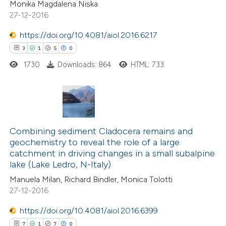
Monika Magdalena Niska
tation was made.
27-12-2016
https://doi.org/10.4081/aiol.2016.6217
3
1
5
0
e how this article has been
ted at
scite.ai
1730
Downloads: 864
HTML: 733
ite shows how a scientific paper
s been cited by providing the
3
Citing Publications
ntext of the citation, a
1
Supporting
Combining sediment Cladocera remains and
assification describing whether
geochemistry to reveal the role of a large
5
Mentioning
 supports, mentions, or contrasts
catchment in driving changes in a small subalpine
0
Contrasting
e cited claim, and a label
lake (Lake Ledro, N-Italy)
dicating in which section the
Manuela Milan, Richard Bindler, Monica Tolotti
tation was made.
27-12-2016
https://doi.org/10.4081/aiol.2016.6399
 how this article has been
7
1
7
0