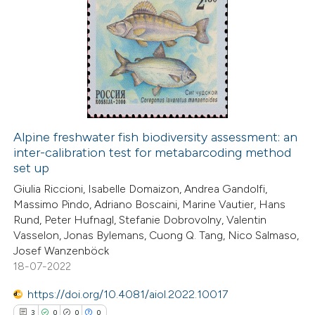
text of the citation, a
10
Citing Publications
ssification describing whether
0
Supporting
supports, mentions, or contrasts
6
Mentioning
 cited claim, and a label
0
Contrasting
icating in which section the
ation was made.
Alpine freshwater fish biodiversity assessment: an
inter-calibration test for metabarcoding method
 how this article has been
set up
ted at
scite.ai
Giulia Riccioni, Isabelle Domaizon, Andrea Gandolfi,
Massimo Pindo, Adriano Boscaini, Marine Vautier, Hans
te shows how a scientific paper
Rund, Peter Hufnagl, Stefanie Dobrovolny, Valentin
 been cited by providing the
Vasselon, Jonas Bylemans, Cuong Q. Tang, Nico Salmaso,
Josef Wanzenböck
text of the citation, a
18-07-2022
ssification describing whether
supports, mentions, or contrasts
https://doi.org/10.4081/aiol.2022.10017
 cited claim, and a label
3
0
0
0