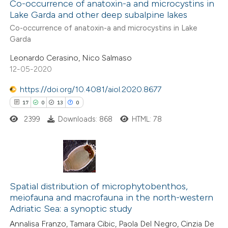
Co-occurrence of anatoxin-a and microcystins in
Lake Garda and other deep subalpine lakes
e how this article has been
Co-occurrence of anatoxin-a and microcystins in Lake
ted at
scite.ai
Garda
Leonardo Cerasino, Nico Salmaso
ite shows how a scientific paper
12-05-2020
s been cited by providing the
ntext of the citation, a
https://doi.org/10.4081/aiol.2020.8677
assification describing whether
17
0
13
0
 supports, mentions, or contrasts
2399
Downloads: 868
HTML: 78
e cited claim, and a label
dicating in which section the
itation was made.
17
Citing Publications
0
Supporting
Spatial distribution of microphytobenthos,
meiofauna and macrofauna in the north-western
13
Mentioning
Adriatic Sea: a synoptic study
0
Contrasting
Annalisa Franzo, Tamara Cibic, Paola Del Negro, Cinzia De