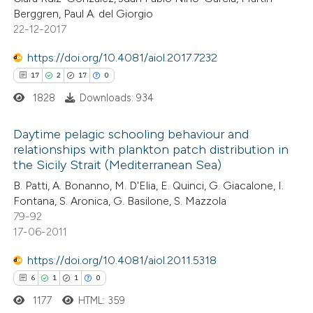
ation was made.
Berggren, Paul A. del Giorgio
22-12-2017
https://doi.org/10.4081/aiol.2017.7232
e how this article has been
17
2
17
0
ted at
scite.ai
1828
Downloads: 934
ite shows how a scientific paper
Daytime pelagic schooling behaviour and
s been cited by providing the
relationships with plankton patch distribution in
ntext of the citation, a
the Sicily Strait (Mediterranean Sea)
17
Citing Publications
assification describing whether
B. Patti, A. Bonanno, M. D'Elia, E. Quinci, G. Giacalone, I.
2
Supporting
 supports, mentions, or contrasts
Fontana, S. Aronica, G. Basilone, S. Mazzola
17
Mentioning
e cited claim, and a label
79-92
0
Contrasting
17-06-2011
dicating in which section the
tation was made.
https://doi.org/10.4081/aiol.2011.5318
6
1
1
0
1177
HTML: 359
e how this article has been