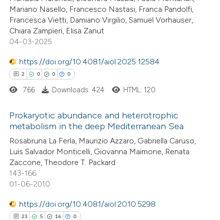
icating in which section the
Mariano Nasello, Francesco Nastasi, Franca Pandolfi,
ation was made.
Francesca Vietti, Damiano Virgilio, Samuel Vorhauser,
Chiara Zampieri, Elisa Zanut
 how this article has been
04-03-2025
ed at
scite.ai
https://doi.org/10.4081/aiol.2025.12584
2
0
0
0
te shows how a scientific paper
766
Downloads: 424
HTML: 120
 been cited by providing the
text of the citation, a
Prokaryotic abundance and heterotrophic
ssification describing whether
metabolism in the deep Mediterranean Sea
supports, mentions, or contrasts
2
Citing Publications
Rosabruna La Ferla, Maurizio Azzaro, Gabriella Caruso,
 cited claim, and a label
Luis Salvador Monticelli, Giovanna Maimone, Renata
0
Supporting
icating in which section the
Zaccone, Theodore T. Packard
0
Mentioning
143-166
ation was made.
0
Contrasting
01-06-2010
https://doi.org/10.4081/aiol.2010.5298
23
5
16
0