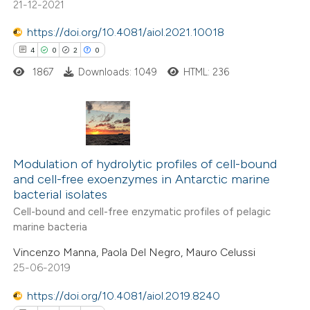
21-12-2021
ntext of the citation, a
assification describing whether
https://doi.org/10.4081/aiol.2021.10018
 supports, mentions, or contrasts
4
0
2
0
e cited claim, and a label
1867
Downloads: 1049
HTML: 236
dicating in which section the
tation was made.
4
Citing Publications
0
Supporting
Modulation of hydrolytic profiles of cell-bound
and cell-free exoenzymes in Antarctic marine
2
Mentioning
bacterial isolates
0
Contrasting
Cell-bound and cell-free enzymatic profiles of pelagic
marine bacteria
Vincenzo Manna, Paola Del Negro, Mauro Celussi
25-06-2019
 how this article has been
https://doi.org/10.4081/aiol.2019.8240
ed at
scite.ai