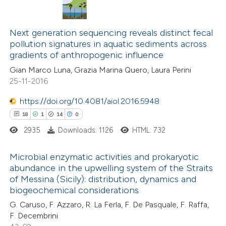
text of the citation, a
ssification describing whether
54
Citing Publications
supports, mentions, or contrasts
Next generation sequencing reveals distinct fecal
11
Supporting
pollution signatures in aquatic sediments across
 cited claim, and a label
gradients of anthropogenic influence
35
Mentioning
icating in which section the
0
Contrasting
Gian Marco Luna, Grazia Marina Quero, Laura Perini
ation was made.
25-11-2016
https://doi.org/10.4081/aiol.2016.5948
18
1
14
0
e how this article has been
2935
Downloads: 1126
HTML: 732
ted at
scite.ai
Microbial enzymatic activities and prokaryotic
ite shows how a scientific paper
abundance in the upwelling system of the Straits
s been cited by providing the
of Messina (Sicily): distribution, dynamics and
18
Citing Publications
biogeochemical considerations
ntext of the citation, a
1
Supporting
G. Caruso, F. Azzaro, R. La Ferla, F. De Pasquale, F. Raffa,
assification describing whether
14
Mentioning
F. Decembrini
 supports, mentions, or contrasts
0
Contrasting