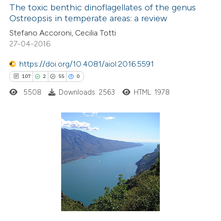
The toxic benthic dinoflagellates of the genus
Ostreopsis in temperate areas: a review
Stefano Accoroni, Cecilia Totti
27-04-2016
https://doi.org/10.4081/aiol.2016.5591
107
2
55
0
5508
Downloads: 2563
HTML: 1978
107
Citing Publications
2
Supporting
55
Mentioning
0
Contrasting