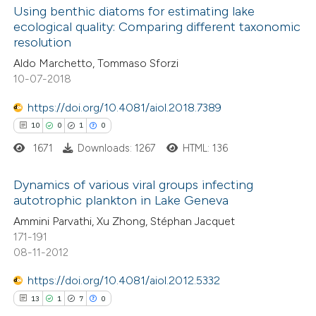
0
Supporting
Using benthic diatoms for estimating lake
ecological quality: Comparing different taxonomic
0
Mentioning
resolution
0
Contrasting
Aldo Marchetto, Tommaso Sforzi
10-07-2018
https://doi.org/10.4081/aiol.2018.7389
 how this article has been
10
0
1
0
ed at
scite.ai
1671
Downloads: 1267
HTML: 136
te shows how a scientific paper
Dynamics of various viral groups infecting
autotrophic plankton in Lake Geneva
 been cited by providing the
10
Citing Publications
Ammini Parvathi, Xu Zhong, Stéphan Jacquet
text of the citation, a
171-191
0
Supporting
ssification describing whether
08-11-2012
1
Mentioning
supports, mentions, or contrasts
https://doi.org/10.4081/aiol.2012.5332
0
Contrasting
 cited claim, and a label
13
1
7
0
icating in which section the