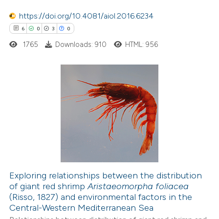
 how this article has been
https://doi.org/10.4081/aiol.2016.6234
ed at
scite.ai
6
0
3
0
1765
Downloads: 910
HTML: 956
te shows how a scientific paper
 been cited by providing the
text of the citation, a
ssification describing whether
6
Citing Publications
supports, mentions, or contrasts
0
Supporting
 cited claim, and a label
3
Mentioning
icating in which section the
0
Contrasting
ation was made.
Exploring relationships between the distribution
of giant red shrimp
Aristaeomorpha foliacea
 how this article has been
(Risso, 1827) and environmental factors in the
ed at
scite.ai
Central-Western Mediterranean Sea