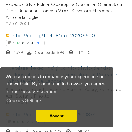
Padedda, Silvia Pulina, Giuseppina Grazia Lai, Oriana Soru,
text of the citation, a
Paola Buscarinu, Tomasa Virdis, Salvatore Marceddu,
ssification describing whether
Antonella Lugliè
07-01-2021
supports, mentions, or contrasts
 cited claim, and a label
https://doi.org/10.4081/aiol.2020.9500
icating in which section the
3
0
4
0
tation was made.
1529
Downloads: 999
HTML: 5
Literature-based insights into phytoplankton
ecology at the Long-Term Ecological Research -
We use cookies to enhance your experience on
Italy site Venice Lagoon
3
Citing Publications
our website. By continuing to browse, you agree
Alessandra Pugnetti, Fabrizio Bernardi Aubry, Francesco
0
Supporting
to our
Privacy Statement
.
Acri, Stefania Finotto
4
Mentioning
Cookies Settings
11-11-2025
0
Contrasting
https://doi.org/10.4081/aiol.2025.13837
Accept
Read our Privacy Policy
0
0
0
0
You can disable them by changing your browser
396
Downloads: 172
HTML: 40