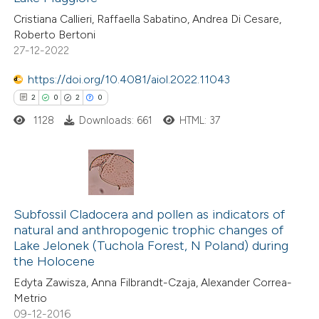
ted at
scite.ai
Cristiana Callieri, Raffaella Sabatino, Andrea Di Cesare,
Roberto Bertoni
te shows how a scientific paper
27-12-2022
 been cited by providing the
https://doi.org/10.4081/aiol.2022.11043
text of the citation, a
2
0
2
0
ssification describing whether
1128
Downloads: 661
HTML: 37
supports, mentions, or contrasts
 cited claim, and a label
icating in which section the
tation was made.
2
Citing Publications
0
Supporting
Subfossil Cladocera and pollen as indicators of
natural and anthropogenic trophic changes of
2
Mentioning
Lake Jelonek (Tuchola Forest, N Poland) during
0
Contrasting
the Holocene
Edyta Zawisza, Anna Filbrandt-Czaja, Alexander Correa-
Metrio
09-12-2016