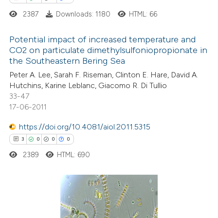
icating in which section the
2387
Downloads: 1180
HTML: 66
tation was made.
Potential impact of increased temperature and
CO2 on particulate dimethylsulfoniopropionate in
the Southeastern Bering Sea
3
Citing Publications
Peter A. Lee, Sarah F. Riseman, Clinton E. Hare, David A.
0
Supporting
Hutchins, Karine Leblanc, Giacomo R. Di Tullio
0
Mentioning
33-47
0
Contrasting
17-06-2011
https://doi.org/10.4081/aiol.2011.5315
3
0
0
0
2389
HTML: 690
 how this article has been
ed at
scite.ai
te shows how a scientific paper
3
Citing Publications
 been cited by providing the