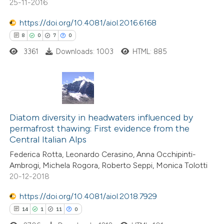
25-11-2016
https://doi.org/10.4081/aiol.2016.6168
 how this article has been
8
0
7
0
ed at
scite.ai
3361
Downloads: 1003
HTML: 885
te shows how a scientific paper
 been cited by providing the
text of the citation, a
8
Citing Publications
ssification describing whether
0
Supporting
Diatom diversity in headwaters influenced by
supports, mentions, or contrasts
permafrost thawing: First evidence from the
7
Mentioning
 cited claim, and a label
Central Italian Alps
0
Contrasting
icating in which section the
Federica Rotta, Leonardo Cerasino, Anna Occhipinti-
ation was made.
Ambrogi, Michela Rogora, Roberto Seppi, Monica Tolotti
20-12-2018
https://doi.org/10.4081/aiol.2018.7929
 how this article has been
14
1
11
0
ed at
scite.ai