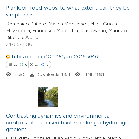
text of the citation, a
0
Plankton food-webs: to what extent can they be
Supporting
simplified?
ssification describing whether
3
Mentioning
Domenico D'Alelio, Marina Montresor, Maria Grazia
supports, mentions, or contrasts
0
Contrasting
Mazzocchi, Francesca Margiotta, Diana Sarno, Maurizio
 cited claim, and a label
Ribeira d'Alcalà
icating in which section the
24-05-2016
ation was made.
https://doi.org/10.4081/aiol.2016.5646
 how this article has been
29
0
19
0
ed at
scite.ai
4595
Downloads: 1831
HTML: 1891
te shows how a scientific paper
 been cited by providing the
text of the citation, a
29
Citing Publications
ssification describing whether
0
Supporting
Contrasting dynamics and environmental
supports, mentions, or contrasts
controls of dispersed bacteria along a hydrologic
19
Mentioning
 cited claim, and a label
gradient
0
Contrasting
icating in which section the
Clara Ruiz-González, Juan Pablo Niño-García, Martin