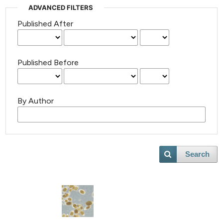
ADVANCED FILTERS
Published After
Published Before
By Author
Search