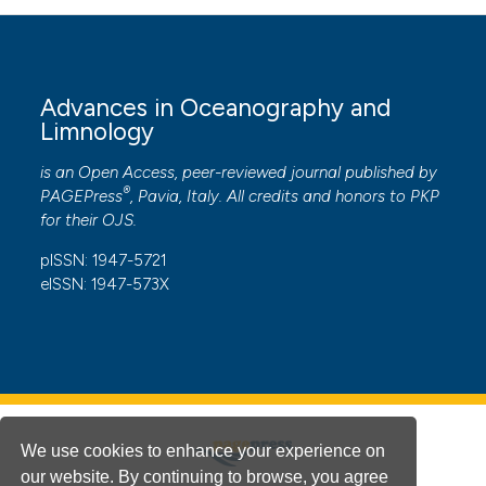
Advances in Oceanography and
Limnology
is an Open Access, peer-reviewed journal published by
®
PAGEPress
, Pavia, Italy. All credits and honors to
PKP
for their
OJS
.
pISSN: 1947-5721
eISSN: 1947-573X
We use cookies to enhance your experience on
our website. By continuing to browse, you agree