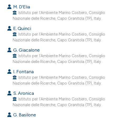
s been cited by providing the
M. D'Elia
ntext of the citation, a
Istituto per l'Ambiente Marino Costiero, Consiglio
assification describing whether
Nazionale delle Ricerche, Capo Granitola (TP), Italy.
 supports, mentions, or contrasts
E. Quinci
e cited claim, and a label
Istituto per l'Ambiente Marino Costiero, Consiglio
dicating in which section the
Nazionale delle Ricerche, Capo Granitola (TP), Italy.
tation was made.
G. Giacalone
Istituto per l'Ambiente Marino Costiero, Consiglio
Nazionale delle Ricerche, Capo Granitola (TP), Italy.
I. Fontana
Istituto per l'Ambiente Marino Costiero, Consiglio
Nazionale delle Ricerche, Capo Granitola (TP), Italy.
S. Aronica
Istituto per l'Ambiente Marino Costiero, Consiglio
Nazionale delle Ricerche, Capo Granitola (TP), Italy.
G. Basilone