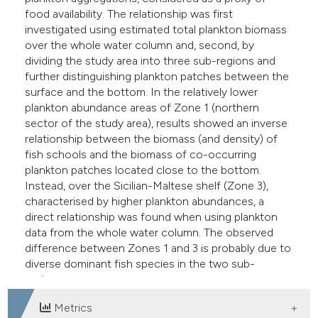
food availability. The relationship was first
investigated using estimated total plankton biomass
over the whole water column and, second, by
dividing the study area into three sub-regions and
further distinguishing plankton patches between the
surface and the bottom. In the relatively lower
plankton abundance areas of Zone 1 (northern
sector of the study area), results showed an inverse
relationship between the biomass (and density) of
fish schools and the biomass of co-occurring
plankton patches located close to the bottom.
Instead, over the Sicilian-Maltese shelf (Zone 3),
characterised by higher plankton abundances, a
direct relationship was found when using plankton
data from the whole water column. The observed
difference between Zones 1 and 3 is probably due to
diverse dominant fish species in the two sub-
regions.
Metrics