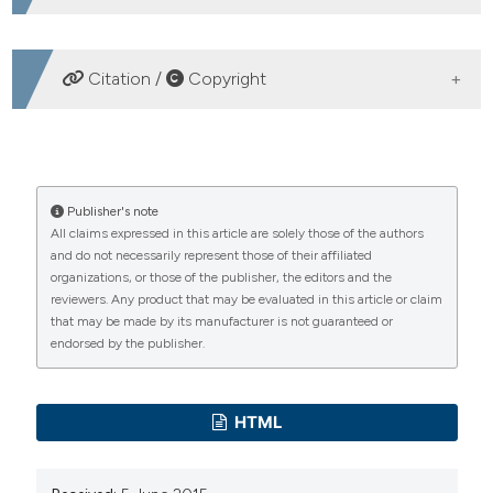
DOWNLOADS
Citation /
Copyright
HOW TO CITE
Daytime pelagic schooling behaviour and relationships
Publisher's note
All claims expressed in this article are solely those of the authors
with plankton patch distribution in the Sicily Strait
and do not necessarily represent those of their affiliated
(Mediterranean Sea). (2011).
Advances in Oceanography
organizations, or those of the publisher, the editors and the
and Limnology
,
2
(1), 79-92.
reviewers. Any product that may be evaluated in this article or claim
https://doi.org/10.4081/aiol.2011.5318
that may be made by its manufacturer is not guaranteed or
endorsed by the publisher.
More Citation Formats
PAGEPress
has chosen to apply the
Creative
HTML
Commons Attribution NonCommercial 4.0
International License
(CC BY-NC 4.0) to all