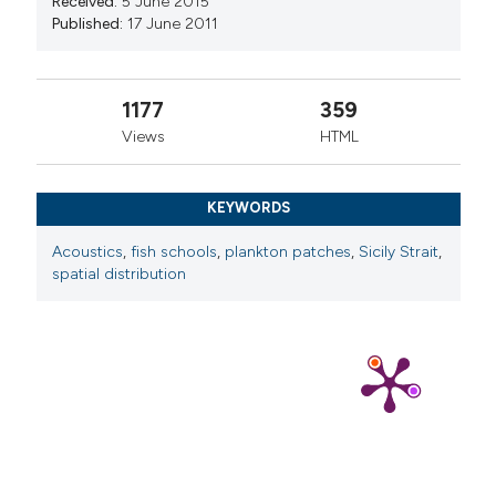
Received:
5 June 2015
manuscripts to be published.
Published:
17 June 2011
1177
359
Views
HTML
KEYWORDS
Acoustics
,
fish schools
,
plankton patches
,
Sicily Strait
,
spatial distribution