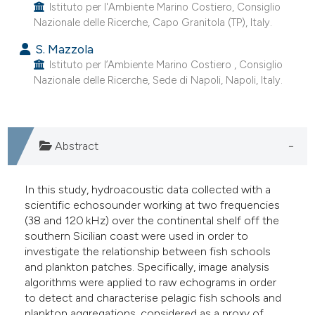
Istituto per l'Ambiente Marino Costiero, Consiglio
Nazionale delle Ricerche, Capo Granitola (TP), Italy.
S. Mazzola
Istituto per l’Ambiente Marino Costiero , Consiglio
Nazionale delle Ricerche, Sede di Napoli, Napoli, Italy.
Abstract
In this study, hydroacoustic data collected with a
scientific echosounder working at two frequencies
(38 and 120 kHz) over the continental shelf off the
southern Sicilian coast were used in order to
investigate the relationship between fish schools
and plankton patches. Specifically, image analysis
algorithms were applied to raw echograms in order
to detect and characterise pelagic fish schools and
plankton aggregations, considered as a proxy of