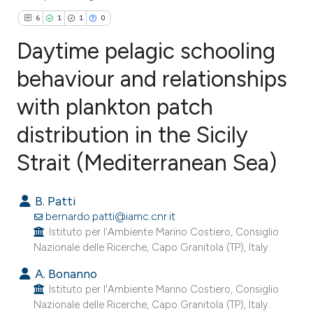
6
1
1
0
Daytime pelagic schooling
behaviour and relationships
with plankton patch
6
Citing Publications
1
Supporting
distribution in the Sicily
1
Mentioning
Strait (Mediterranean Sea)
0
Contrasting
B. Patti
bernardo.patti@iamc.cnr.it
Istituto per l'Ambiente Marino Costiero, Consiglio
e how this article has been
Nazionale delle Ricerche, Capo Granitola (TP), Italy.
ted at
scite.ai
A. Bonanno
Istituto per l'Ambiente Marino Costiero, Consiglio
ite shows how a scientific paper
Nazionale delle Ricerche, Capo Granitola (TP), Italy.