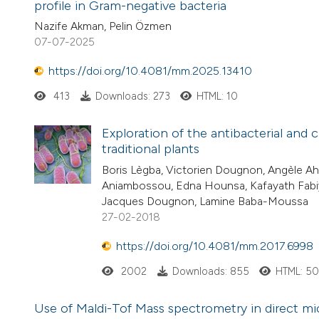
profile in Gram-negative bacteria
Nazife Akman, Pelin Özmen
07-07-2025
https://doi.org/10.4081/mm.2025.13410
413
Downloads: 273
HTML: 10
Exploration of the antibacterial an
traditional plants
Boris Lègba, Victorien Dougnon, Angèle A
Aniambossou, Edna Hounsa, Kafayath Fabi
Jacques Dougnon, Lamine Baba-Moussa
27-02-2018
https://doi.org/10.4081/mm.2017.6998
2002
Downloads: 855
HTML: 5
Use of Maldi-Tof Mass spectrometry in direct micr