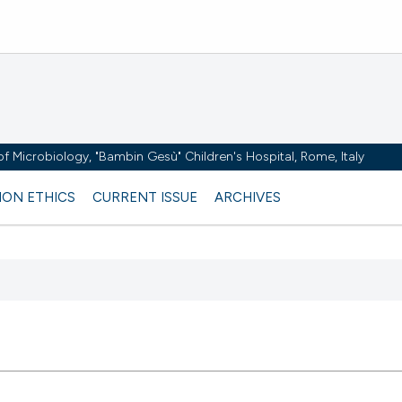
y of Microbiology, "Bambin Gesù" Children's Hospital, Rome, Italy
ION ETHICS
CURRENT ISSUE
ARCHIVES