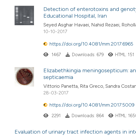
Detection of enterotoxins and genoty
Educational Hospital, Iran
Seyed Asghar Havaei, Nahid Rezaei, Rohol
10-10-2017
https://doi.org/10.4081/mm.2017.6965
1467
Downloads: 679
HTML: 151
Elizabethkingia meningosepticum: an 
septicaemia
Vittorio Panetta, Rita Greco, Sandra Cos
28-03-2017
https://doi.org/10.4081/mm.2017.5009
2291
Downloads: 864
HTML: 165
Evaluation of urinary tract infection agents in in