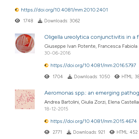
https://doi.org/10.4081/mm.2010.2401
1748
Downloads: 3062
Oligella ureolytica conjunctivitis in a
Giuseppe Ivan Potente, Francesca Fabiola B
30-06-2016
https://doi.org/10.4081/mm.2016.5797
1704
Downloads: 1050
HTML: 3
Aeromonas spp.: an emerging patho
Andrea Bartolini, Giulia Zorzi, Elena Castella
18-12-2015
https://doi.org/10.4081/mm.2015.4674
2771
Downloads: 921
HTML: 452