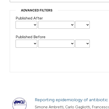
ADVANCED FILTERS
Published After
Published Before
Reporting epidemiology of antibiotic
Simone Ambretti, Carlo Gagliotti, Francesco