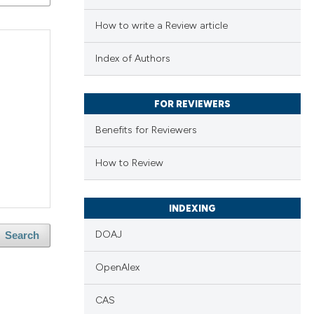
How to write a Review article
Index of Authors
FOR REVIEWERS
Benefits for Reviewers
How to Review
INDEXING
DOAJ
Search
OpenAlex
CAS