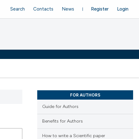
Search
Contacts
News
Register
Login
FOR AUTHORS
Guide for Authors
Benefits for Authors
How to write a Scientific paper