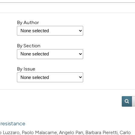
By Author
By Section
By Issue
 resistance
 Luzzaro, Paolo Malacarne, Angelo Pan, Barbara Pieretti, Carlo