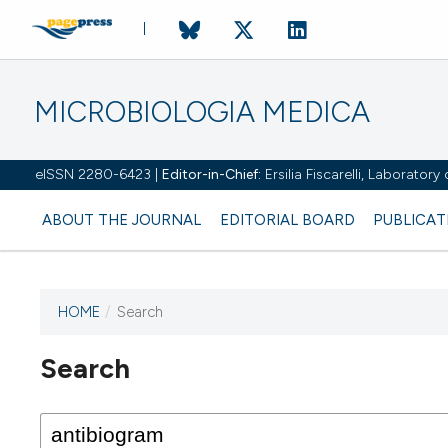
MICROBIOLOGIA MEDICA
eISSN 2280-6423 |
Editor-in-Chief:
Ersilia Fiscarelli, Laborator
ABOUT THE JOURNAL
EDITORIAL BOARD
PUBLICAT
HOME
/
Search
Search
This journal has not published
any issues.