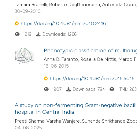
Tamara Brunelli, Roberto Degl’Innocenti, Antonella Conti, 
30-09-2010
https://doi.org/10.4081/mm.2010.2416
1219
Downloads: 1266
Phenotypic classification of multidr
Anna Di Taranto, Rosella De Nittis, Marco Fa
18-06-2015
https://doi.org/10.4081/mm.2015.5015
1907
Downloads: 794
HTML: 263
A study on non-fermenting Gram-negative bacilli: th
hospital in Central India
Preeti Sharma, Varsha Wanjare, Sunanda Shrikhande Zod
04-08-2025