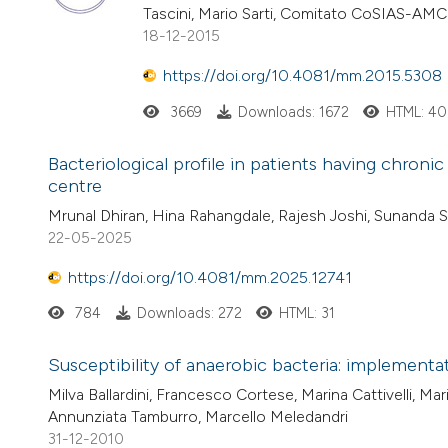
Tascini, Mario Sarti, Comitato CoSIAS-AMC
18-12-2015
https://doi.org/10.4081/mm.2015.5308
3669
Downloads: 1672
HTML: 40
Bacteriological profile in patients having chronic 
centre
Mrunal Dhiran, Hina Rahangdale, Rajesh Joshi, Sunanda
22-05-2025
https://doi.org/10.4081/mm.2025.12741
784
Downloads: 272
HTML: 31
Susceptibility of anaerobic bacteria: implementat
Milva Ballardini, Francesco Cortese, Marina Cattivelli, Ma
Annunziata Tamburro, Marcello Meledandri
31-12-2010