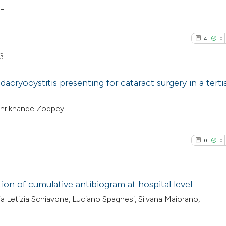
LI
4
0
3
dacryocystitis presenting for cataract surgery in a terti
4
Citing Pub
 Shrikhande Zodpey
0
Supporti
4
Mentioni
0
0
0
Contrasti
ion of cumulative antibiogram at hospital level
ria Letizia Schiavone, Luciano Spagnesi, Silvana Maiorano,
See how this arti
0
Citing Pub
cited at
scite.ai
0
Supporti