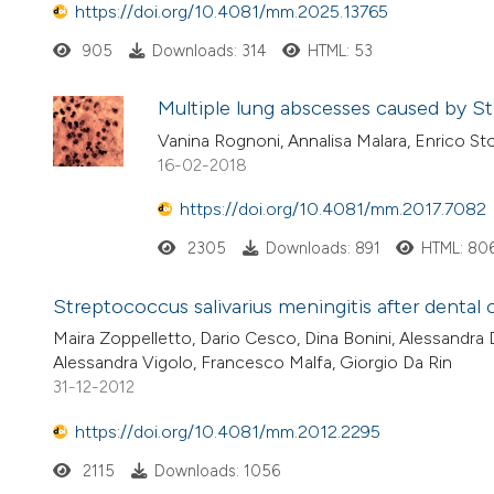
https://doi.org/10.4081/mm.2025.13765
905
Downloads: 314
HTML: 53
Multiple lung abscesses caused by S
Vanina Rognoni, Annalisa Malara, Enrico Sto
16-02-2018
https://doi.org/10.4081/mm.2017.7082
2305
Downloads: 891
HTML: 80
Streptococcus salivarius meningitis after dental 
Maira Zoppelletto, Dario Cesco, Dina Bonini, Alessandra D
Alessandra Vigolo, Francesco Malfa, Giorgio Da Rin
31-12-2012
https://doi.org/10.4081/mm.2012.2295
2115
Downloads: 1056