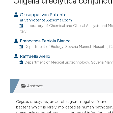
Oligella ureolytica conjuncti
VIEW THIS ISSUE
Giuseppe Ivan Potente
ivanpotente65@gmail.com
Laboratory of Chemical and Clinical Analysis and Mi
Italy.
Francesca Fabiola Bianco
Department of Biology, Soveria Mannelli Hospital, Cat
Raffaella Aiello
Department of Medical Biotechnology, Soveria Mannell
Abstract
Oligella ureolytica
, an aerobic gram-negative found as
bacteria which is rarely implicated as human pathogen.
commonly encountered as a source of infection and is 