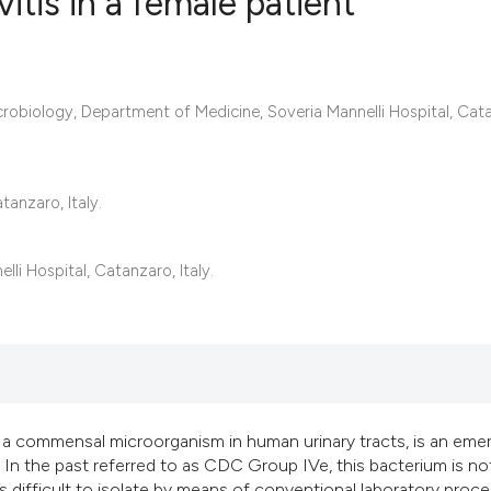
vitis in a female patient
0
Citing Publ
crobiology, Department of Medicine, Soveria Mannelli Hospital, Cat
0
Supporting
0
Mentioning
0
Contrastin
anzaro, Italy.
i Hospital, Catanzaro, Italy.
See how this artic
cited at
scite.ai
Scite shows how a 
has been cited by 
context of the cita
 a commensal microorganism in human urinary tracts, is an eme
 In the past referred to as CDC Group IVe, this bacterium is no
classification des
difficult to isolate by means of conventional laboratory proce