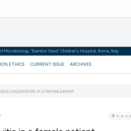
y of Microbiology, "Bambin Gesù" Children's Hospital, Rome, Italy
ION ETHICS
CURRENT ISSUE
ARCHIVES
ytica conjunctivitis in a female patient
7
0
0