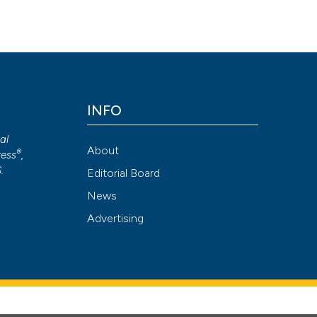
INFO
cal
About
®
ess
,
S
.
Editorial Board
News
Advertising