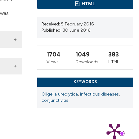
ns, or contrasts
HTML
d a label
 was
 section the
Received:
5 February 2016
.
Published:
30 June 2016
1704
1049
383
Views
Downloads
HTML
KEYWORDS
Oligella ureolytica
,
infectious diseases
,
conjunctivitis
797
 4.0)