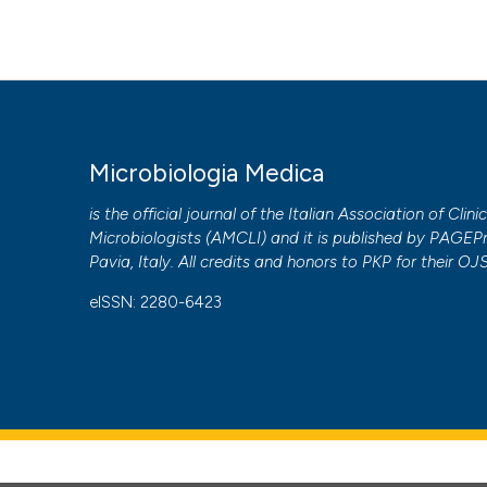
to all manuscripts to be published.
Microbiologia Medica
is the official journal of the Italian Association of Clini
Microbiologists (
AMCLI
) and it is published by
PAGEPr
Pavia, Italy. All credits and honors to
PKP
for their
OJ
eISSN: 2280-6423