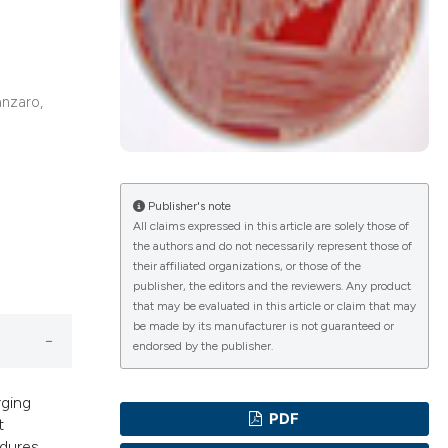
ications
anzaro,
g
Publisher's note
All claims expressed in this article are solely those of
the authors and do not necessarily represent those of
le has been
their affiliated organizations, or those of the
publisher, the editors and the reviewers. Any product
that may be evaluated in this article or claim that may
be made by its manufacturer is not guaranteed or
scientific paper
endorsed by the publisher.
providing the
tion, a
rging
PDF
t
cribing whether
dures.