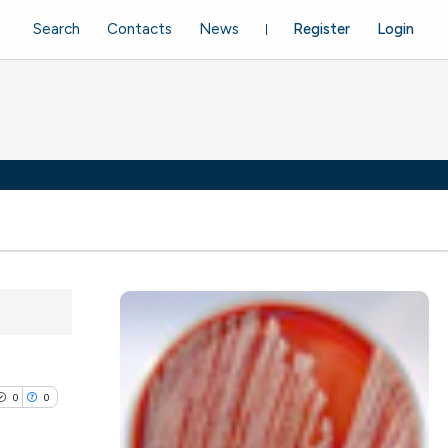
Search
Contacts
News
Register
Login
0
0