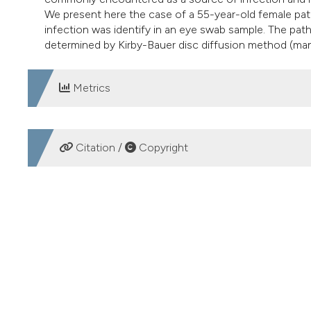
We present here the case of a 55-year-old female patie
infection was identify in an eye swab sample. The pat
determined by Kirby-Bauer disc diffusion method (manu
Metrics
DOWNLOADS
Citation /
Copyright
HOW TO CITE
Oligella ureolytica conjunctivitis in a female patient. (201
More Citation Formats
PAGEPress
has chosen to apply the
Creative Commons 