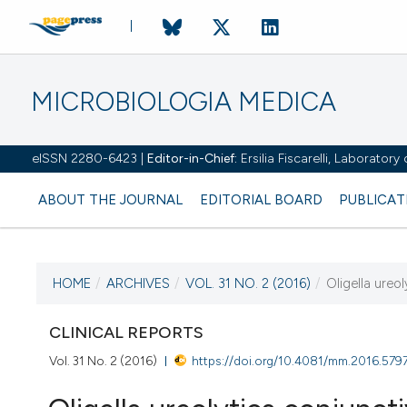
MICROBIOLOGIA MEDICA
eISSN 2280-6423 |
Editor-in-Chief:
Ersilia Fiscarelli, Laborator
ABOUT THE JOURNAL
EDITORIAL BOARD
PUBLICAT
HOME
/
ARCHIVES
/
VOL. 31 NO. 2 (2016)
/
Oligella ureol
CURRENT ISSUE
VOL. 31 NO. 2 (2016)
CLINICAL REPORTS
Vol. 31 No. 2 (2016)
https://doi.org/10.4081/mm.2016.579
30 June 2016