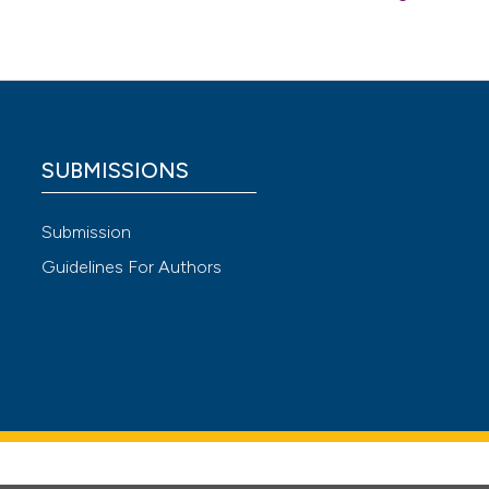
SUBMISSIONS
Submission
Guidelines For Authors