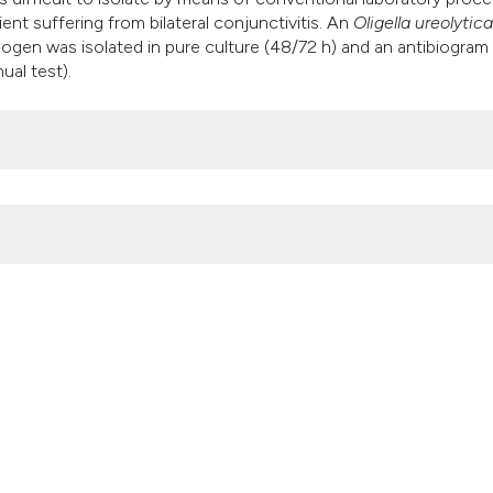
it supports, mentio
nt suffering from bilateral conjunctivitis. An
Oligella ureolytica
the cited claim, an
hogen was isolated in pure culture (48/72 h) and an antibiogram
al test).
indicating in which
citation was made
6).
Microbiologia Medica
,
31
(2).
https://doi.org/10.4081/mm.2016.5
Attribution NonCommercial 4.0 International License
(CC BY-NC