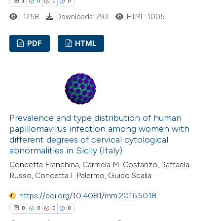
1
0
0
0
text of the citation, a
1758
Downloads: 793
HTML: 1005
ssification describing whether
supports, mentions, or contrasts
PDF
HTML
 cited claim, and a label
icating in which section the
1
Citing Publications
ation was made.
0
Supporting
0
Mentioning
0
Contrasting
Prevalence and type distribution of human
papillomavirus infection among women with
different degrees of cervical cytological
abnormalities in Sicily (Italy)
 how this article has been
Concetta Franchina, Carmela M. Costanzo, Raffaela
Russo, Concetta I. Palermo, Guido Scalia
ed at
scite.ai
https://doi.org/10.4081/mm.2016.5018
te shows how a scientific paper
0
0
0
0
 been cited by providing the