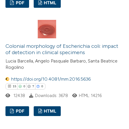
PDF
HTML
ssification describing whether
supports, mentions, or contrasts
0
Citing Publications
 cited claim, and a label
0
Supporting
icating in which section the
0
Mentioning
ation was made.
0
Contrasting
Colonial morphology of Escherichia coli: impact
of detection in clinical specimens
Lucia Barcella, Angelo Pasquale Barbaro, Santa Beatrice
Rogolino
 how this article has been
https://doi.org/10.4081/mm.2016.5636
ed at
scite.ai
15
0
7
0
te shows how a scientific paper
12438
Downloads: 3678
HTML: 14216
 been cited by providing the
PDF
HTML
text of the citation, a
ssification describing whether
15
Citing Publications
supports, mentions, or contrasts