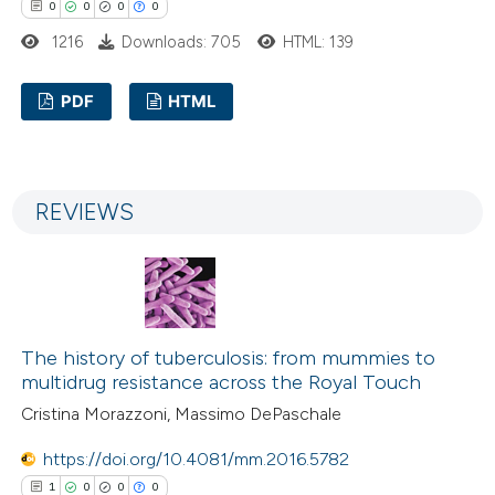
0
0
0
0
1216
Downloads: 705
HTML: 139
PDF
HTML
0
Citing Publications
0
Supporting
REVIEWS
0
Mentioning
0
Contrasting
The history of tuberculosis: from mummies to
 how this article has been
multidrug resistance across the Royal Touch
ed at
scite.ai
Cristina Morazzoni, Massimo DePaschale
te shows how a scientific paper
https://doi.org/10.4081/mm.2016.5782
 been cited by providing the
1
0
0
0