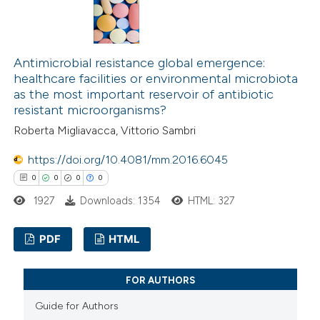
0
Supporting
0
Mentioning
0
Contrasting
Antimicrobial resistance global emergence:
healthcare facilities or environmental microbiota
as the most important reservoir of antibiotic
resistant microorganisms?
 how this article has been
Roberta Migliavacca, Vittorio Sambri
ed at
scite.ai
https://doi.org/10.4081/mm.2016.6045
0
0
0
0
te shows how a scientific paper
1927
Downloads: 1354
HTML: 327
 been cited by providing the
text of the citation, a
PDF
HTML
ssification describing whether
supports, mentions, or contrasts
0
Citing Publications
FOR AUTHORS
 cited claim, and a label
0
Supporting
icating in which section the
Guide for Authors
0
Mentioning