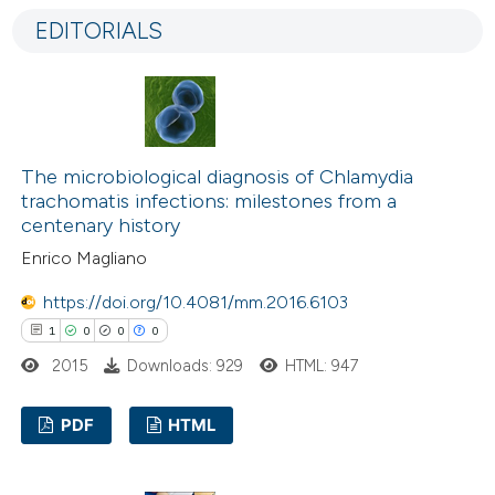
0
Supporting
EDITORIALS
2
Mentioning
0
Contrasting
The microbiological diagnosis of Chlamydia
 how this article has been
trachomatis infections: milestones from a
ed at
scite.ai
centenary history
Enrico Magliano
te shows how a scientific paper
https://doi.org/10.4081/mm.2016.6103
 been cited by providing the
1
0
0
0
text of the citation, a
2015
Downloads: 929
HTML: 947
ssification describing whether
supports, mentions, or contrasts
PDF
HTML
 cited claim, and a label
icating in which section the
1
Citing Publications
ation was made.