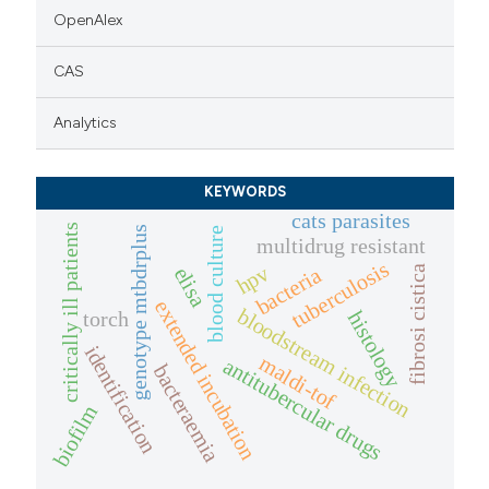
OpenAlex
CAS
Analytics
KEYWORDS
cats parasites
critically ill patients
genotype mtbdrplus
blood culture
multidrug resistant
tuberculosis
hpv
bacteria
elisa
fibrosi cistica
extended incubation
bloodstream infection
torch
histology
identification
maldi-tof
antitubercular drugs
bacteraemia
biofilm