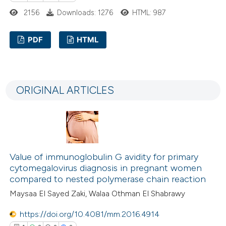
text of the citation, a
2156
Downloads: 1276
HTML: 987
ssification describing whether
supports, mentions, or contrasts
PDF
HTML
 cited claim, and a label
1
Citing Publications
icating in which section the
0
Supporting
ation was made.
ORIGINAL ARTICLES
0
Mentioning
0
Contrasting
Value of immunoglobulin G avidity for primary
 how this article has been
cytomegalovirus diagnosis in pregnant women
ed at
scite.ai
compared to nested polymerase chain reaction
Maysaa El Sayed Zaki, Walaa Othman El Shabrawy
te shows how a scientific paper
https://doi.org/10.4081/mm.2016.4914
 been cited by providing the