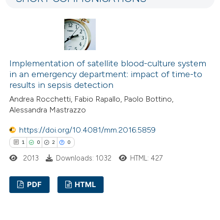
0
Mentioning
icating in which section the
0
Contrasting
ation was made.
Implementation of satellite blood-culture system
 how this article has been
in an emergency department: impact of time-to
ed at
scite.ai
results in sepsis detection
Andrea Rocchetti, Fabio Rapallo, Paolo Bottino,
te shows how a scientific paper
Alessandra Mastrazzo
 been cited by providing the
https://doi.org/10.4081/mm.2016.5859
text of the citation, a
1
0
2
0
ssification describing whether
2013
Downloads: 1032
HTML: 427
supports, mentions, or contrasts
 cited claim, and a label
PDF
HTML
icating in which section the
ation was made.
1
Citing Publications