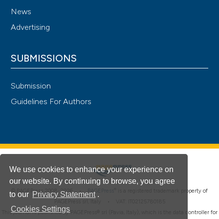
News
Advertising
SUBMISSIONS
Submission
Guidelines For Authors
We use cookies to enhance your experience on
our website. By continuing to browse, you agree
®
© PAGEPress 2008-2026 •
PAGEPress
is a registered trademark property of
to our
Privacy Statement
.
PAGEPress srl, Italy • VAT: IT02125780185
Cookies Settings
This journal is published by PAGEPress® srl (Pavia, Italy), which is the data controller for