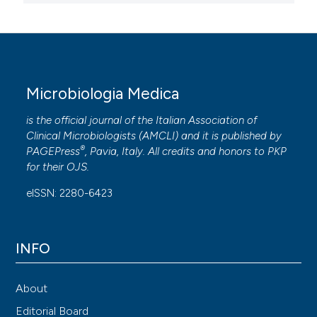
Microbiologia Medica
is the official journal of the Italian Association of
Clinical Microbiologists (
AMCLI
) and it is published by
®
PAGEPress
, Pavia, Italy. All credits and honors to
PKP
for their
OJS
.
eISSN: 2280-6423
INFO
About
Editorial Board