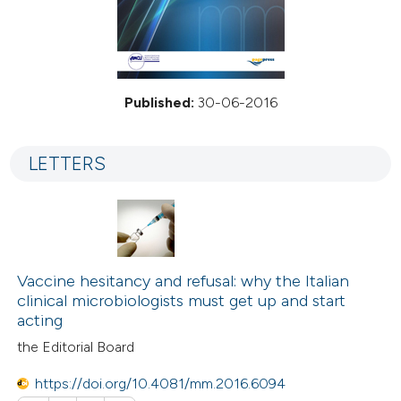
Published:
30-06-2016
LETTERS
Vaccine hesitancy and refusal: why the Italian
clinical microbiologists must get up and start
acting
the Editorial Board
https://doi.org/10.4081/mm.2016.6094