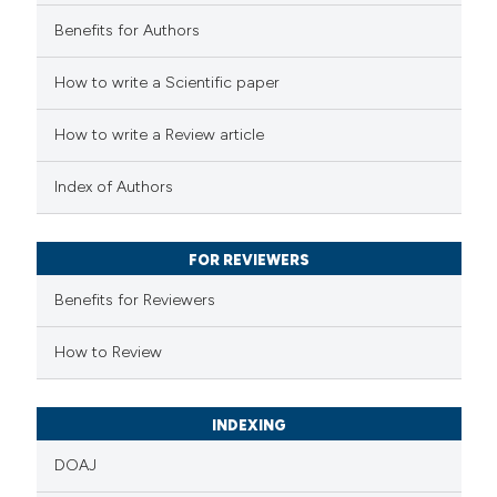
ation was made.
0
Contrasting
Benefits for Authors
How to write a Scientific paper
How to write a Review article
 how this article has been
ed at
scite.ai
Index of Authors
te shows how a scientific paper
FOR REVIEWERS
 been cited by providing the
text of the citation, a
Benefits for Reviewers
ssification describing whether
How to Review
supports, mentions, or contrasts
 cited claim, and a label
icating in which section the
INDEXING
ation was made.
DOAJ