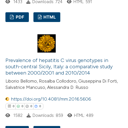
1433
Downloads: 724
HTML: 591
text of the citation, a
ssification describing whether
PDF
HTML
supports, mentions, or contrasts
 cited claim, and a label
0
Citing Publications
icating in which section the
0
Supporting
ation was made.
0
Mentioning
0
Contrasting
Prevalence of hepatitis C virus genotypes in
south-central Sicily, Italy: a comparative study
between 2000/2001 and 2010/2014
Liborio Bellomo, Rosalba Collodoro, Giuseppina Di Forti,
 how this article has been
Salvatrice Mancuso, Alessandra D. Russo
ed at
scite.ai
https://doi.org/10.4081/mm.2016.5606
0
0
0
0
te shows how a scientific paper
1582
Downloads: 859
HTML: 489
 been cited by providing the
text of the citation, a