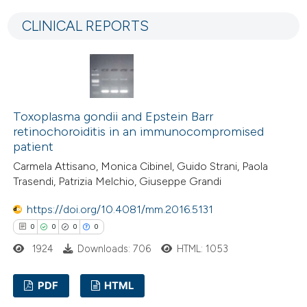
0
Supporting
 cited claim, and a label
CLINICAL REPORTS
7
Mentioning
icating in which section the
0
Contrasting
ation was made.
Toxoplasma gondii and Epstein Barr
 how this article has been
retinochoroiditis in an immunocompromised
ted at
scite.ai
patient
Carmela Attisano, Monica Cibinel, Guido Strani, Paola
te shows how a scientific paper
Trasendi, Patrizia Melchio, Giuseppe Grandi
 been cited by providing the
https://doi.org/10.4081/mm.2016.5131
text of the citation, a
0
0
0
0
ssification describing whether
1924
Downloads: 706
HTML: 1053
supports, mentions, or contrasts
 cited claim, and a label
PDF
HTML
icating in which section the